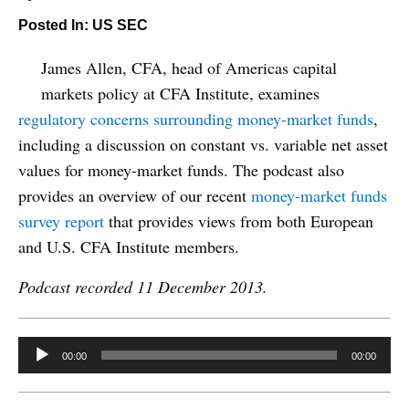
Posted In:
US SEC
James Allen, CFA, head of Americas capital
markets policy at CFA Institute, examines
regulatory concerns surrounding money-market funds
,
including a discussion on constant vs. variable net asset
values for money-market funds. The podcast also
provides an overview of our recent
money-market funds
survey report
that provides views from both European
and U.S. CFA Institute members.
Podcast recorded 11 December 2013.
Audio
00:00
00:00
Player