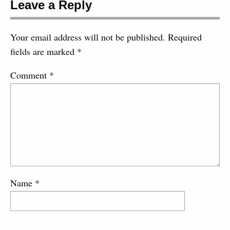
Leave a Reply
Your email address will not be published.
Required
fields are marked
*
Comment
*
Name
*