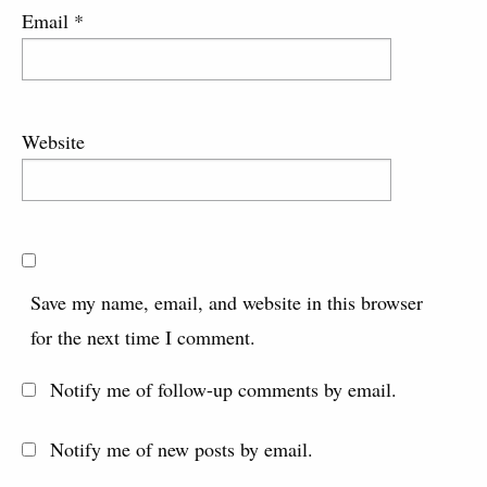
Email
*
Website
Save my name, email, and website in this browser
for the next time I comment.
Notify me of follow-up comments by email.
Notify me of new posts by email.