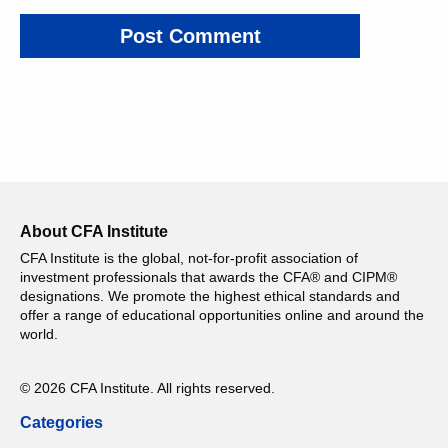
About CFA Institute
CFA Institute is the global, not-for-profit association of
investment professionals that awards the CFA® and CIPM®
designations. We promote the highest ethical standards and
offer a range of educational opportunities online and around the
world.
© 2026 CFA Institute. All rights reserved.
Categories