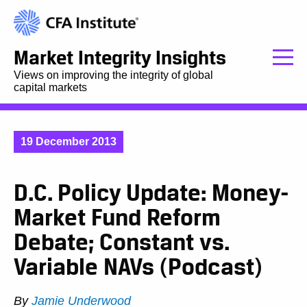
Market Integrity Insights
Views on improving the integrity of global
capital markets
19 December 2013
D.C. Policy Update: Money-
Market Fund Reform
Debate; Constant vs.
Variable NAVs (Podcast)
By
Jamie Underwood