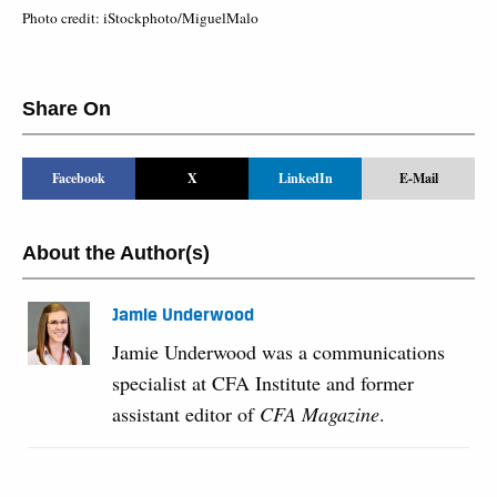
Photo credit: iStockphoto/MiguelMalo
Share On
Facebook
X
LinkedIn
E-Mail
About the Author(s)
Jamie Underwood
Jamie Underwood was a communications
specialist at CFA Institute and former
assistant editor of
CFA Magazine
.