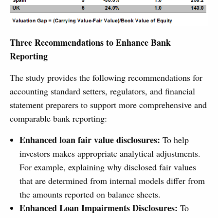
Three Recommendations to Enhance Bank
Reporting
The study provides the following recommendations for
accounting standard setters, regulators, and financial
statement preparers to support more comprehensive and
comparable bank reporting:
Enhanced loan fair value disclosures:
To help
investors makes appropriate analytical adjustments.
For example, explaining why disclosed fair values
that are determined from internal models differ from
the amounts reported on balance sheets.
Enhanced Loan Impairments Disclosures:
To