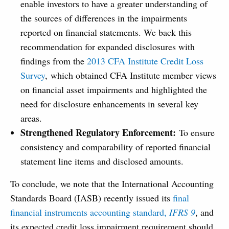
enable investors to have a greater understanding of
the sources of differences in the impairments
reported on financial statements. We back this
recommendation for expanded disclosures with
findings from the
2013 CFA Institute Credit Loss
Survey
, which obtained CFA Institute member views
on financial asset impairments and highlighted the
need for disclosure enhancements in several key
areas.
Strengthened Regulatory Enforcement:
To ensure
consistency and comparability of reported financial
statement line items and disclosed amounts.
To conclude, we note that the International Accounting
Standards Board (IASB) recently issued its
final
financial instruments accounting standard,
IFRS 9
, and
its expected credit loss impairment requirement should