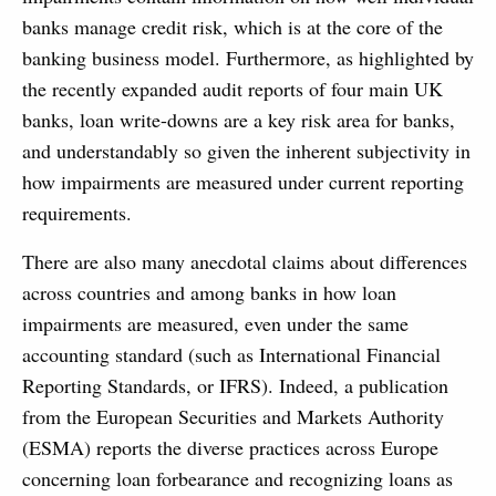
banks manage credit risk, which is at the core of the
banking business model. Furthermore, as highlighted by
the recently expanded audit reports of four main UK
banks, loan write-downs are a key risk area for banks,
and understandably so given the inherent subjectivity in
how impairments are measured under current reporting
requirements.
There are also many anecdotal claims about differences
across countries and among banks in how loan
impairments are measured, even under the same
accounting standard (such as International Financial
Reporting Standards, or IFRS). Indeed, a publication
from the European Securities and Markets Authority
(ESMA) reports the diverse practices across Europe
concerning loan forbearance and recognizing loans as