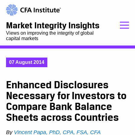
Market Integrity Insights
Views on improving the integrity of global
capital markets
07 August 2014
Enhanced Disclosures
Necessary for Investors to
Compare Bank Balance
Sheets across Countries
By
Vincent Papa, PhD, CPA, FSA, CFA