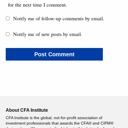
for the next time I comment.
Notify me of follow-up comments by email.
Notify me of new posts by email.
About CFA Institute
CFA Institute is the global, not-for-profit association of
investment professionals that awards the CFA® and CIPM®