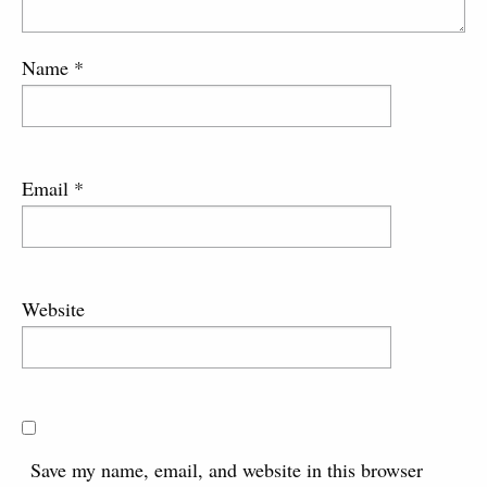
Name
*
Email
*
Website
Save my name, email, and website in this browser