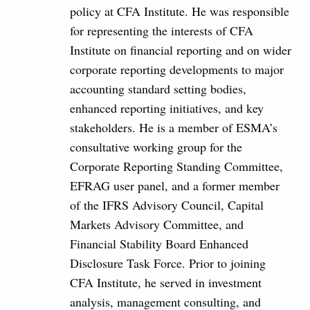
policy at CFA Institute. He was responsible
for representing the interests of CFA
Institute on financial reporting and on wider
corporate reporting developments to major
accounting standard setting bodies,
enhanced reporting initiatives, and key
stakeholders. He is a member of ESMA’s
consultative working group for the
Corporate Reporting Standing Committee,
EFRAG user panel, and a former member
of the IFRS Advisory Council, Capital
Markets Advisory Committee, and
Financial Stability Board Enhanced
Disclosure Task Force. Prior to joining
CFA Institute, he served in investment
analysis, management consulting, and