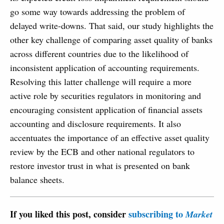
go some way towards addressing the problem of
delayed write-downs. That said, our study highlights the
other key challenge of comparing asset quality of banks
across different countries due to the likelihood of
inconsistent application of accounting requirements.
Resolving this latter challenge will require a more
active role by securities regulators in monitoring and
encouraging consistent application of financial assets
accounting and disclosure requirements. It also
accentuates the importance of an effective asset quality
review by the ECB and other national regulators to
restore investor trust in what is presented on bank
balance sheets.
If you liked this post, consider
subscribing to
Market