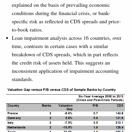
explained on the basis of prevailing economic
conditions during the financial crisis, or bank-
specific risk as reflected in CDS spreads and price-
to-book ratios.
Loan impairment analysis across 16 countries, over
time, contrasts in certain cases with a similar
breakdown of CDS spreads, which in part reflects
the credit risk of assets held. This suggests an
inconsistent application of impairment accounting
standards.