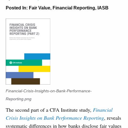
Posted In:
Fair Value
,
Financial Reporting
,
IASB
Financial-Crisis-Insights-on-Bank-Performance-
Reporting.png
The second part of a CFA Institute study,
Financial
Crisis Insights on Bank Performance Reporting
, reveals
systematic differences in how banks disclose fair values