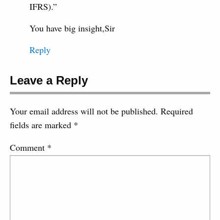
IFRS).”
You have big insight,Sir
Reply
Leave a Reply
Your email address will not be published.
Required
fields are marked
*
Comment
*