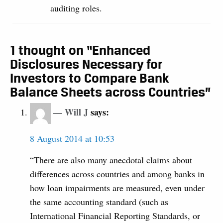
auditing roles.
1 thought on “Enhanced
Disclosures Necessary for
Investors to Compare Bank
Balance Sheets across Countries”
Will J
says:
8 August 2014 at 10:53
“There are also many anecdotal claims about
differences across countries and among banks in
how loan impairments are measured, even under
the same accounting standard (such as
International Financial Reporting Standards, or