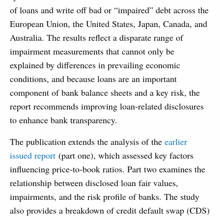
of loans and write off bad or “impaired” debt across the
European Union, the United States, Japan, Canada, and
Australia. The results reflect a disparate range of
impairment measurements that cannot only be
explained by differences in prevailing economic
conditions, and because loans are an important
component of bank balance sheets and a key risk, the
report recommends improving loan-related disclosures
to enhance bank transparency.
The publication extends the analysis of the
earlier
issued report
(part one), which assessed key factors
influencing price-to-book ratios. Part two examines the
relationship between disclosed loan fair values,
impairments, and the risk profile of banks. The study
also provides a breakdown of credit default swap (CDS)