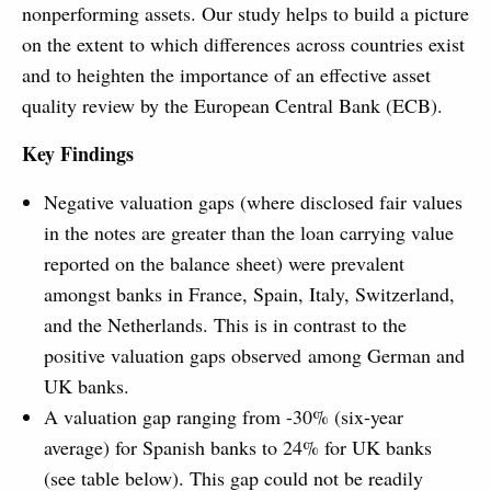
nonperforming assets. Our study helps to build a picture
on the extent to which differences across countries exist
and to heighten the importance of an effective asset
quality review by the European Central Bank (ECB).
Key Findings
Negative valuation gaps (where disclosed fair values
in the notes are greater than the loan carrying value
reported on the balance sheet) were prevalent
amongst banks in France, Spain, Italy, Switzerland,
and the Netherlands. This is in contrast to the
positive valuation gaps observed among German and
UK banks.
A valuation gap ranging from -30% (six-year
average) for Spanish banks to 24% for UK banks
(see table below). This gap could not be readily