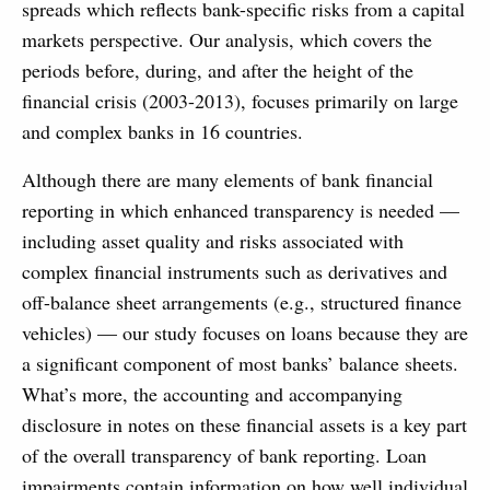
spreads which reflects bank-specific risks from a capital
markets perspective. Our analysis, which covers the
periods before, during, and after the height of the
financial crisis (2003-2013), focuses primarily on large
and complex banks in 16 countries.
Although there are many elements of bank financial
reporting in which enhanced transparency is needed —
including asset quality and risks associated with
complex financial instruments such as derivatives and
off-balance sheet arrangements (e.g., structured finance
vehicles) — our study focuses on loans because they are
a significant component of most banks’ balance sheets.
What’s more, the accounting and accompanying
disclosure in notes on these financial assets is a key part
of the overall transparency of bank reporting. Loan
impairments contain information on how well individual