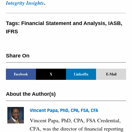
.
Integrity Insights
Tags:
Financial Statement and Analysis
,
IASB
,
IFRS
Share On
Facebook
X
LinkedIn
E-Mail
About the Author(s)
Vincent Papa, PhD, CPA, FSA, CFA
Vincent Papa, PhD, CPA, FSA Credential,
CFA, was the director of financial reporting