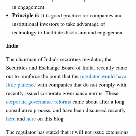
in engagement.
Principle 6:
It is good practice for companies and
institutional investors to take advantage of
technology to facilitate disclosure and engagement.
India
The chairman of India’s securities regulator, the
Securities and Exchange Board of India, recently came
out to reinforce the point that the
regulator would have
little patience
with companies that do not comply with
recently issued corporate governance norms. These
corporate governance reforms
came about after a long
consultative process, and have been discussed recently
here
and
here
on this blog.
The regulator has stated that it will not issue extensions