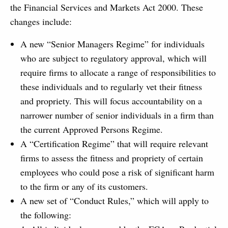
the Financial Services and Markets Act 2000. These
changes include:
A new “Senior Managers Regime” for individuals
who are subject to regulatory approval, which will
require firms to allocate a range of responsibilities to
these individuals and to regularly vet their fitness
and propriety. This will focus accountability on a
narrower number of senior individuals in a firm than
the current Approved Persons Regime.
A “Certification Regime” that will require relevant
firms to assess the fitness and propriety of certain
employees who could pose a risk of significant harm
to the firm or any of its customers.
A new set of “Conduct Rules,” which will apply to
the following: