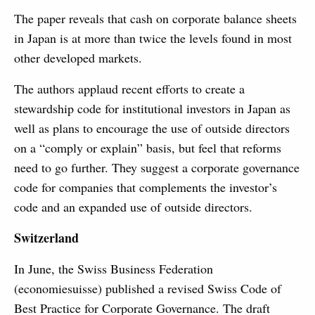
The paper reveals that cash on corporate balance sheets
in Japan is at more than twice the levels found in most
other developed markets.
The authors applaud recent efforts to create a
stewardship code for institutional investors in Japan as
well as plans to encourage the use of outside directors
on a “comply or explain” basis, but feel that reforms
need to go further. They suggest a corporate governance
code for companies that complements the investor’s
code and an expanded use of outside directors.
Switzerland
In June, the Swiss Business Federation
(economiesuisse) published a revised Swiss Code of
Best Practice for Corporate Governance. The draft