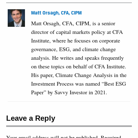
Matt Orsagh, CFA, CIPM
Matt Orsagh, CFA, CIPM, is a senior
director of capital markets policy at CFA
Institute, where he focuses on corporate
governance, ESG, and climate change
analysis. He writes and speaks frequently
on these topics on behalf of CFA Institute.
His paper, Climate Change Analysis in the
Investment Process was named “Best ESG
Paper” by Savvy Investor in 2021.
Leave a Reply
Your email address will not be published.
Required