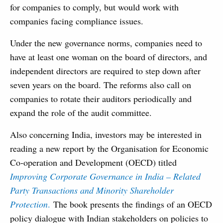
for companies to comply, but would work with
companies facing compliance issues.
Under the new governance norms, companies need to
have at least one woman on the board of directors, and
independent directors are required to step down after
seven years on the board. The reforms also call on
companies to rotate their auditors periodically and
expand the role of the audit committee.
Also concerning India, investors may be interested in
reading a new report by the Organisation for Economic
Co‑operation and Development (OECD) titled
Improving Corporate Governance in India – Related
Party Transactions and Minority Shareholder
Protection
.
The book presents the findings of an OECD
policy dialogue with Indian stakeholders on policies to