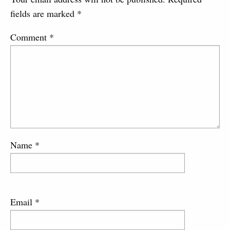
fields are marked
*
Comment
*
Name
*
Email
*