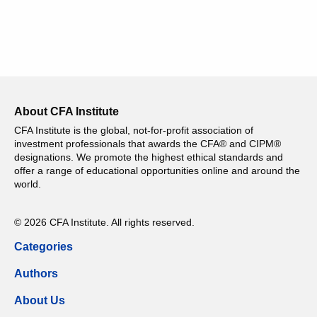
About CFA Institute
CFA Institute is the global, not-for-profit association of
investment professionals that awards the CFA® and CIPM®
designations. We promote the highest ethical standards and
offer a range of educational opportunities online and around the
world.
© 2026 CFA Institute. All rights reserved.
Categories
Authors
About Us