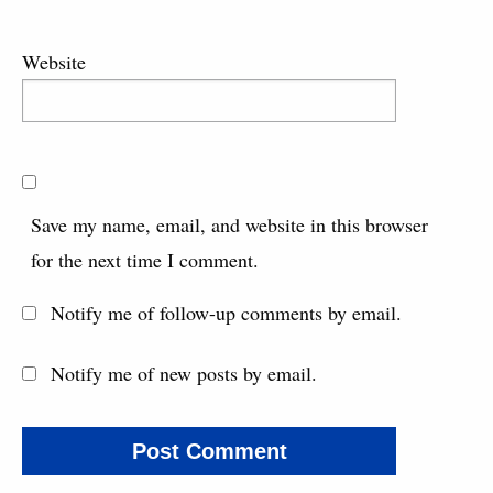
Website
Save my name, email, and website in this browser
for the next time I comment.
Notify me of follow-up comments by email.
Notify me of new posts by email.