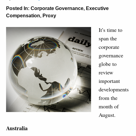
Posted In:
Corporate Governance
,
Executive
Compensation
,
Proxy
It’s time to
span the
corporate
governance
globe to
review
important
developments
from the
month of
August.
Australia