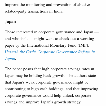
improve the monitoring and prevention of abusive
related-party transactions in India.
Japan
Those interested in corporate governance and Japan —
and who isn’t — might want to check out a working
paper by the International Monetary Fund (IMF):
Unstash the Cash! Corporate Governance Reform in
Japan
.
The paper posits that high corporate savings rates in
Japan may be holding back growth. The authors state
that Japan’s weak corporate governance might be
contributing to high cash holdings, and that improving
corporate governance would help unlock corporate
savings and improve Japan’s growth strategy.