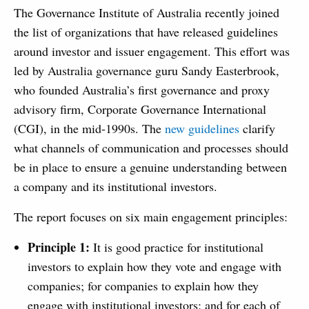
The Governance Institute of Australia recently joined
the list of organizations that have released guidelines
around investor and issuer engagement. This effort was
led by Australia governance guru Sandy Easterbrook,
who founded Australia’s first governance and proxy
advisory firm, Corporate Governance International
(CGI), in the mid-1990s. The
new guidelines
clarify
what channels of communication and processes should
be in place to ensure a genuine understanding between
a company and its institutional investors.
The report focuses on six main engagement principles:
Principle 1:
It is good practice for institutional
investors to explain how they vote and engage with
companies; for companies to explain how they
engage with institutional investors; and for each of