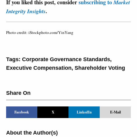
If you liked this post, consider
subscribing to
Market
.
Integrity Insights
Photo credit: iStockphoto.com/YinYang
Tags:
Corporate Governance Standards
,
Executive Compensation
,
Shareholder Voting
Share On
Facebook
X
LinkedIn
E-Mail
About the Author(s)