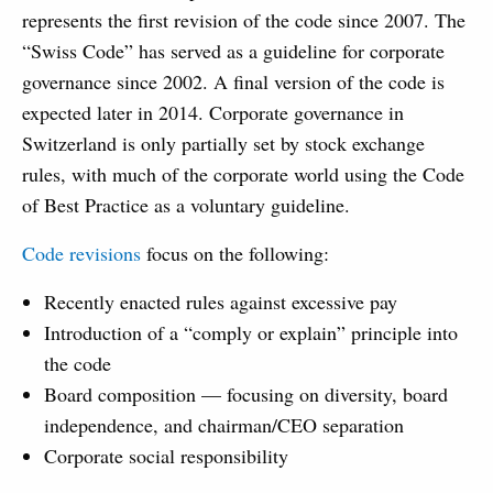
represents the first revision of the code since 2007. The
“Swiss Code” has served as a guideline for corporate
governance since 2002. A final version of the code is
expected later in 2014. Corporate governance in
Switzerland is only partially set by stock exchange
rules, with much of the corporate world using the Code
of Best Practice as a voluntary guideline.
Code revisions
focus on the following:
Recently enacted rules against excessive pay
Introduction of a “comply or explain” principle into
the code
Board composition — focusing on diversity, board
independence, and chairman/CEO separation
Corporate social responsibility