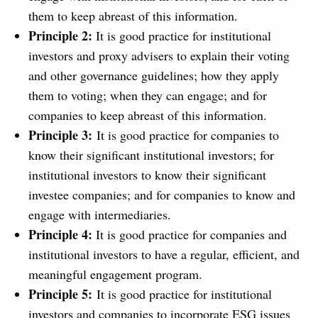
them to keep abreast of this information.
Principle 2:
It is good practice for institutional
investors and proxy advisers to explain their voting
and other governance guidelines; how they apply
them to voting; when they can engage; and for
companies to keep abreast of this information.
Principle 3:
It is good practice for companies to
know their significant institutional investors; for
institutional investors to know their significant
investee companies; and for companies to know and
engage with intermediaries.
Principle 4:
It is good practice for companies and
institutional investors to have a regular, efficient, and
meaningful engagement program.
Principle 5:
It is good practice for institutional
investors and companies to incorporate ESG issues