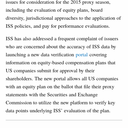
issues for consideration for the 2015 proxy season,
including the evaluation of equity plans, board
diversity, jurisdictional approaches to the application of
ISS policies, and pay for performance evaluations.
ISS has also addressed a frequent complaint of issuers
who are concerned about the accuracy of ISS data by
launching a new data verification
portal
covering
information on equity-based compensation plans that
US companies submit for approval by their
shareholders. The new portal allows all US companies
with an equity plan on the ballot that file their proxy
statements with the Securities and Exchange
Commission to utilize the new platform to verify key
data points underlying ISS’ evaluation of the plan.