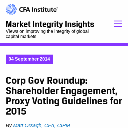
Market Integrity Insights
Views on improving the integrity of global
capital markets
04 September 2014
Corp Gov Roundup:
Shareholder Engagement,
Proxy Voting Guidelines for
2015
By
Matt Orsagh, CFA, CIPM