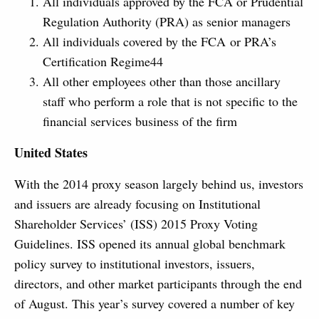
All individuals approved by the FCA or Prudential
Regulation Authority (PRA) as senior managers
All individuals covered by the FCA or PRA’s
Certification Regime44
All other employees other than those ancillary
staff who perform a role that is not specific to the
financial services business of the firm
United States
With the 2014 proxy season largely behind us, investors
and issuers are already focusing on Institutional
Shareholder Services’ (ISS) 2015 Proxy Voting
Guidelines. ISS opened its annual global benchmark
policy survey to institutional investors, issuers,
directors, and other market participants through the end
of August. This year’s survey covered a number of key