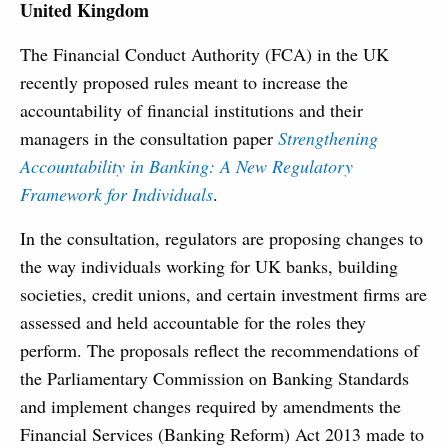
United Kingdom
The Financial Conduct Authority (FCA) in the UK
recently proposed rules meant to increase the
accountability of financial institutions and their
managers in the consultation paper
Strengthening
Accountability in Banking: A New Regulatory
Framework for Individuals
.
In the consultation, regulators are proposing changes to
the way individuals working for UK banks, building
societies, credit unions, and certain investment firms are
assessed and held accountable for the roles they
perform. The proposals reflect the recommendations of
the Parliamentary Commission on Banking Standards
and implement changes required by amendments the
Financial Services (Banking Reform) Act 2013 made to