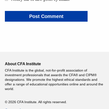
About CFA Institute
CFA Institute is the global, not-for-profit association of
investment professionals that awards the CFA® and CIPM®
designations. We promote the highest ethical standards and
offer a range of educational opportunities online and around the
world.
© 2026 CFA Institute. All rights reserved.