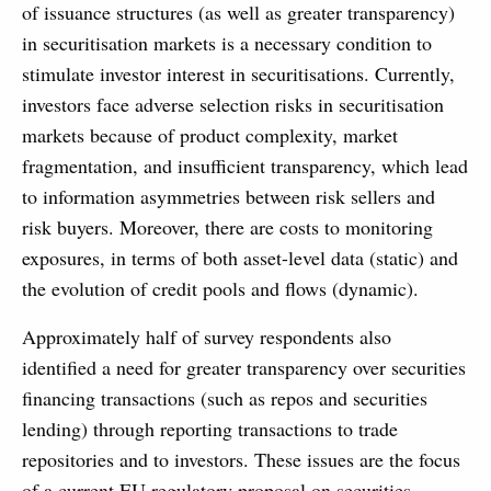
of issuance structures (as well as greater transparency)
in securitisation markets is a necessary condition to
stimulate investor interest in securitisations. Currently,
investors face adverse selection risks in securitisation
markets because of product complexity, market
fragmentation, and insufficient transparency, which lead
to information asymmetries between risk sellers and
risk buyers. Moreover, there are costs to monitoring
exposures, in terms of both asset-level data (static) and
the evolution of credit pools and flows (dynamic).
Approximately half of survey respondents also
identified a need for greater transparency over securities
financing transactions (such as repos and securities
lending) through reporting transactions to trade
repositories and to investors. These issues are the focus
of a current EU regulatory proposal on securities