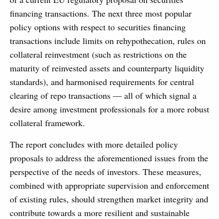
financing transactions. The next three most popular
policy options with respect to securities financing
transactions include limits on rehypothecation, rules on
collateral reinvestment (such as restrictions on the
maturity of reinvested assets and counterparty liquidity
standards), and harmonised requirements for central
clearing of repo transactions — all of which signal a
desire among investment professionals for a more robust
collateral framework.
The report concludes with more detailed policy
proposals to address the aforementioned issues from the
perspective of the needs of investors. These measures,
combined with appropriate supervision and enforcement
of existing rules, should strengthen market integrity and
contribute towards a more resilient and sustainable