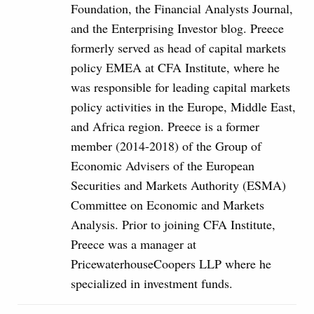
Foundation, the Financial Analysts Journal,
and the Enterprising Investor blog. Preece
formerly served as head of capital markets
policy EMEA at CFA Institute, where he
was responsible for leading capital markets
policy activities in the Europe, Middle East,
and Africa region. Preece is a former
member (2014-2018) of the Group of
Economic Advisers of the European
Securities and Markets Authority (ESMA)
Committee on Economic and Markets
Analysis. Prior to joining CFA Institute,
Preece was a manager at
PricewaterhouseCoopers LLP where he
specialized in investment funds.