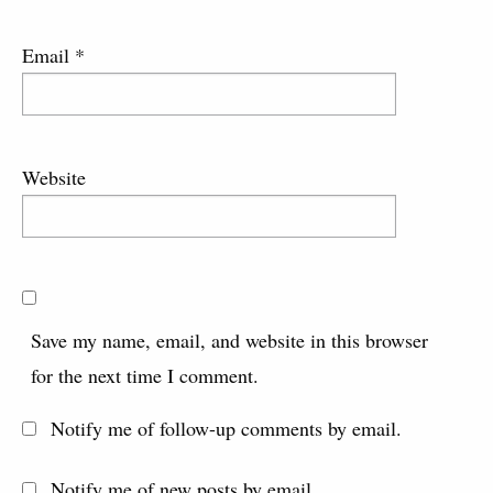
Email
*
Website
Save my name, email, and website in this browser
for the next time I comment.
Notify me of follow-up comments by email.
Notify me of new posts by email.