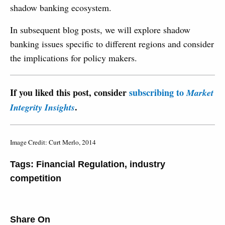
shadow banking ecosystem.
In subsequent blog posts, we will explore shadow
banking issues specific to different regions and consider
the implications for policy makers.
If you liked this post, consider
subscribing to
Market
.
Integrity Insights
Image Credit: Curt Merlo, 2014
Tags:
Financial Regulation
,
industry
competition
Share On