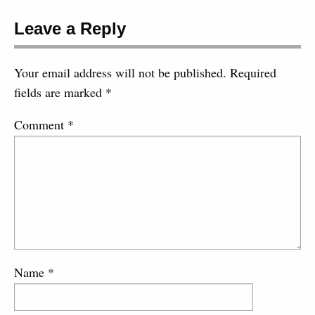
Leave a Reply
Your email address will not be published.
Required
fields are marked
*
Comment
*
Name
*