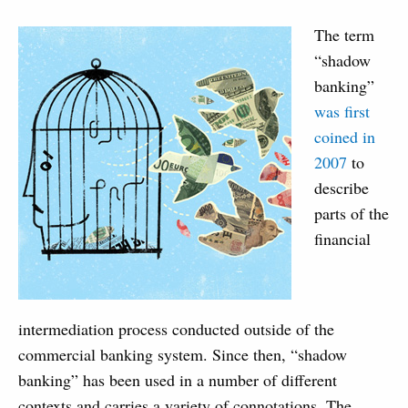
The term
“shadow
banking”
was first
coined in
2007
to
describe
parts of the
financial
intermediation process conducted outside of the
commercial banking system. Since then, “shadow
banking” has been used in a number of different
contexts and carries a variety of connotations. The