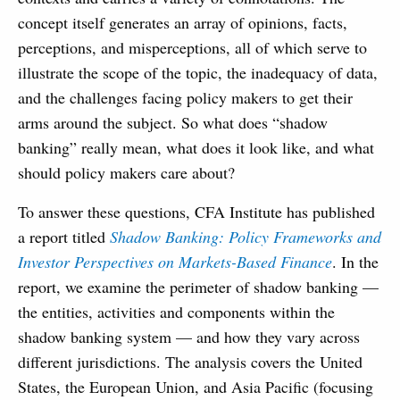
concept itself generates an array of opinions, facts,
perceptions, and misperceptions, all of which serve to
illustrate the scope of the topic, the inadequacy of data,
and the challenges facing policy makers to get their
arms around the subject. So what does “shadow
banking” really mean, what does it look like, and what
should policy makers care about?
To answer these questions, CFA Institute has published
a report titled
Shadow Banking: Policy Frameworks and
Investor Perspectives on Markets-Based Finance
. In the
report, we examine the perimeter of shadow banking —
the entities, activities and components within the
shadow banking system — and how they vary across
different jurisdictions. The analysis covers the United
States, the European Union, and Asia Pacific (focusing