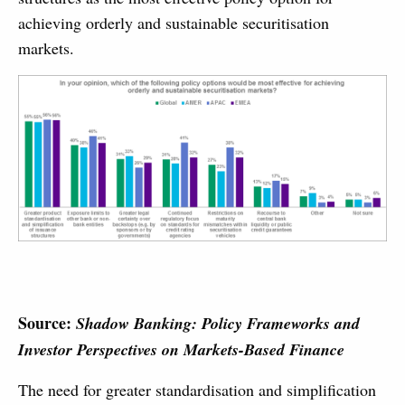
achieving orderly and sustainable securitisation
markets.
Source:
Shadow Banking: Policy Frameworks and
Investor Perspectives on Markets-Based Finance
The need for greater standardisation and simplification