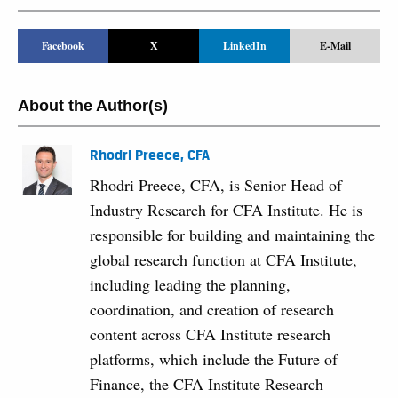
Facebook
X
LinkedIn
E-Mail
About the Author(s)
Rhodri Preece, CFA
Rhodri Preece, CFA, is Senior Head of
Industry Research for CFA Institute. He is
responsible for building and maintaining the
global research function at CFA Institute,
including leading the planning,
coordination, and creation of research
content across CFA Institute research
platforms, which include the Future of
Finance, the CFA Institute Research