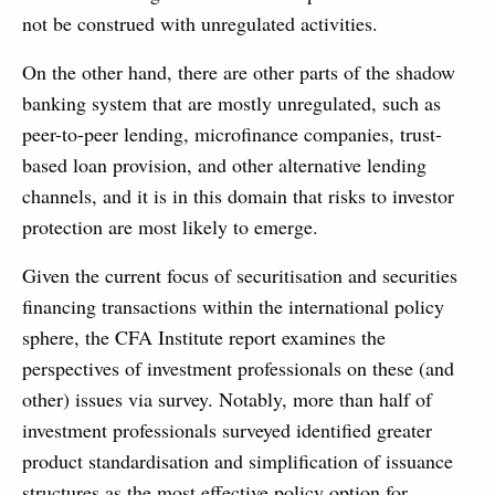
not be construed with unregulated activities.
On the other hand, there are other parts of the shadow
banking system that are mostly unregulated, such as
peer-to-peer lending, microfinance companies, trust-
based loan provision, and other alternative lending
channels, and it is in this domain that risks to investor
protection are most likely to emerge.
Given the current focus of securitisation and securities
financing transactions within the international policy
sphere, the CFA Institute report examines the
perspectives of investment professionals on these (and
other) issues via survey. Notably, more than half of
investment professionals surveyed identified greater
product standardisation and simplification of issuance
structures as the most effective policy option for