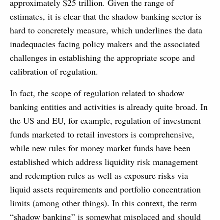
approximately $25 trillion. Given the range of
estimates, it is clear that the shadow banking sector is
hard to concretely measure, which underlines the data
inadequacies facing policy makers and the associated
challenges in establishing the appropriate scope and
calibration of regulation.
In fact, the scope of regulation related to shadow
banking entities and activities is already quite broad. In
the US and EU, for example, regulation of investment
funds marketed to retail investors is comprehensive,
while new rules for money market funds have been
established which address liquidity risk management
and redemption rules as well as exposure risks via
liquid assets requirements and portfolio concentration
limits (among other things). In this context, the term
“shadow banking” is somewhat misplaced and should