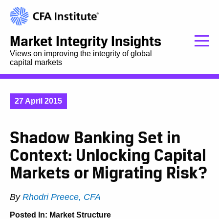
Market Integrity Insights
Views on improving the integrity of global
capital markets
27 April 2015
Shadow Banking Set in
Context: Unlocking Capital
Markets or Migrating Risk?
By
Rhodri Preece, CFA
Posted In:
Market Structure