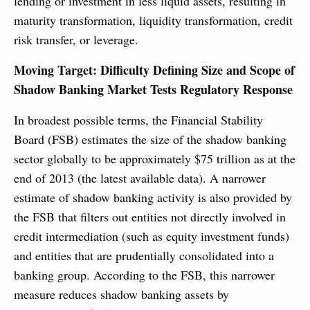
lending or investment in less liquid assets, resulting in
maturity transformation, liquidity transformation, credit
risk transfer, or leverage.
Moving Target: Difficulty Defining Size and Scope of
Shadow Banking Market Tests Regulatory Response
In broadest possible terms, the Financial Stability
Board (FSB) estimates the size of the shadow banking
sector globally to be approximately $75 trillion as at the
end of 2013 (the latest available data). A narrower
estimate of shadow banking activity is also provided by
the FSB that filters out entities not directly involved in
credit intermediation (such as equity investment funds)
and entities that are prudentially consolidated into a
banking group. According to the FSB, this narrower
measure reduces shadow banking assets by