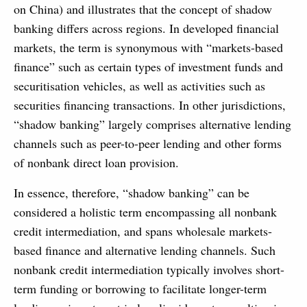
on China) and illustrates that the concept of shadow
banking differs across regions. In developed financial
markets, the term is synonymous with “markets-based
finance” such as certain types of investment funds and
securitisation vehicles, as well as activities such as
securities financing transactions. In other jurisdictions,
“shadow banking” largely comprises alternative lending
channels such as peer-to-peer lending and other forms
of nonbank direct loan provision.
In essence, therefore, “shadow banking” can be
considered a holistic term encompassing all nonbank
credit intermediation, and spans wholesale markets-
based finance and alternative lending channels. Such
nonbank credit intermediation typically involves short-
term funding or borrowing to facilitate longer-term