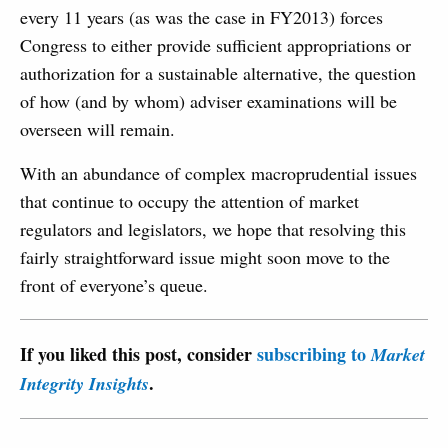
every 11 years (as was the case in FY2013) forces
Congress to either provide sufficient appropriations or
authorization for a sustainable alternative, the question
of how (and by whom) adviser examinations will be
overseen will remain.
With an abundance of complex macroprudential issues
that continue to occupy the attention of market
regulators and legislators, we hope that resolving this
fairly straightforward issue might soon move to the
front of everyone’s queue.
If you liked this post, consider
subscribing to
Market
.
Integrity Insights