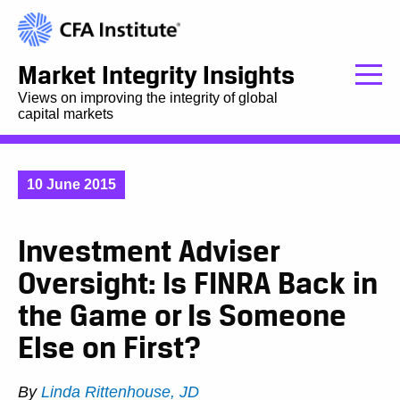
Market Integrity Insights
Views on improving the integrity of global
capital markets
10 June 2015
Investment Adviser
Oversight: Is FINRA Back in
the Game or Is Someone
Else on First?
By
Linda Rittenhouse, JD