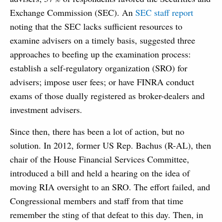
Exchange Commission (SEC). An
SEC staff report
noting that the SEC lacks sufficient resources to
examine advisers on a timely basis, suggested three
approaches to beefing up the examination process:
establish a self-regulatory organization (SRO) for
advisers; impose user fees; or have FINRA conduct
exams of those dually registered as broker-dealers and
investment advisers.
Since then, there has been a lot of action, but no
solution. In 2012, former US Rep. Bachus (R-AL), then
chair of the House Financial Services Committee,
introduced a bill and held a hearing on the idea of
moving RIA oversight to an SRO. The effort failed, and
Congressional members and staff from that time
remember the sting of that defeat to this day. Then, in