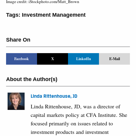
Image credit: iStockphoto.com/Matt_Brown
Tags:
Investment Management
Share On
Facebook
X
LinkedIn
E-Mail
About the Author(s)
Linda Rittenhouse, JD
Linda Rittenhouse, JD, was a director of
capital markets policy at CFA Institute. She
focused primarily on issues related to
investment products and investment