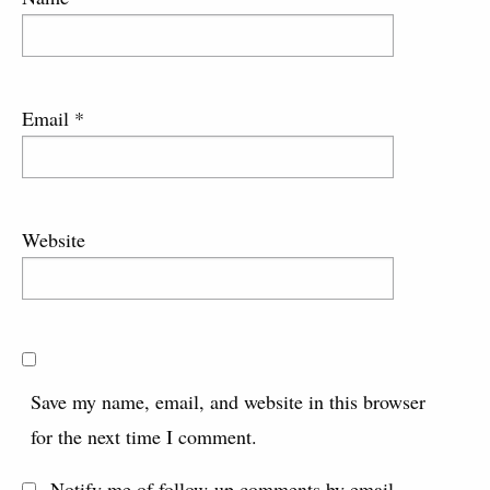
Email
*
Website
Save my name, email, and website in this browser
for the next time I comment.
Notify me of follow-up comments by email.