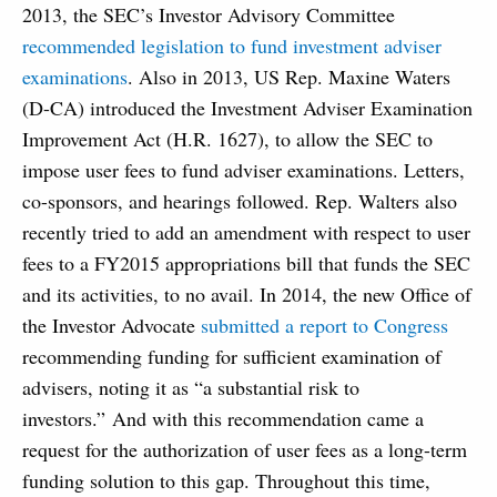
2013, the SEC’s Investor Advisory Committee
recommended legislation to fund investment adviser
examinations
. Also in 2013, US Rep. Maxine Waters
(D-CA) introduced the Investment Adviser Examination
Improvement Act (H.R. 1627), to allow the SEC to
impose user fees to fund adviser examinations. Letters,
co-sponsors, and hearings followed. Rep. Walters also
recently tried to add an amendment with respect to user
fees to a FY2015 appropriations bill that funds the SEC
and its activities, to no avail. In 2014, the new Office of
the Investor Advocate
submitted a report to Congress
recommending funding for sufficient examination of
advisers, noting it as “a substantial risk to
investors.” And with this recommendation came a
request for the authorization of user fees as a long-term
funding solution to this gap. Throughout this time,