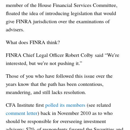
member of the House Financial Services Committee,
floated the idea of introducing legislation that would
give FINRA jurisdiction over the examinations of
advisers.
What does FINRA think?
FINRA Chief Legal Officer Robert Colby said “We’re
interested, but we’re not pushing it.”
Those of you who have followed this issue over the
years know that the path has been contentious,
meandering, and still lacks resolution.
CFA Institute first
polled its members
(see related
comment letter
) back in November 2010 as to who
should be responsible for overseeing investment
advisers; 57% of respondents favored the Securities and