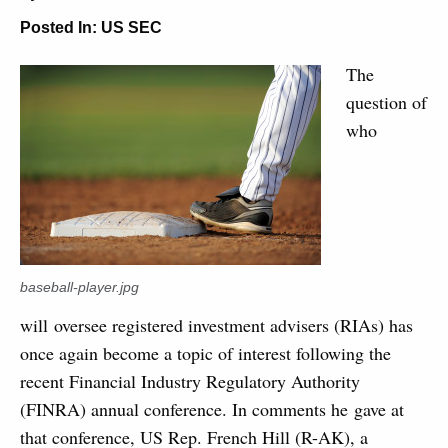
Posted In:
US SEC
The
question of
who
baseball-player.jpg
will oversee registered investment advisers (RIAs) has
once again become a topic of interest following the
recent Financial Industry Regulatory Authority
(FINRA) annual conference. In comments he gave at
that conference, US Rep. French Hill (R-AK), a