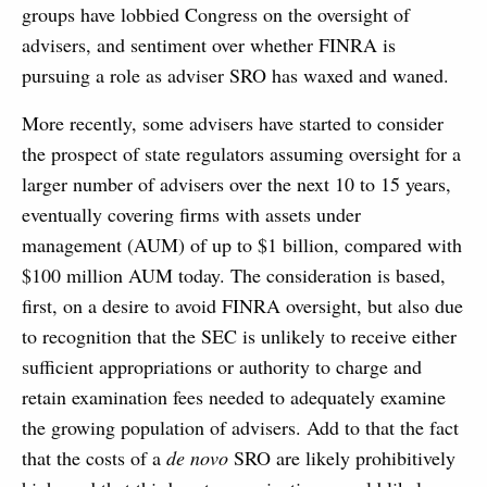
groups have lobbied Congress on the oversight of
advisers, and sentiment over whether FINRA is
pursuing a role as adviser SRO has waxed and waned.
More recently, some advisers have started to consider
the prospect of state regulators assuming oversight for a
larger number of advisers over the next 10 to 15 years,
eventually covering firms with assets under
management (AUM) of up to $1 billion, compared with
$100 million AUM today. The consideration is based,
first, on a desire to avoid FINRA oversight, but also due
to recognition that the SEC is unlikely to receive either
sufficient appropriations or authority to charge and
retain examination fees needed to adequately examine
the growing population of advisers. Add to that the fact
that the costs of a
de novo
SRO are likely prohibitively