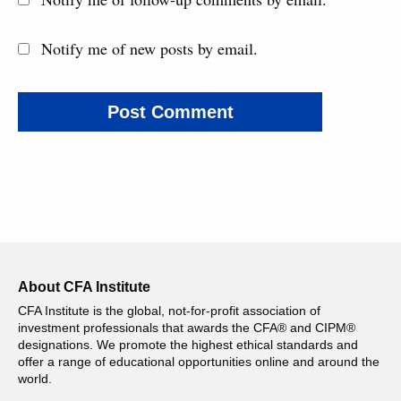
Notify me of new posts by email.
About CFA Institute
CFA Institute is the global, not-for-profit association of
investment professionals that awards the CFA® and CIPM®
designations. We promote the highest ethical standards and
offer a range of educational opportunities online and around the
world.