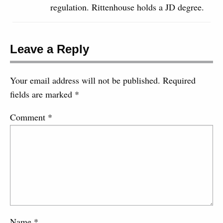
regulation. Rittenhouse holds a JD degree.
Leave a Reply
Your email address will not be published.
Required
fields are marked
*
Comment
*
Name
*