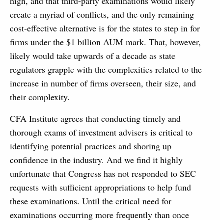
high, and that third-party examinations would likely
create a myriad of conflicts, and the only remaining
cost-effective alternative is for the states to step in for
firms under the $1 billion AUM mark. That, however,
likely would take upwards of a decade as state
regulators grapple with the complexities related to the
increase in number of firms overseen, their size, and
their complexity.
CFA Institute agrees that conducting timely and
thorough exams of investment advisers is critical to
identifying potential practices and shoring up
confidence in the industry. And we find it highly
unfortunate that Congress has not responded to SEC
requests with sufficient appropriations to help fund
these examinations. Until the critical need for
examinations occurring more frequently than once