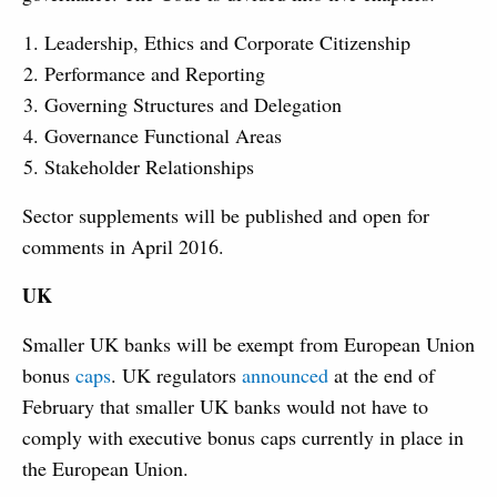
Leadership, Ethics and Corporate Citizenship
Performance and Reporting
Governing Structures and Delegation
Governance Functional Areas
Stakeholder Relationships
Sector supplements will be published and open for
comments in April 2016.
UK
Smaller UK banks will be exempt from European Union
bonus
caps
. UK regulators
announced
at the end of
February that smaller UK banks would not have to
comply with executive bonus caps currently in place in
the European Union.