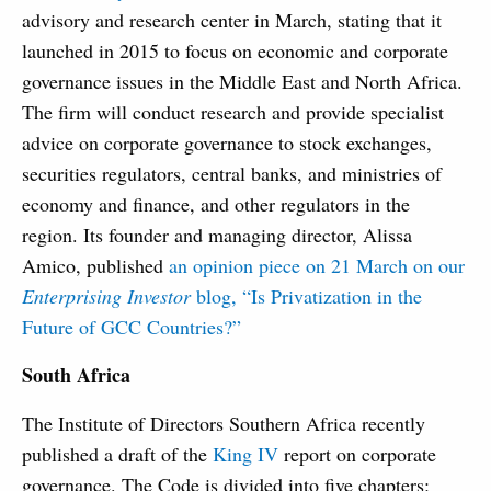
advisory and research center in March, stating that it
launched in 2015 to focus on economic and corporate
governance issues in the Middle East and North Africa.
The firm will conduct research and provide specialist
advice on corporate governance to stock exchanges,
securities regulators, central banks, and ministries of
economy and finance, and other regulators in the
region. Its founder and managing director, Alissa
Amico, published
an opinion piece on 21 March on our
Enterprising Investor
blog, “Is Privatization in the
Future of GCC Countries?”
South Africa
The Institute of Directors Southern Africa recently
published a draft of the
King IV
report on corporate
governance. The Code is divided into five chapters: