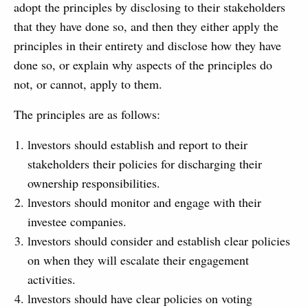
adopt the principles by disclosing to their stakeholders
that they have done so, and then they either apply the
principles in their entirety and disclose how they have
done so, or explain why aspects of the principles do
not, or cannot, apply to them.
The principles are as follows:
lnvestors should establish and report to their
stakeholders their policies for discharging their
ownership responsibilities.
lnvestors should monitor and engage with their
investee companies.
lnvestors should consider and establish clear policies
on when they will escalate their engagement
activities.
lnvestors should have clear policies on voting