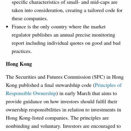
specific characteristics of small- and mid-caps are
taken into consideration, creating a tailored code for
these companies.
France is the only country where the market
regulator publishes an annual precise monitoring
report including individual quotes on good and bad
practices.
Hong Kong
The Securities and Futures Commission (SFC) in Hong
Kong published a final stewardship code (
Principles of
Responsible Ownership
) in early March that aims to
provide guidance on how investors should fulfil their
ownership responsibilities in relation to investments in
Hong Kong-listed companies. The principles are
nonbinding and voluntary. Investors are encouraged to