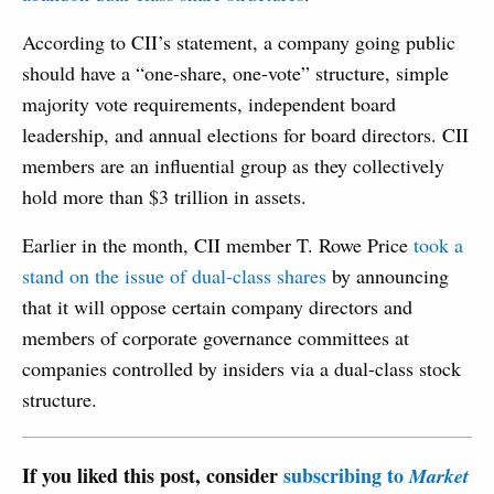
According to CII’s statement, a company going public
should have a “one-share, one-vote” structure, simple
majority vote requirements, independent board
leadership, and annual elections for board directors. CII
members are an influential group as they collectively
hold more than $3 trillion in assets.
Earlier in the month, CII member T. Rowe Price
took a
stand on the issue of dual-class shares
by announcing
that it will oppose certain company directors and
members of corporate governance committees at
companies controlled by insiders via a dual-class stock
structure.
If you liked this post, consider
subscribing to
Market