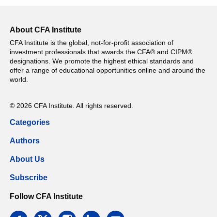
About CFA Institute
CFA Institute is the global, not-for-profit association of
investment professionals that awards the CFA® and CIPM®
designations. We promote the highest ethical standards and
offer a range of educational opportunities online and around the
world.
© 2026 CFA Institute. All rights reserved.
Categories
Authors
About Us
Subscribe
Follow CFA Institute
facebook
twitter
instagram
linkedin
email