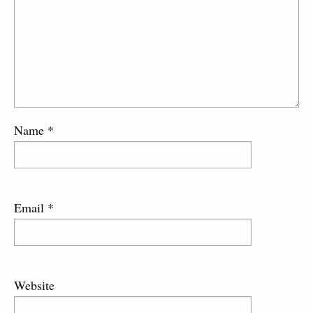
Name
*
Email
*
Website