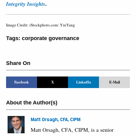
.
Integrity Insights
Image Credit: iStockphoto.com: YinYang
Tags:
corporate governance
Share On
Facebook
X
LinkedIn
E-Mail
About the Author(s)
Matt Orsagh, CFA, CIPM
Matt Orsagh, CFA, CIPM, is a senior