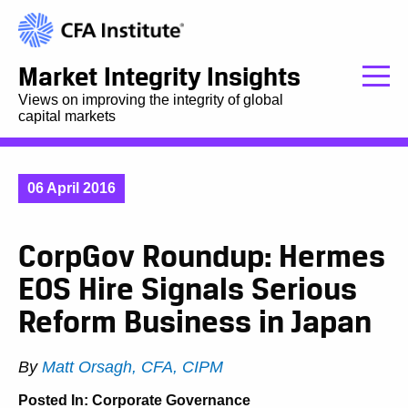
Market Integrity Insights
Views on improving the integrity of global
capital markets
06 April 2016
CorpGov Roundup: Hermes
EOS Hire Signals Serious
Reform Business in Japan
By
Matt Orsagh, CFA, CIPM
Posted In:
Corporate Governance