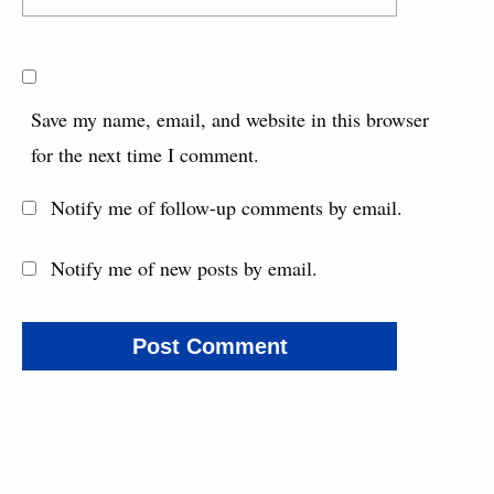
Save my name, email, and website in this browser
for the next time I comment.
Notify me of follow-up comments by email.
Notify me of new posts by email.