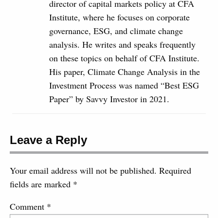
director of capital markets policy at CFA
Institute, where he focuses on corporate
governance, ESG, and climate change
analysis. He writes and speaks frequently
on these topics on behalf of CFA Institute.
His paper, Climate Change Analysis in the
Investment Process was named “Best ESG
Paper” by Savvy Investor in 2021.
Leave a Reply
Your email address will not be published.
Required
fields are marked
*
Comment
*