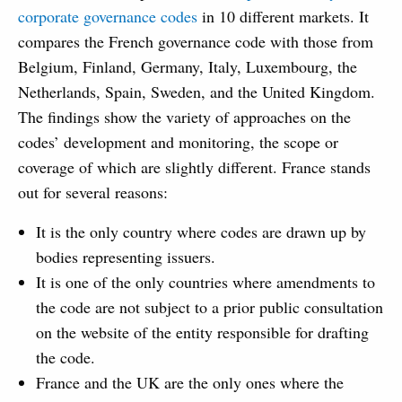
corporate governance codes
in 10 different markets. It
compares the French governance code with those from
Belgium, Finland, Germany, Italy, Luxembourg, the
Netherlands, Spain, Sweden, and the United Kingdom.
The findings show the variety of approaches on the
codes’ development and monitoring, the scope or
coverage of which are slightly different. France stands
out for several reasons:
It is the only country where codes are drawn up by
bodies representing issuers.
It is one of the only countries where amendments to
the code are not subject to a prior public consultation
on the website of the entity responsible for drafting
the code.
France and the UK are the only ones where the