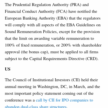
The Prudential Regulation Authority (PRA) and
Financial Conduct Authority (FCA) have notified the
European Banking Authority (EBA) that the regulators
will comply with all aspects of the EBA Guidelines on
Sound Remuneration Policies, except for the provision
that the limit on awarding variable remuneration to
100% of fixed remuneration, or 200% with shareholder
approval (the bonus cap), must be applied to all firms
subject to the Capital Requirements Directive (CRD).
US
The Council of Institutional Investors (CII) held their
annual meeting in Washington, DC, in March, and the
most important policy statement coming out of the
conference was a
call by CII for IPO companies to
abandon dual-class share structures
.