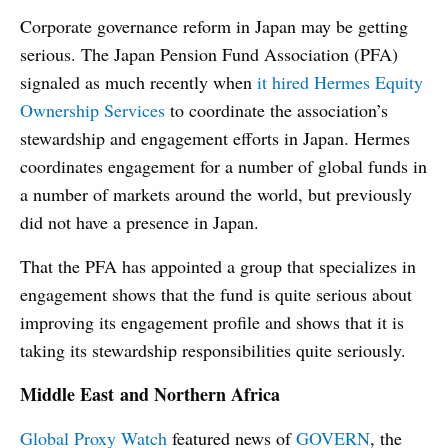
Corporate governance reform in Japan may be getting
serious. The Japan Pension Fund Association (PFA)
signaled as much recently when
it hired Hermes Equity
Ownership Services
to coordinate the association’s
stewardship and engagement efforts in Japan. Hermes
coordinates engagement for a number of global funds in
a number of markets around the world, but previously
did not have a presence in Japan.
That the PFA has appointed a group that specializes in
engagement shows that the fund is quite serious about
improving its engagement profile and shows that it is
taking its stewardship responsibilities quite seriously.
Middle East and Northern Africa
Global Proxy Watch
featured news of
GOVERN
, the