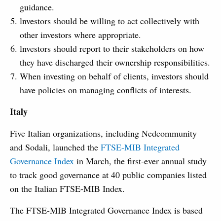
guidance.
lnvestors should be willing to act collectively with
other investors where appropriate.
lnvestors should report to their stakeholders on how
they have discharged their ownership responsibilities.
When investing on behalf of clients, investors should
have policies on managing conflicts of interests.
Italy
Five Italian organizations, including Nedcommunity
and Sodali, launched the
FTSE-MIB Integrated
Governance Index
in March, the first-ever annual study
to track good governance at 40 public companies listed
on the Italian FTSE-MIB Index.
The FTSE-MIB Integrated Governance Index is based