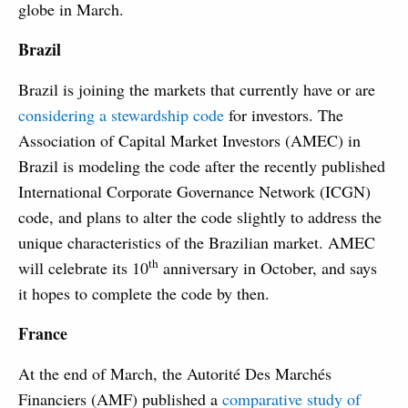
globe in March.
Brazil
Brazil is joining the markets that currently have or are
considering a stewardship code
for investors. The
Association of Capital Market Investors (AMEC) in
Brazil is modeling the code after the recently published
International Corporate Governance Network (ICGN)
code, and plans to alter the code slightly to address the
unique characteristics of the Brazilian market. AMEC
th
will celebrate its 10
anniversary in October, and says
it hopes to complete the code by then.
France
At the end of March, the Autorité Des Marchés
Financiers (AMF) published a
comparative study of