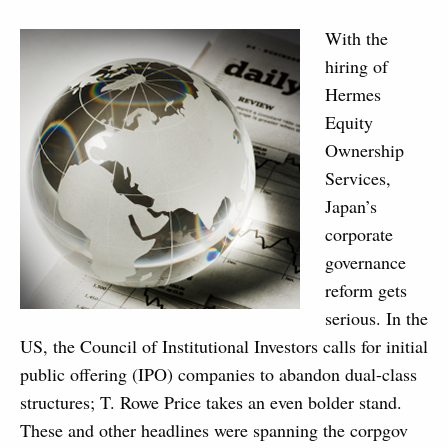
With the
hiring of
Hermes
Equity
Ownership
Services,
Japan’s
corporate
governance
reform gets
serious. In the
US, the Council of Institutional Investors calls for initial
public offering (IPO) companies to abandon dual-class
structures; T. Rowe Price takes an even bolder stand.
These and other headlines were spanning the corpgov