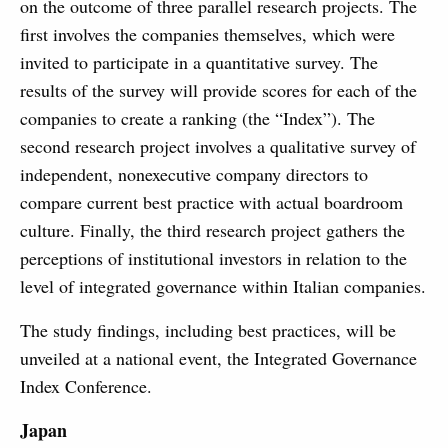
on the outcome of three parallel research projects. The
first involves the companies themselves, which were
invited to participate in a quantitative survey. The
results of the survey will provide scores for each of the
companies to create a ranking (the “Index”). The
second research project involves a qualitative survey of
independent, nonexecutive company directors to
compare current best practice with actual boardroom
culture. Finally, the third research project gathers the
perceptions of institutional investors in relation to the
level of integrated governance within Italian companies.
The study findings, including best practices, will be
unveiled at a national event, the Integrated Governance
Index Conference.
Japan