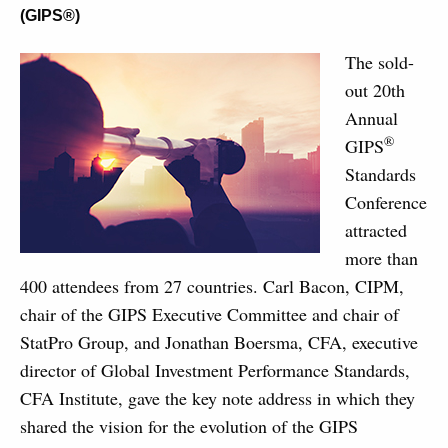
(GIPS®)
The sold-
out 20th
Annual
®
GIPS
Standards
Conference
attracted
more than
400 attendees from 27 countries. Carl Bacon, CIPM,
chair of the GIPS Executive Committee and chair of
StatPro Group, and Jonathan Boersma, CFA, executive
director of Global Investment Performance Standards,
CFA Institute, gave the key note address in which they
shared the vision for the evolution of the GIPS