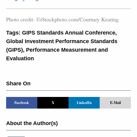
Photo credit: ©iStockphoto.com/Courtney Keating
Tags:
GIPS Standards Annual Conference
,
Global Investment Performance Standards
(GIPS)
,
Performance Measurement and
Evaluation
Share On
Facebook
X
LinkedIn
E-Mail
About the Author(s)