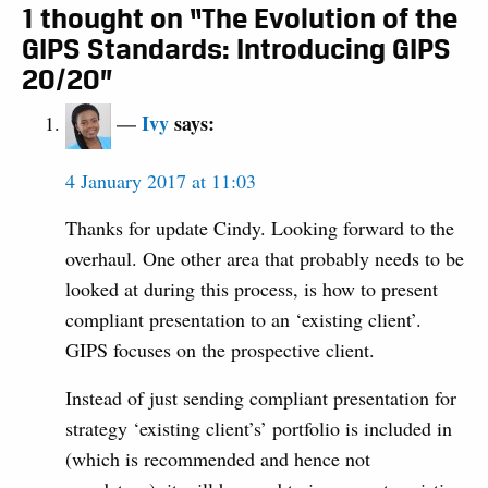
1 thought on “The Evolution of the
GIPS Standards: Introducing GIPS
20/20”
Ivy
says:
4 January 2017 at 11:03
Thanks for update Cindy. Looking forward to the
overhaul. One other area that probably needs to be
looked at during this process, is how to present
compliant presentation to an ‘existing client’.
GIPS focuses on the prospective client.
Instead of just sending compliant presentation for
strategy ‘existing client’s’ portfolio is included in
(which is recommended and hence not