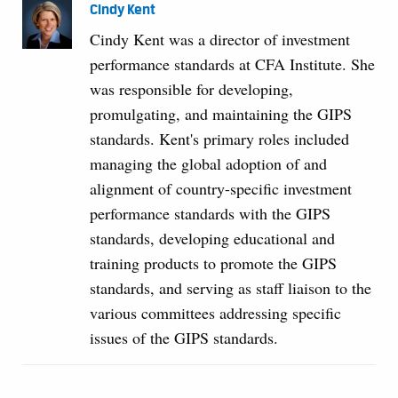
Cindy Kent
Cindy Kent was a director of investment
performance standards at CFA Institute. She
was responsible for developing,
promulgating, and maintaining the GIPS
standards. Kent's primary roles included
managing the global adoption of and
alignment of country-specific investment
performance standards with the GIPS
standards, developing educational and
training products to promote the GIPS
standards, and serving as staff liaison to the
various committees addressing specific
issues of the GIPS standards.