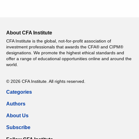
About CFA Institute
CFA Institute is the global, not-for-profit association of
investment professionals that awards the CFA® and CIPM®
designations. We promote the highest ethical standards and
offer a range of educational opportunities online and around the
world.
© 2026 CFA Institute. All rights reserved.
Categories
Authors
About Us
Subscribe