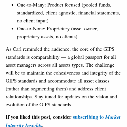
One-to-Many: Product focused (pooled funds,
standardized, client agnostic, financial statements,
no client input)
One-to-None: Proprietary (asset owner,
proprietary assets, no clients)
As Carl reminded the audience, the core of the GIPS
standards is comparability — a global passport for all
asset managers across all assets types. The challenge
will be to maintain the cohesiveness and integrity of the
GIPS standards and accommodate all asset classes
(rather than segmenting them) and address client
relationships. Stay tuned for updates on the vision and
evolution of the GIPS standards.
If you liked this post, consider
subscribing to
Market
.
Integrity Insights