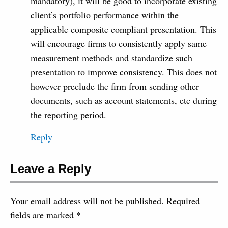
mandatory), it will be good to incorporate existing
client’s portfolio performance within the
applicable composite compliant presentation. This
will encourage firms to consistently apply same
measurement methods and standardize such
presentation to improve consistency. This does not
however preclude the firm from sending other
documents, such as account statements, etc during
the reporting period.
Reply
Leave a Reply
Your email address will not be published.
Required
fields are marked
*