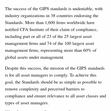
The success of the GIPS standards is undeniable, with
industry organizations in 38 countries endorsing the
Standards. More than 1,600 firms worldwide have
notified CFA Institute of their claim of compliance,
including part or all of 23 of the 25 largest asset
management firms and 74 of the 100 largest asset
management firms, representing more than 60% of
global assets under management.
Despite this success, the mission of the GIPS standards
is for all asset managers to comply. To achieve this
goal, the Standards should be as simple as possible to
remove complexity and perceived barriers to
compliance and ensure relevance to all asset classes and
types of asset managers.