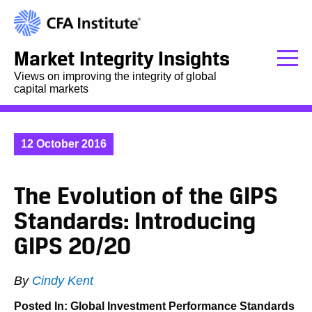
Market Integrity Insights
Views on improving the integrity of global
capital markets
12 October 2016
The Evolution of the GIPS
Standards: Introducing
GIPS 20/20
By
Cindy Kent
Posted In:
Global Investment Performance Standards