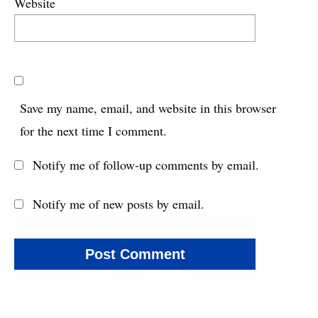
Website
Save my name, email, and website in this browser
for the next time I comment.
Notify me of follow-up comments by email.
Notify me of new posts by email.