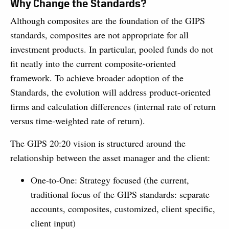
Why Change the Standards?
Although composites are the foundation of the GIPS
standards, composites are not appropriate for all
investment products. In particular, pooled funds do not
fit neatly into the current composite-oriented
framework. To achieve broader adoption of the
Standards, the evolution will address product-oriented
firms and calculation differences (internal rate of return
versus time-weighted rate of return).
The GIPS 20:20 vision is structured around the
relationship between the asset manager and the client:
One-to-One: Strategy focused (the current,
traditional focus of the GIPS standards: separate
accounts, composites, customized, client specific,
client input)