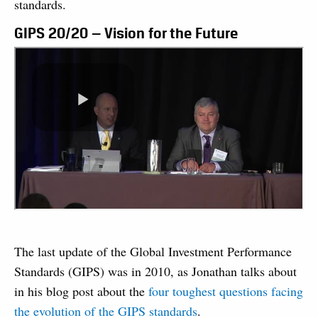
standards.
GIPS 20/20 — Vision for the Future
The last update of the Global Investment Performance
Standards (GIPS) was in 2010, as Jonathan talks about
in his blog post about the
four toughest questions facing
the evolution of the GIPS standards
.