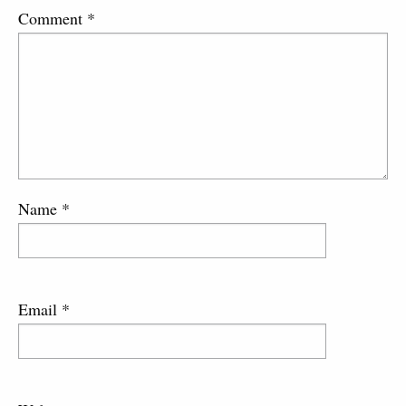
Comment
*
Name
*
Email
*