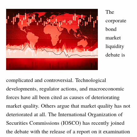
The
corporate
bond
market
liquidity
debate is
complicated and controversial. Technological
developments, regulator actions, and macroeconomic
forces have all been cited as causes of deteriorating
market quality. Others argue that market quality has not
deteriorated at all. The International Organization of
Securities Commissions (IOSCO) has recently joined
the debate with the release of a report on it examination