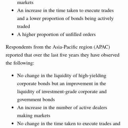
markets
An increase in the time taken to execute trades
and a lower proportion of bonds being actively
traded
A higher proportion of unfilled orders
Respondents from the Asia-Pacific region (APAC)
reported that over the last five years they have observed
the following:
No change in the liquidity of high-yielding
corporate bonds but an improvement in the
liquidity of investment-grade corporate and
government bonds
An increase in the number of active dealers
making markets
No change in the time taken to execute trades and