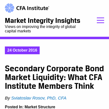
Market Integrity Insights
Views on improving the integrity of global
capital markets
24 October 2016
Secondary Corporate Bond
Market Liquidity: What CFA
Institute Members Think
By
Sviatoslav Rosov, PhD, CFA
Posted In:
Market Structure