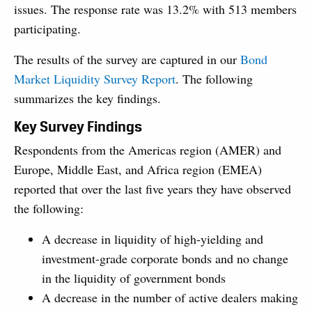
issues. The response rate was 13.2% with 513 members
participating.
The results of the survey are captured in our
Bond
Market Liquidity Survey Report
. The following
summarizes the key findings.
Key Survey Findings
Respondents from the Americas region (AMER) and
Europe, Middle East, and Africa region (EMEA)
reported that over the last five years they have observed
the following:
A decrease in liquidity of high-yielding and
investment-grade corporate bonds and no change
in the liquidity of government bonds
A decrease in the number of active dealers making