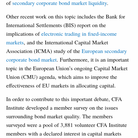
of
secondary corporate bond market liquidity
.
Other recent work on this topic includes the Bank for
International Settlements (BIS) report on the
implications of
electronic trading in fixed-income
markets
, and the International Capital Market
Association (ICMA) study of the
European secondary
corporate bond market
. Furthermore, it is an important
topic in the European Union’s ongoing Capital Market
Union (CMU) agenda, which aims to improve the
effectiveness of EU markets in allocating capital.
In order to contribute to this important debate, CFA
Institute developed a member survey on the issues
surrounding bond market quality. The members
surveyed were a pool of 3,881 volunteer CFA Institute
members with a declared interest in capital markets