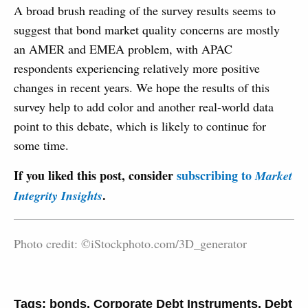
A broad brush reading of the survey results seems to
suggest that bond market quality concerns are mostly
an AMER and EMEA problem, with APAC
respondents experiencing relatively more positive
changes in recent years. We hope the results of this
survey help to add color and another real-world data
point to this debate, which is likely to continue for
some time.
If you liked this post, consider
subscribing to
Market
.
Integrity Insights
Photo credit: ©iStockphoto.com/3D_generator
Tags:
bonds
,
Corporate Debt Instruments
,
Debt