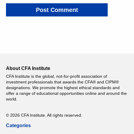
About CFA Institute
CFA Institute is the global, not-for-profit association of
investment professionals that awards the CFA® and CIPM®
designations. We promote the highest ethical standards and
offer a range of educational opportunities online and around the
world.
© 2026 CFA Institute. All rights reserved.
Categories