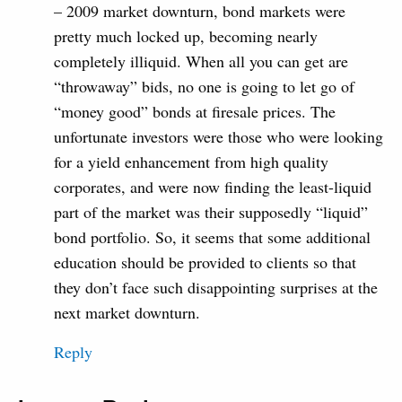
– 2009 market downturn, bond markets were
pretty much locked up, becoming nearly
completely illiquid. When all you can get are
“throwaway” bids, no one is going to let go of
“money good” bonds at firesale prices. The
unfortunate investors were those who were looking
for a yield enhancement from high quality
corporates, and were now finding the least-liquid
part of the market was their supposedly “liquid”
bond portfolio. So, it seems that some additional
education should be provided to clients so that
they don’t face such disappointing surprises at the
next market downturn.
Reply