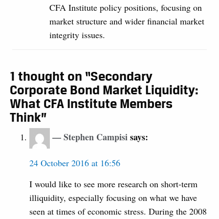
CFA Institute policy positions, focusing on
market structure and wider financial market
integrity issues.
1 thought on “Secondary
Corporate Bond Market Liquidity:
What CFA Institute Members
Think”
Stephen Campisi
says:
24 October 2016 at 16:56
I would like to see more research on short-term
illiquidity, especially focusing on what we have
seen at times of economic stress. During the 2008