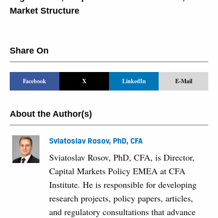
Market Structure
Share On
Facebook
X
LinkedIn
E-Mail
About the Author(s)
Sviatoslav Rosov, PhD, CFA
Sviatoslav Rosov, PhD, CFA, is Director,
Capital Markets Policy EMEA at CFA
Institute. He is responsible for developing
research projects, policy papers, articles,
and regulatory consultations that advance