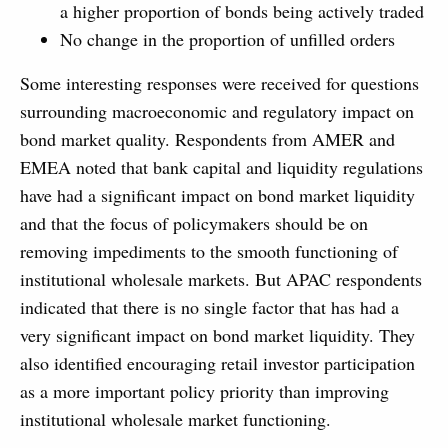
a higher proportion of bonds being actively traded
No change in the proportion of unfilled orders
Some interesting responses were received for questions
surrounding macroeconomic and regulatory impact on
bond market quality. Respondents from AMER and
EMEA noted that bank capital and liquidity regulations
have had a significant impact on bond market liquidity
and that the focus of policymakers should be on
removing impediments to the smooth functioning of
institutional wholesale markets. But APAC respondents
indicated that there is no single factor that has had a
very significant impact on bond market liquidity. They
also identified encouraging retail investor participation
as a more important policy priority than improving
institutional wholesale market functioning.