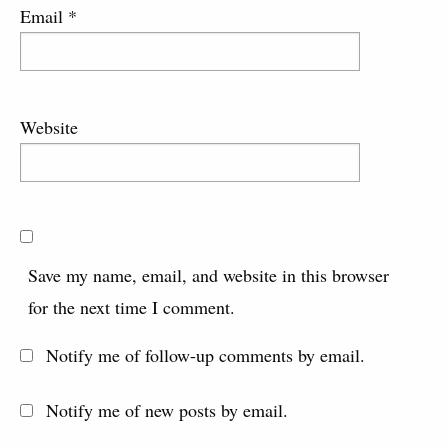
Email
*
Website
Save my name, email, and website in this browser
for the next time I comment.
Notify me of follow-up comments by email.
Notify me of new posts by email.