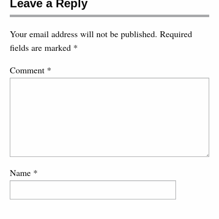
Leave a Reply
Your email address will not be published.
Required
fields are marked
*
Comment
*
Name
*