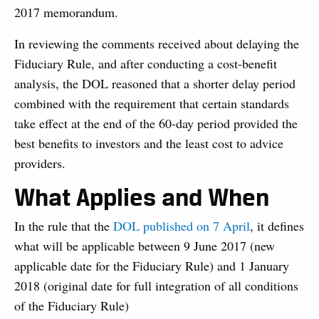
2017 memorandum.
In reviewing the comments received about delaying the
Fiduciary Rule, and after conducting a cost-benefit
analysis, the DOL reasoned that a shorter delay period
combined with the requirement that certain standards
take effect at the end of the 60-day period provided the
best benefits to investors and the least cost to advice
providers.
What Applies and When
In the rule that the
DOL published on 7 April
, it defines
what will be applicable between 9 June 2017 (new
applicable date for the Fiduciary Rule) and 1 January
2018 (original date for full integration of all conditions
of the Fiduciary Rule)