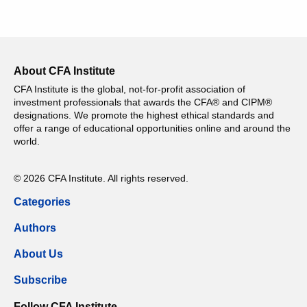
About CFA Institute
CFA Institute is the global, not-for-profit association of
investment professionals that awards the CFA® and CIPM®
designations. We promote the highest ethical standards and
offer a range of educational opportunities online and around the
world.
© 2026 CFA Institute. All rights reserved.
Categories
Authors
About Us
Subscribe
Follow CFA Institute