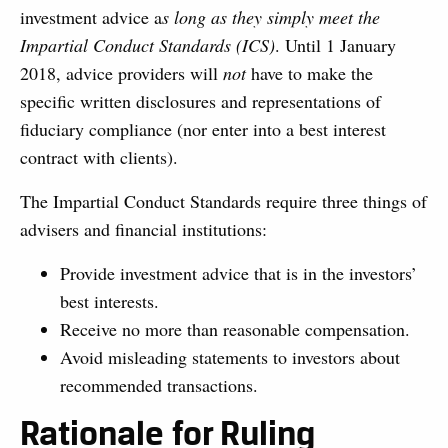
investment advice a
s long as they simply meet the
Impartial Conduct Standards (ICS)
. Until 1 January
2018, advice providers will
not
have to make the
specific written disclosures and representations of
fiduciary compliance (nor enter into a best interest
contract with clients).
The Impartial Conduct Standards require three things of
advisers and financial institutions:
Provide investment advice that is in the investors’
best interests.
Receive no more than reasonable compensation.
Avoid misleading statements to investors about
recommended transactions.
Rationale for Ruling