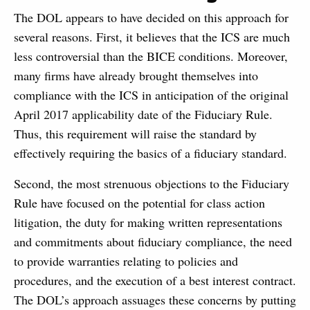
The DOL appears to have decided on this approach for
several reasons. First, it believes that the ICS are much
less controversial than the BICE conditions. Moreover,
many firms have already brought themselves into
compliance with the ICS in anticipation of the original
April 2017 applicability date of the Fiduciary Rule.
Thus, this requirement will raise the standard by
effectively requiring the basics of a fiduciary standard.
Second, the most strenuous objections to the Fiduciary
Rule have focused on the potential for class action
litigation, the duty for making written representations
and commitments about fiduciary compliance, the need
to provide warranties relating to policies and
procedures, and the execution of a best interest contract.
The DOL’s approach assuages these concerns by putting