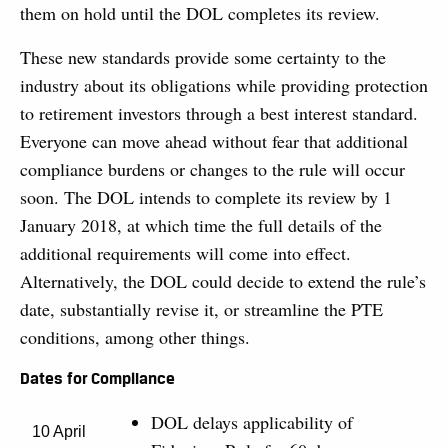
them on hold until the DOL completes its review.
These new standards provide some certainty to the
industry about its obligations while providing protection
to retirement investors through a best interest standard.
Everyone can move ahead without fear that additional
compliance burdens or changes to the rule will occur
soon. The DOL intends to complete its review by 1
January 2018, at which time the full details of the
additional requirements will come into effect.
Alternatively, the DOL could decide to extend the rule’s
date, substantially revise it, or streamline the PTE
conditions, among other things.
Dates for Compliance
DOL delays applicability of
10 April