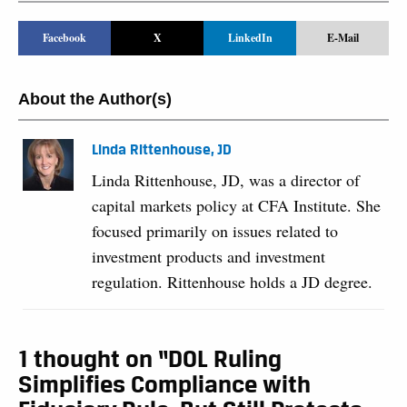
Facebook
X
LinkedIn
E-Mail
About the Author(s)
Linda Rittenhouse, JD
Linda Rittenhouse, JD, was a director of
capital markets policy at CFA Institute. She
focused primarily on issues related to
investment products and investment
regulation. Rittenhouse holds a JD degree.
1 thought on “DOL Ruling
Simplifies Compliance with