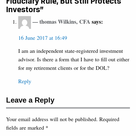
Fiduciary Rule, But Still Protects
Investors”
thomas Wilkins, CFA
says:
16 June 2017 at 16:49
I am an independent state-registered investment
advisor. Is there a form that I have to fill out either
for my retirement clients or for the DOL?
Reply
Leave a Reply
Your email address will not be published.
Required
fields are marked
*