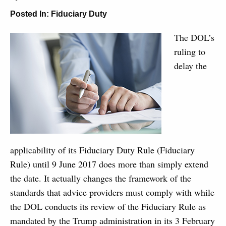
Posted In:
Fiduciary Duty
The DOL’s
ruling to
delay the
applicability of its Fiduciary Duty Rule (Fiduciary
Rule) until 9 June 2017 does more than simply extend
the date. It actually changes the framework of the
standards that advice providers must comply with while
the DOL conducts its review of the Fiduciary Rule as
mandated by the Trump administration in its 3 February