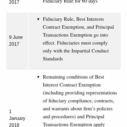
Fiduciary Rule for 60 days
2017
Fiduciary Rule, Best Interests
Contract Exemption, and Principal
Transactions Exemption go into
9 June
effect. Fiduciaries must comply
2017
only with the Impartial Conduct
Standards
Remaining conditions of Best
Interest Contract Exemption
(including providing representations
of fiduciary compliance, contracts,
and warrants about firm’s policies
1
and procedures) and Principal
January
Transactions Exemption apply
2018