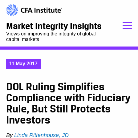
Market Integrity Insights
Views on improving the integrity of global
capital markets
11 May 2017
DOL Ruling Simplifies
Compliance with Fiduciary
Rule, But Still Protects
Investors
By
Linda Rittenhouse, JD