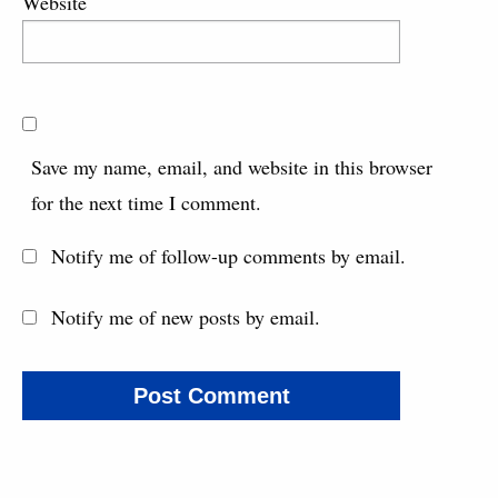
Website
Save my name, email, and website in this browser
for the next time I comment.
Notify me of follow-up comments by email.
Notify me of new posts by email.