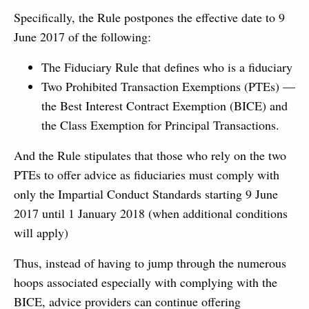
Specifically, the Rule postpones the effective date to 9
June 2017 of the following:
The Fiduciary Rule that defines who is a fiduciary
Two Prohibited Transaction Exemptions (PTEs) —
the Best Interest Contract Exemption (BICE) and
the Class Exemption for Principal Transactions.
And the Rule stipulates that those who rely on the two
PTEs to offer advice as fiduciaries must comply with
only the Impartial Conduct Standards starting 9 June
2017 until 1 January 2018 (when additional conditions
will apply)
Thus, instead of having to jump through the numerous
hoops associated especially with complying with the
BICE, advice providers can continue offering