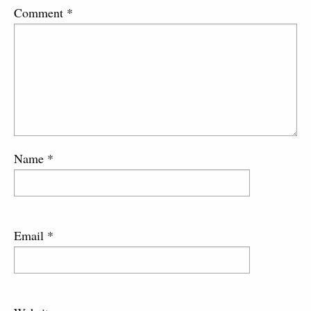
Comment
*
Name
*
Email
*