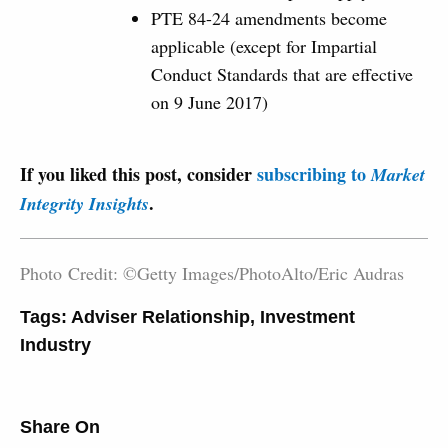
PTE 84-24 amendments become
applicable (except for Impartial
Conduct Standards that are effective
on 9 June 2017)
If you liked this post, consider
subscribing to
Market
.
Integrity Insights
Photo Credit: ©Getty Images/PhotoAlto/Eric Audras
Tags:
Adviser Relationship
,
Investment
Industry
Share On