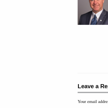
Leave a Re
Your email addres