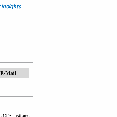
 Insights
.
E-Mail
at CFA Institute.