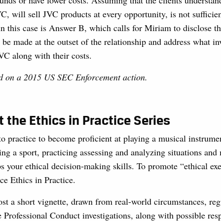
unds or have lower costs. Assuming that the clients understan
, will sell JVC products at every opportunity, is not suffici
n this case is Answer B, which calls for Miriam to disclose th
 be made at the outset of the relationship and address what in
VC along with their costs.
ed on a 2015 US SEC Enforcement action.
 the Ethics in Practice Series
to practice to become proficient at playing a musical instrume
ing a sport, practicing assessing and analyzing situations and
s your ethical decision-making skills. To promote “ethical exe
ce Ethics in Practice.
t a short vignette, drawn from real-world circumstances, reg
 Professional Conduct investigations, along with possible res