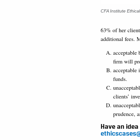
CFA Institute Ethic
63% of her client
additional fees. 
acceptable 
firm will pr
acceptable i
funds.
unacceptabl
clients’ inv
unacceptabl
prudence, a
Have an idea 
ethicscases@