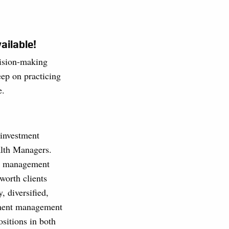
ailable!
cision-making
ep on practicing
e.
investment
lth Managers.
h management
worth clients
, diversified,
tment management
ositions in both