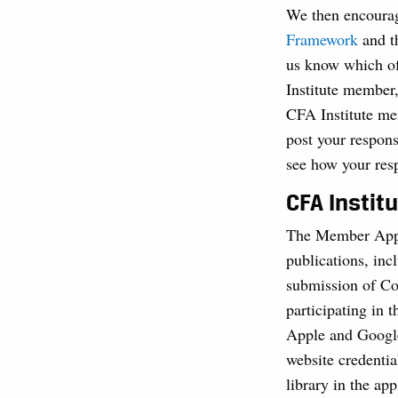
We then encourag
Framework
and 
us know which of 
Institute member
CFA Institute me
post your respons
see how your res
CFA Instit
The Member App g
publications, inc
submission of Co
participating in 
Apple and Google
website credentia
library in the app 