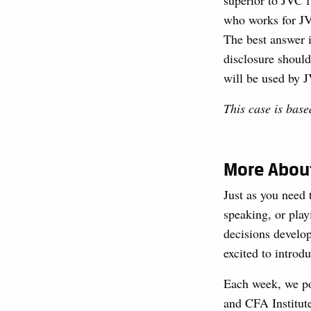
superior to JVC f
who works for JVC
The best answer i
disclosure should
will be used by J
This case is bas
More About
Just as you need 
speaking, or play
decisions develop
excited to introdu
Each week, we pos
and CFA Institute