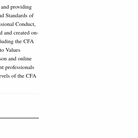
, and providing
and Standards of
ssional Conduct,
d and created on-
cluding the CFA
to Values
son and online
nt professionals
levels of the CFA