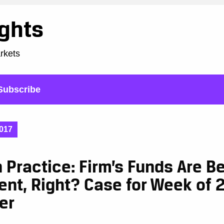
ights
arkets
Subscribe
017
n Practice: Firm’s Funds Are B
nt, Right? Case for Week of 
er