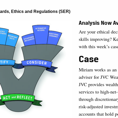
ards, Ethics and Regulations (SER)
Analysis Now Av
Are your ethical de
skills improving? Ke
with this week’s cas
Case
Miriam works as an 
adviser for JVC Wea
JVC provides wealt
services to high-net-
through discretionary
risk-adjusted inves
accounts that hold p