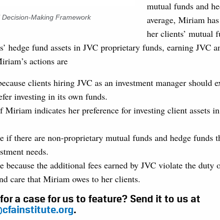
mutual funds and h
al Decision-Making Framework
average, Miriam has
her clients’ mutual 
s’ hedge fund assets in JVC proprietary funds, earning JVC and
Miriam’s actions are
because clients hiring JVC as an investment manager should ex
efer investing in its own funds.
f Miriam indicates her preference for investing client assets i
e if there are non-proprietary mutual funds and hedge funds t
estment needs.
e because the additional fees earned by JVC violate the duty o
nd care that Miriam owes to her clients.
for a case for us to feature? Send it to us at
cfainstitute.org
.