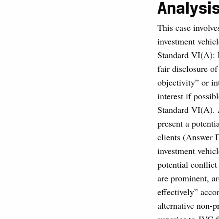
Analysi
This case involve
investment vehicl
Standard VI(A): 
fair disclosure o
objectivity” or in
interest if possib
Standard VI(A). 
present a potenti
clients (Answer D
investment vehicl
potential conflic
are prominent, ar
effectively” acc
alternative non-p