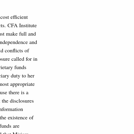
cost efficient
cts. CFA Institute
ust make full and
r independence and
id conflicts of
osure called for in
ietary funds
ciary duty to her
 most appropriate
use there is a
t the disclosures
information
the existence of
 funds are