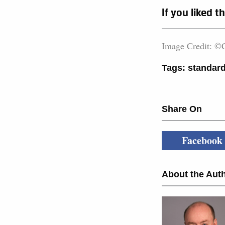
If you liked t
Image Credit: ©C
Tags:
standard
Share On
Facebook
About the Auth