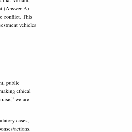
d that Miriam,
ent (Answer A).
e conflict. This
vestment vehicles
nt, public
 making ethical
rcise,” we are
ulatory cases,
ponses/actions.