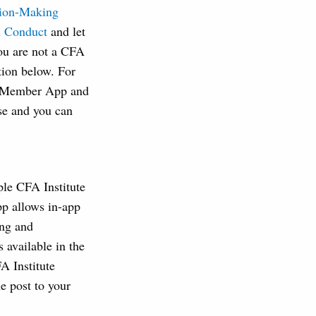
sion-Making
al Conduct
and let
you are not a CFA
tion below. For
ew Member App and
ase and you can
le CFA Institute
app allows in-app
ing and
 available in the
A Institute
e post to your