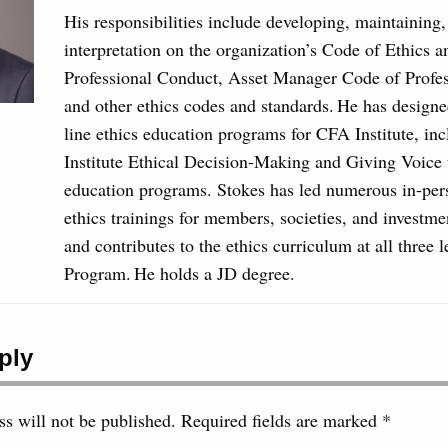
His responsibilities include developing, maintaining
interpretation on the organization’s Code of Ethics 
Professional Conduct, Asset Manager Code of Profe
and other ethics codes and standards. He has designe
line ethics education programs for CFA Institute, in
Institute Ethical Decision-Making and Giving Voice 
education programs. Stokes has led numerous in-per
ethics trainings for members, societies, and investme
and contributes to the ethics curriculum at all three 
Program. He holds a JD degree.
ply
s will not be published.
Required fields are marked
*