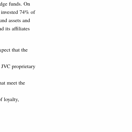
edge funds. On
 invested 74% of
fund assets and
 its affiliates
pect that the
n JVC proprietary
hat meet the
f loyalty,