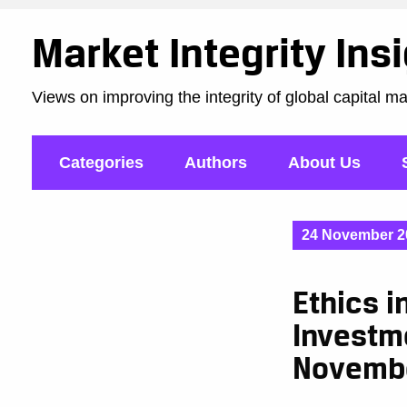
Market Integrity Ins
Views on improving the integrity of global capital m
Categories
Authors
About Us
24 November 2
Ethics i
Investme
Novemb