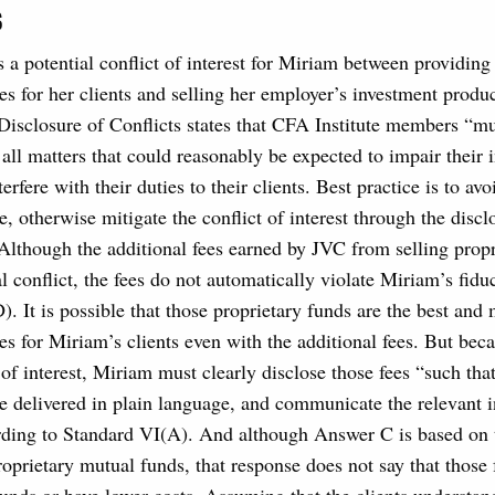
s
s a potential conflict of interest for Miriam between providing 
es for her clients and selling her employer’s investment produ
Disclosure of Conflicts states that CFA Institute members “m
f all matters that could reasonably be expected to impair thei
terfere with their duties to their clients. Best practice is to avo
le, otherwise mitigate the conflict of interest through the discl
Although the additional fees earned by JVC from selling propr
al conflict, the fees do not automatically violate Miriam’s fidu
). It is possible that those proprietary funds are the best and
es for Miriam’s clients even with the additional fees. But beca
t of interest, Miriam must clearly disclose those fees “such tha
e delivered in plain language, and communicate the relevant 
ording to Standard VI(A). And although Answer C is based on 
roprietary mutual funds, that response does not say that those