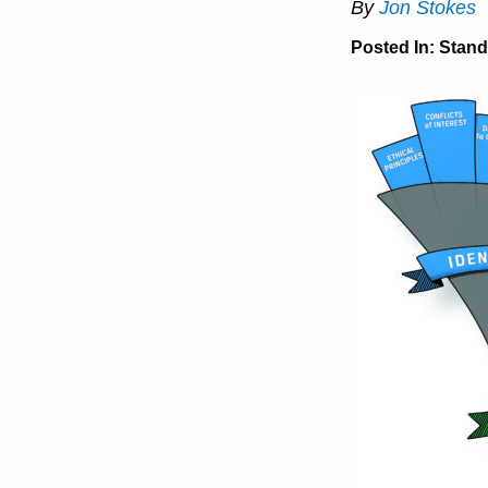
By
Jon Stokes
Posted In:
Stand