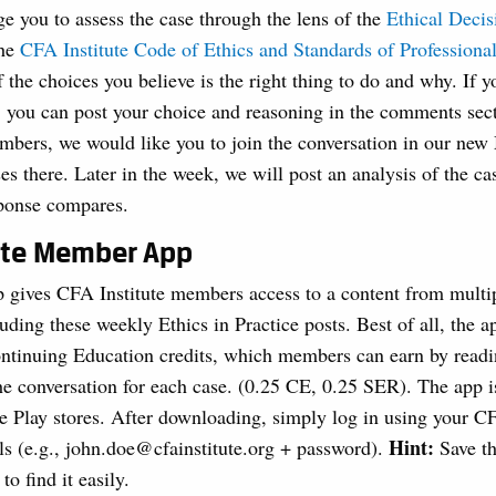
e you to assess the case through the lens of the
Ethical Deci
the
CFA Institute Code of Ethics and Standards of Profession
the choices you believe is the right thing to do and why. If 
, you can post your choice and reasoning in the comments sec
mbers, we would like you to join the conversation in our n
es there. Later in the week, we will post an analysis of the c
ponse compares.
ute Member App
ives CFA Institute members access to a content from multip
luding these weekly Ethics in Practice posts. Best of all, the 
ntinuing Education credits, which members can earn by read
the conversation for each case. (0.25 CE, 0.25 SER). The app is
 Play stores. After downloading, simply log in using your CF
Hint:
ls (e.g.,
john.doe@cfainstitute.org
+ password).
Save th
to find it easily.