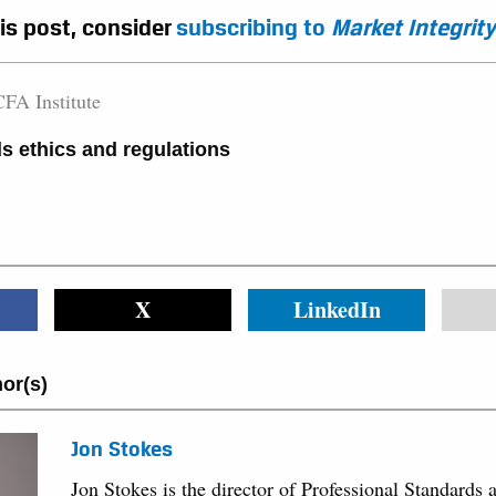
his post, consider
subscribing to
Market Integrity
FA Institute
s ethics and regulations
X
LinkedIn
or(s)
Jon Stokes
Jon Stokes is the director of Professional Standards 