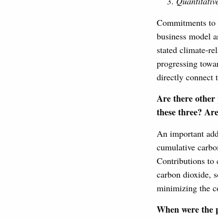
Quantitativ
Commitments to qu
business model ar
stated climate-re
progressing towar
directly connect 
Are there other 
these three? Are
An important addi
cumulative carbo
Contributions to 
carbon dioxide, s
minimizing the co
When were the p