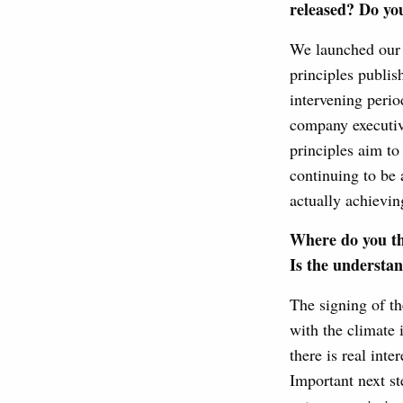
released? Do you
We launched our in
principles publis
intervening perio
company executive
principles aim to
continuing to be a
actually achievin
Where do you th
Is the understa
The signing of t
with the climate 
there is real inte
Important next st