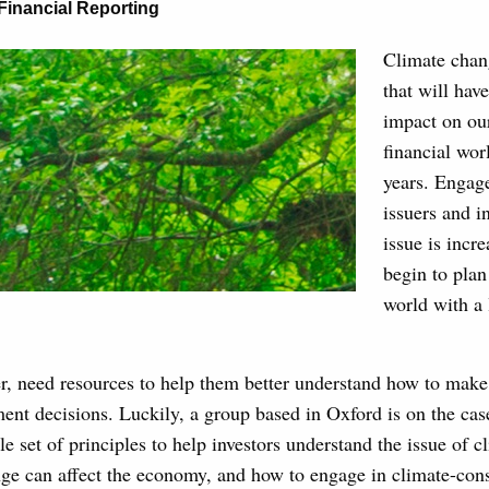
Financial Reporting
Climate chang
that will ha
impact on our
financial wor
years. Engag
issuers and i
issue is incre
begin to plan 
world with a
er, need resources to help them better understand how to mak
ent decisions. Luckily, a group based in Oxford is on the cas
e set of principles to help investors understand the issue of c
ge can affect the economy, and how to engage in climate-cons