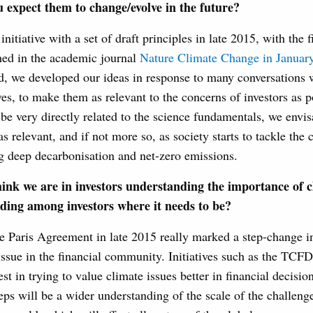
 expect them to change/evolve in the future?
itiative with a set of draft principles in late 2015, with the fi
hed in the academic journal
Nature Climate Change in Januar
d, we developed our ideas in response to many conversations w
s, to make them as relevant to the concerns of investors as p
 be very directly related to the science fundamentals, we envi
s relevant, and if not more so, as society starts to tackle the 
g deep decarbonisation and net-zero emissions.
ink we are in investors understanding the importance of 
nding among investors where it needs to be?
he Paris Agreement in late 2015 really marked a step-change 
issue in the financial community. Initiatives such as the TCF
rest in trying to value climate issues better in financial decisi
eps will be a wider understanding of the scale of the challeng