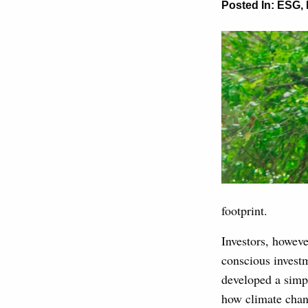
Posted In:
ESG
,
footprint.
Investors, howev
conscious investm
developed a simpl
how climate chan