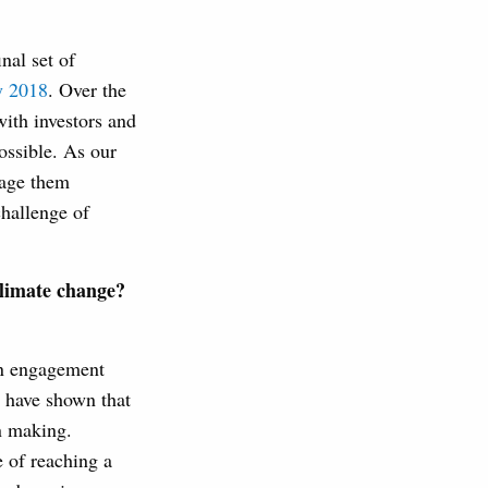
nal set of
y 2018
. Over the
ith investors and
ossible. As our
sage them
challenge of
climate change?
in engagement
D have shown that
on making.
e of reaching a