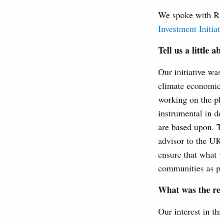
We spoke with Ri
Investment Initiat
Tell us a little 
Our initiative wa
climate economic
working on the p
instrumental in d
are based upon. T
advisor to the UK
ensure that what 
communities as p
What was the r
Our interest in th