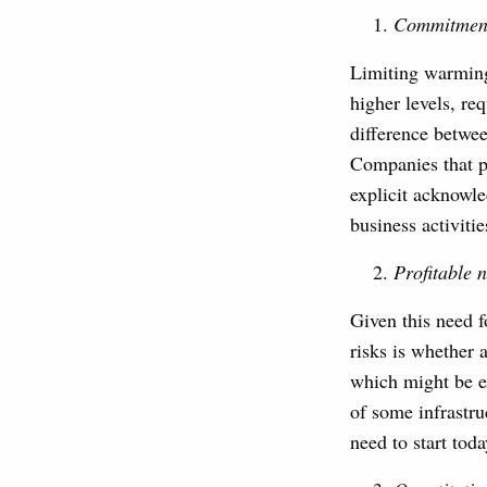
Commitment 
Limiting warming 
higher levels, re
difference betwe
Companies that p
explicit acknowl
business activitie
Profitable 
Given this need f
risks is whether
which might be ex
of some infrastru
need to start toda