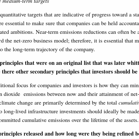
e medium-term targets
antitative targets that are indicative of progress toward a st
e essential to make sure that companies can be held accounta
lated ambitions. Near-term emissions reductions can often be
d the net-zero business model; therefore, it is essential that m
to the long-term trajectory of the company.
principles that were on an original list that was later whit
 there other secondary principles that investors should be
tional focus for companies and investors is how they can min
n dioxide emissions between now and their attainment of net-
climate change are primarily determined by the total
cumulati
o long-lived infrastructure investments should ideally be mad
mmitted cumulative emissions over the lifetime of the assets.
rinciples released and how long were they being refined b