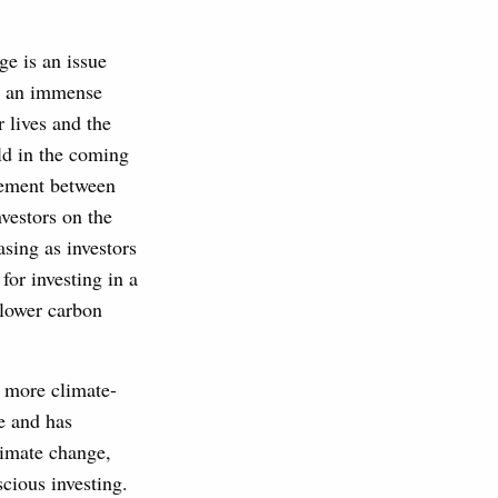
e is an issue
ve an immense
 lives and the
ld in the coming
ement between
nvestors on the
asing as investors
for investing in a
 lower carbon
e more climate-
e and has
limate change,
cious investing.