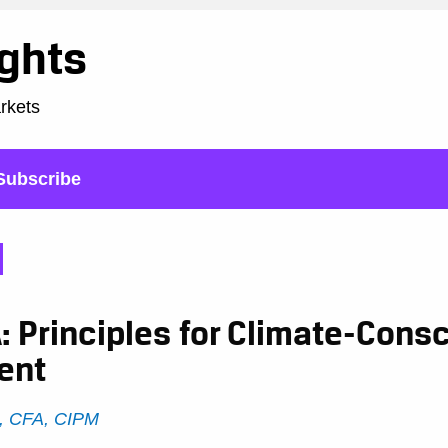
ights
arkets
Subscribe
 Principles for Climate-Cons
ent
, CFA, CIPM