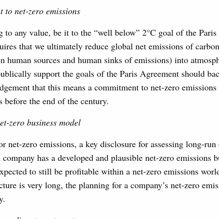
to net-zero emissions
to any value, be it to the “well below” 2°C goal of the Pari
quires that we ultimately reduce global net emissions of carbon
en human sources and human sinks of emissions) into atmosph
ublically support the goals of the Paris Agreement should bac
edgement that this means a commitment to net-zero emissions
s before the end of the century.
net-zero business model
or net-zero emissions, a key disclosure for assessing long-run
 a company has a developed and plausible net-zero emissions 
pected to still be profitable within a net-zero emissions world
cture is very long, the planning for a company’s net-zero emis
y.