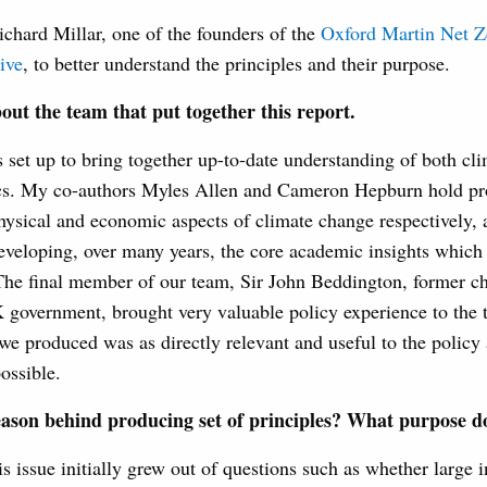
chard Millar, one of the founders of the
Oxford Martin Net Z
ive
, to better understand the principles and their purpose.
about the team that put together this report.
s set up to bring together up-to-date understanding of both cl
s. My co-authors Myles Allen and Cameron Hepburn hold pro
hysical and economic aspects of climate change respectively,
eveloping, over many years, the core academic insights which 
he final member of our team, Sir John Beddington, former chi
 government, brought very valuable policy experience to the 
we produced was as directly relevant and useful to the policy
ossible.
eason behind producing
set of principles? What purpose do
is issue initially grew out of questions such as whether large i