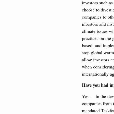
investors such as
choose to divest e
companies to othe
investors and ins
climate issues wi
practices on the 
based, and imple
stop global warm
allow investors a
when considering 
internationally a
Have you had in
Yes — in the dev
companies from t
mandated Taskfor