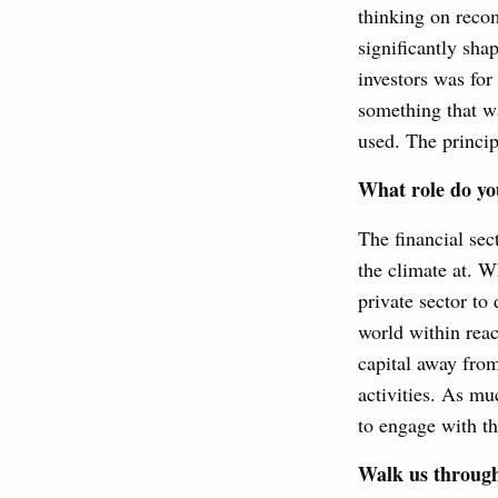
thinking on recom
significantly sha
investors was for
something that w
used. The principl
What role do you
The financial sec
the climate at. W
private sector to
world within reach
capital away from
activities. As muc
to engage with th
Walk us through 