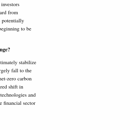
 investors
eard from
 potentially
beginning to be
ange?
timately stabilize
gely fall to the
 net-zero carbon
red shift in
 technologies and
e financial sector