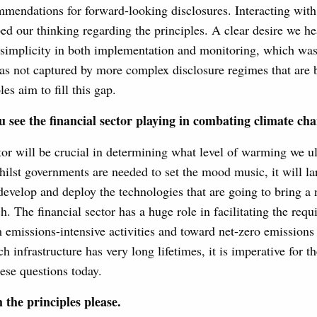
mendations for forward-looking disclosures. Interacting with
ped our thinking regarding the principles. A clear desire we h
 simplicity in both implementation and monitoring, which was
as not captured by more complex disclosure regimes that are 
es aim to fill this gap.
 see the financial sector playing in combating climate ch
tor will be crucial in determining what level of warming we ul
hilst governments are needed to set the mood music, it will lar
 develop and deploy the technologies that are going to bring a
. The financial sector has a huge role in facilitating the requi
 emissions-intensive activities and toward net-zero emissions
h infrastructure has very long lifetimes, it is imperative for th
ese questions today.
the principles please.