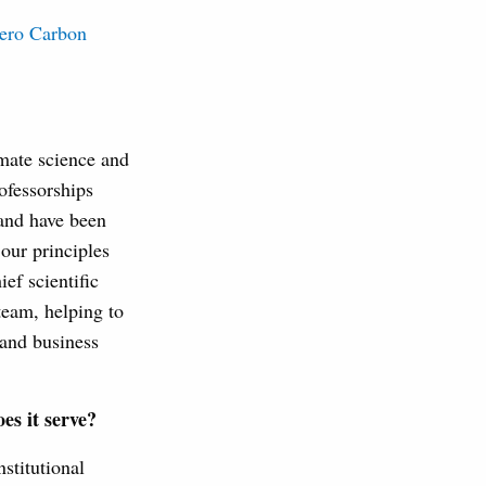
ero Carbon
imate science and
fessorships
 and have been
our principles
ef scientific
team, helping to
 and business
es it serve?
nstitutional