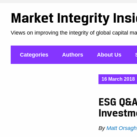
Market Integrity Ins
Views on improving the integrity of global capital m
Categories
Authors
About Us
16 March 2018
ESG Q&A:
Investm
By
Matt Orsagh