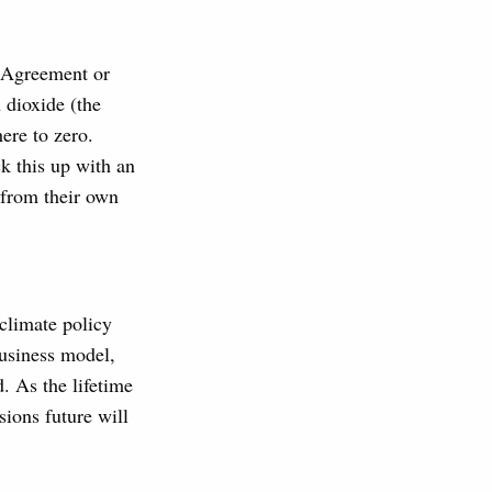
s Agreement or
 dioxide (the
ere to zero.
k this up with an
 from their own
 climate policy
business model,
. As the lifetime
sions future will