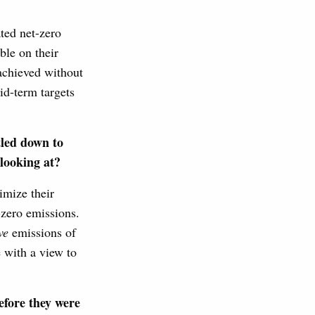
ated net-zero
ble on their
 achieved without
id-term targets
tled down to
 looking at?
imize their
zero emissions.
ve
emissions of
e with a view to
efore they were