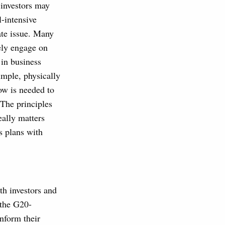
 investors may
l-intensive
ate issue. Many
vely engage on
 in business
imple, physically
ow is needed to
The principles
eally matters
s plans with
h investors and
 the G20-
nform their