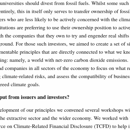
 universities should divest from fossil fuels. Whilst some such
ntirely, this in itself only serves to transfer ownership of fossi
rs who are less likely to be actively concerned with the clim
titutions are preferring to use their ownership position to acti
th the companies that they own to try and engender real shifts
ground. For those such investors, we aimed to create a set of s
mentable principles that are directly connected to what we kn
ing: namely, a world with net-zero carbon dioxide emissions. 
nd companies in all sectors of the economy to focus on what r
climate-related risks, and assess the compatibility of busines
greed climate goals.
put from issuers and investors?
elopment of our principles we convened several workshops wit
he extractive sector and the wider economy. We worked with
ce on Climate-Related Financial Disclosure (TCFD) to help i