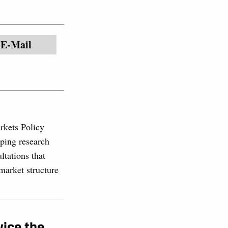
E-Mail
rkets Policy
ping research
ltations that
market structure
wice the