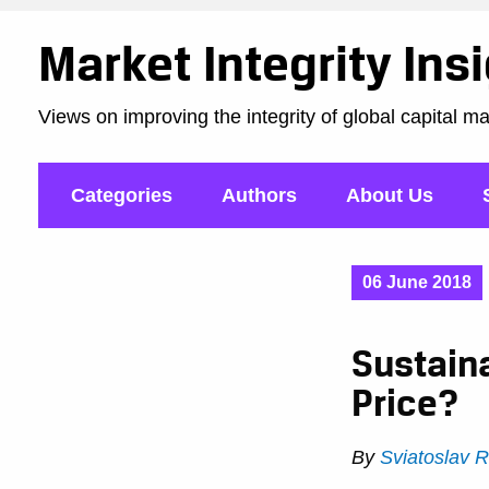
Market Integrity Ins
Views on improving the integrity of global capital m
Categories
Authors
About Us
06 June 2018
Sustain
Price?
By
Sviatoslav 