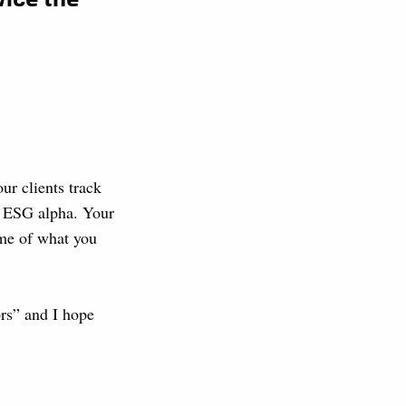
r clients track
t ESG alpha. Your
ome of what you
ors” and I hope