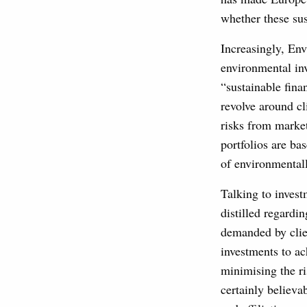
whether these sus
Increasingly, En
environmental inv
“sustainable fina
revolve around cl
risks from market
portfolios are b
of environmentall
Talking to inves
distilled regardi
demanded by clien
investments to ac
minimising the r
certainly believa