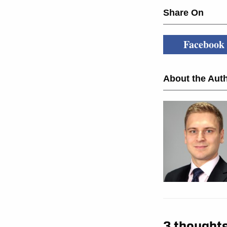
Share On
Facebook
About the Auth
3 thoughts