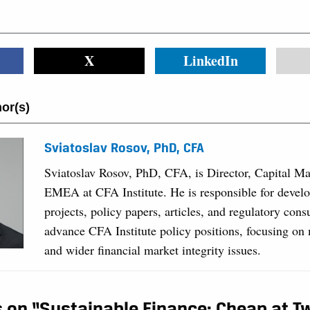
X
LinkedIn
or(s)
Sviatoslav Rosov, PhD, CFA
Sviatoslav Rosov, PhD, CFA, is Director, Capital Ma
EMEA at CFA Institute. He is responsible for develo
projects, policy papers, articles, and regulatory consu
advance CFA Institute policy positions, focusing on 
and wider financial market integrity issues.
 on “Sustainable Finance: Cheap at T