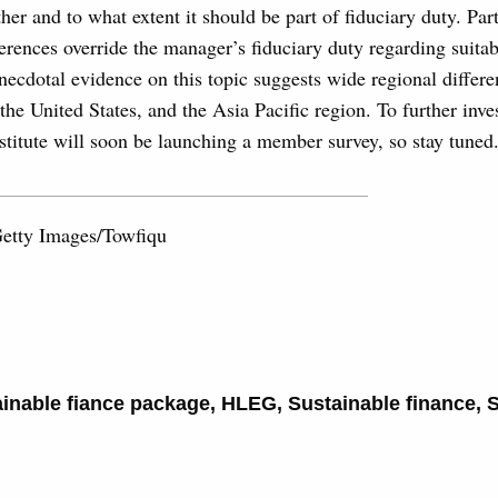
er and to what extent it should be part of fiduciary duty. Part
erences override the manager’s fiduciary duty regarding suitab
cdotal evidence on this topic suggests wide regional differe
he United States, and the Asia Pacific region. To further inves
stitute will soon be launching a member survey, so stay tuned
Getty Images/Towfiqu
inable fiance package
,
HLEG
,
Sustainable finance
,
S