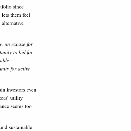
tfolio since
 lets them feel
 alternative
y, an excuse for
unity to bid for
table
nity for active
ain investors even
rs’ utility
mance seems too
ound sustainable