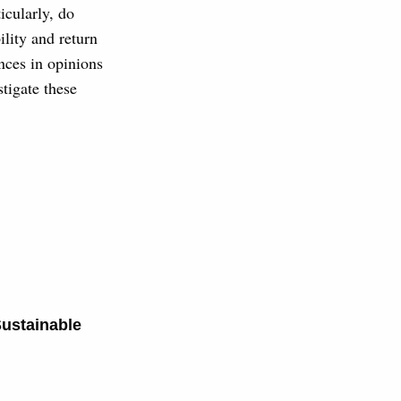
icularly, do
ility and return
nces in opinions
tigate these
.
ustainable