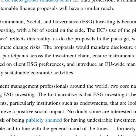
tainable finance proposals will have a similar reach.
vironmental, Social, and Governance (ESG) investing is beco
esting, with a bit of social on the side. The EC’s use of the p
nce” reflects this reality, as do the proposals in the package, 
imate change risks. The proposals would mandate disclosure o
 participants across the investment chain, ensure instruments i
ased on client ESG preferences, and introduce an EU-wide ma
y sustainable economic activities.
tment management professionals around the world, two core na
ng ESG investing. The first narrative is that ESG investing is b
ts, particularly institutions such as endowments, that are look
hieve a positive social impact. No doubt some are interested 
isk of being
publicly shamed
for having undesirable investment
ble and in line with the general mood of the times — formerly