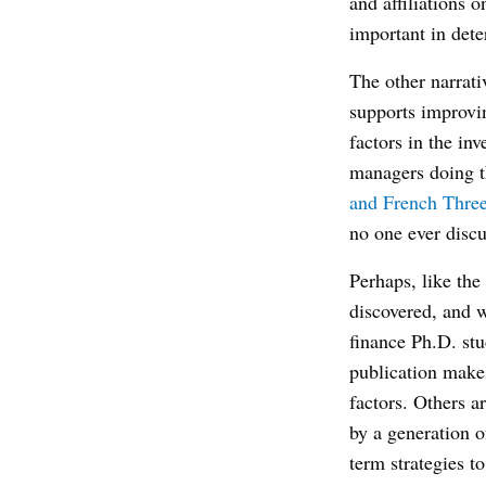
and affiliations 
important in dete
The other narrat
supports improvin
factors in the in
managers doing t
and French Three
no one ever disc
Perhaps, like the
discovered, and 
finance Ph.D. stu
publication makes
factors. Others a
by a generation o
term strategies to