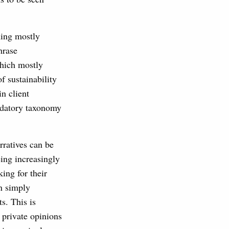
ming mostly
hrase
which mostly
f sustainability
n client
ndatory taxonomy
rratives can be
eing increasingly
ing for their
in simply
s. This is
 private opinions