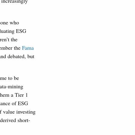
 increasingly
meone who
aluating ESG
en’t the
member the
Fama
and debated, but
ime to be
data-mining
them a Tier 1
rtance of ESG
f value investing
derived short-