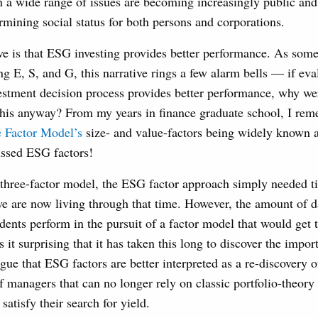
on a wide range of issues are becoming increasingly public and
rmining social status for both persons and corporations.
ive is that ESG investing provides better performance. As so
g E, S, and G, this narrative rings a few alarm bells — if ev
vestment decision process provides better performance, why wer
his anyway? From my years in finance graduate school, I re
 Factor Model’s
size- and value-factors being widely known 
ussed ESG factors!
 three-factor model, the ESG factor approach simply needed t
we are now living through that time. However, the amount of 
dents perform in the pursuit of a factor model that would get 
 it surprising that it has taken this long to discover the impo
rgue that ESG factors are better interpreted as a re-discovery o
f managers that can no longer rely on classic portfolio-theory 
 satisfy their search for yield.