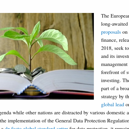
The Europea
long-awaite
proposals
on 
finance, rel
2018, seek to
and its inves
management i
forefront of 
investing. Th
part of a broa
strategy by t
global lead
o
enda while other nations are distracted by various domestic a
 the implementation of the General Data Protection Regulat
e a
de facto global standard-setter
for data protection, it remai