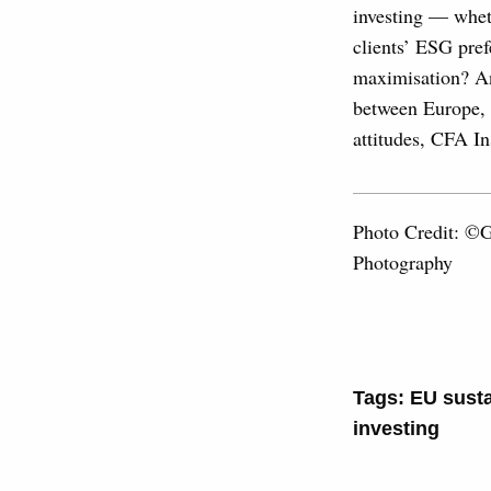
investing — wheth
clients’ ESG pref
maximisation? Ane
between Europe, t
attitudes, CFA In
Photo Credit: ©
Photography
Tags:
EU susta
investing