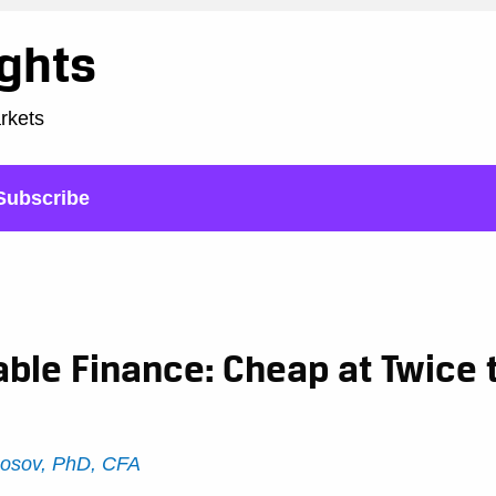
ights
arkets
Subscribe
able Finance: Cheap at Twice 
Rosov, PhD, CFA