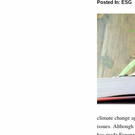
Posted In:
ESG
climate change ag
issues. Although
has made Europ