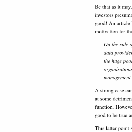
Be that as it may
investors presuma
good! An article
motivation for t
On the side o
data provider
the huge pool
organisations
management t
A strong case can
at some detriment
function. However
good to be true a
This latter point