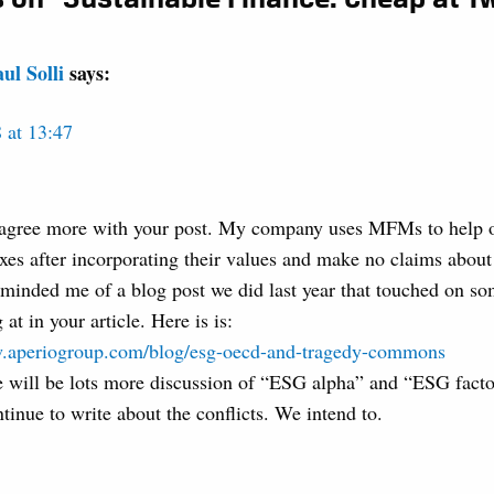
ul Solli
says:
 at 13:47
 agree more with your post. My company uses MFMs to help ou
xes after incorporating their values and make no claims abou
eminded me of a blog post we did last year that touched on s
 at in your article. Here is is:
w.aperiogroup.com/blog/esg-oecd-and-tragedy-commons
re will be lots more discussion of “ESG alpha” and “ESG fact
tinue to write about the conflicts. We intend to.