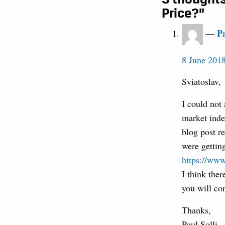
Price?”
Pa
8 June 2018
Sviatoslav,
I could not
market inde
blog post r
were getting
https://ww
I think the
you will con
Thanks,
Paul Solli