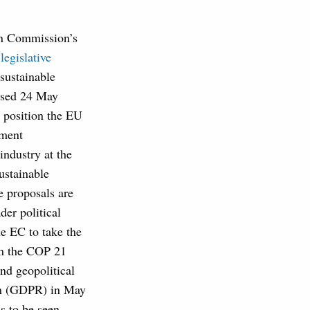
n Commission’s
d
legislative
sustainable
eased 24 May
 position the EU
tment
ndustry at the
sustainable
e proposals are
der political
he EC to take the
n the COP 21
nd geopolitical
ion (GDPR) in May
ns to be seen