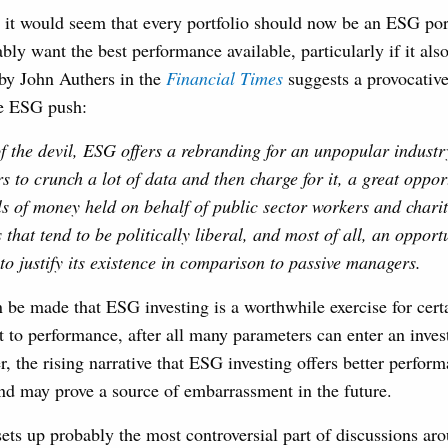
, it would seem that every portfolio should now be an ESG por
bly want the best performance available, particularly if it also
 by John Authers in the
Financial
Times
suggests a provocative
he ESG push:
f the devil, ESG offers a rebranding for an unpopular industr
s to crunch a lot of data and then charge for it, a great opport
s of money held on behalf of public sector workers and chari
 that tend to be politically liberal, and most of all, an opportu
o justify its existence in comparison to passive managers.
 be made that ESG investing is a worthwhile exercise for cert
 to performance, after all many parameters can enter an investo
, the rising narrative that ESG investing offers better perfor
nd may prove a source of embarrassment in the future.
 sets up probably the most controversial part of discussions ar