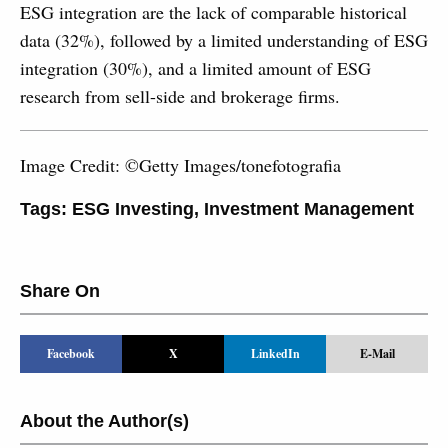
ESG integration are the lack of comparable historical
data (32%), followed by a limited understanding of ESG
integration (30%), and a limited amount of ESG
research from sell-side and brokerage firms.
Image Credit: ©Getty Images/tonefotografia
Tags:
ESG Investing
,
Investment Management
Share On
Facebook
X
LinkedIn
E-Mail
About the Author(s)