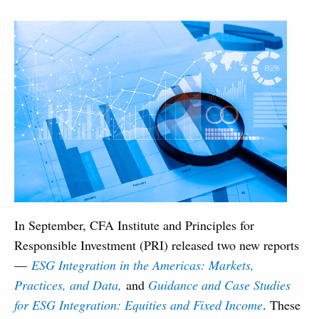
In September, CFA Institute and Principles for
Responsible Investment (PRI) released two new reports
—
ESG Integration in the Americas: Markets,
Practices, and Data,
and
Guidance and Case Studies
for ESG Integration: Equities and Fixed Income
. These