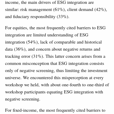
income, the main drivers of ESG integration are
similar: risk management (61%), client demand (42%),
and fiduciary responsibility (33%).
For equities, the most frequently cited barriers to ESG
integration are limited understanding of ESG
integration (54%), lack of comparable and historical
data (36%), and concern about negative returns and
tracking error (31%). This latter concern arises from a
common misconception that ESG integration consists
only of negative screening, thus limiting the investment
universe. We encountered this misperception at every
workshop we held, with about one-fourth to one-third of
workshop participants equating ESG integration with
negative screening.
For fixed-income, the most frequently cited barriers to