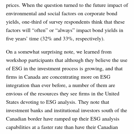
prices. When the question turned to the future impact of
environmental and social factors on corporate bond
yields, one-third of survey respondents think that these
factors will “often” or “always” impact bond yields in
five years’ time (32% and 33%, respectively).
On a somewhat surprising note, we learned from
workshop participants that although they believe the use
of ESG in the investment process is growing, and that
firms in Canada are concentrating more on ESG
integration than ever before, a number of them are
envious of the resources they see firms in the United
States devoting to ESG analysis. They note that
investment banks and institutional investors south of the
Canadian border have ramped up their ESG analysis
capabilities at a faster rate than have their Canadian