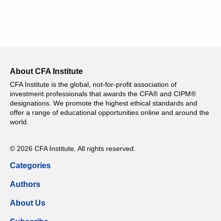
About CFA Institute
CFA Institute is the global, not-for-profit association of
investment professionals that awards the CFA® and CIPM®
designations. We promote the highest ethical standards and
offer a range of educational opportunities online and around the
world.
© 2026 CFA Institute. All rights reserved.
Categories
Authors
About Us