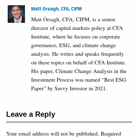
Matt Orsagh, CFA, CIPM
Matt Orsagh, CFA, CIPM, is a senior
director of capital markets policy at CFA
Institute, where he focuses on corporate
governance, ESG, and climate change
analysis. He writes and speaks frequently
on these topics on behalf of CFA Institute.
His paper, Climate Change Analysis in the
Investment Process was named “Best ESG
Paper” by Savvy Investor in 2021.
Leave a Reply
Your email address will not be published.
Required