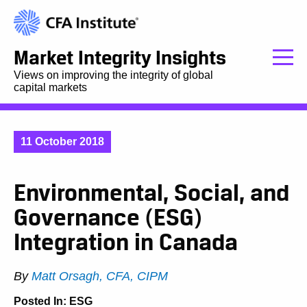
Market Integrity Insights
Views on improving the integrity of global
capital markets
11 October 2018
Environmental, Social, and
Governance (ESG)
Integration in Canada
By
Matt Orsagh, CFA, CIPM
Posted In:
ESG