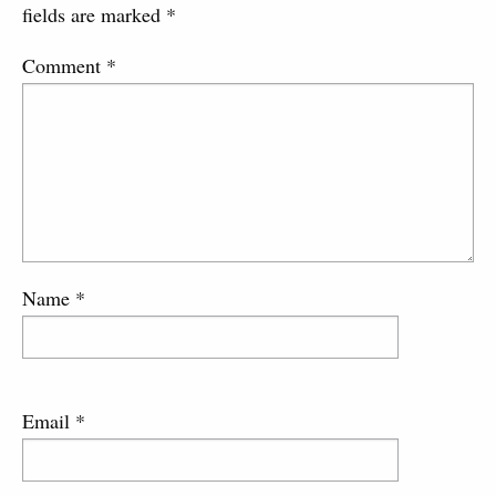
fields are marked
*
Comment
*
Name
*
Email
*