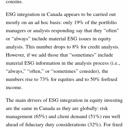
cousins.
ESG integration in Canada appears to be carried out
mostly on an ad hoc basis: only 19% of the portfolio
managers or analysts responding say that they “often”
or “always” include material ESG issues in equity
analysis. This number drops to 8% for credit analysis.
However, if we add those that “sometimes” include
material ESG information in the analysis process (i.e.,
“always,” “often,” or “sometimes” consider), the
numbers rise to 73% for equities and to 50% forfixed
income.
The main drivers of ESG integration in equity investing
are the same in Canada as they are globally: risk
management (65%) and client demand (51%) run well
ahead of fiduciary duty considerations (32%). For fixed