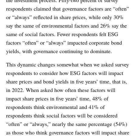
the investment process. Fifty-two percent of survey
respondents claimed that governance factors are “often”
or “always” reflected in share prices, while only 30%
say the same of environmental factors and 26% say the
same of social factors. Fewer respondents felt ESG
factors “often” or “always” impacted corporate bond
yields, with governance continuing to dominate.
This dynamic changes somewhat when we asked survey
respondents to consider how ESG factors will impact
share prices and bond yields in five years’ time, that is,
in 2022. When asked how often these factors will
impact share prices in five years’ time, 48% of
respondents think environmental and 41% of
respondents think social factors will be considered
“often” or “always,” nearly the same percentage (54%)
as those who think governance factors will impact share