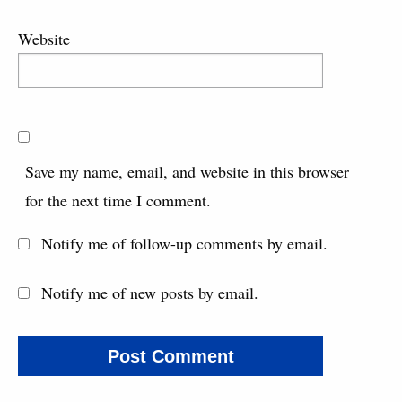
Website
Save my name, email, and website in this browser
for the next time I comment.
Notify me of follow-up comments by email.
Notify me of new posts by email.