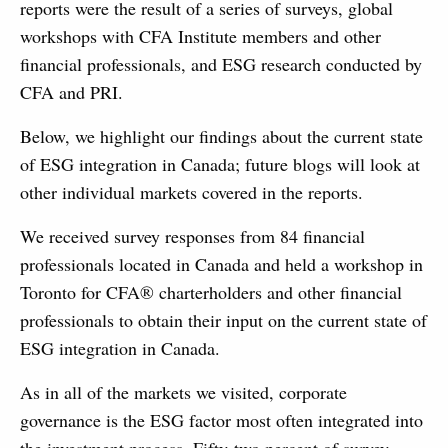
reports were the result of a series of surveys, global
workshops with CFA Institute members and other
financial professionals, and ESG research conducted by
CFA and PRI.
Below, we highlight our findings about the current state
of ESG integration in Canada; future blogs will look at
other individual markets covered in the reports.
We received survey responses from 84 financial
professionals located in Canada and held a workshop in
Toronto for CFA® charterholders and other financial
professionals to obtain their input on the current state of
ESG integration in Canada.
As in all of the markets we visited, corporate
governance is the ESG factor most often integrated into