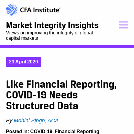
Market Integrity Insights
Views on improving the integrity of global
capital markets
23 April 2020
Like Financial Reporting,
COVID-19 Needs
Structured Data
By
Mohini Singh, ACA
Posted In:
COVID-19
,
Financial Reporting