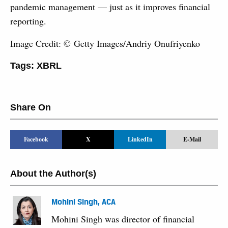
pandemic management — just as it improves financial
reporting.
Image Credit: © Getty Images/Andriy Onufriyenko
Tags:
XBRL
Share On
Facebook
X
LinkedIn
E-Mail
About the Author(s)
Mohini Singh, ACA
Mohini Singh was director of financial