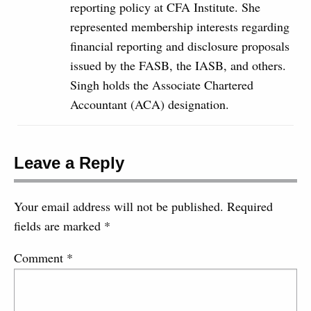
reporting policy at CFA Institute. She
represented membership interests regarding
financial reporting and disclosure proposals
issued by the FASB, the IASB, and others.
Singh holds the Associate Chartered
Accountant (ACA) designation.
Leave a Reply
Your email address will not be published.
Required
fields are marked
*
Comment
*