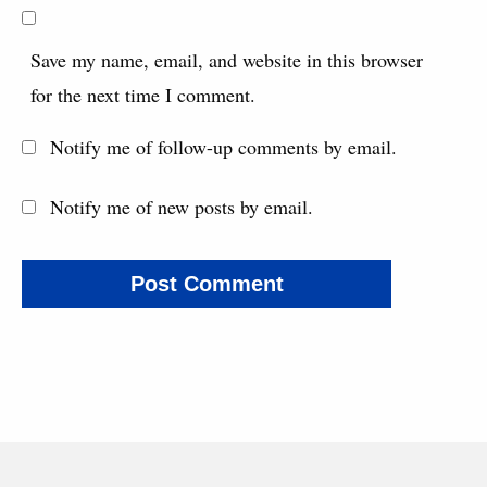
Save my name, email, and website in this browser
for the next time I comment.
Notify me of follow-up comments by email.
Notify me of new posts by email.