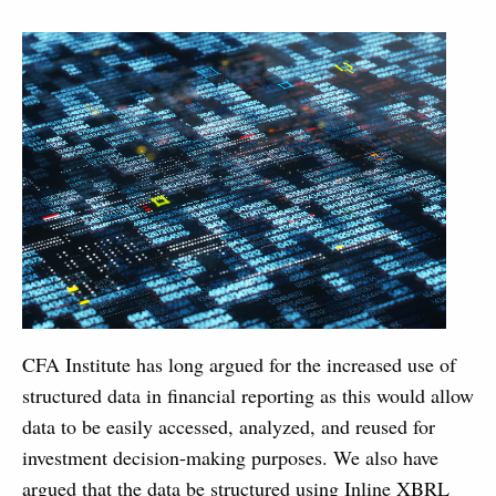
CFA Institute has long argued for the increased use of
structured data in financial reporting as this would allow
data to be easily accessed, analyzed, and reused for
investment decision-making purposes. We also have
argued that the data be structured using Inline XBRL