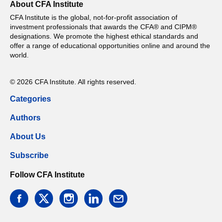
About CFA Institute
CFA Institute is the global, not-for-profit association of
investment professionals that awards the CFA® and CIPM®
designations. We promote the highest ethical standards and
offer a range of educational opportunities online and around the
world.
© 2026 CFA Institute. All rights reserved.
Categories
Authors
About Us
Subscribe
Follow CFA Institute
facebook
twitter
instagram
linkedin
email