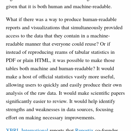
given that it is both human and machine-readable.
What if there was a way to produce human-readable
reports and visualizations that simultaneously provided
access to the data that they contain in a machine-
readable manner that everyone could reuse? Or if
instead of reproducing reams of tabular statistics in
PDF or plain HTML, it was possible to make those
tables both machine and human-readable? It would
make a host of official statistics vastly more useful,
allowing users to quickly and easily produce their own
analysis of the raw data. It would make scientific papers
significantly easier to review. It would help identify
strengths and weaknesses in data sources, focusing
effort on making necessary improvements.
XBRL International
reports that
Reportix
co-founder