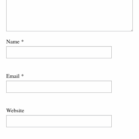
Name
*
Email
*
Website