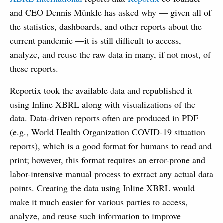
and CEO Dennis Münkle has asked why — given all of
the statistics, dashboards, and other reports about the
current pandemic —it is still difficult to access,
analyze, and reuse the raw data in many, if not most, of
these reports.
Reportix took the available data and republished it
using Inline XBRL along with visualizations of the
data. Data-driven reports often are produced in PDF
(e.g., World Health Organization COVID-19 situation
reports), which is a good format for humans to read and
print; however, this format requires an error-prone and
labor-intensive manual process to extract any actual data
points. Creating the data using Inline XBRL would
make it much easier for various parties to access,
analyze, and reuse such information to improve