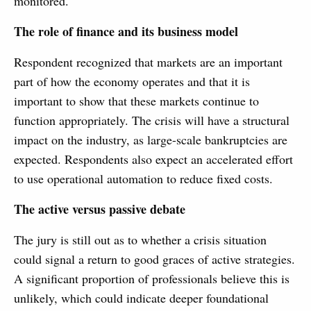
monitored.
The role of finance and its business model
Respondent recognized that markets are an important
part of how the economy operates and that it is
important to show that these markets continue to
function appropriately. The crisis will have a structural
impact on the industry, as large-scale bankruptcies are
expected. Respondents also expect an accelerated effort
to use operational automation to reduce fixed costs.
The active versus passive debate
The jury is still out as to whether a crisis situation
could signal a return to good graces of active strategies.
A significant proportion of professionals believe this is
unlikely, which could indicate deeper foundational