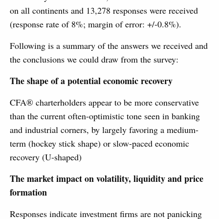
on all continents and 13,278 responses were received
(response rate of 8%; margin of error: +/-0.8%).
Following is a summary of the answers we received and
the conclusions we could draw from the survey:
The shape of a potential economic recovery
CFA® charterholders appear to be more conservative
than the current often-optimistic tone seen in banking
and industrial corners, by largely favoring a medium-
term (hockey stick shape) or slow-paced economic
recovery (U-shaped)
The market impact on volatility, liquidity and price
formation
Responses indicate investment firms are not panicking