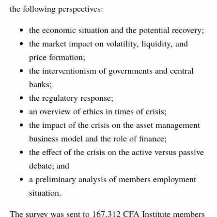
the following perspectives:
the economic situation and the potential recovery;
the market impact on volatility, liquidity, and
price formation;
the interventionism of governments and central
banks;
the regulatory response;
an overview of ethics in times of crisis;
the impact of the crisis on the asset management
business model and the role of finance;
the effect of the crisis on the active versus passive
debate; and
a preliminary analysis of members employment
situation.
The survey was sent to 167,312 CFA Institute members