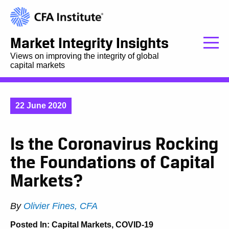
Market Integrity Insights
Views on improving the integrity of global
capital markets
22 June 2020
Is the Coronavirus Rocking
the Foundations of Capital
Markets?
By
Olivier Fines, CFA
Posted In:
Capital Markets
,
COVID-19