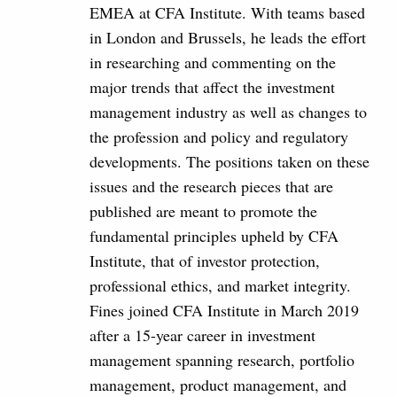
EMEA at CFA Institute. With teams based
in London and Brussels, he leads the effort
in researching and commenting on the
major trends that affect the investment
management industry as well as changes to
the profession and policy and regulatory
developments. The positions taken on these
issues and the research pieces that are
published are meant to promote the
fundamental principles upheld by CFA
Institute, that of investor protection,
professional ethics, and market integrity.
Fines joined CFA Institute in March 2019
after a 15-year career in investment
management spanning research, portfolio
management, product management, and