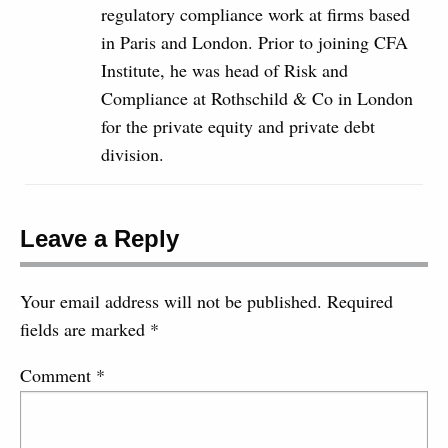
regulatory compliance work at firms based
in Paris and London. Prior to joining CFA
Institute, he was head of Risk and
Compliance at Rothschild & Co in London
for the private equity and private debt
division.
Leave a Reply
Your email address will not be published.
Required
fields are marked
*
Comment
*