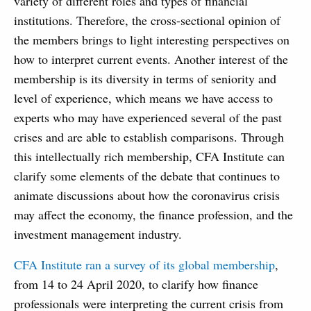
variety of different roles and types of financial
institutions. Therefore, the cross-sectional opinion of
the members brings to light interesting perspectives on
how to interpret current events. Another interest of the
membership is its diversity in terms of seniority and
level of experience, which means we have access to
experts who may have experienced several of the past
crises and are able to establish comparisons. Through
this intellectually rich membership, CFA Institute can
clarify some elements of the debate that continues to
animate discussions about how the coronavirus crisis
may affect the economy, the finance profession, and the
investment management industry.
CFA Institute ran a survey of its global membership
,
from 14 to 24 April 2020, to clarify how finance
professionals were interpreting the current crisis from