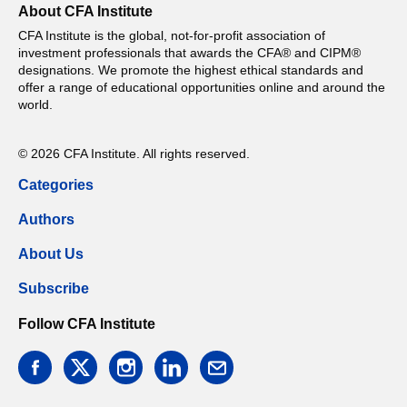
About CFA Institute
CFA Institute is the global, not-for-profit association of
investment professionals that awards the CFA® and CIPM®
designations. We promote the highest ethical standards and
offer a range of educational opportunities online and around the
world.
© 2026 CFA Institute. All rights reserved.
Categories
Authors
About Us
Subscribe
Follow CFA Institute
facebook
twitter
instagram
linkedin
email