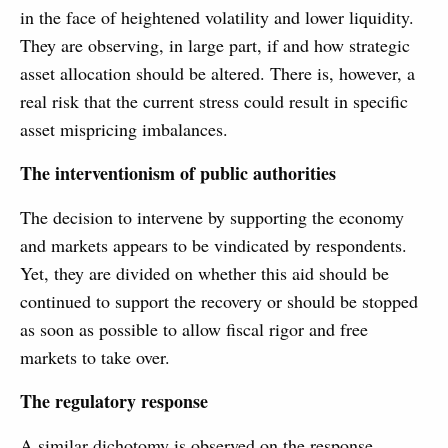
in the face of heightened volatility and lower liquidity.
They are observing, in large part, if and how strategic
asset allocation should be altered. There is, however, a
real risk that the current stress could result in specific
asset mispricing imbalances.
The interventionism of public authorities
The decision to intervene by supporting the economy
and markets appears to be vindicated by respondents.
Yet, they are divided on whether this aid should be
continued to support the recovery or should be stopped
as soon as possible to allow fiscal rigor and free
markets to take over.
The regulatory response
A similar dichotomy is observed on the response