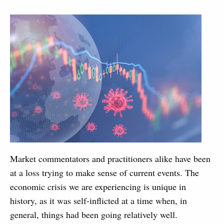
Market commentators and practitioners alike have been
at a loss trying to make sense of current events. The
economic crisis we are experiencing is unique in
history, as it was self-inflicted at a time when, in
general, things had been going relatively well.