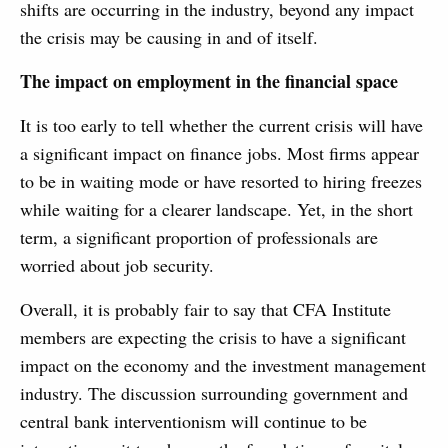
shifts are occurring in the industry, beyond any impact
the crisis may be causing in and of itself.
The impact on employment in the financial space
It is too early to tell whether the current crisis will have
a significant impact on finance jobs. Most firms appear
to be in waiting mode or have resorted to hiring freezes
while waiting for a clearer landscape. Yet, in the short
term, a significant proportion of professionals are
worried about job security.
Overall, it is probably fair to say that CFA Institute
members are expecting the crisis to have a significant
impact on the economy and the investment management
industry. The discussion surrounding government and
central bank interventionism will continue to be