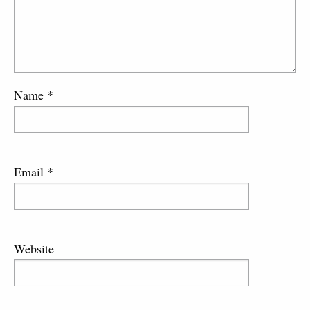
Name
*
Email
*
Website