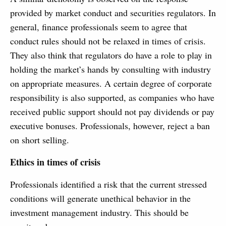
provided by market conduct and securities regulators. In
general, finance professionals seem to agree that
conduct rules should not be relaxed in times of crisis.
They also think that regulators do have a role to play in
holding the market’s hands by consulting with industry
on appropriate measures. A certain degree of corporate
responsibility is also supported, as companies who have
received public support should not pay dividends or pay
executive bonuses. Professionals, however, reject a ban
on short selling.
Ethics in times of crisis
Professionals identified a risk that the current stressed
conditions will generate unethical behavior in the
investment management industry. This should be