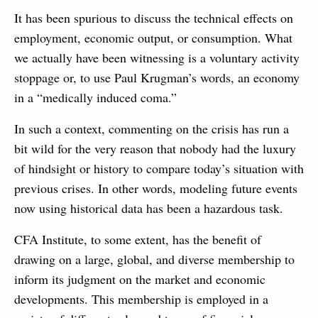
It has been spurious to discuss the technical effects on
employment, economic output, or consumption. What
we actually have been witnessing is a voluntary activity
stoppage or, to use Paul Krugman’s words, an economy
in a “medically induced coma.”
In such a context, commenting on the crisis has run a
bit wild for the very reason that nobody had the luxury
of hindsight or history to compare today’s situation with
previous crises. In other words, modeling future events
now using historical data has been a hazardous task.
CFA Institute, to some extent, has the benefit of
drawing on a large, global, and diverse membership to
inform its judgment on the market and economic
developments. This membership is employed in a