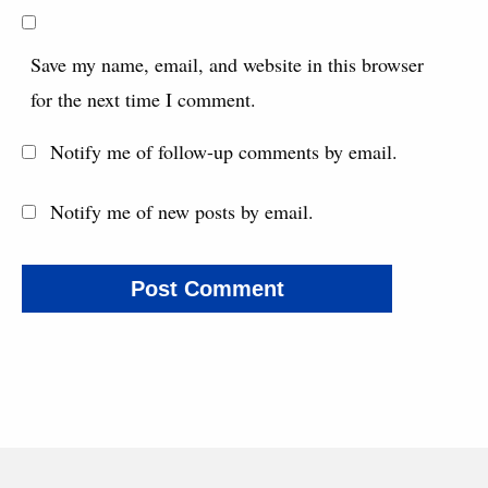
Save my name, email, and website in this browser
for the next time I comment.
Notify me of follow-up comments by email.
Notify me of new posts by email.