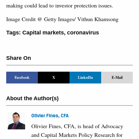
making could lead to investor protection issues.
Image Credit @ Getty Images/ Vithun Khamsong
Tags:
Capital markets
,
coronavirus
Share On
Facebook
X
LinkedIn
E-Mail
About the Author(s)
Olivier Fines, CFA
Olivier Fines, CFA, is head of Advocacy
and Capital Markets Policy Research for