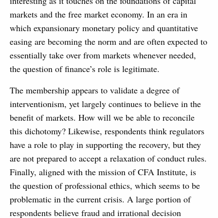
interesting as it touches on the foundations of capital
markets and the free market economy. In an era in
which expansionary monetary policy and quantitative
easing are becoming the norm and are often expected to
essentially take over from markets whenever needed,
the question of finance’s role is legitimate.
The membership appears to validate a degree of
interventionism, yet largely continues to believe in the
benefit of markets. How will we be able to reconcile
this dichotomy? Likewise, respondents think regulators
have a role to play in supporting the recovery, but they
are not prepared to accept a relaxation of conduct rules.
Finally, aligned with the mission of CFA Institute, is
the question of professional ethics, which seems to be
problematic in the current crisis. A large portion of
respondents believe fraud and irrational decision