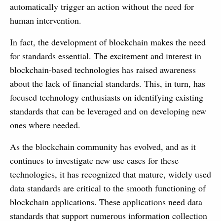
automatically trigger an action without the need for
human intervention.
In fact, the development of blockchain makes the need
for standards essential. The excitement and interest in
blockchain-based technologies has raised awareness
about the lack of financial standards. This, in turn, has
focused technology enthusiasts on identifying existing
standards that can be leveraged and on developing new
ones where needed.
As the blockchain community has evolved, and as it
continues to investigate new use cases for these
technologies, it has recognized that mature, widely used
data standards are critical to the smooth functioning of
blockchain applications. These applications need data
standards that support numerous information collection