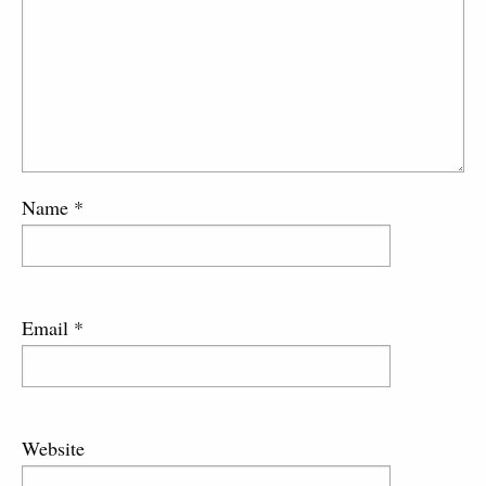
Name
*
Email
*
Website