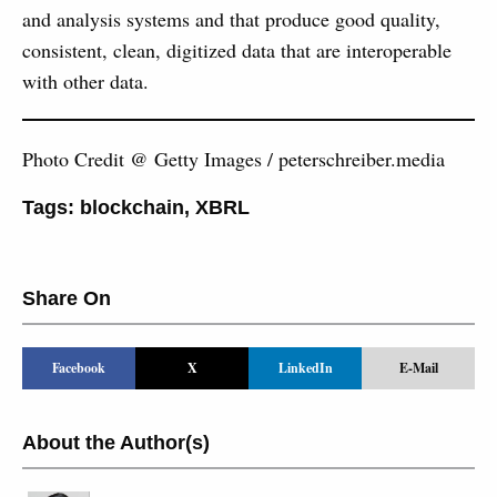
and analysis systems and that produce good quality,
consistent, clean, digitized data that are interoperable
with other data.
Photo Credit @ Getty Images / peterschreiber.media
Tags:
blockchain
,
XBRL
Share On
Facebook
X
LinkedIn
E-Mail
About the Author(s)