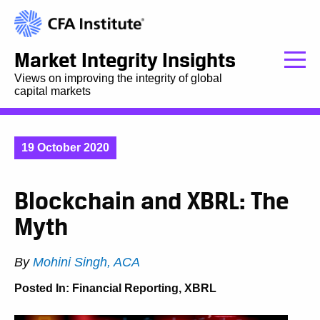
Market Integrity Insights
Views on improving the integrity of global
capital markets
19 October 2020
Blockchain and XBRL: The
Myth
By
Mohini Singh, ACA
Posted In:
Financial Reporting
,
XBRL