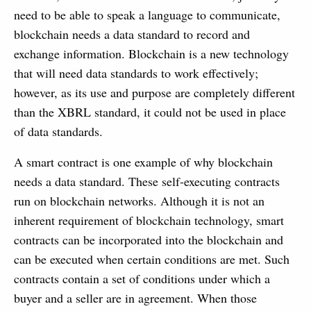
need to be able to speak a language to communicate,
blockchain needs a data standard to record and
exchange information. Blockchain is a new technology
that will need data standards to work effectively;
however, as its use and purpose are completely different
than the XBRL standard, it could not be used in place
of data standards.
A smart contract is one example of why blockchain
needs a data standard. These self-executing contracts
run on blockchain networks. Although it is not an
inherent requirement of blockchain technology, smart
contracts can be incorporated into the blockchain and
can be executed when certain conditions are met. Such
contracts contain a set of conditions under which a
buyer and a seller are in agreement. When those