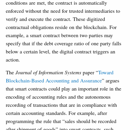
conditions are met, the contract is automatically
enforced without the need for trusted intermediaries to
verify and execute the contract. These digitized
contractual obligations reside on the blockchain. For
example, a smart contract between two parties may
specify that if the debt coverage ratio of one party falls
below a certain level, the digital contract triggers an
action.
The
Journal of Information Systems
paper “
Toward
Blockchain-Based Accounting and Assurance
” argues
that smart contracts could play an important role in the
encoding of accounting rules and the autonomous
recording of transactions that are in compliance with
certain accounting standards. For example, after
programming the rule that “sales should be recorded
after shipment of goods” into smart contracts, such