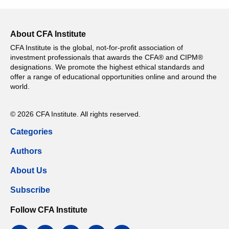
About CFA Institute
CFA Institute is the global, not-for-profit association of
investment professionals that awards the CFA® and CIPM®
designations. We promote the highest ethical standards and
offer a range of educational opportunities online and around the
world.
© 2026 CFA Institute. All rights reserved.
Categories
Authors
About Us
Subscribe
Follow CFA Institute
facebook
twitter
instagram
linkedin
email