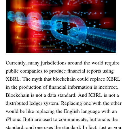
Currently, many jurisdictions around the world require
public companies to produce financial reports using
XBRL. The myth that blockchain could replace XBRL
in the production of financial information is incorrect.
Blockchain is not a data standard. And XBRL is not a
distributed ledger system. Replacing one with the other
would be like replacing the English language with an
iPhone. Both are used to communicate, but one is the
standard, and one uses the standard. In fact, just as you