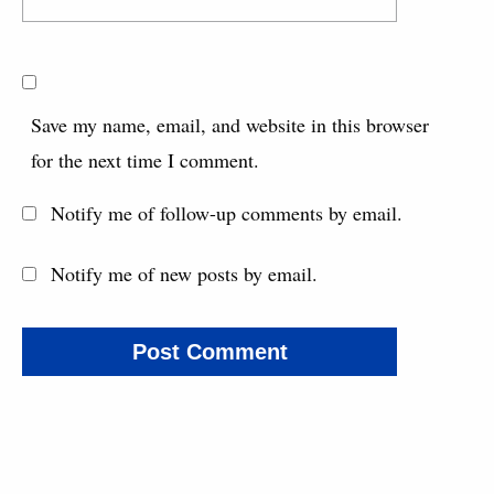
Save my name, email, and website in this browser
for the next time I comment.
Notify me of follow-up comments by email.
Notify me of new posts by email.