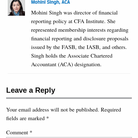
Mohini Singh, ACA
Mohini Singh was director of financial
reporting policy at CFA Institute. She
represented membership interests regarding
financial reporting and disclosure proposals
issued by the FASB, the IASB, and others.
Singh holds the Associate Chartered
Accountant (ACA) designation.
Leave a Reply
Your email address will not be published.
Required
fields are marked
*
Comment
*