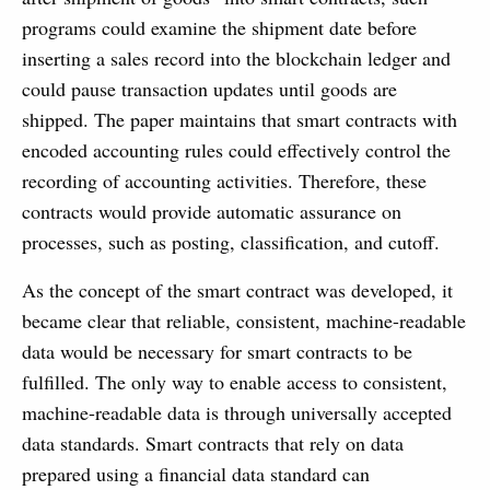
programs could examine the shipment date before
inserting a sales record into the blockchain ledger and
could pause transaction updates until goods are
shipped. The paper maintains that smart contracts with
encoded accounting rules could effectively control the
recording of accounting activities. Therefore, these
contracts would provide automatic assurance on
processes, such as posting, classification, and cutoff.
As the concept of the smart contract was developed, it
became clear that reliable, consistent, machine-readable
data would be necessary for smart contracts to be
fulfilled. The only way to enable access to consistent,
machine-readable data is through universally accepted
data standards. Smart contracts that rely on data
prepared using a financial data standard can