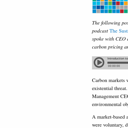
The following pos
podcast
The Sust
spoke with CEO 
carbon pricing a
Carbon markets w
existential threa
Management CEO M
environmental ob
A market-based ap
were voluntary, d