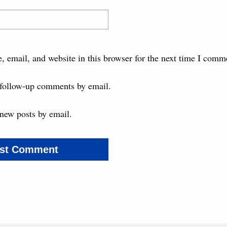
 email, and website in this browser for the next time I comm
 follow-up comments by email.
new posts by email.