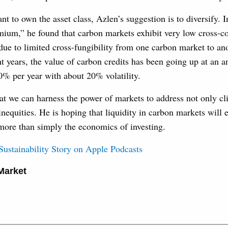
t to own the asset class, Azlen’s suggestion is to diversify. I
ium,” he found that carbon markets exhibit very low cross-co
s due to limited cross-fungibility from one carbon market to an
ht years, the value of carbon credits has been going up at an a
0% per year with about 20% volatility.
at we can harness the power of markets to address not only c
 inequities. He is hoping that liquidity in carbon markets will 
more than simply the economics of investing.
 Sustainability Story on Apple Podcasts
Market