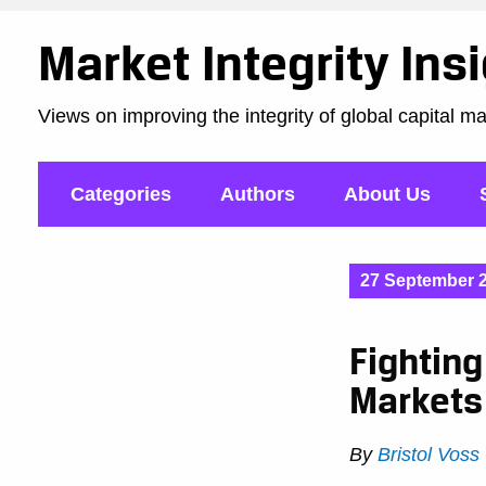
Market Integrity Ins
Views on improving the integrity of global capital m
Categories
Authors
About Us
27 September 
Fightin
Markets
By
Bristol Voss