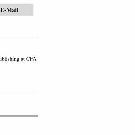
E-Mail
publishing at CFA