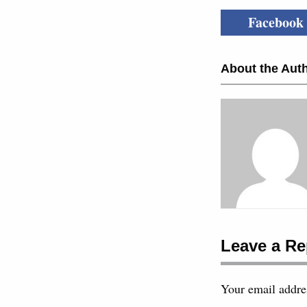
Facebook
About the Auth
Leave a Re
Your email addres