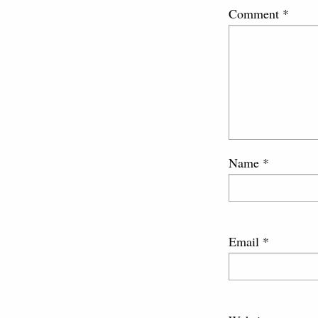
Comment
*
Name
*
Email
*