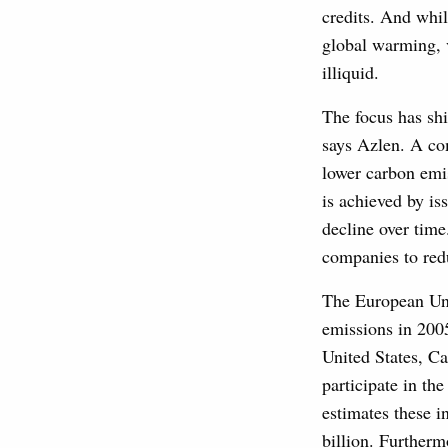
credits. And whil
global warming, 
illiquid.
The focus has shi
says Azlen. A com
lower carbon emiss
is achieved by is
decline over time
companies to red
The European Uni
emissions in 2005
United States, Ca
participate in th
estimates these i
billion. Furtherm