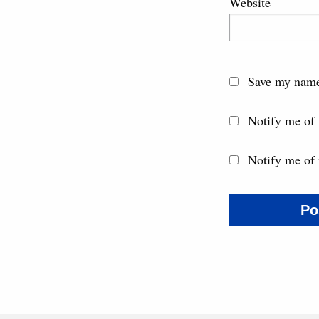
Website
Save my name,
Notify me of
Notify me of 