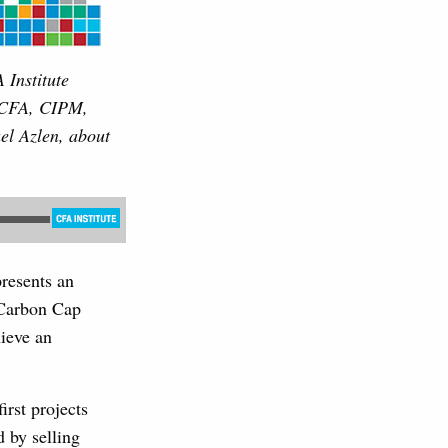
 Institute
, CFA, CIPM,
l Azlen, about
resents an
o Carbon Cap
ieve an
rst projects
d by selling