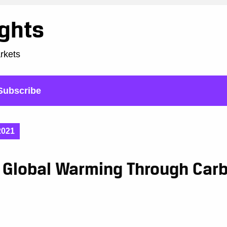
ights
arkets
Subscribe
2021
g Global Warming Through Car