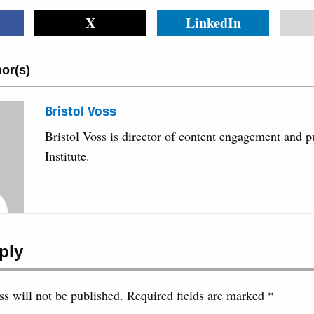
X
LinkedIn
or(s)
Bristol Voss
Bristol Voss is director of content engagement and 
Institute.
ply
s will not be published.
Required fields are marked
*