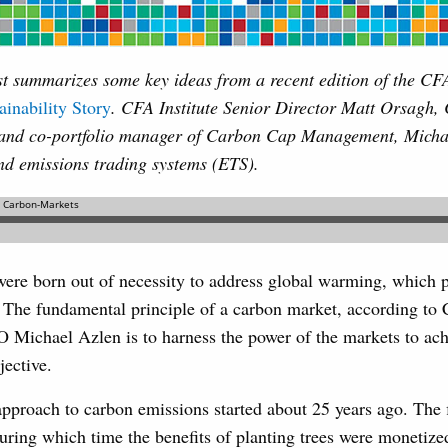
t summarizes some key ideas from a recent edition of the CFA
ainability Story
. CFA Institute Senior Director Matt Orsagh
and co-portfolio manager of Carbon Cap Management, Michae
nd emissions trading systems (ETS).
ere born out of necessity to address global warming, which p
t. The fundamental principle of a carbon market, according t
ichael Azlen is to harness the power of the markets to ach
jective.
proach to carbon emissions started about 25 years ago. The fi
uring which time the benefits of planting trees were monetize