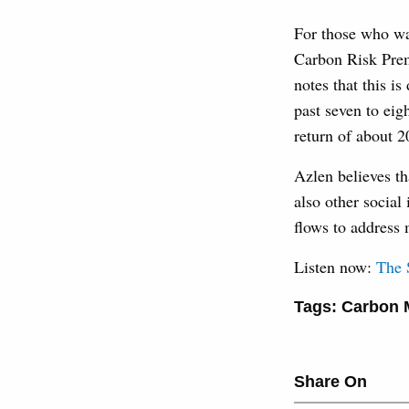
For those who wan
Carbon Risk Prem
notes that this i
past seven to eig
return of about 2
Azlen believes th
also other social
flows to address 
Listen now:
‎The
Tags:
Carbon 
Share On