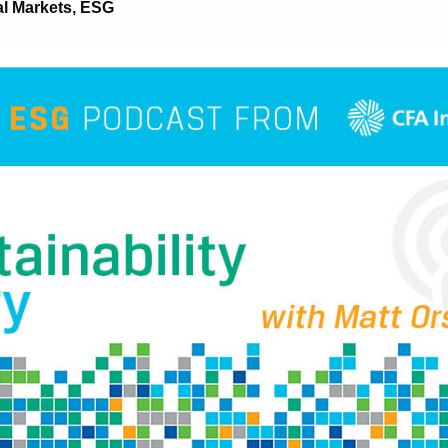
al Markets
,
ESG