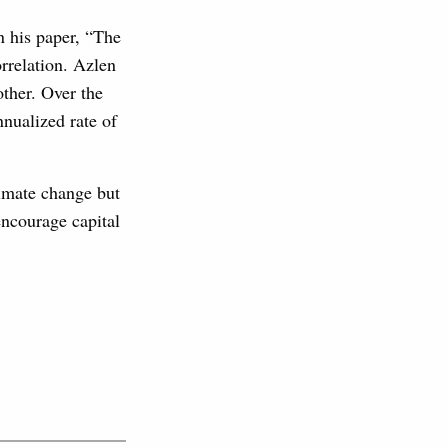
n his paper, “The
rrelation. Azlen
other. Over the
nnualized rate of
limate change but
encourage capital