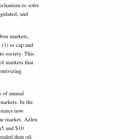
mechanism to solve
egulated, and
rbon markets,
 (1) to cap and
to society. This
 of markets that
entivizing
s of annual
markets. In the
 states now
the market. Azlen
 $5 and $10
raded than oil.