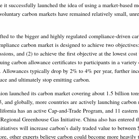
e it successfully launched the idea of using a market-based 
voluntary carbon markets have remained relatively small, unr
fted to the bigger and highly regulated compliance-driven ca
pliance carbon market is designed to achieve two objectives:
ions, and (2) to achieve the first objective at the lowest cost 
suing carbon allowance certificates to participants in a variety
. Allowances typically drop by 2% to 4% per year, further inc
uce and ultimately stop emitting carbon.
on launched its carbon market covering about 1.5 billion ton
, and globally, more countries are actively launching carbon 
lifornia has an active Cap-and-Trade Program, and 11 eastern
e Regional Greenhouse Gas Initiative. China also has entered 
nitiatives will increase carbon’s daily traded value to between
ore, other experts believe carbon could become more heavily t