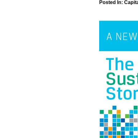
Posted In:
Capit