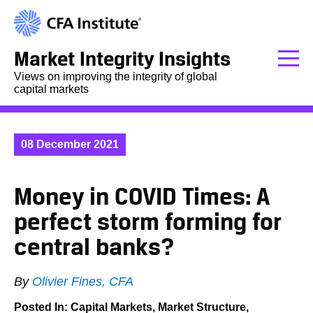
Market Integrity Insights
Views on improving the integrity of global
capital markets
08 December 2021
Money in COVID Times: A
perfect storm forming for
central banks?
By
Olivier Fines, CFA
Posted In:
Capital Markets
,
Market Structure
,