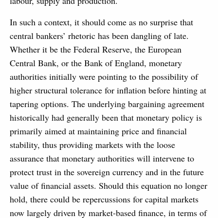
labour, supply and production.
In such a context, it should come as no surprise that
central bankers’ rhetoric has been dangling of late.
Whether it be the Federal Reserve, the European
Central Bank, or the Bank of England, monetary
authorities initially were pointing to the possibility of
higher structural tolerance for inflation before hinting at
tapering options. The underlying bargaining agreement
historically had generally been that monetary policy is
primarily aimed at maintaining price and financial
stability, thus providing markets with the loose
assurance that monetary authorities will intervene to
protect trust in the sovereign currency and in the future
value of financial assets. Should this equation no longer
hold, there could be repercussions for capital markets
now largely driven by market-based finance, in terms of