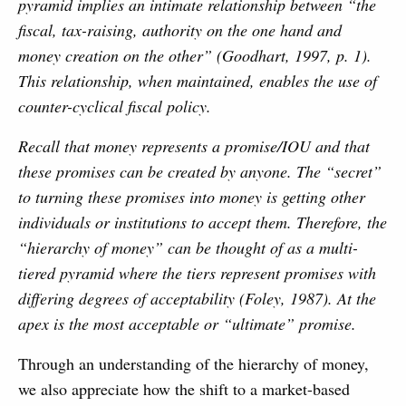
pyramid implies an intimate relationship between “the
fiscal, tax-raising, authority on the one hand and
money creation on the other” (Goodhart, 1997, p. 1).
This relationship, when maintained, enables the use of
counter-cyclical fiscal policy.
Recall that money represents a promise/IOU and that
these promises can be created by anyone. The “secret”
to turning these promises into money is getting other
individuals or institutions to accept them. Therefore, the
“hierarchy of money” can be thought of as a multi-
tiered pyramid where the tiers represent promises with
differing degrees of acceptability (Foley, 1987). At the
apex is the most acceptable or “ultimate” promise.
Through an understanding of the hierarchy of money,
we also appreciate how the shift to a market-based