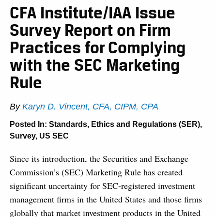
CFA Institute/IAA Issue
Survey Report on Firm
Practices for Complying
with the SEC Marketing
Rule
By
Karyn D. Vincent, CFA, CIPM, CPA
Posted In:
Standards, Ethics and Regulations (SER)
,
Survey
,
US SEC
Since its introduction, the Securities and Exchange
Commission’s (SEC) Marketing Rule has created
significant uncertainty for SEC-registered investment
management firms in the United States and those firms
globally that market investment products in the United