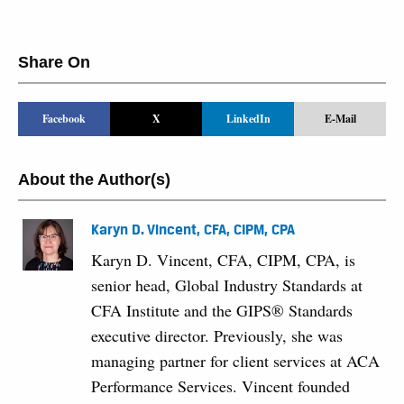
Share On
Facebook
X
LinkedIn
E-Mail
About the Author(s)
Karyn D. Vincent, CFA, CIPM, CPA
Karyn D. Vincent, CFA, CIPM, CPA, is
senior head, Global Industry Standards at
CFA Institute and the GIPS® Standards
executive director. Previously, she was
managing partner for client services at ACA
Performance Services. Vincent founded