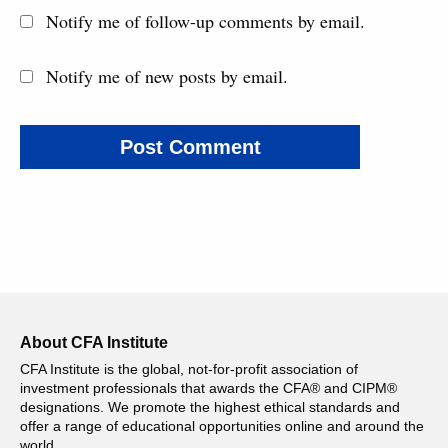
Notify me of follow-up comments by email.
Notify me of new posts by email.
About CFA Institute
CFA Institute is the global, not-for-profit association of
investment professionals that awards the CFA® and CIPM®
designations. We promote the highest ethical standards and
offer a range of educational opportunities online and around the
world.