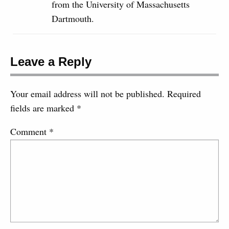
from the University of Massachusetts
Dartmouth.
Leave a Reply
Your email address will not be published.
Required
fields are marked
*
Comment
*