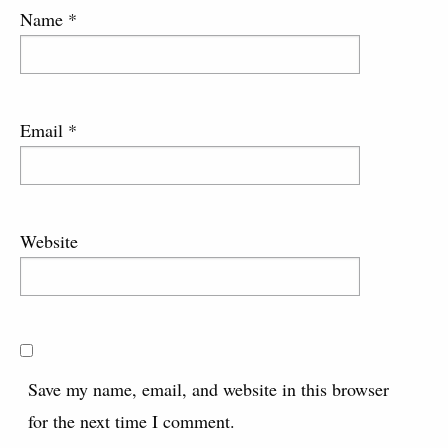
Name
*
Email
*
Website
Save my name, email, and website in this browser
for the next time I comment.