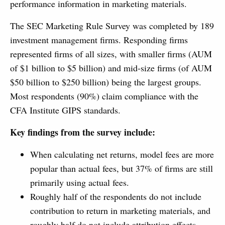
performance information in marketing materials.
The SEC Marketing Rule Survey was completed by 189
investment management firms. Responding firms
represented firms of all sizes, with smaller firms (AUM
of $1 billion to $5 billion) and mid-size firms (of AUM
$50 billion to $250 billion) being the largest groups.
Most respondents (90%) claim compliance with the
CFA Institute GIPS standards.
Key findings from the survey include:
When calculating net returns, model fees are more
popular than actual fees, but 37% of firms are still
primarily using actual fees.
Roughly half of the respondents do not include
contribution to return in marketing materials, and
roughly half do not include attribution effects