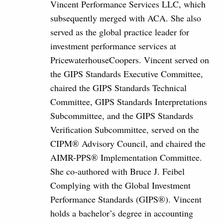
Vincent Performance Services LLC, which
subsequently merged with ACA. She also
served as the global practice leader for
investment performance services at
PricewaterhouseCoopers. Vincent served on
the GIPS Standards Executive Committee,
chaired the GIPS Standards Technical
Committee, GIPS Standards Interpretations
Subcommittee, and the GIPS Standards
Verification Subcommittee, served on the
CIPM® Advisory Council, and chaired the
AIMR-PPS® Implementation Committee.
She co‐authored with Bruce J. Feibel
Complying with the Global Investment
Performance Standards (GIPS®). Vincent
holds a bachelor’s degree in accounting