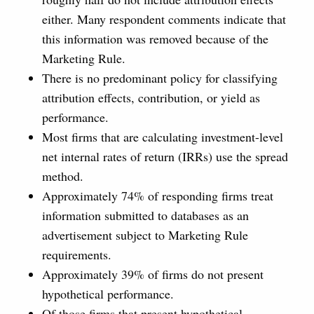
either. Many respondent comments indicate that
this information was removed because of the
Marketing Rule.
There is no predominant policy for classifying
attribution effects, contribution, or yield as
performance.
Most firms that are calculating investment-level
net internal rates of return (IRRs) use the spread
method.
Approximately 74% of responding firms treat
information submitted to databases as an
advertisement subject to Marketing Rule
requirements.
Approximately 39% of firms do not present
hypothetical performance.
Of those firms that present hypothetical