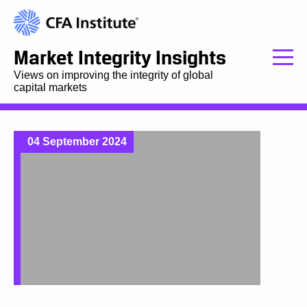
Market Integrity Insights
Views on improving the integrity of global
capital markets
04 September 2024