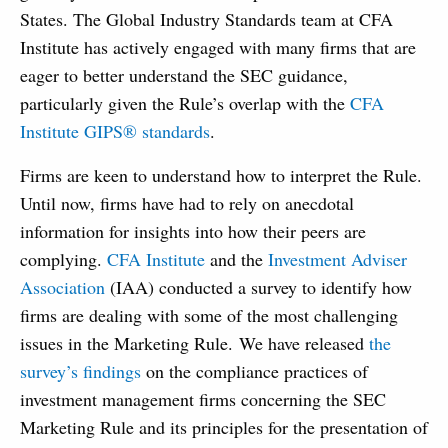
States. The Global Industry Standards team at CFA
Institute has actively engaged with many firms that are
eager to better understand the SEC guidance,
particularly given the Rule’s overlap with the
CFA
Institute GIPS® standards
.
Firms are keen to understand how to interpret the Rule.
Until now, firms have had to rely on anecdotal
information for insights into how their peers are
complying.
CFA Institute
and the
Investment Adviser
Association
(IAA) conducted a survey to identify how
firms are dealing with some of the most challenging
issues in the Marketing Rule. We have released
the
survey’s findings
on the compliance practices of
investment management firms concerning the SEC
Marketing Rule and its principles for the presentation of