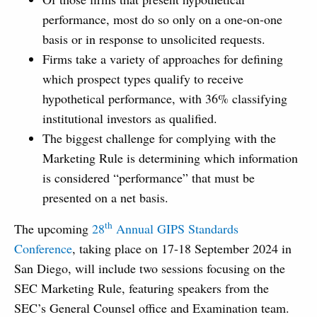
performance, most do so only on a one-on-one
basis or in response to unsolicited requests.
Firms take a variety of approaches for defining
which prospect types qualify to receive
hypothetical performance, with 36% classifying
institutional investors as qualified.
The biggest challenge for complying with the
Marketing Rule is determining which information
is considered “performance” that must be
presented on a net basis.
th
The upcoming
28
Annual GIPS Standards
Conference
, taking place on 17-18 September 2024 in
San Diego, will include two sessions focusing on the
SEC Marketing Rule, featuring speakers from the
SEC’s General Counsel office and Examination team.