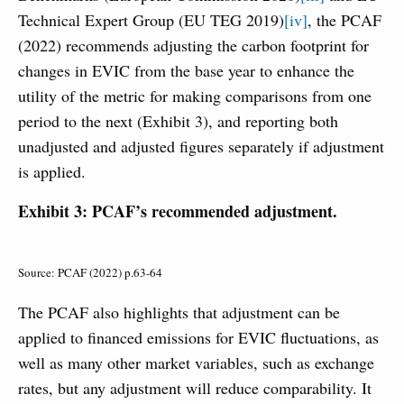
Technical Expert Group (EU TEG 2019)
[iv]
, the PCAF
(2022) recommends adjusting the carbon footprint for
changes in EVIC from the base year to enhance the
utility of the metric for making comparisons from one
period to the next (Exhibit 3), and reporting both
unadjusted and adjusted figures separately if adjustment
is applied.
Exhibit 3: PCAF’s recommended adjustment.
Source: PCAF (2022) p.63-64
The PCAF also highlights that adjustment can be
applied to financed emissions for EVIC fluctuations, as
well as many other market variables, such as exchange
rates, but any adjustment will reduce comparability. It