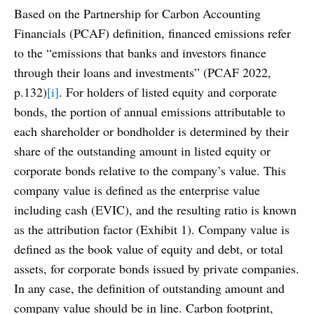
Based on the Partnership for Carbon Accounting
Financials (PCAF) definition, financed emissions refer
to the “emissions that banks and investors finance
through their loans and investments” (PCAF 2022,
p.132)
[i]
. For holders of listed equity and corporate
bonds, the portion of annual emissions attributable to
each shareholder or bondholder is determined by their
share of the outstanding amount in listed equity or
corporate bonds relative to the company’s value. This
company value is defined as the enterprise value
including cash (EVIC), and the resulting ratio is known
as the attribution factor (Exhibit 1). Company value is
defined as the book value of equity and debt, or total
assets, for corporate bonds issued by private companies.
In any case, the definition of outstanding amount and
company value should be in line. Carbon footprint,