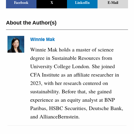
Facebook
X
LinkedIn
E-Mail
About the Author(s)
Winnie Mak
Winnie Mak holds a master of science
degree in Sustainable Resources from
University College London. She joined
CFA Institute as an affiliate researcher in
2023, with her research centered on
sustainability. Before that, she gained
experience as an equity analyst at BNP
Paribas, HSBC Securities, Deutsche Bank,
and AllianceBernstein.