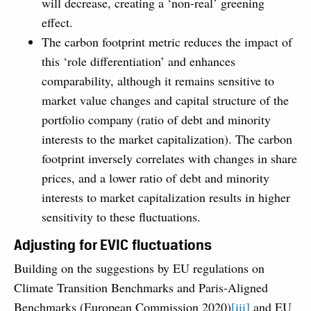
will decrease, creating a ‘non-real’ greening
effect.
The carbon footprint metric reduces the impact of
this ‘role differentiation’ and enhances
comparability, although it remains sensitive to
market value changes and capital structure of the
portfolio company (ratio of debt and minority
interests to the market capitalization). The carbon
footprint inversely correlates with changes in share
prices, and a lower ratio of debt and minority
interests to market capitalization results in higher
sensitivity to these fluctuations.
Adjusting for EVIC fluctuations
Building on the suggestions by EU regulations on
Climate Transition Benchmarks and Paris-Aligned
Benchmarks (European Commission 2020)
[iii]
and EU