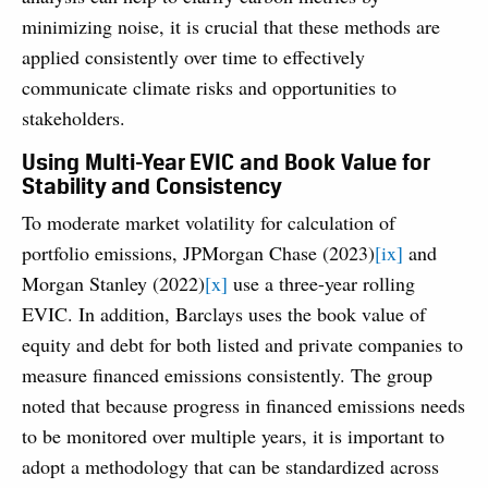
minimizing noise, it is crucial that these methods are
applied consistently over time to effectively
communicate climate risks and opportunities to
stakeholders.
Using Multi-Year EVIC and Book Value for
Stability and Consistency
To moderate market volatility for calculation of
portfolio emissions, JPMorgan Chase (2023)
[ix]
and
Morgan Stanley (2022)
[x]
use a three-year rolling
EVIC. In addition, Barclays uses the book value of
equity and debt for both listed and private companies to
measure financed emissions consistently. The group
noted that because progress in financed emissions needs
to be monitored over multiple years, it is important to
adopt a methodology that can be standardized across