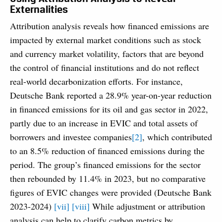
Externalities
Attribution analysis reveals how financed emissions are
impacted by external market conditions such as stock
and currency market volatility, factors that are beyond
the control of financial institutions and do not reflect
real-world decarbonization efforts. For instance,
Deutsche Bank reported a 28.9% year-on-year reduction
in financed emissions for its oil and gas sector in 2022,
partly due to an increase in EVIC and total assets of
borrowers and investee companies
[2]
, which contributed
to an 8.5% reduction of financed emissions during the
period. The group’s financed emissions for the sector
then rebounded by 11.4% in 2023, but no comparative
figures of EVIC changes were provided (Deutsche Bank
2023-2024)
[vii]
[viii]
While adjustment or attribution
analysis can help to clarify carbon metrics by