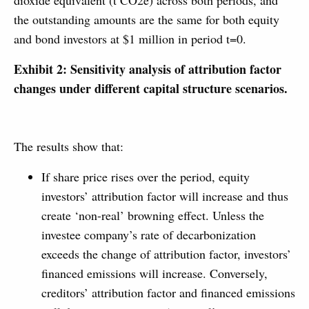
dioxide equivalent (t CO2e) across both periods, and
the outstanding amounts are the same for both equity
and bond investors at $1 million in period t=0.
Exhibit 2: Sensitivity analysis of attribution factor
changes under different capital structure scenarios.
The results show that:
If share price rises over the period, equity
investors’ attribution factor will increase and thus
create ‘non-real’ browning effect. Unless the
investee company’s rate of decarbonization
exceeds the change of attribution factor, investors’
financed emissions will increase. Conversely,
creditors’ attribution factor and financed emissions