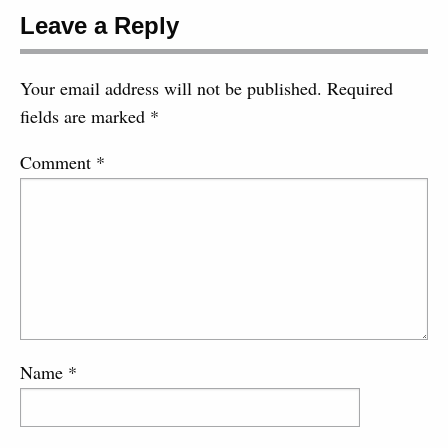
Leave a Reply
Your email address will not be published.
Required
fields are marked
*
Comment
*
Name
*