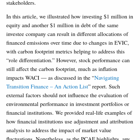
stakeholders.
In this article, we illustrated how investing $1 million in
equity and another $1 million in debt of the same
investee company can result in different allocations of
financed emissions over time due to changes in EVIC,
with carbon footprint metrics helping to address this
“role differentiation.” However, stock performance can
still affect the carbon footprint, much as inflation
impacts WACI — as discussed in the “
Navigating
Transition Finance – An Action List
” report. Such
external factors should not influence the evaluation of
environmental performance in investment portfolios or
financial institutions. We provided real-life examples of
how financial institutions use adjustment and attribution
analysis to address the impact of market value
fluctuations. Nonetheless, as the PCAF highlights, any