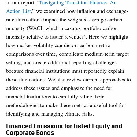
In our report, “
Navigating Transition Finance: An
Action List
,” we examined how inflation and exchange-
rate fluctuations impact the weighted average carbon
intensity (WACI, which measures portfolio carbon
intensity relative to issuer revenues). Here we highlight
how market volatility can distort carbon metric
comparisons over time, complicate medium-term target
setting, and create additional reporting challenges
because financial institutions must repeatedly explain
these fluctuations. We also review current approaches to
address these issues and emphasize the need for
financial institutions to carefully refine their
methodologies to make these metrics a useful tool for
identifying and managing climate risks.
Financed Emissions for Listed Equity and
Corporate Bonds