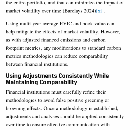
the entire portfolio, and that can minimize the impact of
market volatility over time (Barclays 2024)
[xi]
.
Using multi-year average EVIC and book value can
help mitigate the effects of market volatility. However,
as with adjusted financed emissions and carbon
footprint metrics, any modifications to standard carbon
metrics methodologies can reduce comparability
between financial institutions.
Using Adjustments Consistently While
Maintaining Comparability
Financial institutions must carefully refine their
methodologies to avoid false positive greening or
browning effects. Once a methodology is established,
adjustments and analyses should be applied consistently
over time to ensure effective communication with