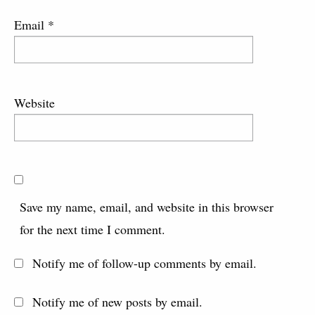
Email
*
Website
Save my name, email, and website in this browser
for the next time I comment.
Notify me of follow-up comments by email.
Notify me of new posts by email.