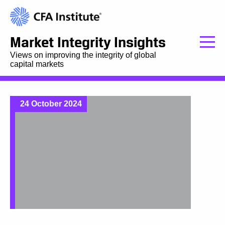
Market Integrity Insights
Views on improving the integrity of global
capital markets
24 October 2024