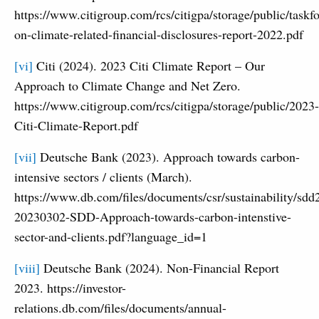
https://www.citigroup.com/rcs/citigpa/storage/public/taskfo
on-climate-related-financial-disclosures-report-2022.pdf
[vi]
Citi (2024). 2023 Citi Climate Report – Our
Approach to Climate Change and Net Zero.
https://www.citigroup.com/rcs/citigpa/storage/public/2023-
Citi-Climate-Report.pdf
[vii]
Deutsche Bank (2023). Approach towards carbon-
intensive sectors / clients (March).
https://www.db.com/files/documents/csr/sustainability/sdd
20230302-SDD-Approach-towards-carbon-intenstive-
sector-and-clients.pdf?language_id=1
[viii]
Deutsche Bank (2024). Non-Financial Report
2023. https://investor-
relations.db.com/files/documents/annual-