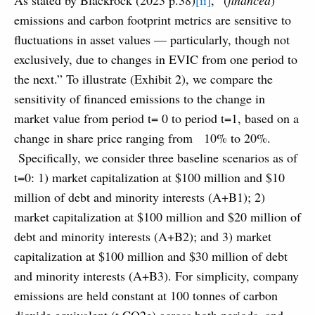
As stated by Blackrock (2023 p.38)
[ii]
, “(
financed
)
emissions and carbon footprint metrics are sensitive to
fluctuations in asset values — particularly, though not
exclusively, due to changes in EVIC from one period to
the next.” To illustrate (Exhibit 2), we compare the
sensitivity of financed emissions to the change in
market value from period t= 0 to period t=1, based on a
change in share price ranging from
10% to 20%.
Specifically, we consider three baseline scenarios as of
t=0: 1) market capitalization at $100 million and $10
million of debt and minority interests (A+B1); 2)
market capitalization at $100 million and $20 million of
debt and minority interests (A+B2); and 3) market
capitalization at $100 million and $30 million of debt
and minority interests (A+B3). For simplicity, company
emissions are held constant at 100 tonnes of carbon