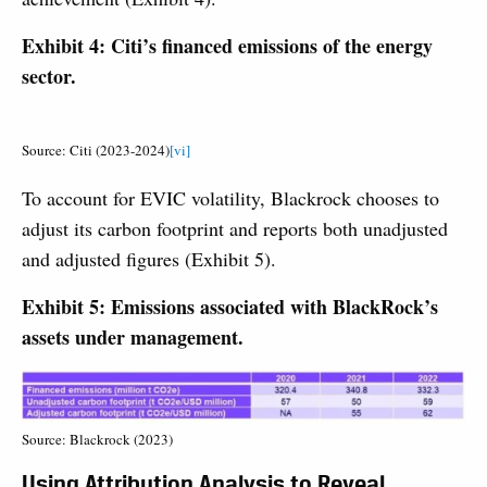
Exhibit 4: Citi’s financed emissions of the energy
sector.
Source: Citi (2023-2024)
[vi]
To account for EVIC volatility, Blackrock chooses to
adjust its carbon footprint and reports both unadjusted
and adjusted figures (Exhibit 5).
Exhibit 5: Emissions associated with BlackRock’s
assets under management.
Source: Blackrock (2023)
Using Attribution Analysis to Reveal