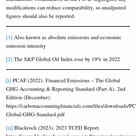
modifications can reduce comparability, so unadjusted
figures should also be reported.
[1]
Also known as absolute emissions and economic
emission intensity
[2]
The S&P Global Oil Index rose by 19% in 2022
[i]
PCAF (2022). Financed Emissions – The Global
GHG Accounting & Reporting Standard (Part A). 2nd
Edition (December).
https://carbonaccountingfinancials.com/files/downloads/P
Global-GHG-Standard.pdf
[ii]
Blackrock (2023). 2023 TCFD Report.
https://www.blackrock.com/corporate/literature/continuous