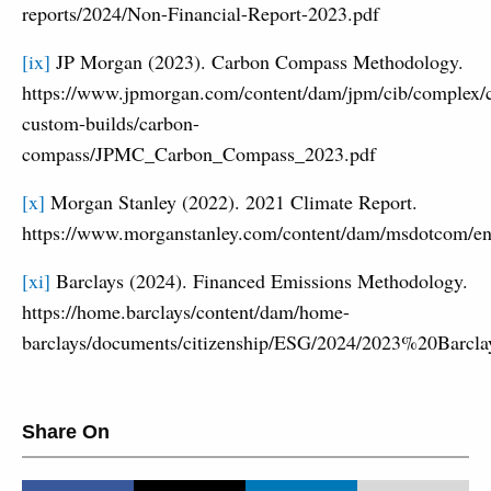
reports/2024/Non-Financial-Report-2023.pdf
[ix]
JP Morgan (2023). Carbon Compass Methodology.
https://www.jpmorgan.com/content/dam/jpm/cib/complex/c
custom-builds/carbon-
compass/JPMC_Carbon_Compass_2023.pdf
[x]
Morgan Stanley (2022). 2021 Climate Report.
https://www.morganstanley.com/content/dam/msdotcom/en
[xi]
Barclays (2024). Financed Emissions Methodology.
https://home.barclays/content/dam/home-
barclays/documents/citizenship/ESG/2024/2023%20Bar
Share On