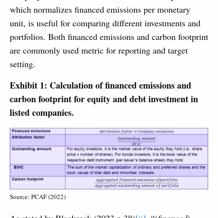
which normalizes financed emissions per monetary
unit, is useful for comparing different investments and
portfolios. Both financed emissions and carbon footprint
are commonly used metric for reporting and target
setting.
Exhibit 1: Calculation of financed emissions and
carbon footprint for equity and debt investment in
listed companies.
Source: PCAF (2022)