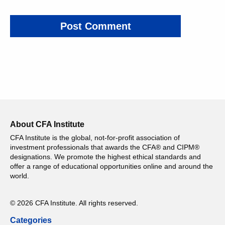
About CFA Institute
CFA Institute is the global, not-for-profit association of
investment professionals that awards the CFA® and CIPM®
designations. We promote the highest ethical standards and
offer a range of educational opportunities online and around the
world.
© 2026 CFA Institute. All rights reserved.
Categories