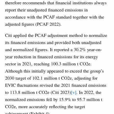
therefore recommends that financial institutions always
report their unadjusted financed emissions in
accordance with the PCAF standard together with the
adjusted figures (PCAF 2022).
Citi applied the PCAF adjustment method to normalize
its financed emissions and provided both unadjusted
and normalized figures. It reported a 30.2% year-on-
year reduction in financed emissions for its energy
sector in 2021, reaching 100.3 million t CO2e.
Although this initially appeared to exceed the group’s
2030 target of 102.1 million t CO2e, adjusting for
EVIC fluctuations revised the 2021 financed emissions
to 113.8 million t CO2e (Citi 2023)
[v]
. In 2022, the
normalized emissions fell by 15.9% to 95.7 million t
CO2e, more accurately reflecting the target
achievement (Exhibit 4).