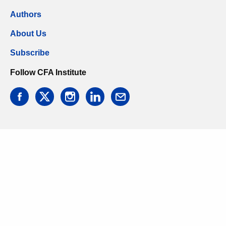
Authors
About Us
Subscribe
Follow CFA Institute
facebook
twitter
instagram
linkedin
email