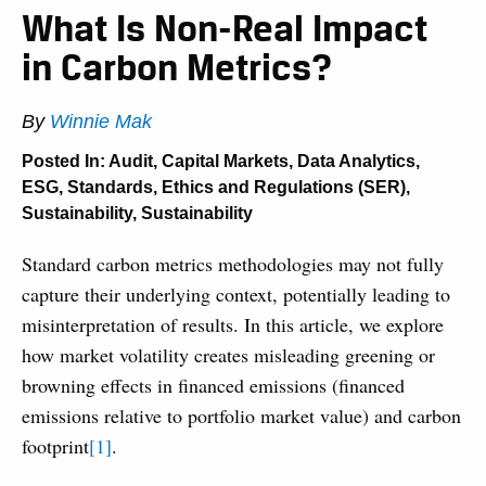
What Is Non-Real Impact
in Carbon Metrics?
By
Winnie Mak
Posted In:
Audit
,
Capital Markets
,
Data Analytics
,
ESG
,
Standards, Ethics and Regulations (SER)
,
Sustainability
,
Sustainability
Standard carbon metrics methodologies may not fully
capture their underlying context, potentially leading to
misinterpretation of results. In this article, we explore
how market volatility creates misleading greening or
browning effects in financed emissions (financed
emissions relative to portfolio market value) and carbon
footprint
[1]
.