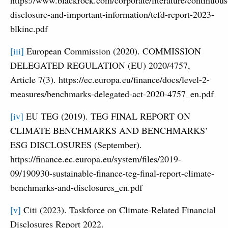
disclosure-and-important-information/tcfd-report-2023-
blkinc.pdf
[iii]
European Commission (2020). COMMISSION
DELEGATED REGULATION (EU) 2020/4757,
Article 7(3). https://ec.europa.eu/finance/docs/level-2-
measures/benchmarks-delegated-act-2020-4757_en.pdf
[iv]
EU TEG (2019). TEG FINAL REPORT ON
CLIMATE BENCHMARKS AND BENCHMARKS’
ESG DISCLOSURES (September).
https://finance.ec.europa.eu/system/files/2019-
09/190930-sustainable-finance-teg-final-report-climate-
benchmarks-and-disclosures_en.pdf
[v]
Citi (2023). Taskforce on Climate-Related Financial
Disclosures Report 2022.