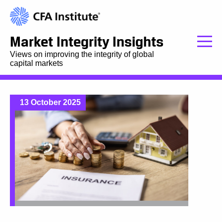
Market Integrity Insights
Views on improving the integrity of global
capital markets
13 October 2025