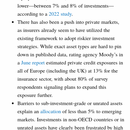
lower—between 7% and 8% of investments—
according to a
2022 study
.
There has also been a push into private markets,
as insurers already seem to have utilized the
existing framework to adopt riskier investment
strategies. While exact asset types are hard to pin
down in published data, rating agency Moody’s in
a
June report
estimated private credit exposures in
all of Europe (including the UK) at 13% for the
insurance sector, with about 80% of survey
respondents signaling plans to expand this
exposure further.
Barriers to sub-investment-grade or unrated assets
explain an
allocation
of less than 5% to emerging
markets. Investments in non-OECD countries or in
unrated assets have clearly been frustrated by high