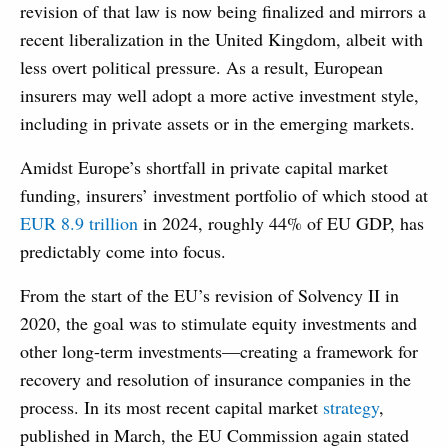
revision of that law is now being finalized and mirrors a
recent liberalization in the United Kingdom, albeit with
less overt political pressure. As a result, European
insurers may well adopt a more active investment style,
including in private assets or in the emerging markets.
Amidst Europe’s shortfall in private capital market
funding, insurers’ investment portfolio of which stood at
EUR 8.9 trillion
in 2024, roughly 44% of EU GDP, has
predictably come into focus.
From the start of the EU’s revision of Solvency II in
2020, the goal was to stimulate equity investments and
other long-term investments—creating a framework for
recovery and resolution of insurance companies in the
process. In its most recent capital market
strategy
,
published in March, the EU Commission again stated