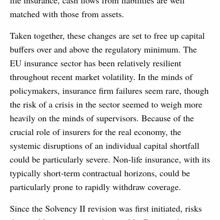
life insurance, cash flows from liabilities are well
matched with those from assets.
Taken together, these changes are set to free up capital
buffers over and above the regulatory minimum. The
EU insurance sector has been relatively resilient
throughout recent market volatility. In the minds of
policymakers, insurance firm failures seem rare, though
the risk of a crisis in the sector seemed to weigh more
heavily on the minds of supervisors. Because of the
crucial role of insurers for the real economy, the
systemic disruptions of an individual capital shortfall
could be particularly severe. Non-life insurance, with its
typically short-term contractual horizons, could be
particularly prone to rapidly withdraw coverage.
Since the Solvency II revision was first initiated, risks