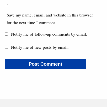
Save my name, email, and website in this browser
for the next time I comment.
Notify me of follow-up comments by email.
Notify me of new posts by email.