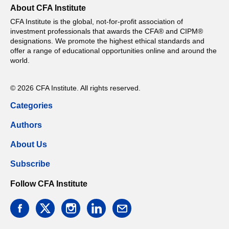
About CFA Institute
CFA Institute is the global, not-for-profit association of
investment professionals that awards the CFA® and CIPM®
designations. We promote the highest ethical standards and
offer a range of educational opportunities online and around the
world.
© 2026 CFA Institute. All rights reserved.
Categories
Authors
About Us
Subscribe
Follow CFA Institute
facebook
twitter
instagram
linkedin
email