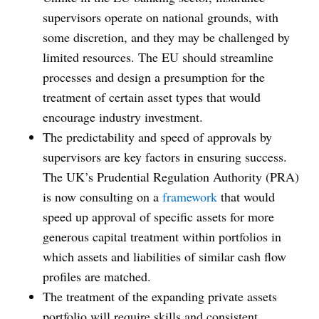
supervisors operate on national grounds, with
some discretion, and they may be challenged by
limited resources. The EU should streamline
processes and design a presumption for the
treatment of certain asset types that would
encourage industry investment.
The predictability and speed of approvals by
supervisors are key factors in ensuring success.
The UK’s Prudential Regulation Authority (PRA)
is now consulting on a
framework
that would
speed up approval of specific assets for more
generous capital treatment within portfolios in
which assets and liabilities of similar cash flow
profiles are matched.
The treatment of the expanding private assets
portfolio will require skills and consistent