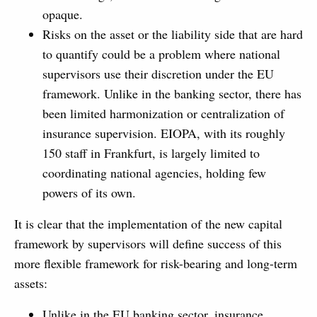
opaque.
Risks on the asset or the liability side that are hard
to quantify could be a problem where national
supervisors use their discretion under the EU
framework. Unlike in the banking sector, there has
been limited harmonization or centralization of
insurance supervision. EIOPA, with its roughly
150 staff in Frankfurt, is largely limited to
coordinating national agencies, holding few
powers of its own.
It is clear that the implementation of the new capital
framework by supervisors will define success of this
more flexible framework for risk-bearing and long-term
assets:
Unlike in the EU banking sector, insurance