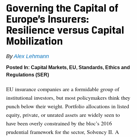
Governing the Capital of
Europe’s Insurers:
Resilience versus Capital
Mobilization
By
Alex Lehmann
Posted In:
Capital Markets
,
EU
,
Standards, Ethics and
Regulations (SER)
EU insurance companies are a formidable group of
institutional investors, but most policymakers think they
punch below their weight. Portfolio allocations in listed
equity, private, or unrated assets are widely seen to
have been overly constrained by the bloc’s 2016
prudential framework for the sector, Solvency II. A