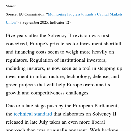
States.
Source: EU Commission, “
Monitoring Progress towards a Capital Markets
Union
” (3 September 2025, Indicator 12).
Five years after the Solvency II revision was first
conceived, Europe’s private sector investment shortfall
and financing costs seem to weigh more heavily on
regulators. Regulation of institutional investors,
including insurers, is now seen as a tool in stepping up
investment in infrastructure, technology, defense, and
green projects that will help Europe overcome its
growth and competitiveness challenges.
Due to a late-stage push by the European Parliament,
the
technical standard
that elaborates on Solvency II
released in late July takes an even more liberal
approach than was originally apparent. With backing