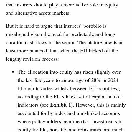
that insurers should play a more active role in equity
and alternative assets markets.
But it is hard to argue that insurers’ portfolio is
misaligned given the need for predictable and long-
duration cash flows in the sector. The picture now is at
least more nuanced than when the EU kicked off the
lengthy revision process:
The allocation into equity has risen slightly over
the last few years to an average of 28% in 2024
(though it varies widely between EU countries),
according to the EU’s latest set of capital market
Exhibit 1
indicators (see
). However, this is mainly
accounted for by index and unit-linked accounts
where policyholders bear the risk. Investments in
equity for life, non-life, and reinsurance are much