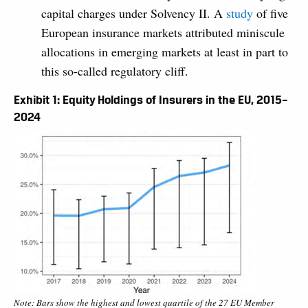
capital charges under Solvency II. A
study
of five
European insurance markets attributed miniscule
allocations in emerging markets at least in part to
this so-called regulatory cliff.
Exhibit 1: Equity Holdings of Insurers in the EU, 2015–
2024
Note: Bars show the highest and lowest quartile of the 27 EU Member