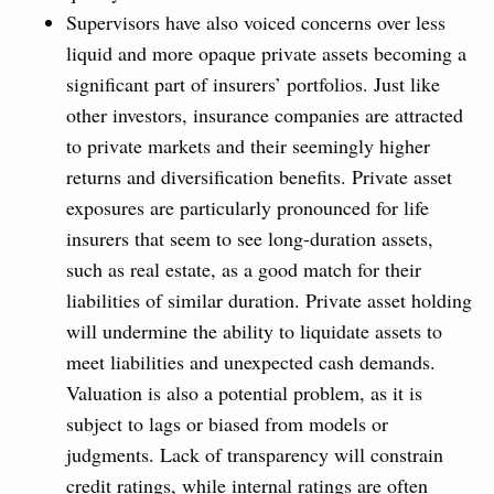
Supervisors have also voiced concerns over less
liquid and more opaque private assets becoming a
significant part of insurers’ portfolios. Just like
other investors, insurance companies are attracted
to private markets and their seemingly higher
returns and diversification benefits. Private asset
exposures are particularly pronounced for life
insurers that seem to see long-duration assets,
such as real estate, as a good match for their
liabilities of similar duration. Private asset holding
will undermine the ability to liquidate assets to
meet liabilities and unexpected cash demands.
Valuation is also a potential problem, as it is
subject to lags or biased from models or
judgments. Lack of transparency will constrain
credit ratings, while internal ratings are often