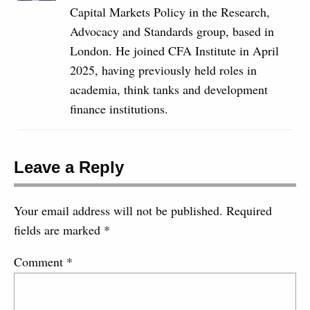
Capital Markets Policy in the Research,
Advocacy and Standards group, based in
London. He joined CFA Institute in April
2025, having previously held roles in
academia, think tanks and development
finance institutions.
Leave a Reply
Your email address will not be published.
Required
fields are marked
*
Comment
*