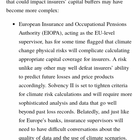
that could impact insurers’ capital buffers may have
become more complex:
European Insurance and Occupational Pensions
Authority (EIOPA), acting as the EU-level
supervisor, has for some time flagged that climate
change physical risks will complicate calculating
appropriate capital coverage for insurers. A risk
unlike any other may well defeat insurers’ ability
to predict future losses and price products
accordingly. Solvency II is set to tighten criteria
for climate risk calculations and will require more
sophisticated analysis and data that go well
beyond past loss records. Belatedly, and just like
for Europe’s banks, insurance supervisors will
need to have difficult conversations about the
quality of data and the use of climate scenarios.