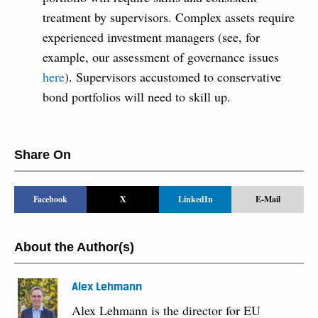
treatment by supervisors. Complex assets require
experienced investment managers (see, for
example, our assessment of governance issues
here
). Supervisors accustomed to conservative
bond portfolios will need to skill up.
Share On
Facebook
X
LinkedIn
E-Mail
About the Author(s)
Alex Lehmann
Alex Lehmann is the director for EU