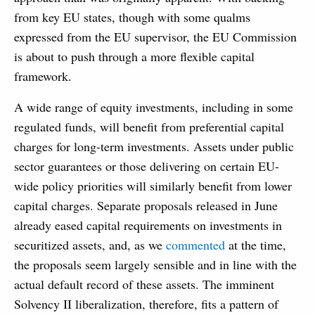
from key EU states, though with some qualms
expressed from the EU supervisor, the EU Commission
is about to push through a more flexible capital
framework.
A wide range of equity investments, including in some
regulated funds, will benefit from preferential capital
charges for long-term investments. Assets under public
sector guarantees or those delivering on certain EU-
wide policy priorities will similarly benefit from lower
capital charges. Separate proposals released in June
already eased capital requirements on investments in
securitized assets, and, as we
commented
at the time,
the proposals seem largely sensible and in line with the
actual default record of these assets. The imminent
Solvency II liberalization, therefore, fits a pattern of