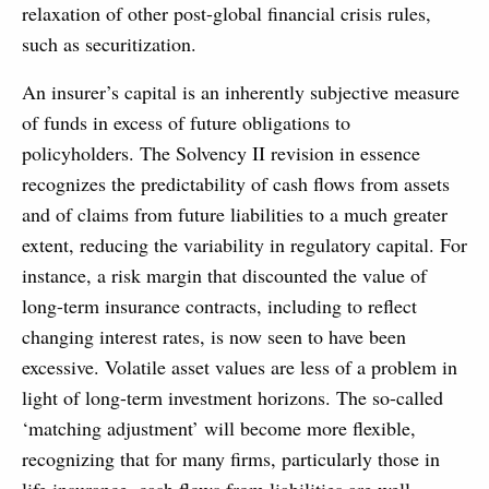
relaxation of other post-global financial crisis rules,
such as securitization.
An insurer’s capital is an inherently subjective measure
of funds in excess of future obligations to
policyholders. The Solvency II revision in essence
recognizes the predictability of cash flows from assets
and of claims from future liabilities to a much greater
extent, reducing the variability in regulatory capital. For
instance, a risk margin that discounted the value of
long-term insurance contracts, including to reflect
changing interest rates, is now seen to have been
excessive. Volatile asset values are less of a problem in
light of long-term investment horizons. The so-called
‘matching adjustment’ will become more flexible,
recognizing that for many firms, particularly those in