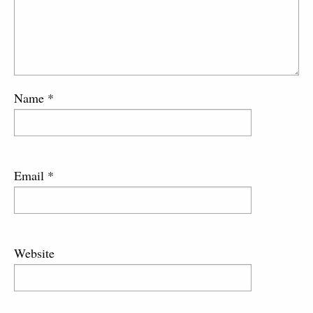
Name
*
Email
*
Website