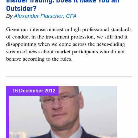
Insider Trading: Does It Make You an
Outsider?
By
Alexander Flatscher, CFA
Given our intense interest in high professional standards
of conduct in the investment profession, we still find it
disappointing when we come across the never-ending
stream of news about market participants who do not
behave according to the rules.
16 December 2012