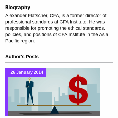
Biography
Alexander Flatscher, CFA, is a former director of
professional standards at CFA Institute. He was
responsible for promoting the ethical standards,
policies, and positions of CFA Institute in the Asia-
Pacific region.
Author's Posts
26 January 2014