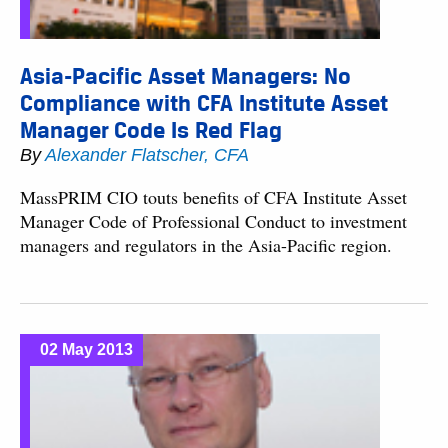
Asia-Pacific Asset Managers: No
Compliance with CFA Institute Asset
Manager Code Is Red Flag
By
Alexander Flatscher, CFA
MassPRIM CIO touts benefits of CFA Institute Asset
Manager Code of Professional Conduct to investment
managers and regulators in the Asia-Pacific region.
02 May 2013