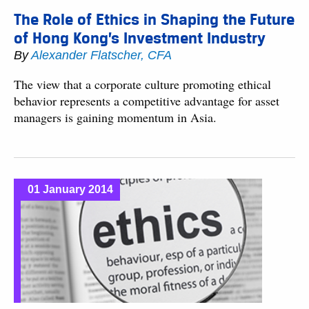
The Role of Ethics in Shaping the Future
of Hong Kong’s Investment Industry
By
Alexander Flatscher, CFA
The view that a corporate culture promoting ethical
behavior represents a competitive advantage for asset
managers is gaining momentum in Asia.
01 January 2014