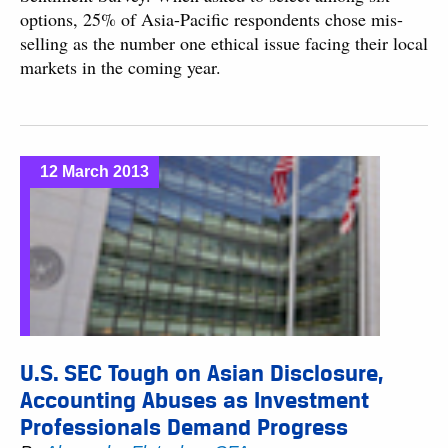
options, 25% of Asia-Pacific respondents chose mis-
selling as the number one ethical issue facing their local
markets in the coming year.
12 March 2013
U.S. SEC Tough on Asian Disclosure,
Accounting Abuses as Investment
Professionals Demand Progress