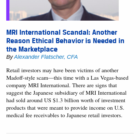
MRI International Scandal: Another
Reason Ethical Behavior is Needed in
the Marketplace
By
Alexander Flatscher, CFA
Retail investors may have been victims of another
Madoff-style scam—this time with a Las Vegas-based
company MRI International. There are signs that
suggest the Japanese subsidiary of MRI International
had sold around US $1.3 billion worth of investment
products that were meant to provide income on U.S.
medical fee receivables to Japanese retail investors.