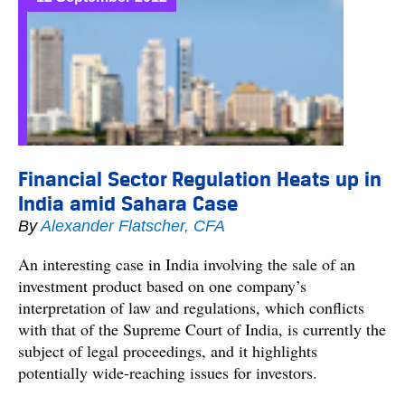
Financial Sector Regulation Heats up in
India amid Sahara Case
By
Alexander Flatscher, CFA
An interesting case in India involving the sale of an
investment product based on one company’s
interpretation of law and regulations, which conflicts
with that of the Supreme Court of India, is currently the
subject of legal proceedings, and it highlights
potentially wide-reaching issues for investors.