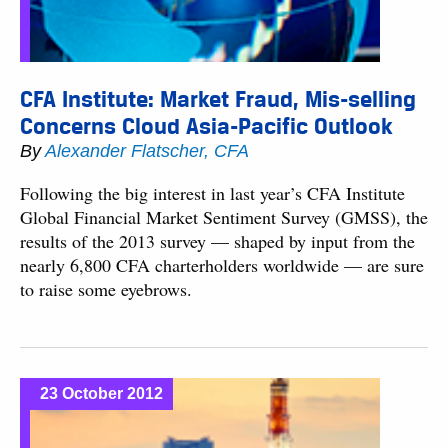
CFA Institute: Market Fraud, Mis-selling
Concerns Cloud Asia-Pacific Outlook
By
Alexander Flatscher, CFA
Following the big interest in last year’s CFA Institute
Global Financial Market Sentiment Survey (GMSS), the
results of the 2013 survey — shaped by input from the
nearly 6,800 CFA charterholders worldwide — are sure
to raise some eyebrows.
23 October 2012