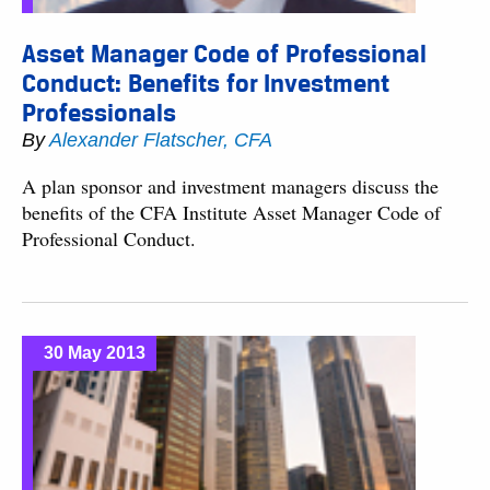
Asset Manager Code of Professional
Conduct: Benefits for Investment
Professionals
By
Alexander Flatscher, CFA
A plan sponsor and investment managers discuss the
benefits of the CFA Institute Asset Manager Code of
Professional Conduct.
30 May 2013