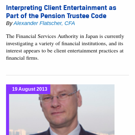
Interpreting Client Entertainment as
Part of the Pension Trustee Code
By
Alexander Flatscher, CFA
The Financial Services Authority in Japan is currently
investigating a variety of financial institutions, and its
interest appears to be client entertainment practices at
financial firms.
19 August 2013