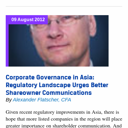
09 August 2012
Corporate Governance in Asia:
Regulatory Landscape Urges Better
Shareowner Communications
By
Alexander Flatscher, CFA
Given recent regulatory improvements in Asia, there is
hope that more listed companies in the region will place
greater importance on shareholder communication. And