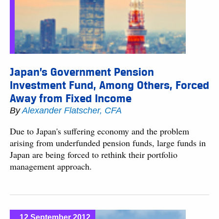
Japan’s Government Pension
Investment Fund, Among Others, Forced
Away from Fixed Income
By
Alexander Flatscher, CFA
Due to Japan's suffering economy and the problem
arising from underfunded pension funds, large funds in
Japan are being forced to rethink their portfolio
management approach.
12 September 2012