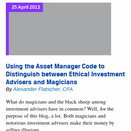
25 April 2013
Using the Asset Manager Code to
Distinguish between Ethical Investment
Advisers and Magicians
By
Alexander Flatscher, CFA
What do magicians and the black sheep among
investment advisers have in common? Well, for the
purpose of this blog, a lot. Both magicians and
notorious investment advisers make their money by
selling illusions.