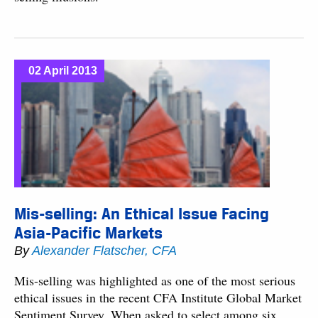
02 April 2013
Mis-selling: An Ethical Issue Facing
Asia-Pacific Markets
By
Alexander Flatscher, CFA
Mis-selling was highlighted as one of the most serious
ethical issues in the recent CFA Institute Global Market
Sentiment Survey. When asked to select among six