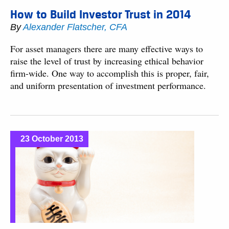
How to Build Investor Trust in 2014
By
Alexander Flatscher, CFA
For asset managers there are many effective ways to
raise the level of trust by increasing ethical behavior
firm-wide. One way to accomplish this is proper, fair,
and uniform presentation of investment performance.
23 October 2013