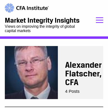
Market Integrity Insights
Views on improving the integrity of global
capital markets
Alexander
Flatscher,
CFA
4 Posts