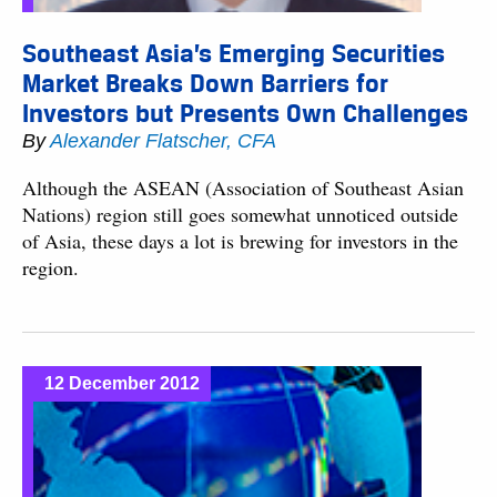
Southeast Asia’s Emerging Securities
Market Breaks Down Barriers for
Investors but Presents Own Challenges
By
Alexander Flatscher, CFA
Although the ASEAN (Association of Southeast Asian
Nations) region still goes somewhat unnoticed outside
of Asia, these days a lot is brewing for investors in the
region.
12 December 2012