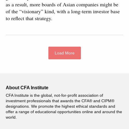
as a result, more boards of Asian companies might be
of the “visionary” kind, with a long-term investor base
to reflect that strategy.
Load More
About CFA Institute
CFA Institute is the global, not-for-profit association of
investment professionals that awards the CFA® and CIPM®
designations. We promote the highest ethical standards and
offer a range of educational opportunities online and around the
world.