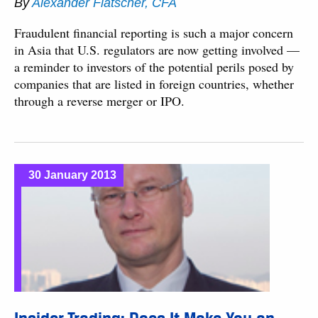
By
Alexander Flatscher, CFA
Fraudulent financial reporting is such a major concern
in Asia that U.S. regulators are now getting involved —
a reminder to investors of the potential perils posed by
companies that are listed in foreign countries, whether
through a reverse merger or IPO.
30 January 2013