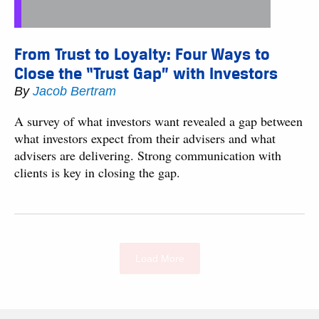
From Trust to Loyalty: Four Ways to
Close the “Trust Gap” with Investors
By
Jacob Bertram
A survey of what investors want revealed a gap between
what investors expect from their advisers and what
advisers are delivering. Strong communication with
clients is key in closing the gap.
Load More