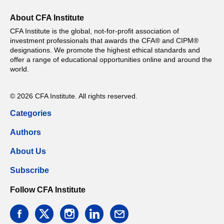
About CFA Institute
CFA Institute is the global, not-for-profit association of
investment professionals that awards the CFA® and CIPM®
designations. We promote the highest ethical standards and
offer a range of educational opportunities online and around the
world.
© 2026 CFA Institute. All rights reserved.
Categories
Authors
About Us
Subscribe
Follow CFA Institute
facebook
twitter
instagram
linkedin
email