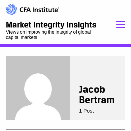
Market Integrity Insights
Views on improving the integrity of global
capital markets
Jacob
Bertram
1 Post