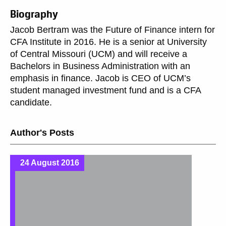
Biography
Jacob Bertram was the Future of Finance intern for
CFA Institute in 2016. He is a senior at University
of Central Missouri (UCM) and will receive a
Bachelors in Business Administration with an
emphasis in finance. Jacob is CEO of UCM’s
student managed investment fund and is a CFA
candidate.
Author's Posts
24 August 2016