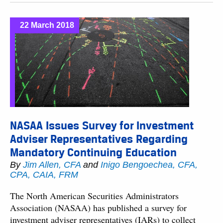
22 March 2018
NASAA Issues Survey for Investment
Adviser Representatives Regarding
Mandatory Continuing Education
By
Jim Allen, CFA
and
Inigo Bengoechea, CFA,
CPA, CAIA, FRM
The North American Securities Administrators
Association (NASAA) has published a survey for
investment adviser representatives (IARs) to collect