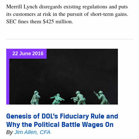
Merrill Lynch disregards existing regulations and puts
its customers at risk in the pursuit of short-term gains.
SEC fines them $425 million.
22 June 2016
Genesis of DOL’s Fiduciary Rule and
Why the Political Battle Wages On
By
Jim Allen, CFA