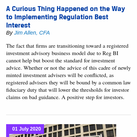
A Curious Thing Happened on the Way
to Implementing Regulation Best
Interest
By
Jim Allen, CFA
The fact that firms are transitioning toward a registered
investment advisory business model due to Reg BI
cannot help but boost the standard for investment
advice. Whether or not the advice of this cadre of newly
minted investment advisers will be conflicted, as
registered advisers they will be bound by a common law
fiduciary duty that will lower the thresholds for investor
claims on bad guidance. A positive step for investors.
01 July 2020