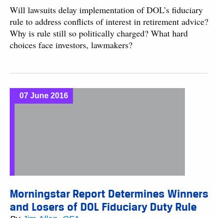
Will lawsuits delay implementation of DOL’s fiduciary
rule to address conflicts of interest in retirement advice?
Why is rule still so politically charged? What hard
choices face investors, lawmakers?
07 June 2016
Morningstar Report Determines Winners
and Losers of DOL Fiduciary Duty Rule