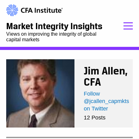
Market Integrity Insights
Views on improving the integrity of global
capital markets
Jim Allen,
CFA
Follow
@jcallen_capmkts
on Twitter
12 Posts