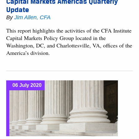
Capital Markets Americas Quarterly
Update
By
Jim Allen, CFA
This report highlights the activities of the CFA Institute
Capital Markets Policy Group located in the
Washington, DC, and Charlottesville, VA, offices of the
America’s division.
06 July 2020