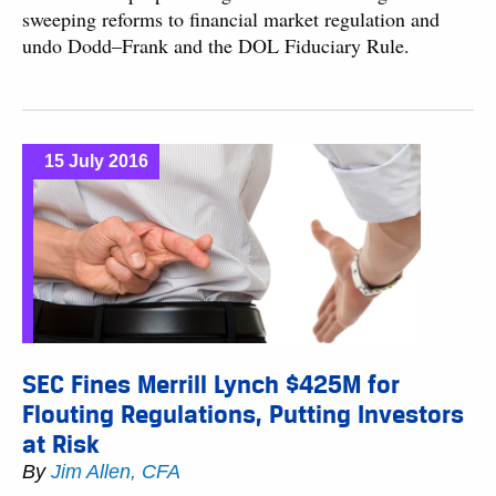
sweeping reforms to financial market regulation and
undo Dodd–Frank and the DOL Fiduciary Rule.
15 July 2016
SEC Fines Merrill Lynch $425M for
Flouting Regulations, Putting Investors
at Risk
By
Jim Allen, CFA