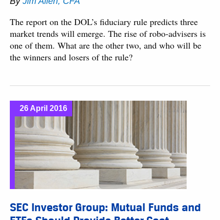
By
Jim Allen, CFA
The report on the DOL’s fiduciary rule predicts three
market trends will emerge. The rise of robo-advisers is
one of them. What are the other two, and who will be
the winners and losers of the rule?
26 April 2016
SEC Investor Group: Mutual Funds and