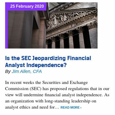
25 February 2020
Is the SEC Jeopardizing Financial
Analyst Independence?
By
Jim Allen, CFA
In recent weeks the Securities and Exchange
Commission (SEC) has proposed regulations that in our
view will undermine financial analyst independence. As
an organization with long-standing leadership on
analyst ethics and need for…
READ MORE ›