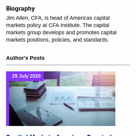
Biography
Jim Allen, CFA, is head of Americas capital
markets policy at CFA Institute. The capital
markets group develops and promotes capital
markets positions, policies, and standards.
Author's Posts
29 July 2020