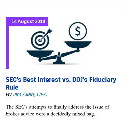
14 August 2018
SEC’s Best Interest vs. DOJ’s Fiduciary
Rule
By
Jim Allen, CFA
The SEC's attempts to finally address the issue of
broker advice were a decidedly mixed bag.