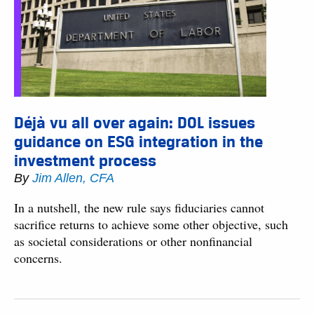
Déjà vu all over again: DOL issues
guidance on ESG integration in the
investment process
By
Jim Allen, CFA
In a nutshell, the new rule says fiduciaries cannot
sacrifice returns to achieve some other objective, such
as societal considerations or other nonfinancial
concerns.