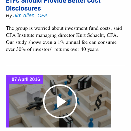
ETFs Should Provide Better Cost
Disclosures
By
Jim Allen, CFA
The group is worried about investment fund costs, said
CFA Institute managing director Kurt Schacht, CFA.
Our study shows even a 1% annual fee can consume
over 30% of investors’ returns over 40 years.
07 April 2016