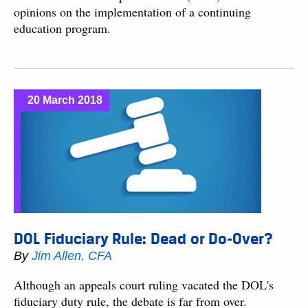
opinions on the implementation of a continuing
education program.
20 March 2018
DOL Fiduciary Rule: Dead or Do-Over?
By
Jim Allen, CFA
Although an appeals court ruling vacated the DOL's
fiduciary duty rule, the debate is far from over.