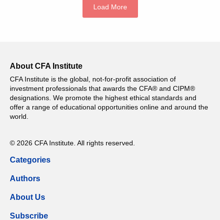
Load More
About CFA Institute
CFA Institute is the global, not-for-profit association of
investment professionals that awards the CFA® and CIPM®
designations. We promote the highest ethical standards and
offer a range of educational opportunities online and around the
world.
© 2026 CFA Institute. All rights reserved.
Categories
Authors
About Us
Subscribe