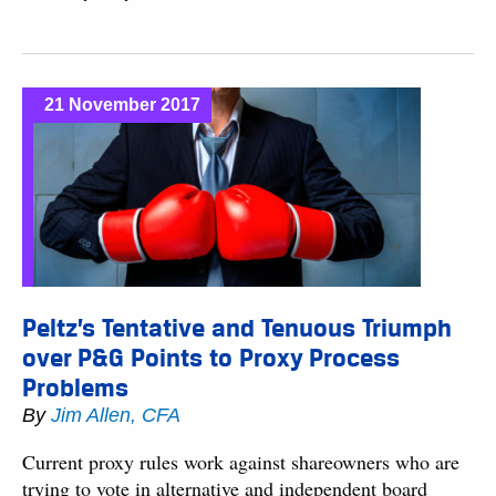
21 November 2017
Peltz’s Tentative and Tenuous Triumph
over P&G Points to Proxy Process
Problems
By
Jim Allen, CFA
Current proxy rules work against shareowners who are
trying to vote in alternative and independent board