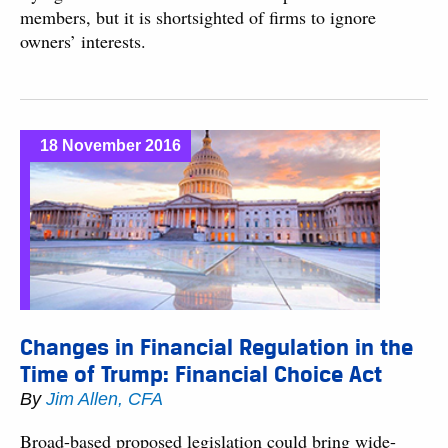
members, but it is shortsighted of firms to ignore
owners’ interests.
18 November 2016
Changes in Financial Regulation in the
Time of Trump: Financial Choice Act
By
Jim Allen, CFA
Broad-based proposed legislation could bring wide-