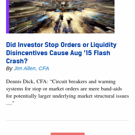
Did Investor Stop Orders or Liquidity
Disincentives Cause Aug ’15 Flash
Crash?
By
Jim Allen, CFA
Dennis Dick, CFA: “Circuit breakers and warning
systems for stop or market orders are mere band-aids
for potentially larger underlying market structural issues
...."