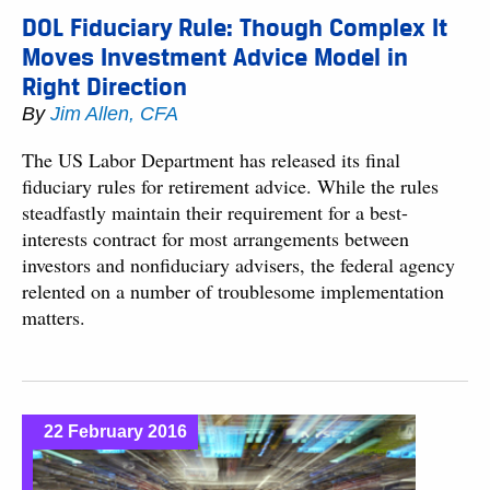
DOL Fiduciary Rule: Though Complex It
Moves Investment Advice Model in
Right Direction
By
Jim Allen, CFA
The US Labor Department has released its final
fiduciary rules for retirement advice. While the rules
steadfastly maintain their requirement for a best-
interests contract for most arrangements between
investors and nonfiduciary advisers, the federal agency
relented on a number of troublesome implementation
matters.
22 February 2016