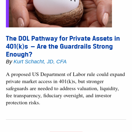
The DOL Pathway for Private Assets in
401(k)s — Are the Guardrails Strong
Enough?
By
Kurt Schacht, JD, CFA
A proposed US Department of Labor rule could expand
private market access in 401(k)s, but stronger
safeguards are needed to address valuation, liquidity,
fee transparency, fiduciary oversight, and investor
protection risks.