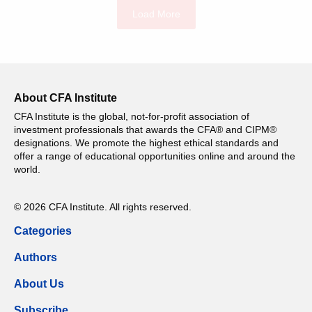
Load More
About CFA Institute
CFA Institute is the global, not-for-profit association of
investment professionals that awards the CFA® and CIPM®
designations. We promote the highest ethical standards and
offer a range of educational opportunities online and around the
world.
© 2026 CFA Institute. All rights reserved.
Categories
Authors
About Us
Subscribe