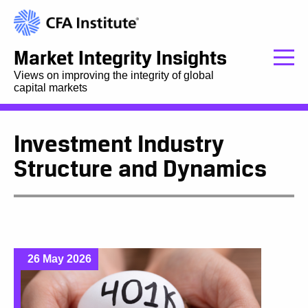
Market Integrity Insights
Views on improving the integrity of global
capital markets
Investment Industry
Structure and Dynamics
26 May 2026