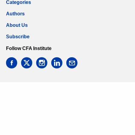
Categories
Authors
About Us
Subscribe
Follow CFA Institute
facebook
twitter
instagram
linkedin
email