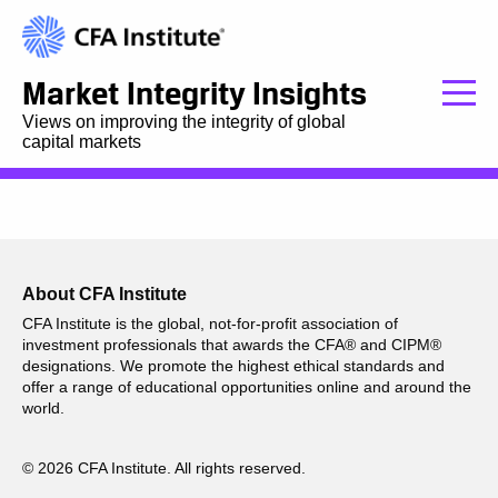
Market Integrity Insights
Views on improving the integrity of global
capital markets
About CFA Institute
CFA Institute is the global, not-for-profit association of
investment professionals that awards the CFA® and CIPM®
designations. We promote the highest ethical standards and
offer a range of educational opportunities online and around the
world.
© 2026 CFA Institute. All rights reserved.