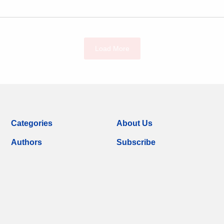
Load More
Categories
About Us
Authors
Subscribe