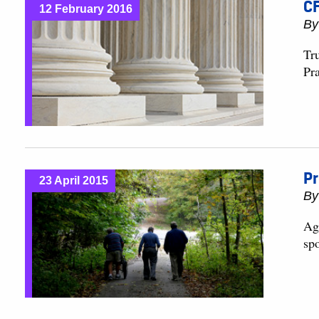
CF
12 February 2016
B
Tr
Pra
Pr
23 April 2015
B
Agi
spo