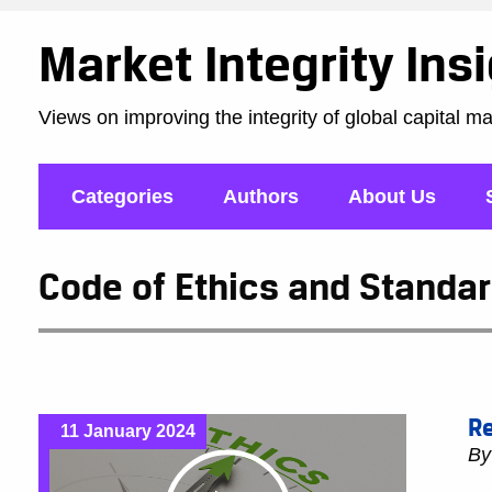
Market Integrity Ins
Views on improving the integrity of global capital m
Categories
Authors
About Us
Code of Ethics and Standar
Re
11 January 2024
B