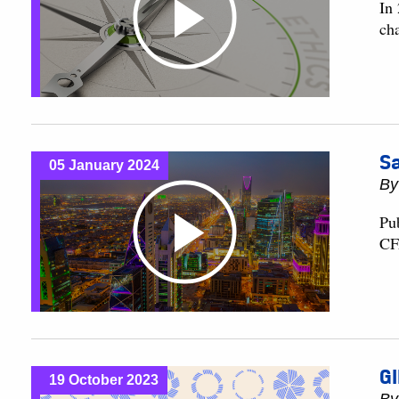
In
ch
Sa
05 January 2024
B
Pu
CF
GI
19 October 2023