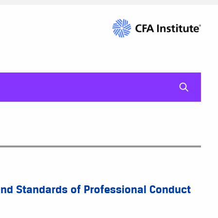
mag-gl
 and Standards of Professional Conduct