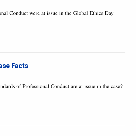
onal Conduct were at issue in the Global Ethics Day
Case Facts
dards of Professional Conduct are at issue in the case?