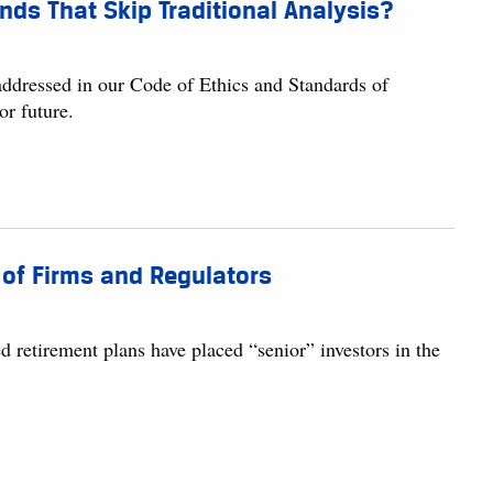
nds That Skip Traditional Analysis?
 addressed in our Code of Ethics and Standards of
or future.
 of Firms and Regulators
d retirement plans have placed “senior” investors in the