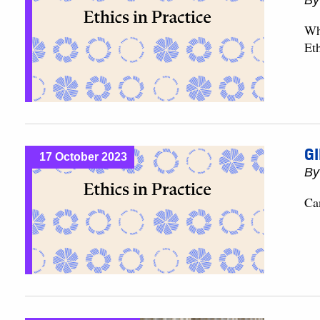
B
Wh
Eth
GI
17 October 2023
B
Ca