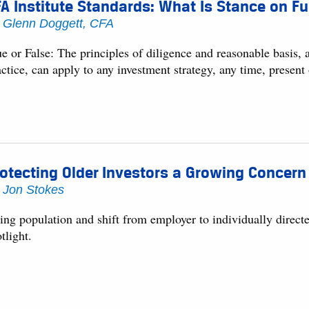
A Institute Standards: What Is Stance on Fu
y
Glenn Doggett, CFA
ue or False: The principles of diligence and reasonable basis,
ctice, can apply to any investment strategy, any time, present 
otecting Older Investors a Growing Concern
y
Jon Stokes
ng population and shift from employer to individually directe
tlight.