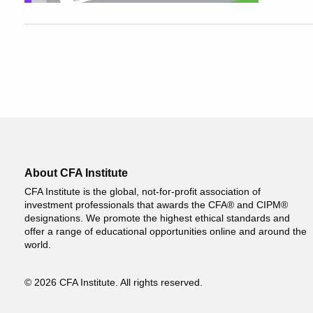
About CFA Institute
CFA Institute is the global, not-for-profit association of
investment professionals that awards the CFA® and CIPM®
designations. We promote the highest ethical standards and
offer a range of educational opportunities online and around the
world.
© 2026 CFA Institute. All rights reserved.