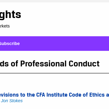
ights
arkets
Subscribe
ds of Professional Conduct
visions to the CFA Institute Code of Ethics
y
Jon Stokes