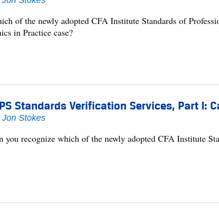
y
Jon Stokes
ich of the newly adopted CFA Institute Standards of Professi
ics in Practice case?
PS Standards Verification Services, Part I: 
y
Jon Stokes
n you recognize which of the newly adopted CFA Institute Stan