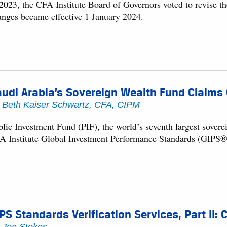
 2023, the CFA Institute Board of Governors voted to revise th
anges became effective 1 January 2024.
udi Arabia’s Sovereign Wealth Fund Claims
y
Beth Kaiser Schwartz, CFA, CIPM
blic Investment Fund (PIF), the world’s seventh largest sove
A Institute Global Investment Performance Standards (GIPS®
PS Standards Verification Services, Part II: