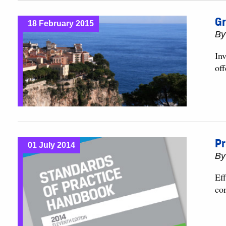
Gr
18 February 2015
B
Inv
off
Pr
01 July 2014
B
Ef
co