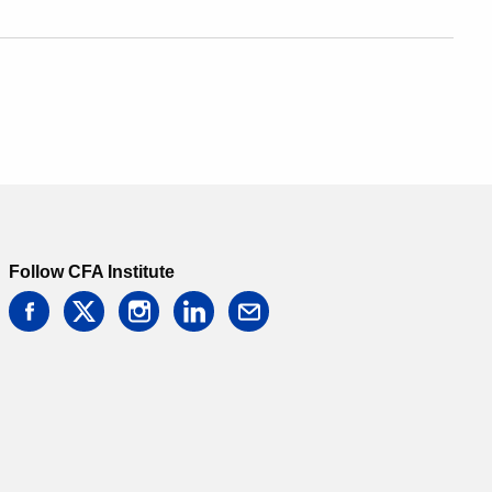
Follow CFA Institute
facebook
twitter
instagram
linkedin
email