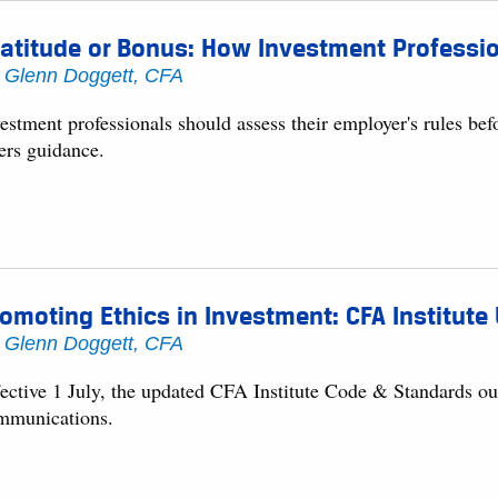
atitude or Bonus: How Investment Professio
y
Glenn Doggett, CFA
estment professionals should assess their employer's rules bef
ers guidance.
omoting Ethics in Investment: CFA Institut
y
Glenn Doggett, CFA
fective 1 July, the updated CFA Institute Code & Standards ou
mmunications.