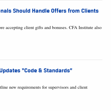
nals Should Handle Offers from Clients
ore accepting client gifts and bonuses. CFA Institute also
e Updates “Code & Standards”
tline new requirements for supervisors and client