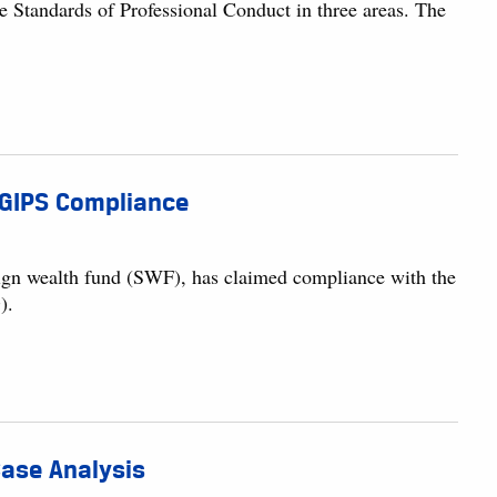
e Standards of Professional Conduct in three areas. The
 GIPS Compliance
reign wealth fund (SWF), has claimed compliance with the
).
 Case Analysis