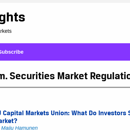
ights
arkets
Subscribe
. Securities Market Regulati
 Capital Markets Union: What Do Investors 
arket?
y
Maiju Hamunen