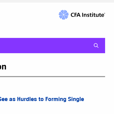
mag-gl
on
See as Hurdles to Forming Single