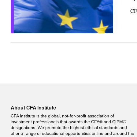
CF
About CFA Institute
CFA Institute is the global, not-for-profit association of
investment professionals that awards the CFA® and CIPM®
designations. We promote the highest ethical standards and
offer a range of educational opportunities online and around the