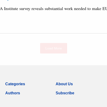
A Institute survey reveals substantial work needed to make EU 
Load More
Categories
About Us
Authors
Subscribe