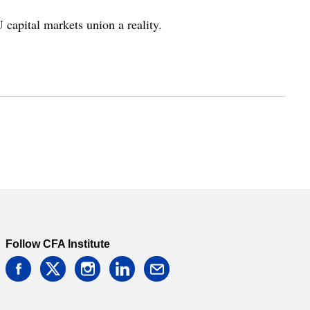
capital markets union a reality.
Follow CFA Institute
facebook
twitter
instagram
linkedin
email