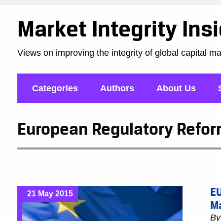
Market Integrity Ins
Views on improving the integrity of global capital m
Categories
Authors
About Us
European Regulatory Reform
EU
21 May 2015
M
B