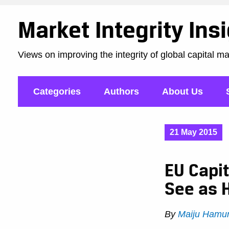
Market Integrity Ins
Views on improving the integrity of global capital m
Categories
Authors
About Us
21 May 2015
EU Capit
See as 
By
Maiju Hamu