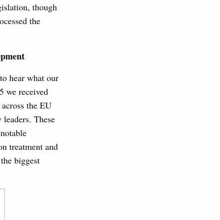
islation, though
rocessed the
opment
to hear what our
5 we received
 across the EU
 leaders. These
 notable
on treatment and
 the biggest