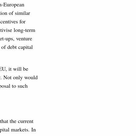
pan-European
ion of similar
centives for
tivise long-term
rt-ups, venture
of debt capital
U, it will be
y. Not only would
posal to such
hat the current
pital markets. In