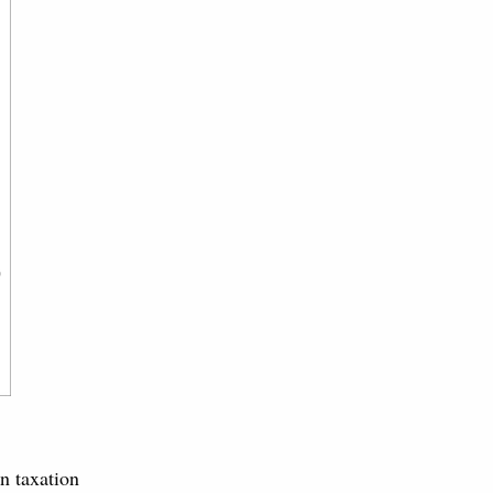
in taxation