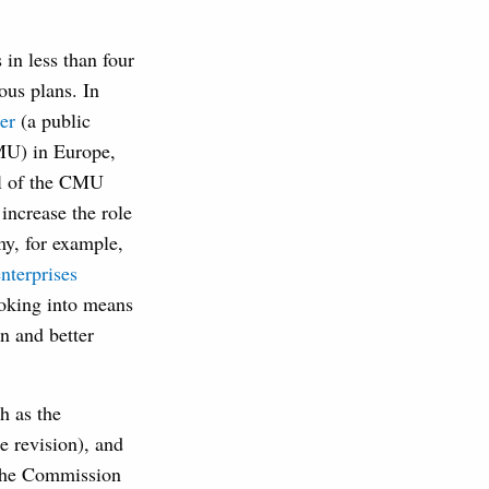
in less than four
us plans. In
er
(a public
MU) in Europe,
al of the CMU
increase the role
my, for example,
nterprises
ooking into means
n and better
h as the
e revision), and
 The Commission