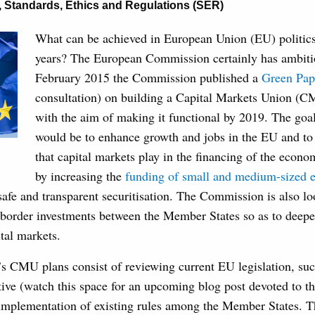
,
Standards, Ethics and Regulations (SER)
What can be achieved in European Union (EU) politics 
years? The European Commission certainly has ambitio
February 2015 the Commission published a
Green Pap
consultation) on building a Capital Markets Union (C
with the aim of making it functional by 2019. The go
would be to enhance growth and jobs in the EU and to 
that capital markets play in the financing of the econo
by increasing the
funding of small and medium-sized e
afe and transparent securitisation. The Commission is also l
s-border investments between the Member States so as to deepe
tal markets.
 CMU plans consist of reviewing current EU legislation, suc
ive (watch this space for an upcoming blog post devoted to th
implementation of existing rules among the Member States.