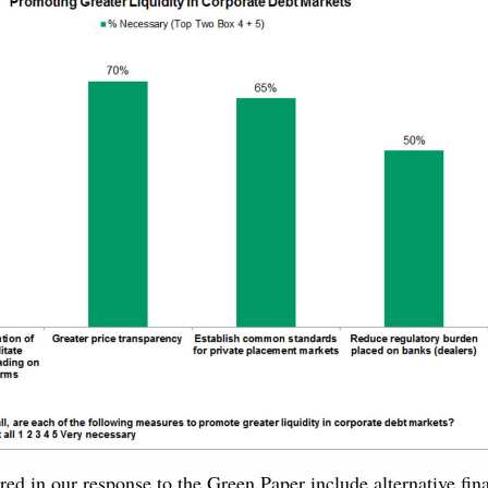
red in our response to the Green Paper include alternative fin