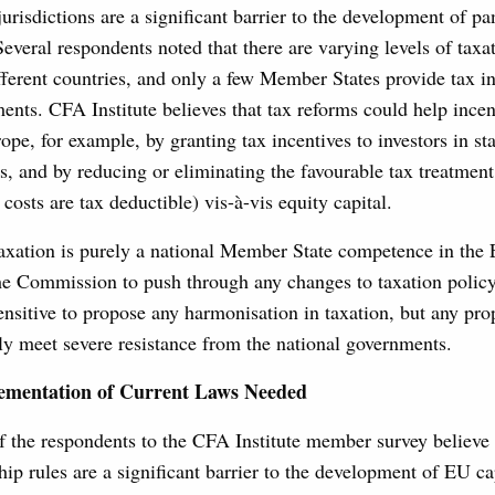
jurisdictions are a significant barrier to the development of 
Several respondents noted that there are varying levels of taxat
fferent countries, and only a few Member States provide tax in
ents. CFA Institute believes that tax reforms could help incen
ope, for example, by granting tax incentives to investors in sta
, and by reducing or eliminating the favourable tax treatment 
costs are tax deductible) vis-à-vis equity capital.
axation is purely a national Member State competence in the E
the Commission to push through any changes to taxation polic
 sensitive to propose any harmonisation in taxation, but any pro
ly meet severe resistance from the national governments.
lementation of Current Laws Needed
 the respondents to the CFA Institute member survey believe t
hip rules are a significant barrier to the development of EU ca