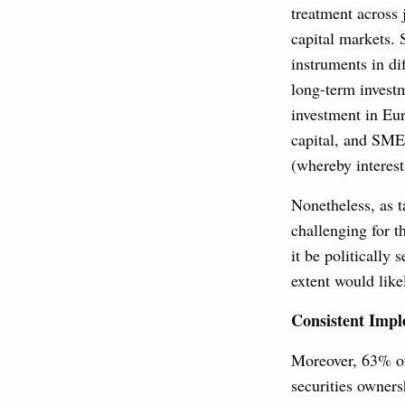
treatment across 
capital markets. 
instruments in di
long-term investm
investment in Eur
capital, and SMEs
(whereby interest 
Nonetheless, as t
challenging for 
it be politically
extent would like
Consistent Imp
Moreover, 63% of
securities owners