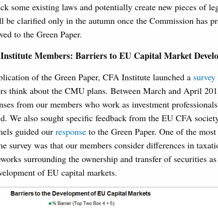
ck some existing laws and potentially create new pieces of leg
ill be clarified only in the autumn once the Commission has p
ived to the Green Paper.
Institute Members: Barriers to EU Capital Market Devel
blication of the Green Paper, CFA Institute launched a
survey
s think about the CMU plans. Between March and April 201
nses from our members who work as investment professionals
nd. We also sought specific feedback from the EU CFA society
nels guided our
response
to the Green Paper. One of the most
he survey was that our members consider differences in taxati
eworks surrounding the ownership and transfer of securities as
evelopment of EU capital markets.