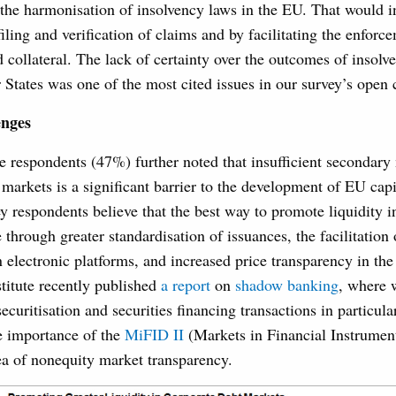
 the harmonisation of insolvency laws in the EU. That would i
iling and verification of claims and by facilitating the enforc
 collateral. The lack of certainty over the outcomes of insolv
 States was one of the most cited issues in our survey’s open
enges
e respondents (47%) further noted that insufficient secondary 
 markets is a significant barrier to the development of EU capi
y respondents believe that the best way to promote liquidity 
through greater standardisation of issuances, the facilitation
 electronic platforms, and increased price transparency in the
titute recently published
a report
on
shadow banking
, where 
securitisation and securities financing transactions in particul
he importance of the
MiFID II
(Markets in Financial Instrument
ea of nonequity market transparency.