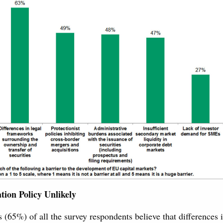
tion Policy Unlikely
 (65%) of all the survey respondents believe that differences 