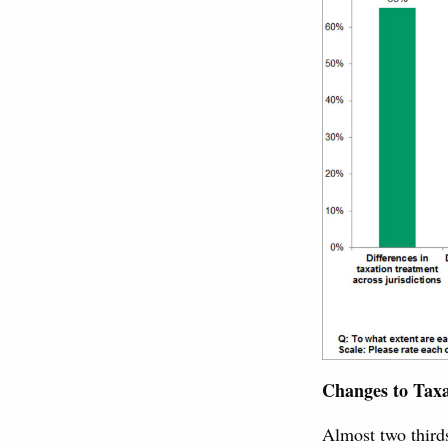
Changes to Taxa
Almost two thirds