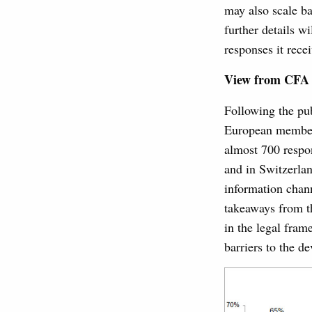
may also scale ba
further details w
responses it rece
View from CFA 
Following the pu
European member
almost 700 respo
and in Switzerla
information chan
takeaways from t
in the legal fram
barriers to the d