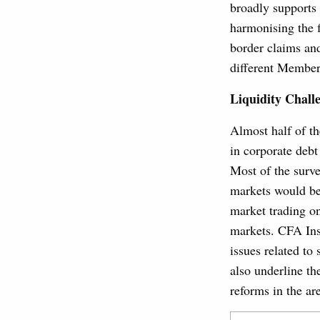
broadly supports
harmonising the f
border claims and
different Member
Liquidity Chall
Almost half of th
in corporate debt
Most of the surve
markets would be 
market trading on
markets. CFA Ins
issues related to 
also underline t
reforms in the ar