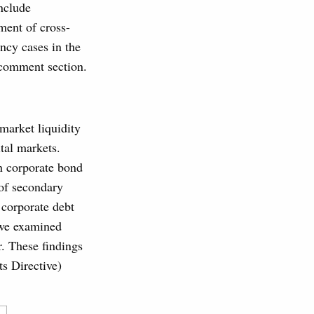
nclude
ement of cross-
ency cases in the
 comment section.
market liquidity
tal markets.
in corporate bond
 of secondary
 corporate debt
we examined
ar. These findings
s Directive)