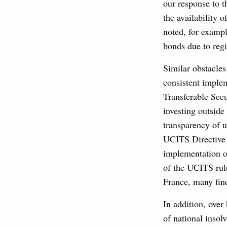
our response to t
the availability 
noted, for exampl
bonds due to regi
Similar obstacle
consistent imple
Transferable Secu
investing outsid
transparency of u
UCITS Directive i
implementation o
of the UCITS rul
France, many find
In addition, over
of national insol