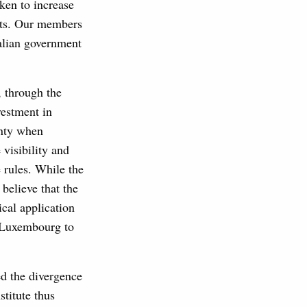
ken to increase
kets. Our members
talian government
, through the
vestment in
inty when
visibility and
e rules. While the
believe that the
cal application
m Luxembourg to
ed the divergence
stitute thus