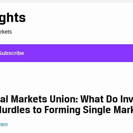
ights
arkets
Subscribe
al Markets Union: What Do In
Hurdles to Forming Single Mar
nen