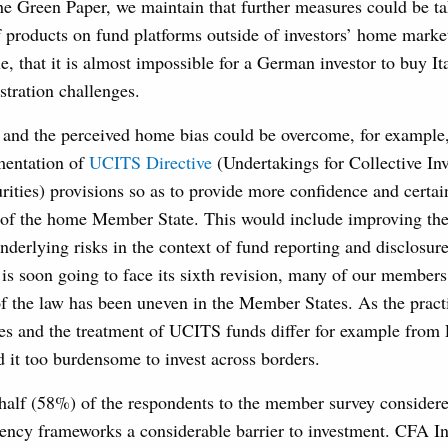
he Green Paper, we maintain that further measures could be ta
of products on fund platforms outside of investors’ home mar
e, that it is almost impossible for a German investor to buy I
stration challenges.
s and the perceived home bias could be overcome, for example
mentation of
UCITS Directive
(Undertakings for Collective In
rities) provisions so as to provide more confidence and certa
e of the home Member State. This would include improving the 
nderlying risks in the context of fund reporting and disclosur
s soon going to face its sixth revision, many of our members 
f the law has been uneven in the Member States. As the practi
es and the treatment of UCITS funds differ for example fro
 it too burdensome to invest across borders.
 half (58%) of the respondents to the member survey consider
vency frameworks a considerable barrier to investment. CFA In