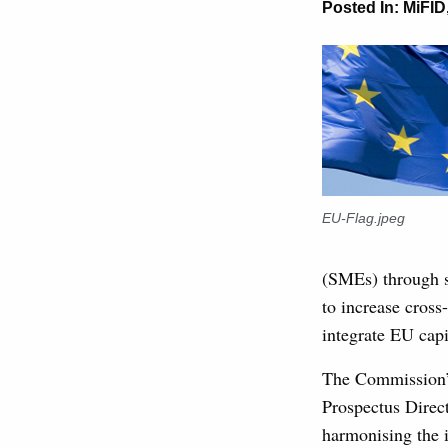
Posted In:
MiFID
EU-Flag.jpeg
(SMEs) through s
to increase cros
integrate EU capi
The Commission’s
Prospectus Direct
harmonising the 