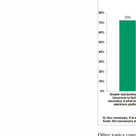
Other topics cove