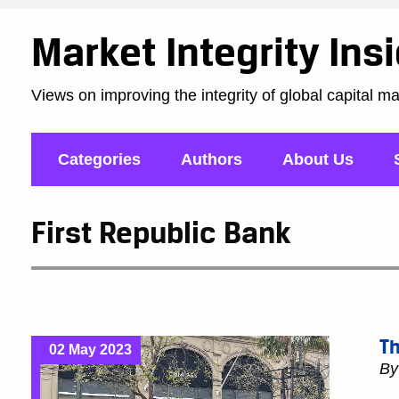
Market Integrity Ins
Views on improving the integrity of global capital m
Categories
Authors
About Us
First Republic Bank
Th
02 May 2023
B