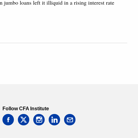
 jumbo loans left it illiquid in a rising interest rate
Follow CFA Institute
facebook
twitter
instagram
linkedin
email