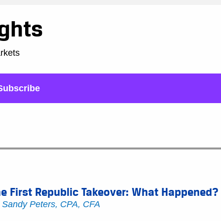
ights
arkets
Subscribe
e First Republic Takeover: What Happened?
y
Sandy Peters, CPA, CFA