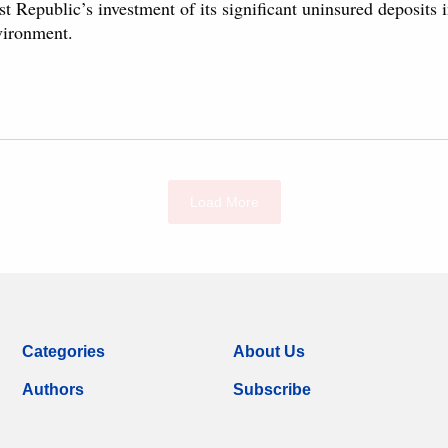
st Republic’s investment of its significant uninsured deposits in
vironment.
Load More
Categories
About Us
Authors
Subscribe