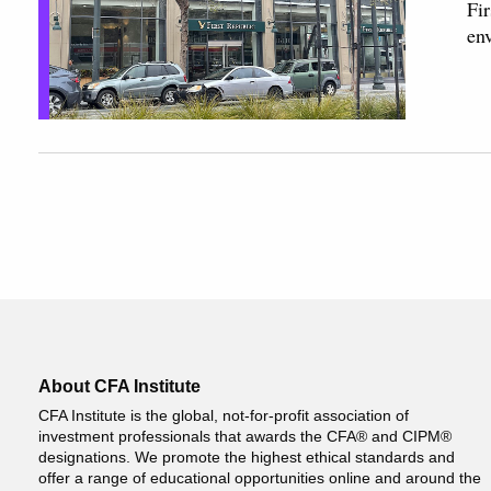
Fir
en
About CFA Institute
CFA Institute is the global, not-for-profit association of
investment professionals that awards the CFA® and CIPM®
designations. We promote the highest ethical standards and
offer a range of educational opportunities online and around the