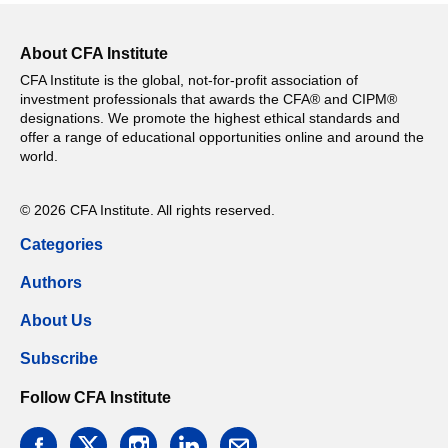
About CFA Institute
CFA Institute is the global, not-for-profit association of
investment professionals that awards the CFA® and CIPM®
designations. We promote the highest ethical standards and
offer a range of educational opportunities online and around the
world.
© 2026 CFA Institute. All rights reserved.
Categories
Authors
About Us
Subscribe
Follow CFA Institute
facebook
twitter
instagram
linkedin
email