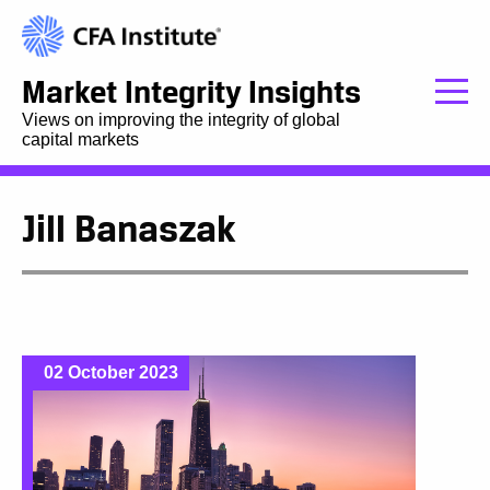
Market Integrity Insights
Views on improving the integrity of global
capital markets
Jill Banaszak
02 October 2023