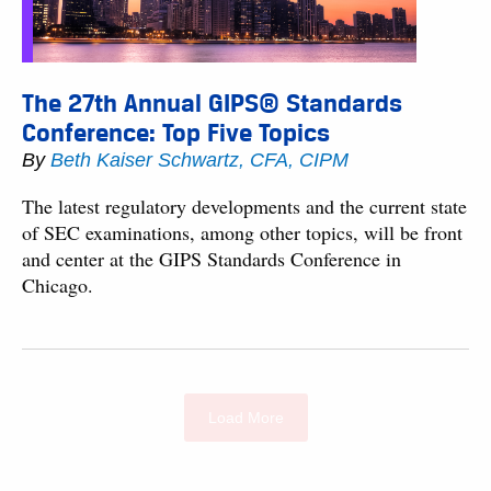
The 27th Annual GIPS® Standards
Conference: Top Five Topics
By
Beth Kaiser Schwartz, CFA, CIPM
The latest regulatory developments and the current state
of SEC examinations, among other topics, will be front
and center at the GIPS Standards Conference in
Chicago.
Load More