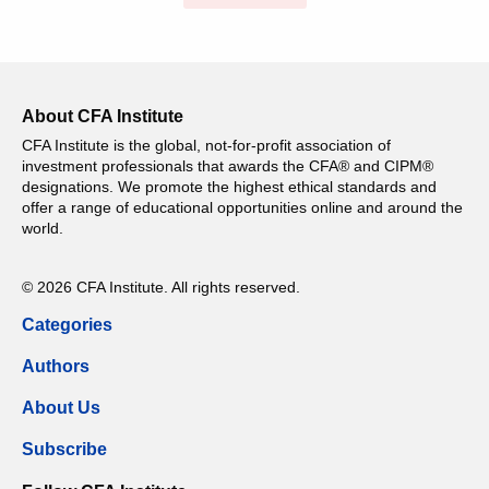
About CFA Institute
CFA Institute is the global, not-for-profit association of
investment professionals that awards the CFA® and CIPM®
designations. We promote the highest ethical standards and
offer a range of educational opportunities online and around the
world.
© 2026 CFA Institute. All rights reserved.
Categories
Authors
About Us
Subscribe