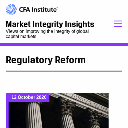
Market Integrity Insights
Views on improving the integrity of global
capital markets
Regulatory Reform
12 October 2020