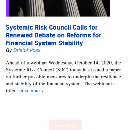
Systemic Risk Council Calls for
Renewed Debate on Reforms for
Financial System Stability
By
Bristol Voss
Ahead of a webinar Wednesday, October 14, 2020, the
Systemic Risk Council (SRC) today has issued a paper
on further possible measures to underpin the resilience
and stability of the financial system. The webinar is
titled:
READ MORE ›
Load More