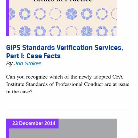
GIPS Standards Verification Services,
Part I: Case Facts
By
Jon Stokes
Can you recognize which of the newly adopted CFA
Institute Standards of Professional Conduct are at issue
in the case?
23 December 2014