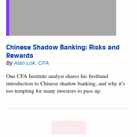
Chinese Shadow Banking: Risks and
Rewards
By
Alan Lok, CFA
One CFA Institute analyst shares his firsthand
introduction to Chinese shadow banking, and why it’s
too tempting for many investors to pass up.
Load More