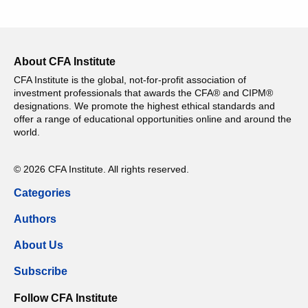
About CFA Institute
CFA Institute is the global, not-for-profit association of
investment professionals that awards the CFA® and CIPM®
designations. We promote the highest ethical standards and
offer a range of educational opportunities online and around the
world.
© 2026 CFA Institute. All rights reserved.
Categories
Authors
About Us
Subscribe
Follow CFA Institute