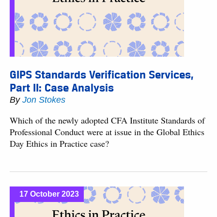
GIPS Standards Verification Services,
Part II: Case Analysis
By
Jon Stokes
Which of the newly adopted CFA Institute Standards of
Professional Conduct were at issue in the Global Ethics
Day Ethics in Practice case?
17 October 2023