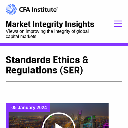
Market Integrity Insights
Views on improving the integrity of global
capital markets
Standards Ethics &
Regulations (SER)
05 January 2024