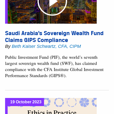
Saudi Arabia’s Sovereign Wealth Fund
Claims GIPS Compliance
By
Beth Kaiser Schwartz, CFA, CIPM
Public Investment Fund (PIF), the world’s seventh
largest sovereign wealth fund (SWF), has claimed
compliance with the CFA Institute Global Investment
Performance Standards (GIPS®).
19 October 2023