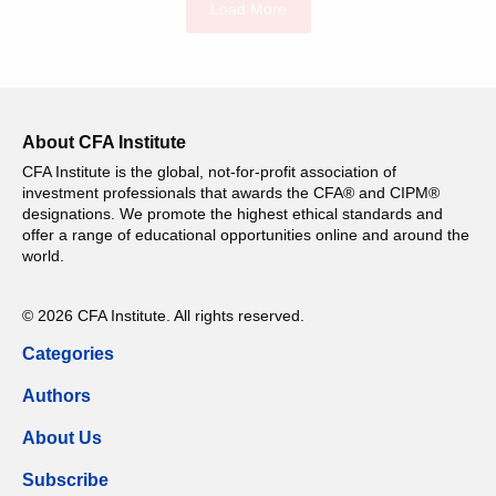
Load More
About CFA Institute
CFA Institute is the global, not-for-profit association of
investment professionals that awards the CFA® and CIPM®
designations. We promote the highest ethical standards and
offer a range of educational opportunities online and around the
world.
© 2026 CFA Institute. All rights reserved.
Categories
Authors
About Us
Subscribe