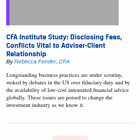
CFA Institute Study: Disclosing Fees,
Conflicts Vital to Adviser-Client
Relationship
By
Rebecca Fender, CFA
Longstanding business practices are under scrutiny,
stoked by debates in the US over fiduciary duty and by
the availability of low-cost automated financial advice
globally. These issues are poised to change the
investment industry as we know it.