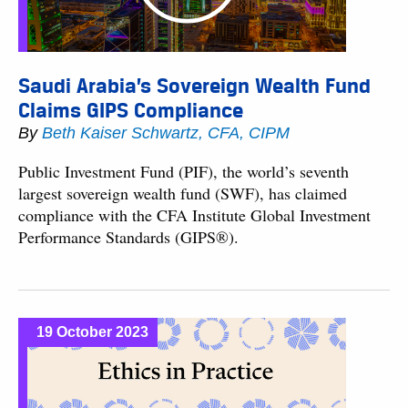
Saudi Arabia’s Sovereign Wealth Fund
Claims GIPS Compliance
By
Beth Kaiser Schwartz, CFA, CIPM
Public Investment Fund (PIF), the world’s seventh
largest sovereign wealth fund (SWF), has claimed
compliance with the CFA Institute Global Investment
Performance Standards (GIPS®).
19 October 2023