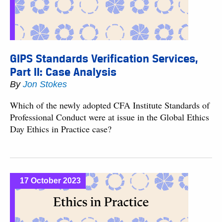
GIPS Standards Verification Services,
Part II: Case Analysis
By
Jon Stokes
Which of the newly adopted CFA Institute Standards of
Professional Conduct were at issue in the Global Ethics
Day Ethics in Practice case?
17 October 2023