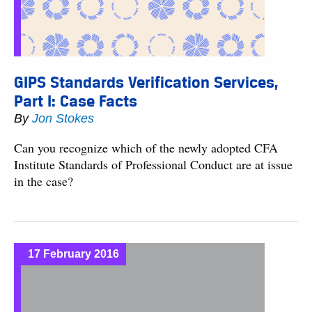
GIPS Standards Verification Services,
Part I: Case Facts
By
Jon Stokes
Can you recognize which of the newly adopted CFA
Institute Standards of Professional Conduct are at issue
in the case?
17 February 2016