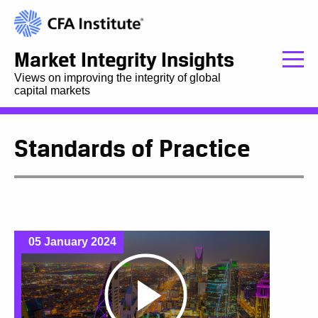
Market Integrity Insights
Views on improving the integrity of global
capital markets
Standards of Practice
05 January 2024