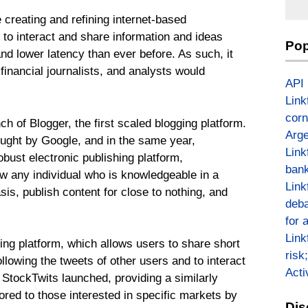
 creating and refining internet-based
to interact and share information and ideas
Pop
and lower latency than ever before. As such, it
financial journalists, and analysts would
API
Link
corn
ch of Blogger, the first scaled blogging platform.
Arge
ought by Google, and in the same year,
Link
ust electronic publishing platform,
bank
w any individual who is knowledgeable in a
Link
sis, publish content for close to nothing, and
deba
for 
Link
ging platform, which allows users to share short
risk
llowing the tweets of other users and to interact
Act
, StockTwits launched, providing a similarly
lored to those interested in specific markets by
Dis