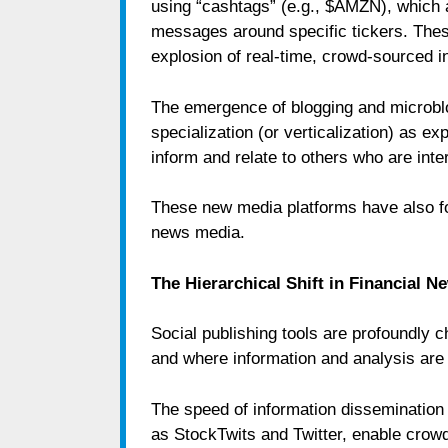
using “cashtags” (e.g., $AMZN), which
messages around specific tickers. Thes
explosion of real-time, crowd-sourced 
The emergence of blogging and microblo
specialization (or verticalization) as e
inform and relate to others who are inte
These new media platforms have also forc
news media.
The Hierarchical Shift in Financial 
Social publishing tools are profoundly 
and where information and analysis ar
The speed of information dissemination 
as StockTwits and Twitter, enable crowd