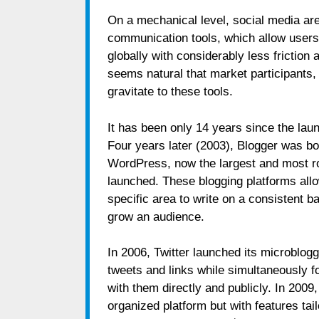
On a mechanical level, social media are
communication tools, which allow users 
globally with considerably less friction 
seems natural that market participants, 
gravitate to these tools.
It has been only 14 years since the laun
Four years later (2003), Blogger was b
WordPress, now the largest and most rob
launched. These blogging platforms allo
specific area to write on a consistent ba
grow an audience.
In 2006, Twitter launched its microblog
tweets and links while simultaneously fo
with them directly and publicly. In 2009
organized platform but with features tai