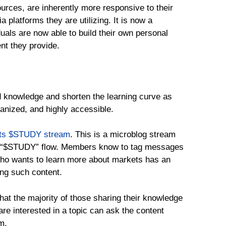
ources, are inherently more responsive to their
 platforms they are utilizing. It is now a
iduals are now able to build their own personal
nt they provide.
ad knowledge and shorten the learning curve as
ganized, and highly accessible.
ts $STUDY stream
. This is a microblog stream
d “$STUDY” flow. Members know to tag messages
who wants to learn more about markets has an
ing such content.
that the majority of those sharing their knowledge
re interested in a topic can ask the content
m.