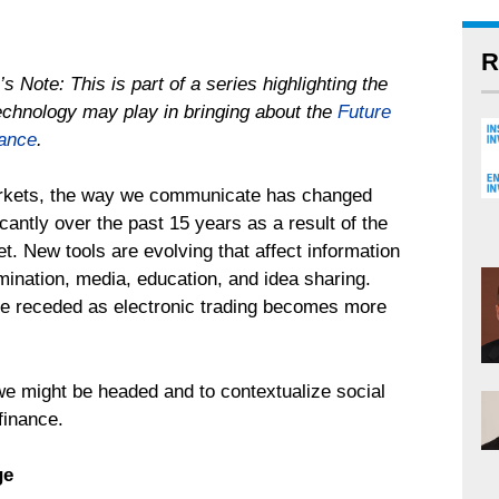
R
’s Note: This is part of a series highlighting the
technology may play in bringing about the
Future
nance
.
rkets, the way we communicate has changed
icantly over the past 15 years as a result of the
et. New tools are evolving that affect information
mination, media, education, and idea sharing.
ave receded as electronic trading becomes more
 we might be headed and to contextualize social
finance.
ge