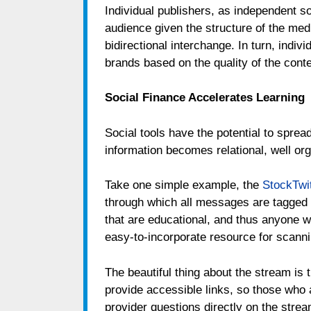
Individual publishers, as independent s
audience given the structure of the media
bidirectional interchange. In turn, indiv
brands based on the quality of the conte
Social Finance Accelerates Learning
Social tools have the potential to spre
information becomes relational, well or
Take one simple example, the
StockTwi
through which all messages are tagge
that are educational, and thus anyone 
easy-to-incorporate resource for scann
The beautiful thing about the stream is 
provide accessible links, so those who a
provider questions directly on the strea