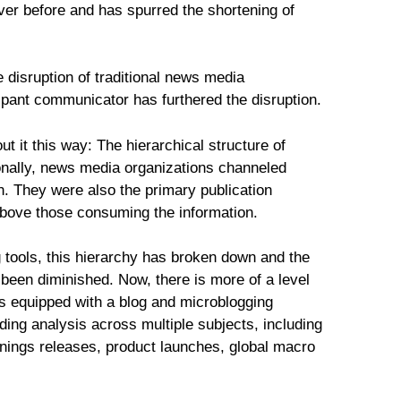
ver before and has spurred the shortening of
 disruption of traditional news media
icipant communicator has furthered the disruption.
ut it this way: The hierarchical structure of
tionally, news media organizations channeled
n. They were also the primary publication
above those consuming the information.
 tools, this hierarchy has broken down and the
 been diminished. Now, there is more of a level
ers equipped with a blog and microblogging
ding analysis across multiple subjects, including
rnings releases, product launches, global macro