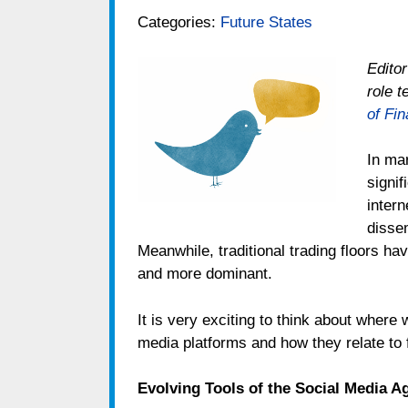
Categories:
Future States
Editor
role 
of Fi
In ma
signif
intern
disse
Meanwhile, traditional trading floors h
and more dominant.
It is very exciting to think about where
media platforms and how they relate to 
Evolving Tools of the Social Media A