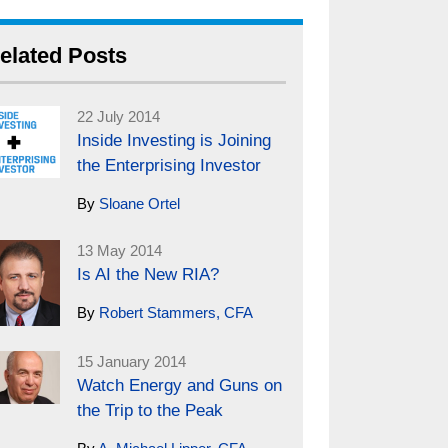
elated Posts
22 July 2014
Inside Investing is Joining
the Enterprising Investor
By
Sloane Ortel
13 May 2014
Is AI the New RIA?
By
Robert Stammers, CFA
15 January 2014
Watch Energy and Guns on
the Trip to the Peak