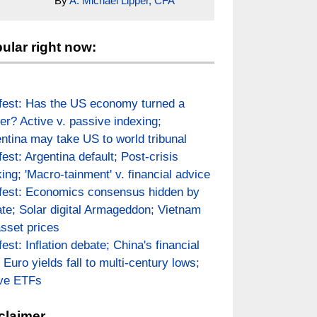
By
A. Michael Lipper, CFA
ular right now:
fest: Has the US economy turned a
er? Active v. passive indexing;
ntina may take US to world tribunal
fest: Argentina default; Post-crisis
ing; 'Macro-tainment' v. financial advice
fest: Economics consensus hidden by
te; Solar digital Armageddon; Vietnam
asset prices
fest: Inflation debate; China's financial
; Euro yields fall to multi-century lows;
ive ETFs
claimer