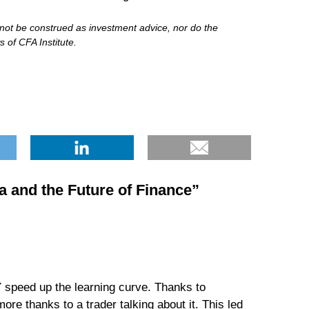
d not be construed as investment advice, nor do the
 of CFA Institute.
a and the Future of Finance
”
 speed up the learning curve. Thanks to
ore thanks to a trader talking about it. This led