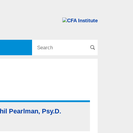
hil Pearlman, Psy.D.