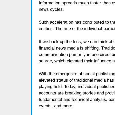
Information spreads much faster than e
news cycles.
Such acceleration has contributed to the
entities. The rise of the individual part
If we back up the lens, we can think abo
financial news media is shifting. Tradi
communication primarily in one directio
source, which elevated their influence 
With the emergence of social publishing
elevated status of traditional media has
playing field. Today, individual publish
accounts are breaking stories and provi
fundamental and technical analysis, ea
events, and more.