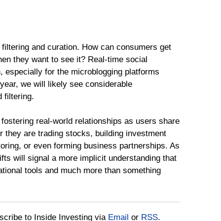
o filtering and curation. How can consumers get
hen they want to see it? Real-time social
n, especially for the microblogging platforms
ear, we will likely see considerable
filtering.
 fostering real-world relationships as users share
r they are trading stocks, building investment
toring, or even forming business partnerships. As
fts will signal a more implicit understanding that
ational tools and much more than something
bscribe to Inside Investing via
Email
or
RSS
.