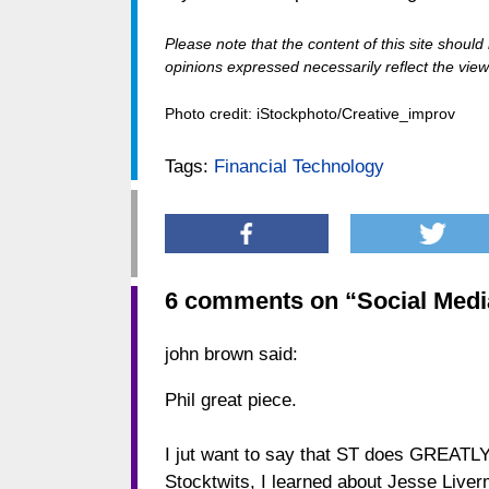
Please note that the content of this site shoul
opinions expressed necessarily reflect the views
Photo credit: iStockphoto/Creative_improv
Tags:
Financial Technology
6 comments on “
Social Medi
john brown
said:
Phil great piece.
I jut want to say that ST does GREATLY
Stocktwits, I learned about Jesse Liverm