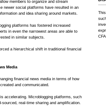
 allow members to organize and stream
e newer social platforms have resulted in an
This
information and idea sharing around markets.
such
inve
gging platforms has fostered increased
expr
xperts in even the narrowest areas are able to
CFA 
rested in similar subjects.
ed a hierarchical shift in traditional financial
News Media
changing financial news media in terms of how
e created and communicated.
is accelerating. Microblogging platforms, such
-sourced, real-time sharing and amplification.