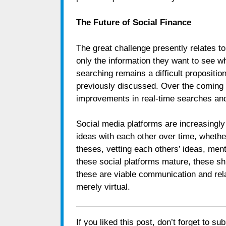
The Future of Social Finance
The great challenge presently relates t
only the information they want to see w
searching remains a difficult propositio
previously discussed. Over the coming y
improvements in real-time searches and 
Social media platforms are increasingly
ideas with each other over time, whethe
theses, vetting each others’ ideas, men
these social platforms mature, these shi
these are viable communication and rel
merely virtual.
If you liked this post, don’t forget to su