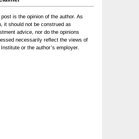
 post is the opinion of the author. As
, it should not be construed as
stment advice, nor do the opinions
essed necessarily reflect the views of
Institute or the author’s employer.