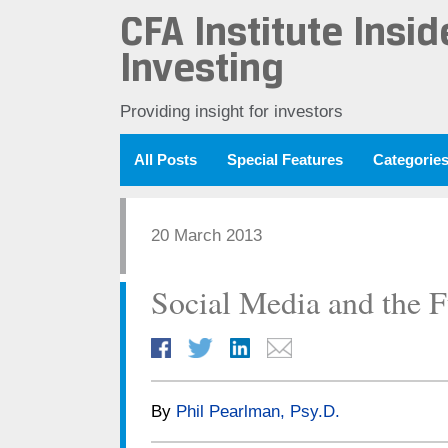
CFA Institute Insid
Investing
Providing insight for investors
All Posts
Special Features
Categorie
20 March 2013
Social Media and the F
By
Phil Pearlman, Psy.D.