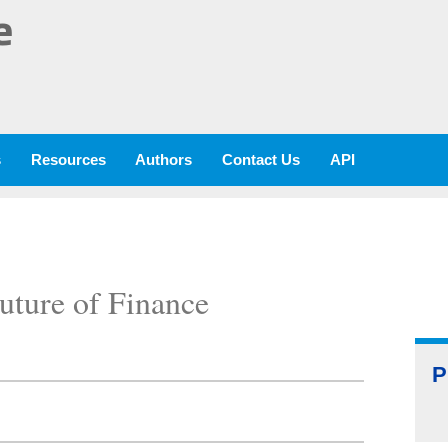
e
s
Resources
Authors
Contact Us
API
uture of Finance
P