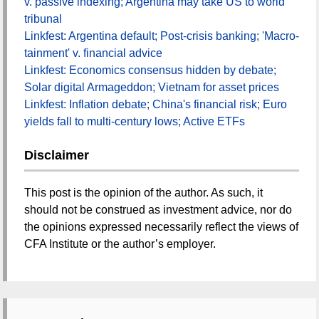
v. passive indexing; Argentina may take US to world
tribunal
Linkfest: Argentina default; Post-crisis banking; 'Macro-
tainment' v. financial advice
Linkfest: Economics consensus hidden by debate;
Solar digital Armageddon; Vietnam for asset prices
Linkfest: Inflation debate; China's financial risk; Euro
yields fall to multi-century lows; Active ETFs
Disclaimer
This post is the opinion of the author. As such, it
should not be construed as investment advice, nor do
the opinions expressed necessarily reflect the views of
CFA Institute or the author’s employer.