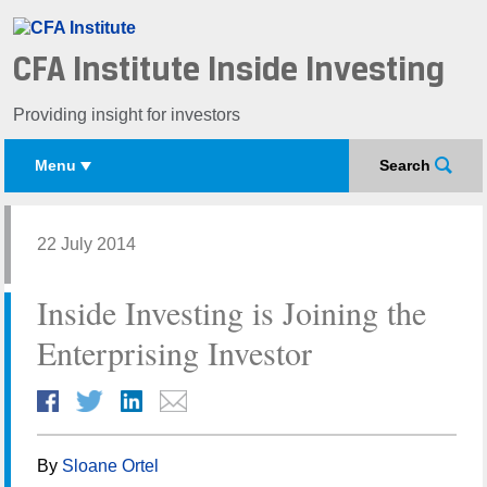
CFA Institute Inside Investing
Providing insight for investors
Menu
Search
22 July 2014
Inside Investing is Joining the
Enterprising Investor
By
Sloane Ortel