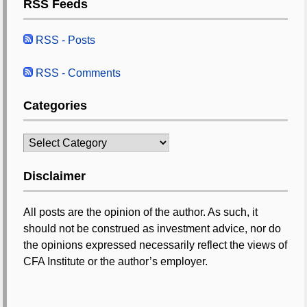
RSS Feeds
RSS - Posts
RSS - Comments
Categories
Categories
Disclaimer
All posts are the opinion of the author. As such, it
should not be construed as investment advice, nor do
the opinions expressed necessarily reflect the views of
CFA Institute or the author’s employer.