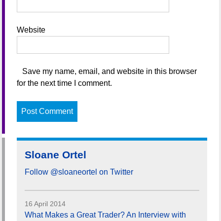
Website
Save my name, email, and website in this browser
for the next time I comment.
Sloane Ortel
Follow @sloaneortel on Twitter
16 April 2014
What Makes a Great Trader? An Interview with