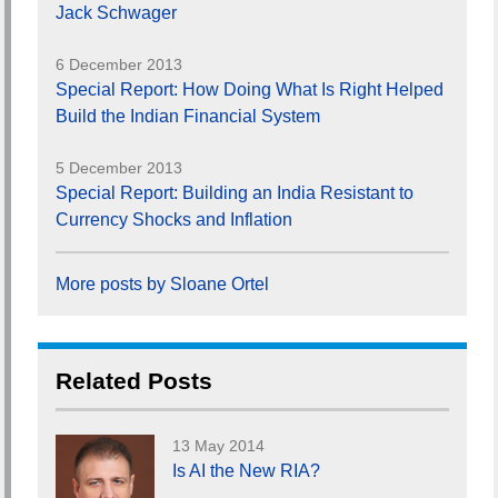
Jack Schwager
6 December 2013
Special Report: How Doing What Is Right Helped
Build the Indian Financial System
5 December 2013
Special Report: Building an India Resistant to
Currency Shocks and Inflation
More posts by Sloane Ortel
Related Posts
13 May 2014
Is AI the New RIA?