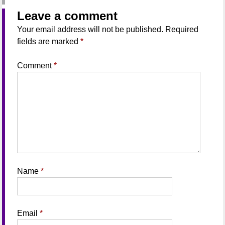
Leave a comment
Your email address will not be published.
Required
fields are marked
*
Comment
*
Name
*
Email
*