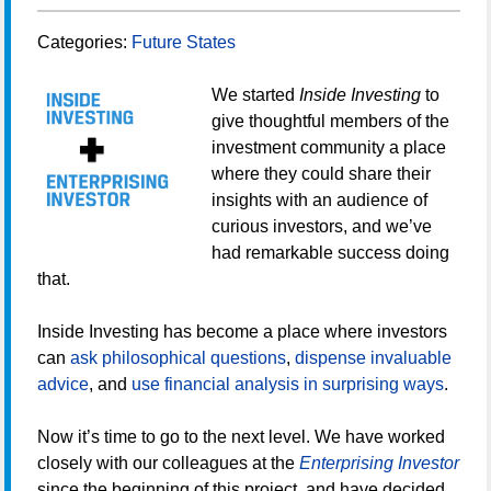
Categories:
Future States
We started
Inside Investing
to
give thoughtful members of the
investment community a place
where they could share their
insights with an audience of
curious investors, and we’ve
had remarkable success doing
that.
Inside Investing has become a place where investors
can
ask philosophical questions
,
dispense invaluable
advice
, and
use financial analysis in surprising ways
.
Now it’s time to go to the next level. We have worked
closely with our colleagues at the
Enterprising Investor
since the beginning of this project, and have decided