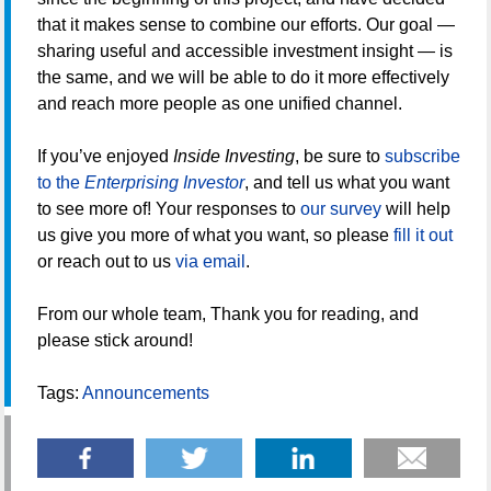
that it makes sense to combine our efforts. Our goal —
sharing useful and accessible investment insight — is
the same, and we will be able to do it more effectively
and reach more people as one unified channel.
If you’ve enjoyed
Inside Investing
, be sure to
subscribe
to the
Enterprising Investor
, and tell us what you want
to see more of! Your responses to
our survey
will help
us give you more of what you want, so please
fill it out
or reach out to us
via email
.
From our whole team, Thank you for reading, and
please stick around!
Tags:
Announcements