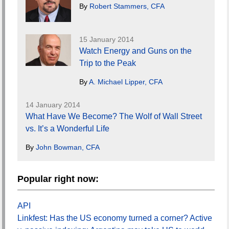
By
Robert Stammers, CFA
15 January 2014
Watch Energy and Guns on the
Trip to the Peak
By
A. Michael Lipper, CFA
14 January 2014
What Have We Become? The Wolf of Wall Street
vs. It’s a Wonderful Life
By
John Bowman, CFA
Popular right now:
API
Linkfest: Has the US economy turned a corner? Active