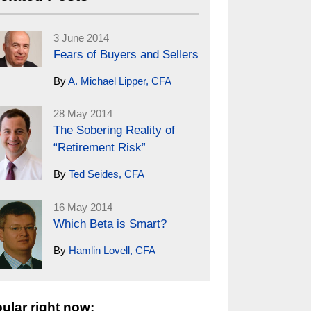
3 June 2014
Fears of Buyers and Sellers
By
A. Michael Lipper, CFA
28 May 2014
The Sobering Reality of
“Retirement Risk”
By
Ted Seides, CFA
16 May 2014
Which Beta is Smart?
By
Hamlin Lovell, CFA
ular right now: