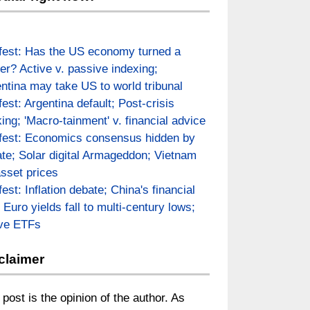
fest: Has the US economy turned a
er? Active v. passive indexing;
ntina may take US to world tribunal
fest: Argentina default; Post-crisis
ing; 'Macro-tainment' v. financial advice
fest: Economics consensus hidden by
te; Solar digital Armageddon; Vietnam
asset prices
fest: Inflation debate; China's financial
; Euro yields fall to multi-century lows;
ive ETFs
claimer
 post is the opinion of the author. As