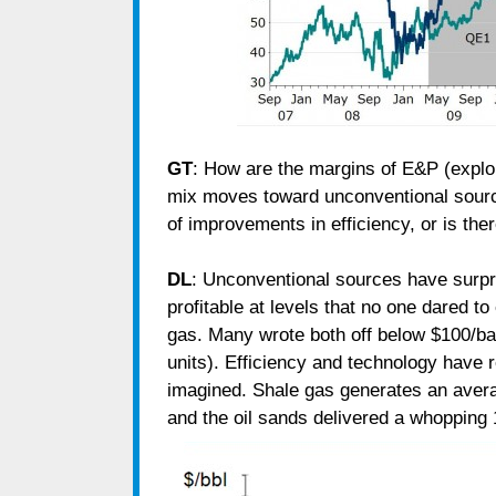
GT
: How are the margins of E&P (explor
mix moves toward unconventional sour
of improvements in efficiency, or is th
DL
: Unconventional sources have surpr
profitable at levels that no one dared t
gas. Many wrote both off below $100/ba
units). Efficiency and technology have
imagined. Shale gas generates an aver
and the oil sands delivered a whopping 