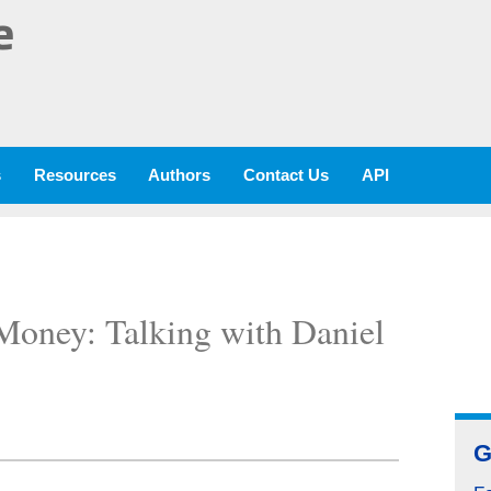
e
s
Resources
Authors
Contact Us
API
Money: Talking with Daniel
G