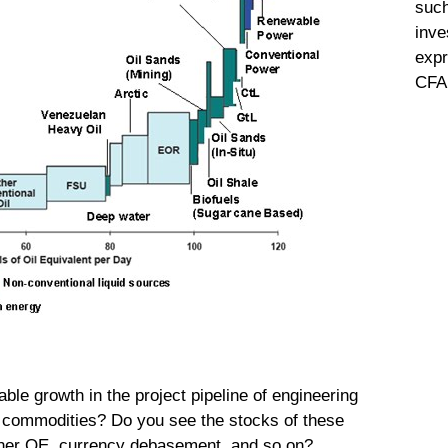
such
inve
expr
CFA 
ble growth in the project pipeline of engineering
in commodities? Do you see the stocks of these
ther QE, currency debasement, and so on?