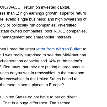
OIC/WACC , return on invested capital,
ess than 1; high earnings growth; superior return
e levels; single business; and high ownership of
y or politically run companies, diversified
mi-state owned companies, poor ROCE companies,
f management and shareholder interests.
when I read the latest
letter from Warren Buffett
to
, I was really surprised to see that MidAmerican
nd-generation capacity and 14% of the nation’s
 Buffett says that they are putting a large amount
erences do you see in renewables in the eurozone
 in renewables in the United States bound to
n the case in some places in Europe?
e United States do not have to bet on direct
. That is a huge difference. The second