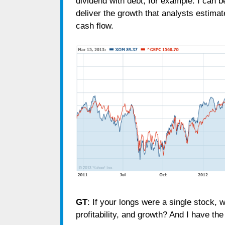
dividend with debt, for example. I can be
deliver the growth that analysts estimate
cash flow.
GT
: If your longs were a single stock, w
profitability, and growth? And I have th