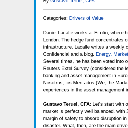
By
Gustavo Teruel, CFA
Categories:
Drivers of Value
Daniel Lacalle works at Ecofin, where h
London. The hedge fund concentrates on t
infrastructure. Lacalle writes a weekly 
Confidencial and a blog,
Energy, Marke
Several times, he has been voted into o
Reuters Extel Survey (considered the l
banking and asset management in Europe
Nosotros, los Mercados (We, the Marke
experiences in the asset management i
Gustavo Teruel, CFA
: Let’s start with 
market is perfectly well balanced, with 
margin of safety to absorb disruption in 
disaster. What, then, are the main driv