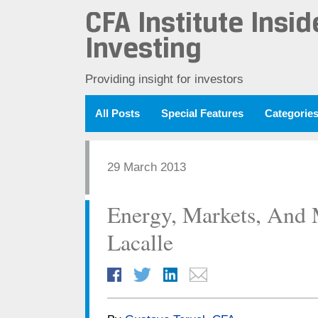
CFA Institute Insid
Investing
Providing insight for investors
All Posts
Special Features
Categorie
29 March 2013
Energy, Markets, And 
Lacalle