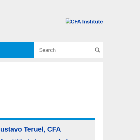
ustavo Teruel, CFA