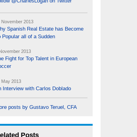
ollow @CharlesLogan on Twitter
 November 2013
hy Spanish Real Estate has Become
 Popular all of a Sudden
November 2013
e Fight for Top Talent in European
occer
 May 2013
 Interview with Carlos Doblado
ore posts by Gustavo Teruel, CFA
elated Posts