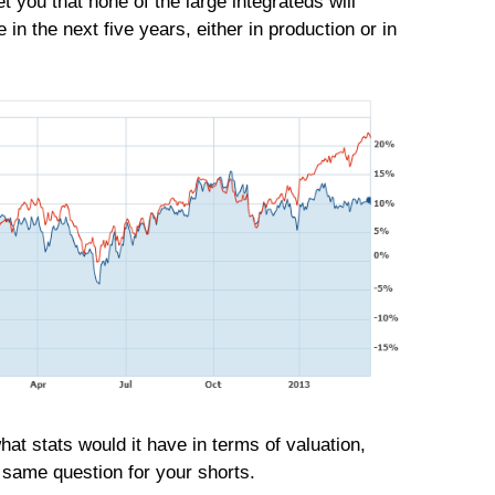
t you that none of the large integrateds will
 in the next five years, either in production or in
hat stats would it have in terms of valuation,
e same question for your shorts.