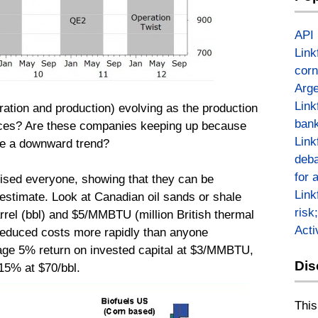
API
Link
corn
Arge
Link
ation and production) evolving as the production
bank
ces? Are these companies keeping up because
Link
ere a downward trend?
deba
for 
ised everyone, showing that they can be
Link
o estimate. Look at Canadian oil sands or shale
risk
rrel (bbl) and $5/MMBTU (million British thermal
Act
 reduced costs more rapidly than anyone
age 5% return on invested capital at $3/MMBTU,
Dis
15% at $70/bbl.
This