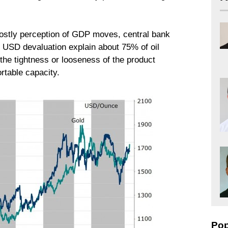
mostly perception of GDP moves, central bank
d USD devaluation explain about 75% of oil
the tightness or looseness of the product
rtable capacity.
Pop