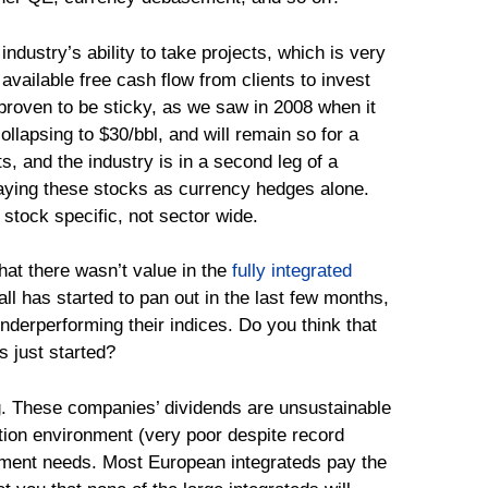
 industry’s ability to take projects, which is very
vailable free cash flow from clients to invest
 proven to be sticky, as we saw in 2008 when it
collapsing to $30/bbl, and will remain so for a
, and the industry is in a second leg of a
laying these stocks as currency hedges alone.
 stock specific, not sector wide.
hat there wasn’t value in the
fully integrated
all has started to pan out in the last few months,
derperforming their indices. Do you think that
 just started?
ing. These companies’ dividends are unsustainable
ation environment (very poor despite record
tment needs. Most European integrateds pay the