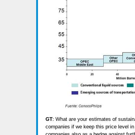
GT
: What are your estimates of sustaina
companies if we keep this price level 
companies also as a hedge against fur