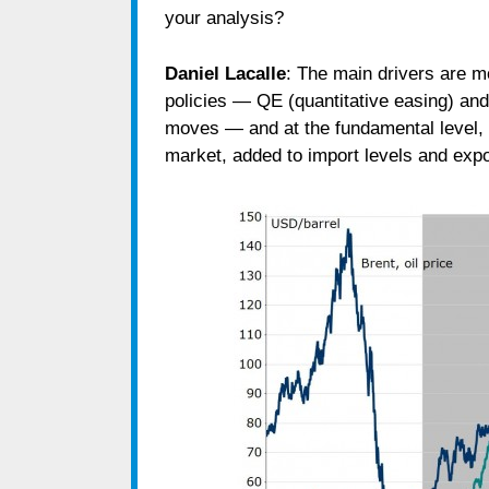
your analysis?
Daniel Lacalle
: The main drivers are 
policies ― QE (quantitative easing) an
moves ― and at the fundamental level, 
market, added to import levels and expo