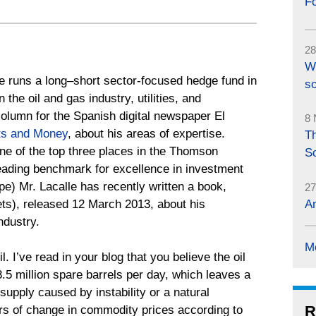
F
28
W
e runs a long–short sector-focused hedge fund in
so
he oil and gas industry, utilities, and
column for the Spanish digital newspaper El
8 
ts and Money
, about his areas of expertise.
Th
ne of the top three places in the Thomson
S
eading benchmark for excellence in investment
) Mr. Lacalle has recently written a book,
27
ts), released 12 March 2013, about his
An
ndustry.
M
oil. I’ve read in your blog that you believe the oil
3.5 million spare barrels per day, which leaves a
supply caused by instability or a natural
R
ers of change in commodity prices according to