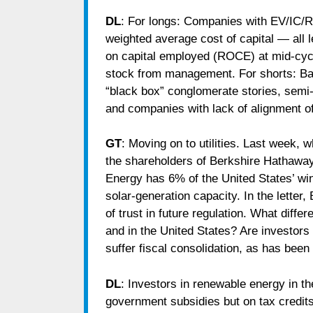
DL
: For longs: Companies with EV/IC/R
weighted average cost of capital — all l
on capital employed (ROCE) at mid-cycl
stock from management. For shorts: Badl
“black box” conglomerate stories, se
and companies with lack of alignment o
GT
: Moving on to utilities. Last week, 
the shareholders of Berkshire Hathaway
Energy has 6% of the United States’ wi
solar-generation capacity. In the letter,
of trust in future regulation. What diff
and in the United States? Are investors
suffer fiscal consolidation, as has bee
DL
: Investors in renewable energy in th
government subsidies but on tax credits