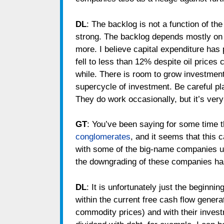
DL
: The backlog is not a function of the
strong. The backlog depends mostly on a
more. I believe capital expenditure has
fell to less than 12% despite oil prices 
while. There is room to grow investments
supercycle of investment. Be careful p
They do work occasionally, but it’s very
GT
: You’ve been saying for some time t
conglomerates
, and it seems that this c
with some of the big-name companies un
the downgrading of these companies has
DL
: It is unfortunately just the beginn
within the current free cash flow gener
commodity prices) and with their inves