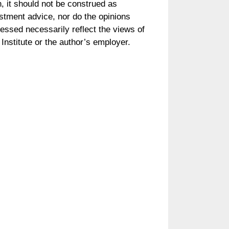
, it should not be construed as
stment advice, nor do the opinions
essed necessarily reflect the views of
Institute or the author’s employer.