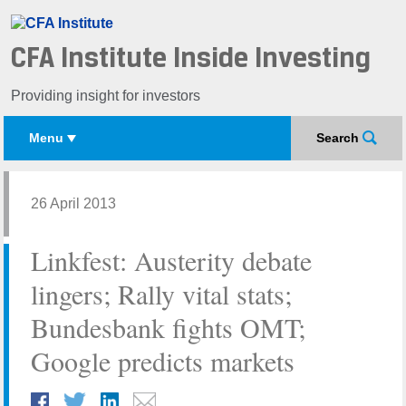
CFA Institute Inside Investing
Providing insight for investors
Menu
Search
26 April 2013
Linkfest: Austerity debate
lingers; Rally vital stats;
Bundesbank fights OMT;
Google predicts markets