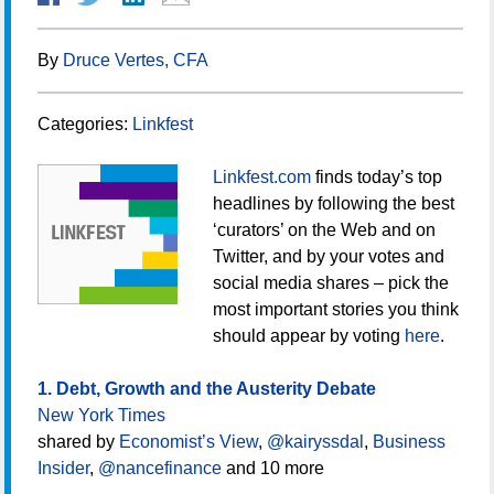
By
Druce Vertes, CFA
Categories:
Linkfest
Linkfest.com
finds today’s top
headlines by following the best
‘curators’ on the Web and on
Twitter, and by your votes and
social media shares – pick the
most important stories you think
should appear by voting
here
.
1. Debt, Growth and the Austerity Debate
New York Times
shared by
Economist’s View
,
@kairyssdal
,
Business
Insider
,
@nancefinance
and 10 more