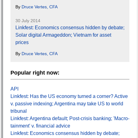
By
Druce Vertes, CFA
30 July 2014
Linkfest: Economics consensus hidden by debate;
Solar digital Armageddon; Vietnam for asset
prices
By
Druce Vertes, CFA
Popular right now:
API
Linkfest: Has the US economy turned a corner? Active
v. passive indexing; Argentina may take US to world
tribunal
Linkfest: Argentina default; Post-crisis banking; 'Macro-
tainment' v. financial advice
Linkfest: Economics consensus hidden by debate;