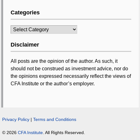
Categories
Categories
Disclaimer
All posts are the opinion of the author. As such, it
should not be construed as investment advice, nor do
the opinions expressed necessarily reflect the views of
CFA Institute or the author’s employer.
Privacy Policy
|
Terms and Conditions
© 2026
CFA Institute
. All Rights Reserved.