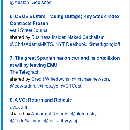
@Austan_Goolsbee
6. CBOE Suffers Trading Outage; Key Stock-Index
Contracts Frozen
Wall Street Journal
shared by
Business Insider
,
Naked Capitalism
,
@ChrisAdamsMKTS
,
NYT Dealbook
,
@markgongloff
7. The great Spanish nation can end its crucifixion
at will by leaving EMU
The Telegraph
shared by
Credit Writedowns
,
@michaelhewson
,
@edwardnh
,
@firoozye
,
@GTCost
8. A VC: Return and Ridicule
avc.com
shared by
Abnormal Returns
,
@pkedrosky
,
@ToddSullivan
,
@mccarthyryanj