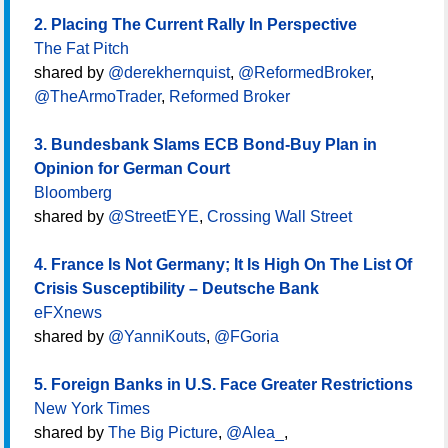
2. Placing The Current Rally In Perspective
The Fat Pitch
shared by
@derekhernquist
,
@ReformedBroker
,
@TheArmoTrader
,
Reformed Broker
3. Bundesbank Slams ECB Bond-Buy Plan in
Opinion for German Court
Bloomberg
shared by
@StreetEYE
,
Crossing Wall Street
4. France Is Not Germany; It Is High On The List Of
Crisis Susceptibility – Deutsche Bank
eFXnews
shared by
@YanniKouts
,
@FGoria
5. Foreign Banks in U.S. Face Greater Restrictions
New York Times
shared by
The Big Picture
,
@Alea_
,