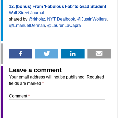
12. (bonus) From ‘Fabulous Fab’ to Grad Student
Wall Street Journal
shared by
@ritholtz
,
NYT Dealbook
,
@JustinWolfers
,
@EmanuelDerman
,
@LaurenLaCapra
Leave a comment
Your email address will not be published.
Required
fields are marked
*
Comment
*