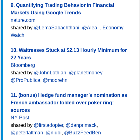
9. Quantifying Trading Behavior in Financial
Markets Using Google Trends
nature.com
shared by
@LemaSabachthani
,
@Alea_
,
Economy
Watch
10. Waitresses Stuck at $2.13 Hourly Minimum for
22 Years
Bloomberg
shared by
@JohnLothian
,
@planetmoney
,
@ProPublica
,
@moorehn
11. (bonus) Hedge fund manager’s nomination as
French ambassador folded over poker ring:
sources
NY Post
shared by
@firstadopter
,
@danprimack
,
@peterlattman
,
@niubi
,
@BuzzFeedBen