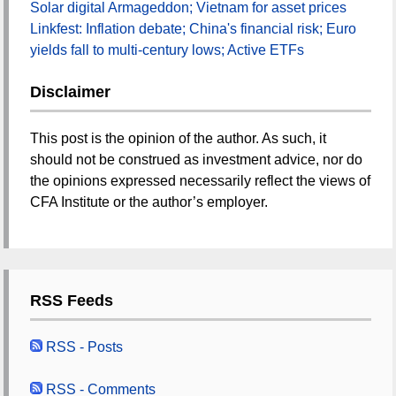
Solar digital Armageddon; Vietnam for asset prices
Linkfest: Inflation debate; China's financial risk; Euro
yields fall to multi-century lows; Active ETFs
Disclaimer
This post is the opinion of the author. As such, it
should not be construed as investment advice, nor do
the opinions expressed necessarily reflect the views of
CFA Institute or the author’s employer.
RSS Feeds
RSS - Posts
RSS - Comments