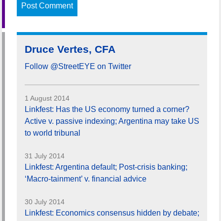
Druce Vertes, CFA
Follow @StreetEYE on Twitter
1 August 2014
Linkfest: Has the US economy turned a corner?
Active v. passive indexing; Argentina may take US
to world tribunal
31 July 2014
Linkfest: Argentina default; Post-crisis banking;
‘Macro-tainment’ v. financial advice
30 July 2014
Linkfest: Economics consensus hidden by debate;