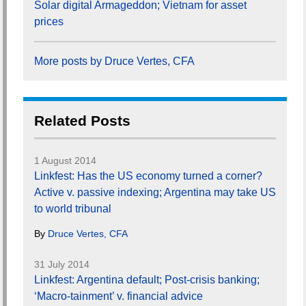
Solar digital Armageddon; Vietnam for asset
prices
More posts by Druce Vertes, CFA
Related Posts
1 August 2014
Linkfest: Has the US economy turned a corner?
Active v. passive indexing; Argentina may take US
to world tribunal
By
Druce Vertes, CFA
31 July 2014
Linkfest: Argentina default; Post-crisis banking;
‘Macro-tainment’ v. financial advice