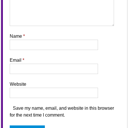
Name
*
Email
*
Website
Save my name, email, and website in this browser
for the next time I comment.