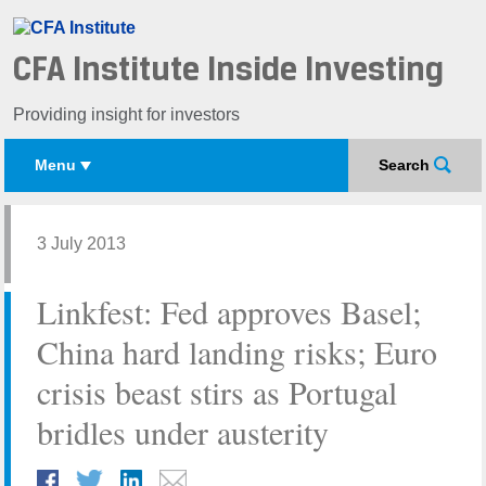
CFA Institute Inside Investing
Providing insight for investors
Menu
Search
3 July 2013
Linkfest: Fed approves Basel;
China hard landing risks; Euro
crisis beast stirs as Portugal
bridles under austerity