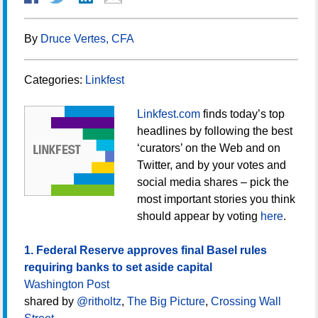
By
Druce Vertes, CFA
Categories:
Linkfest
Linkfest.com
finds today’s top
headlines by following the best
‘curators’ on the Web and on
Twitter, and by your votes and
social media shares – pick the
most important stories you think
should appear by voting
here
.
1. Federal Reserve approves final Basel rules
requiring banks to set aside capital
Washington Post
shared by
@ritholtz
,
The Big Picture
,
Crossing Wall