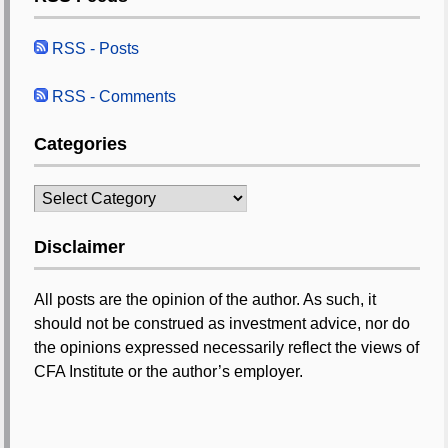
RSS - Posts
RSS - Comments
Categories
Categories
Disclaimer
All posts are the opinion of the author. As such, it
should not be construed as investment advice, nor do
the opinions expressed necessarily reflect the views of
CFA Institute or the author’s employer.