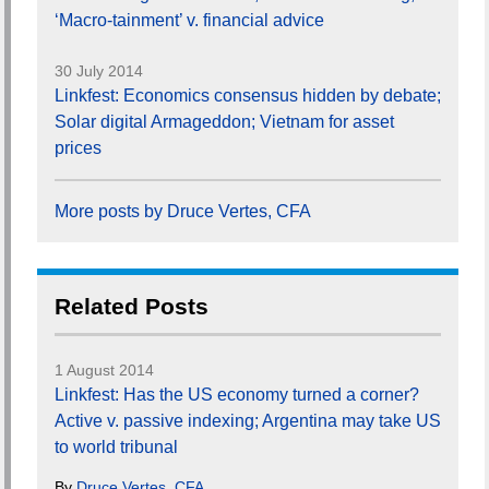
‘Macro-tainment’ v. financial advice
30 July 2014
Linkfest: Economics consensus hidden by debate;
Solar digital Armageddon; Vietnam for asset
prices
More posts by Druce Vertes, CFA
Related Posts
1 August 2014
Linkfest: Has the US economy turned a corner?
Active v. passive indexing; Argentina may take US
to world tribunal
By
Druce Vertes, CFA