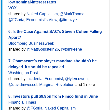
low nominal-interest rates
VOX
shared by
Naked Capitalism
,
@MarkThoma
,
@FGoria
,
Economist’s View
,
@firoozye
6. Is the Case Against SAC’s Steven Cohen Falling
Apart?
Bloomberg Businessweek
shared by
@MattGoldstein26
,
@tomkeene
7. Obamacare’s employer mandate shouldn’t be
delayed. It should be repealed.
Washington Post
shared by
Incidental Economist
,
@tylercowen
,
@davidmwessel
,
Marginal Revolution
and 1 more
8. Investors pull $9.9bn from Pimco fund in June
Financial Times
shared by
@FGoria
,
Naked Capitalism
,