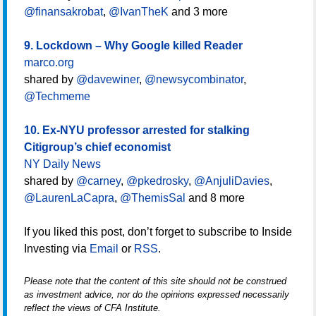
@finansakrobat
,
@IvanTheK
and 3 more
9. Lockdown – Why Google killed Reader
marco.org
shared by
@davewiner
,
@newsycombinator
,
@Techmeme
10. Ex-NYU professor arrested for stalking
Citigroup’s chief economist
NY Daily News
shared by
@carney
,
@pkedrosky
,
@AnjuliDavies
,
@LaurenLaCapra
,
@ThemisSal
and 8 more
If you liked this post, don’t forget to subscribe to Inside
Investing via
Email
or
RSS
.
Please note that the content of this site should not be construed
as investment advice, nor do the opinions expressed necessarily
reflect the views of CFA Institute.