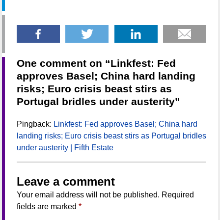
One comment on “
Linkfest: Fed
approves Basel; China hard landing
risks; Euro crisis beast stirs as
Portugal bridles under austerity
”
Pingback:
Linkfest: Fed approves Basel; China hard
landing risks; Euro crisis beast stirs as Portugal bridles
under austerity | Fifth Estate
Leave a comment
Your email address will not be published.
Required
fields are marked
*