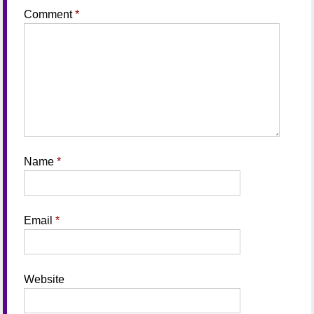
Comment
*
Name
*
Email
*
Website