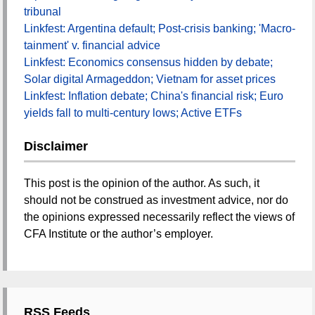
tribunal
Linkfest: Argentina default; Post-crisis banking; 'Macro-
tainment' v. financial advice
Linkfest: Economics consensus hidden by debate;
Solar digital Armageddon; Vietnam for asset prices
Linkfest: Inflation debate; China's financial risk; Euro
yields fall to multi-century lows; Active ETFs
Disclaimer
This post is the opinion of the author. As such, it
should not be construed as investment advice, nor do
the opinions expressed necessarily reflect the views of
CFA Institute or the author’s employer.
RSS Feeds