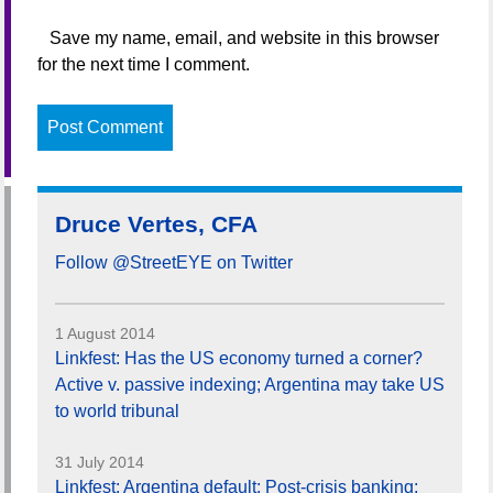
Save my name, email, and website in this browser
for the next time I comment.
Druce Vertes, CFA
Follow @StreetEYE on Twitter
1 August 2014
Linkfest: Has the US economy turned a corner?
Active v. passive indexing; Argentina may take US
to world tribunal
31 July 2014
Linkfest: Argentina default; Post-crisis banking;