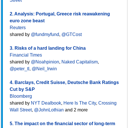
Street
2. Analysis: Portugal, Greece risk reawakening
euro zone beast
Reuters
shared by
@fundmyfund
,
@GTCost
3. Risks of a hard landing for China
Financial Times
shared by
@Noahpinion
,
Naked Capitalism
,
@peter_tl
,
@Neil_Irwin
4. Barclays, Credit Suisse, Deutsche Bank Ratings
Cut by S&P
Bloomberg
shared by
NYT Dealbook
,
Here Is The City
,
Crossing
Wall Street
,
@JohnLothian
and 2 more
5. The impact on the financial sector of long-term