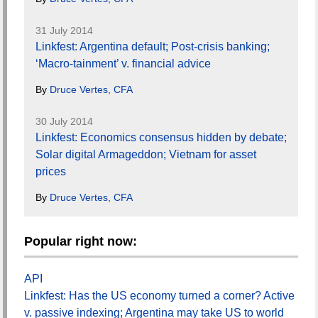
31 July 2014
Linkfest: Argentina default; Post-crisis banking;
‘Macro-tainment’ v. financial advice
By
Druce Vertes, CFA
30 July 2014
Linkfest: Economics consensus hidden by debate;
Solar digital Armageddon; Vietnam for asset
prices
By
Druce Vertes, CFA
Popular right now:
API
Linkfest: Has the US economy turned a corner? Active
v. passive indexing; Argentina may take US to world