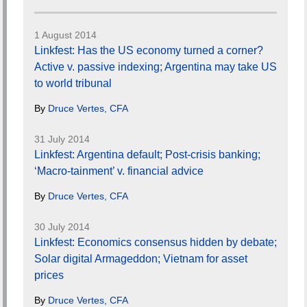
1 August 2014
Linkfest: Has the US economy turned a corner?
Active v. passive indexing; Argentina may take US
to world tribunal
By
Druce Vertes, CFA
31 July 2014
Linkfest: Argentina default; Post-crisis banking;
‘Macro-tainment’ v. financial advice
By
Druce Vertes, CFA
30 July 2014
Linkfest: Economics consensus hidden by debate;
Solar digital Armageddon; Vietnam for asset
prices
By
Druce Vertes, CFA