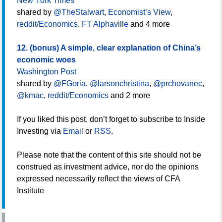
New York Times
shared by
@TheStalwart
,
Economist’s View
,
reddit/Economics
,
FT Alphaville
and 4 more
12. (bonus) A simple, clear explanation of China’s
economic woes
Washington Post
shared by
@FGoria
,
@larsonchristina
,
@prchovanec
,
@kmac
,
reddit/Economics
and 2 more
If you liked this post, don’t forget to subscribe to Inside
Investing via
Email
or
RSS
.
Please note that the content of this site should not be
construed as investment advice, nor do the opinions
expressed necessarily reflect the views of CFA
Institute