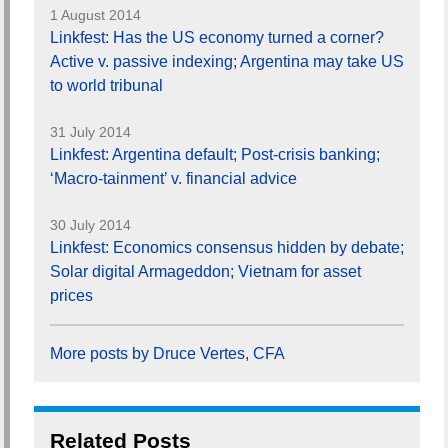
1 August 2014
Linkfest: Has the US economy turned a corner?
Active v. passive indexing; Argentina may take US
to world tribunal
31 July 2014
Linkfest: Argentina default; Post-crisis banking;
‘Macro-tainment’ v. financial advice
30 July 2014
Linkfest: Economics consensus hidden by debate;
Solar digital Armageddon; Vietnam for asset
prices
More posts by Druce Vertes, CFA
Related Posts