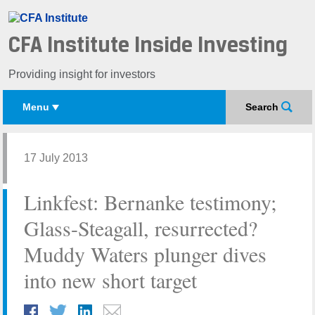
CFA Institute Inside Investing
Providing insight for investors
Menu
Search
17 July 2013
Linkfest: Bernanke testimony;
Glass-Steagall, resurrected?
Muddy Waters plunger dives
into new short target