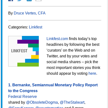
By
Druce Vertes, CFA
Categories:
Linkfest
Linkfest.com
finds today’s top
headlines by following the best
‘curators’ on the Web and on
Twitter, and by your votes and
social media shares – pick the
most important stories you think
should appear by voting
here
.
1. Bernanke, Semiannual Monetary Policy Report
to the Congress
Federal Reserve
shared by
@ObsoleteDogma
,
@TheStalwart
,