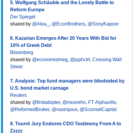
5. Wolfgang Schäuble and the Lonely Battle to
Reform Europe
Der Spiegel
shared by
@Alea_
,
@EconBrothers
,
@SonyKapoor
6. Kazarian Emerges After 20 Years With Bid for
10% of Greek Debt
Bloomberg
shared by
@economistmeg
,
@jsphctrl
,
Crossing Wall
Street
7. Analysis: Top fund managers were blindsided by
U.S. bond market carnage
Reuters
shared by
@firstadopter
,
@moorehn
,
FT Alphaville
,
@ReformedBroker
,
@nasiripour
,
@SconsetCapital
8. Tourré Jury Endures CDO Testimony From A to
Zzzzz