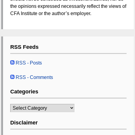
the opinions expressed necessarily reflect the views of
CFA Institute or the author’s employer.
RSS Feeds
RSS - Posts
RSS - Comments
Categories
Categories
Disclaimer