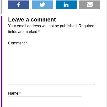
Leave a comment
Your email address will not be published.
Required
fields are marked
*
Comment
*
Name
*