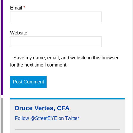
Email
*
Website
Save my name, email, and website in this browser
for the next time I comment.
Druce Vertes, CFA
Follow @StreetEYE on Twitter