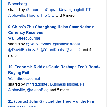
Bloomberg
shared by
@LaurenLaCapra
,
@markgongloff
,
FT
Alphaville
,
Here Is The City
and 6 more
9. China’s Zhu Changhong Helps Steer Nation’s
Currency Reserves
Wall Street Journal
shared by
@Kelly_Evans
,
@finansakrobat
,
@DavidBarboza2
,
@YanniKouts
,
@vshih2
and 4
more
10. Economic Riddles Could Reshape Fed’s Bond-
Buying Exit
Wall Street Journal
shared by
@firstadopter
,
Business Insider
,
FT
Alphaville
,
@AlephBlog
and 5 more
11. (bonus) John Galt and the Theory of the Firm