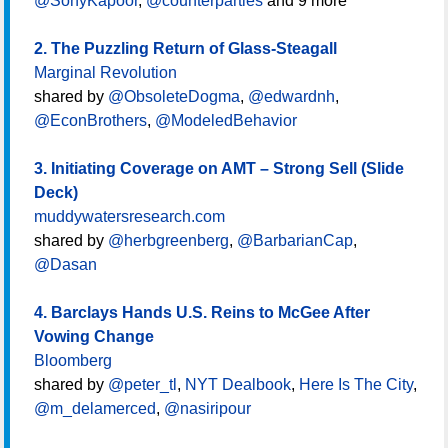
@SonyKapoor
,
@counterparties
and 9 more
2. The Puzzling Return of Glass-Steagall
Marginal Revolution
shared by
@ObsoleteDogma
,
@edwardnh
,
@EconBrothers
,
@ModeledBehavior
3. Initiating Coverage on AMT – Strong Sell (Slide
Deck)
muddywatersresearch.com
shared by
@herbgreenberg
,
@BarbarianCap
,
@Dasan
4. Barclays Hands U.S. Reins to McGee After
Vowing Change
Bloomberg
shared by
@peter_tl
,
NYT Dealbook
,
Here Is The City
,
@m_delamerced
,
@nasiripour