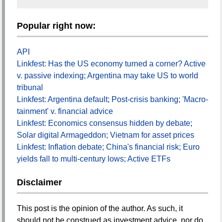
Popular right now:
API
Linkfest: Has the US economy turned a corner? Active
v. passive indexing; Argentina may take US to world
tribunal
Linkfest: Argentina default; Post-crisis banking; 'Macro-
tainment' v. financial advice
Linkfest: Economics consensus hidden by debate;
Solar digital Armageddon; Vietnam for asset prices
Linkfest: Inflation debate; China's financial risk; Euro
yields fall to multi-century lows; Active ETFs
Disclaimer
This post is the opinion of the author. As such, it
should not be construed as investment advice, nor do