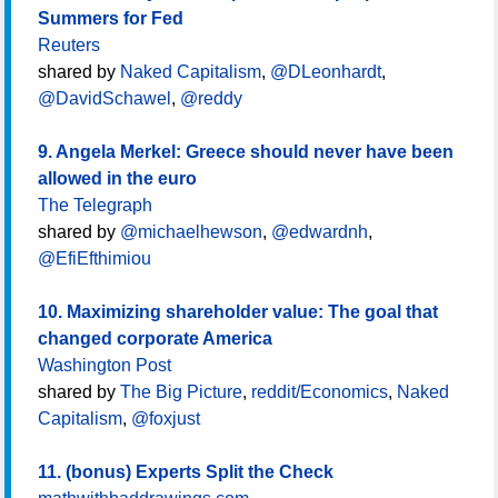
Summers for Fed
Reuters
shared by
Naked Capitalism
,
@DLeonhardt
,
@DavidSchawel
,
@reddy
9. Angela Merkel: Greece should never have been
allowed in the euro
The Telegraph
shared by
@michaelhewson
,
@edwardnh
,
@EfiEfthimiou
10. Maximizing shareholder value: The goal that
changed corporate America
Washington Post
shared by
The Big Picture
,
reddit/Economics
,
Naked
Capitalism
,
@foxjust
11. (bonus) Experts Split the Check