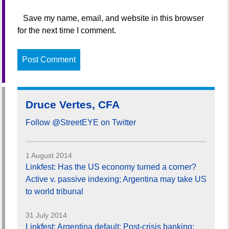
Save my name, email, and website in this browser
for the next time I comment.
Druce Vertes, CFA
Follow @StreetEYE on Twitter
1 August 2014
Linkfest: Has the US economy turned a corner?
Active v. passive indexing; Argentina may take US
to world tribunal
31 July 2014
Linkfest: Argentina default; Post-crisis banking;