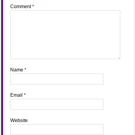
Comment
*
Name
*
Email
*
Website