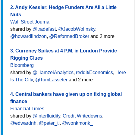
2. Andy Kessler: Hedge Funders Are All a Little
Nuts
Wall Street Journal
shared by
@tradefast
,
@JacobWolinsky
,
@howardlindzon
,
@ReformedBroker
and 2 more
3. Currency Spikes at 4 P.M. in London Provide
Rigging Clues
Bloomberg
shared by
@HamzeiAnalytics
,
reddit/Economics
,
Here
Is The City
,
@TomLasseter
and 2 more
4. Central bankers have given up on fixing global
finance
Financial Times
shared by
@interfluidity
,
Credit Writedowns
,
@edwardnh
,
@peter_tl
,
@wonkmonk_