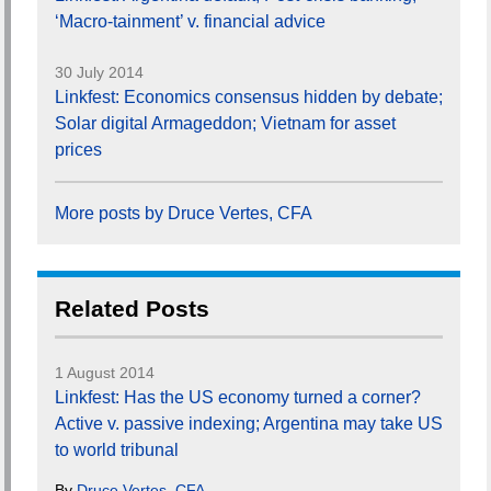
‘Macro-tainment’ v. financial advice
30 July 2014
Linkfest: Economics consensus hidden by debate;
Solar digital Armageddon; Vietnam for asset
prices
More posts by Druce Vertes, CFA
Related Posts
1 August 2014
Linkfest: Has the US economy turned a corner?
Active v. passive indexing; Argentina may take US
to world tribunal
By
Druce Vertes, CFA