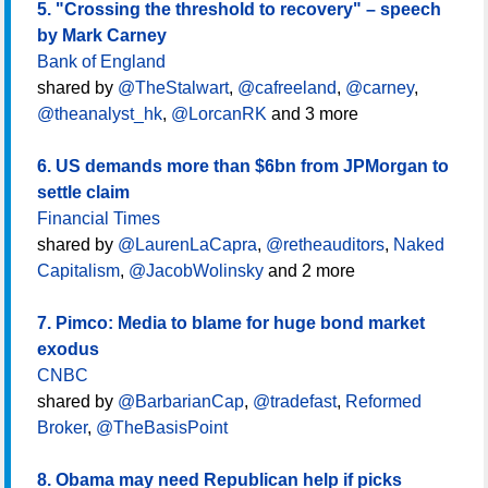
5. "Crossing the threshold to recovery" – speech
by Mark Carney
Bank of England
shared by
@TheStalwart
,
@cafreeland
,
@carney
,
@theanalyst_hk
,
@LorcanRK
and 3 more
6. US demands more than $6bn from JPMorgan to
settle claim
Financial Times
shared by
@LaurenLaCapra
,
@retheauditors
,
Naked
Capitalism
,
@JacobWolinsky
and 2 more
7. Pimco: Media to blame for huge bond market
exodus
CNBC
shared by
@BarbarianCap
,
@tradefast
,
Reformed
Broker
,
@TheBasisPoint
8. Obama may need Republican help if picks