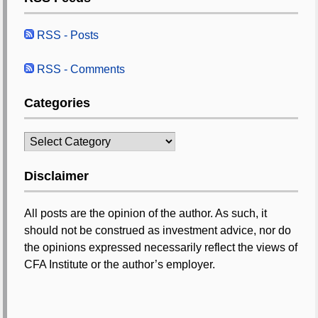
RSS - Posts
RSS - Comments
Categories
Categories
Disclaimer
All posts are the opinion of the author. As such, it
should not be construed as investment advice, nor do
the opinions expressed necessarily reflect the views of
CFA Institute or the author’s employer.