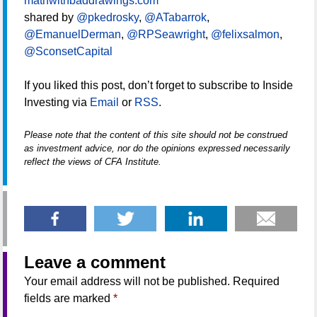
mathwithbaddrawings.com
shared by
@pkedrosky
,
@ATabarrok
,
@EmanuelDerman
,
@RPSeawright
,
@felixsalmon
,
@SconsetCapital
If you liked this post, don’t forget to subscribe to Inside
Investing via
Email
or
RSS
.
Please note that the content of this site should not be construed
as investment advice, nor do the opinions expressed necessarily
reflect the views of CFA Institute.
Leave a comment
Your email address will not be published.
Required
fields are marked
*