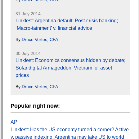
31 July 2014
Linkfest: Argentina default; Post-crisis banking;
‘Macro-tainment’ v. financial advice
By
Druce Vertes, CFA
30 July 2014
Linkfest: Economics consensus hidden by debate;
Solar digital Armageddon; Vietnam for asset
prices
By
Druce Vertes, CFA
Popular right now:
API
Linkfest: Has the US economy turned a corner? Active
v. passive indexing; Argentina may take US to world