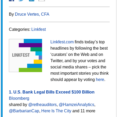
By
Druce Vertes, CFA
Categories:
Linkfest
Linkfest.com
finds today’s top
headlines by following the best
‘curators’ on the Web and on
Twitter, and by your votes and
social media shares – pick the
most important stories you think
should appear by voting
here
.
1. U.S. Bank Legal Bills Exceed $100 Billion
Bloomberg
shared by
@retheauditors
,
@HamzeiAnalytics
,
@BarbarianCap
,
Here Is The City
and 11 more