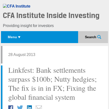
CFA Institute Inside Investing
Providing insight for investors
Menu
Search
28 August 2013
Linkfest: Bank settlements
surpass $100b; Nutty hedgies;
The fix is in in FX; Fixing the
global financial system