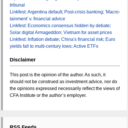
tribunal
Linkfest: Argentina default; Post-crisis banking; 'Macro-
tainment' v. financial advice
Linkfest: Economics consensus hidden by debate;
Solar digital Armageddon; Vietnam for asset prices
Linkfest: Inflation debate; China's financial risk; Euro
yields fall to multi-century lows; Active ETFs
Disclaimer
This post is the opinion of the author. As such, it
should not be construed as investment advice, nor do
the opinions expressed necessarily reflect the views of
CFA Institute or the author’s employer.
RSS Feeds