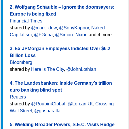
2. Wolfgang Schäuble – Ignore the doomsayers:
Europe is being fixed
Financial Times
shared by
@mark_dow
,
@SonyKapoor
,
Naked
Capitalism
,
@FGoria
,
@Simon_Nixon
and 4 more
3. Ex-JPMorgan Employees Indicted Over $6.2
Billion Loss
Bloomberg
shared by
Here Is The City
,
@JohnLothian
4. The Landesbanken: Inside Germany’s trillion
euro banking blind spot
Reuters
shared by
@RoubiniGlobal
,
@LorcanRK
,
Crossing
Wall Street
,
@gusbaratta
5. Wielding Broader Powers, S.E.C. Visits Hedge