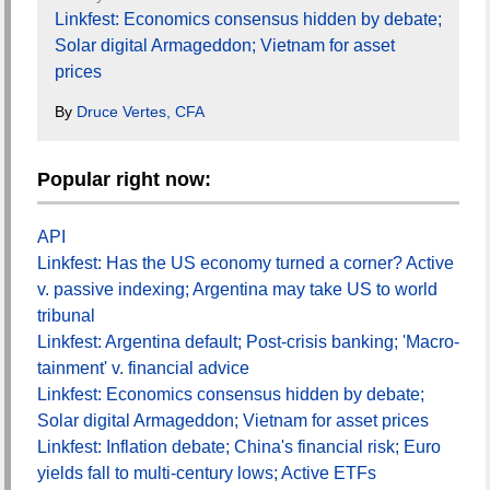
Linkfest: Economics consensus hidden by debate;
Solar digital Armageddon; Vietnam for asset
prices
By
Druce Vertes, CFA
Popular right now:
API
Linkfest: Has the US economy turned a corner? Active
v. passive indexing; Argentina may take US to world
tribunal
Linkfest: Argentina default; Post-crisis banking; 'Macro-
tainment' v. financial advice
Linkfest: Economics consensus hidden by debate;
Solar digital Armageddon; Vietnam for asset prices
Linkfest: Inflation debate; China's financial risk; Euro
yields fall to multi-century lows; Active ETFs