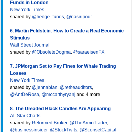
Funds in London
New York Times
shared by
@hedge_funds
,
@nasiripour
6. Martin Feldstein: How to Create a Real Economic
Stimulus
Wall Street Journal
shared by
@ObsoleteDogma
,
@saraeisenFX
7. JPMorgan Set to Pay Fines for Whale Trading
Losses
New York Times
shared by
@jennablan
,
@retheauditors
,
@AntDeRosa
,
@mccarthyryanj
and 4 more
8. The Dreaded Black Candles Are Appearing
All Star Charts
shared by
Reformed Broker
,
@TheArmoTrader
,
@businessinsider
,
@StockTwits
,
@SconsetCapital