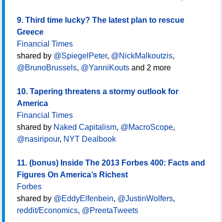
9. Third time lucky? The latest plan to rescue
Greece
Financial Times
shared by
@SpiegelPeter
,
@NickMalkoutzis
,
@BrunoBrussels
,
@YanniKouts
and 2 more
10. Tapering threatens a stormy outlook for
America
Financial Times
shared by
Naked Capitalism
,
@MacroScope
,
@nasiripour
,
NYT Dealbook
11. (bonus) Inside The 2013 Forbes 400: Facts and
Figures On America’s Richest
Forbes
shared by
@EddyElfenbein
,
@JustinWolfers
,
reddit/Economics
,
@PreetaTweets