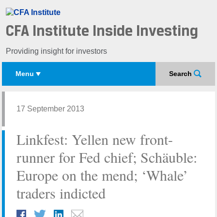
CFA Institute Inside Investing
Providing insight for investors
Menu
Search
17 September 2013
Linkfest: Yellen new front-
runner for Fed chief; Schäuble:
Europe on the mend; ‘Whale’
traders indicted