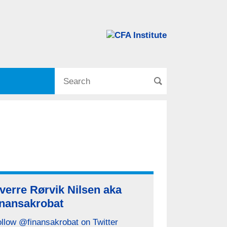
verre Rørvik Nilsen aka
inansakrobat
llow @finansakrobat on Twitter