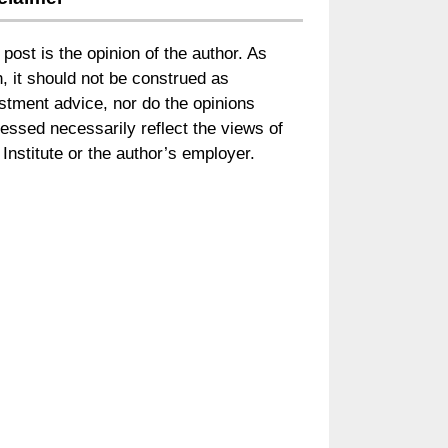
 post is the opinion of the author. As
, it should not be construed as
stment advice, nor do the opinions
essed necessarily reflect the views of
Institute or the author’s employer.