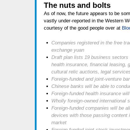
The nuts and bolts
As of now, the future appears to be so
vastly under-reported in the Western Wo
courtesy of the good people over at
Blo
Companies registered in the free tr
exchange yuan
Draft plan lists 19 business sectors 
health insurance, financial leasing
cultural relic auctions, legal servi
Foreign-funded and joint-venture ban
Chinese banks will be able to condu
Foreign-funded health insurance will 
Wholly foreign-owned international
Foreign-funded companies will be 
devices with those passing content i
market
Foreign funded joint-stock investme