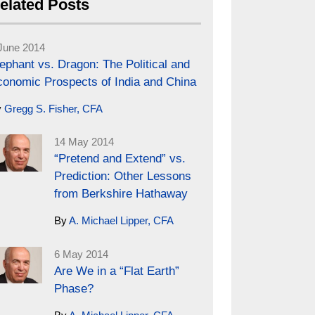
elated Posts
June 2014
ephant vs. Dragon: The Political and
conomic Prospects of India and China
y
Gregg S. Fisher, CFA
14 May 2014
“Pretend and Extend” vs.
Prediction: Other Lessons
from Berkshire Hathaway
By
A. Michael Lipper, CFA
6 May 2014
Are We in a “Flat Earth”
Phase?