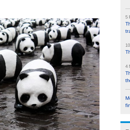
5 
Th
tr
10
Th
4 
Th
th
M
fi