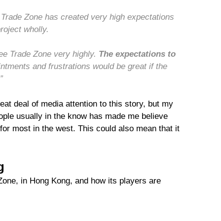
 Trade Zone has created very high expectations
roject wholly.
ree Trade Zone very highly.
The expectations to
ntments and frustrations would be great if the
”
at deal of media attention to this story, but my
ople usually in the know has made me believe
for most in the west. This could also mean that it
g
e Zone, in Hong Kong, and how its players are