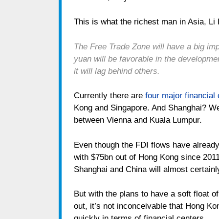
This is what the richest man in Asia, Li
The Free Trade Zone will have a big imp
yuan will be favorable in the developme
it will lag behind others.
Currently there are
four major financial
Kong and Singapore. And Shanghai? Wel
between Vienna and Kuala Lumpur.
Even though the FDI flows have already
with $75bn out of Hong Kong since 2011
Shanghai and China will almost certainl
But with the plans to have a soft float o
out, it’s not inconceivable that Hong K
quickly in terms of financial centers.