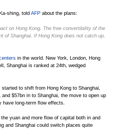
 Ka-shing, told
AFP
about the plans:
act on Hong Kong. The free convertibility of the
nt of Shanghai. If Hong Kong does not catch up,
 centers
in the world. New York, London, Hong
l, Shanghai is ranked at 24th, wedged
 started to shift from Hong Kong to Shanghai,
 and $57bn in to Shanghai, the move to open up
y have long-term flow effects.
f the yuan and more flow of capital both in and
ong and Shanghai could switch places quite