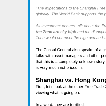
“The expectations to the Shanghai Free
globally. The World Bank supports the p
All investment centers talk about the F
the Zone are sky high
and the disappoi
Zone would not meet the high demands.
The Consul General also speaks of a gre
talks with asset managers and other pe
that this is a completely unknown story 
is very much not priced in.
Shanghai vs. Hong Kon
First, let’s look at the other Free Trad
viewing what is going on.
In a word, they are terrified.