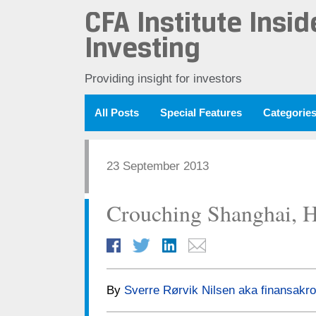
CFA Institute Insid
Investing
Providing insight for investors
All Posts
Special Features
Categorie
23 September 2013
Crouching Shanghai, H
By
Sverre Rørvik Nilsen aka finansakro