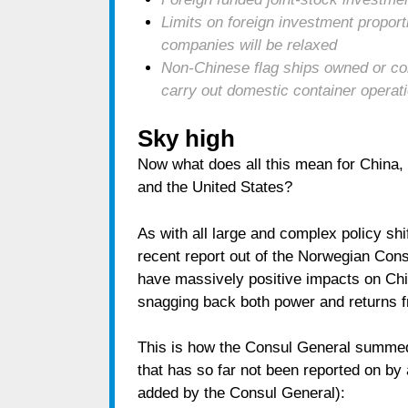
Limits on foreign investment proporti
companies will be relaxed
Non-Chinese flag ships owned or con
carry out domestic container operat
Sky high
Now what does all this mean for China, 
and the United States?
As with all large and complex policy shif
recent report out of the Norwegian Cons
have massively positive impacts on Chin
snagging back both power and returns f
This is how the Consul General summed 
that has so far not been reported on by
added by the Consul General):