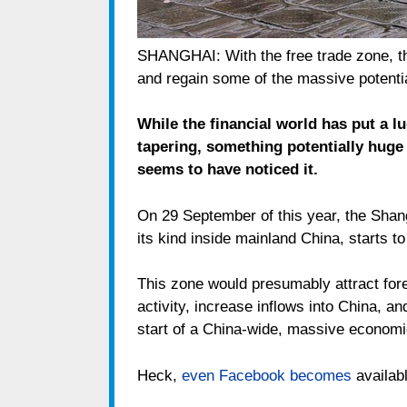
SHANGHAI: With the free trade zone, t
and regain some of the massive potentia
While the financial world has put a l
tapering, something potentially huge
seems to have noticed it.
On 29 September of this year, the Shang
its kind inside mainland China, starts to
This zone would presumably attract for
activity, increase inflows into China, an
start of a China-wide, massive economi
Heck,
even Facebook becomes
availabl