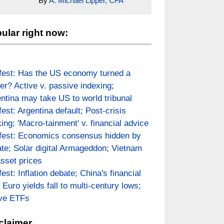
By
A. Michael Lipper, CFA
ular right now:
fest: Has the US economy turned a
er? Active v. passive indexing;
ntina may take US to world tribunal
fest: Argentina default; Post-crisis
ing; 'Macro-tainment' v. financial advice
fest: Economics consensus hidden by
te; Solar digital Armageddon; Vietnam
asset prices
fest: Inflation debate; China's financial
; Euro yields fall to multi-century lows;
ive ETFs
claimer