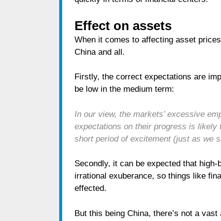
Effect on assets
When it comes to affecting asset prices
China and all.
Firstly, the correct expectations are i
be low in the medium term:
In our view, the markets’ excessive emp
expectations on their progress is likely
short period of excitement (just as we 
Secondly, it can be expected that high-
irrational exuberance, so things like fi
effected.
But this being China, there’s not a vast