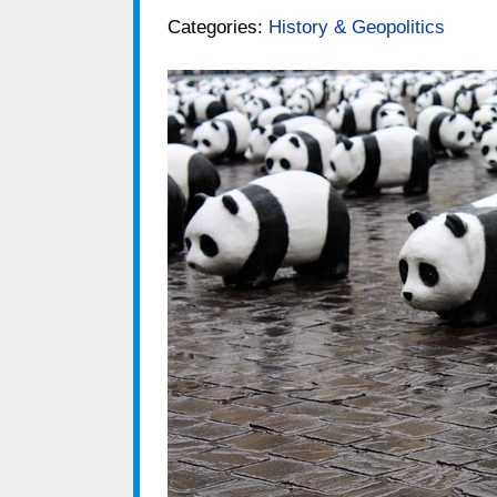
Categories:
History & Geopolitics