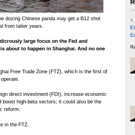
R
he dozing Chinese panda may get a B12 shot
9 
l from latter years.
El
E
udicrously large focus on the Fed and
B
 is about to happen in Shanghai. And no one
hai Free Trade Zone (FTZ), which is the first of
 operate.
eign direct investment (FDI), increase economic
d boost high-beta sectors; it could also be the
c reform.
e in the FTZ.