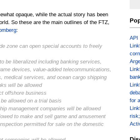
mewhat opaque, while the actual story has been
Pop
rld. So these are the main outlines of the FTZ,
omberg
:
API
Link
ade zone can open special accounts to freely
corn
Arge
to be liberalized including banking services,
Link
, game devices, value-added telecommunications,
bank
ces, medical services, and ocean cargo shipping
Link
ks will be allowed
deba
ct offshore business
for 
be allowed on a trial basis
Link
 ship management companies will be allowed
risk
allowed to make and sell game and amusement
Act
nspection permitted for sale on the domestic
Dis
nt companies will be allowed