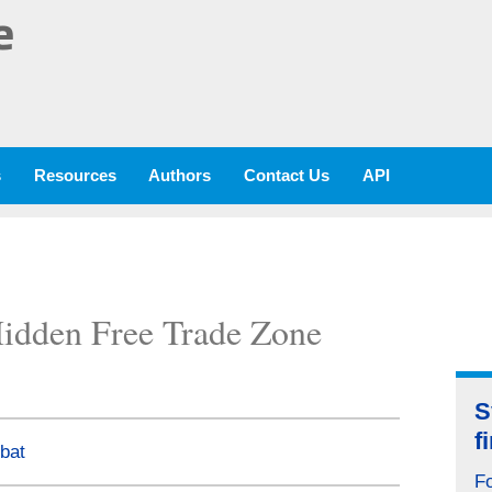
e
s
Resources
Authors
Contact Us
API
idden Free Trade Zone
S
f
bat
Fo