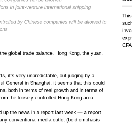
ons in joint-venture international shipping
This
trolled by Chinese companies will be allowed to
such
ions
inve
expr
CFA 
the global trade balance, Hong Kong, the yuan,
ts, it’s very unpredictable, but judging by a
ul General in Shanghai, it seems that this could
a, both in terms of real growth and in terms of
rom the loosely controlled Hong Kong area.
up the news in a report last week — a report
 any conventional media outlet (bold emphasis