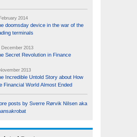
February 2014
e doomsday device in the war of the
ading terminals
 December 2013
e Secret Revolution in Finance
November 2013
e Incredible Untold Story about How
e Financial World Almost Ended
ore posts by Sverre Rørvik Nilsen aka
nansakrobat