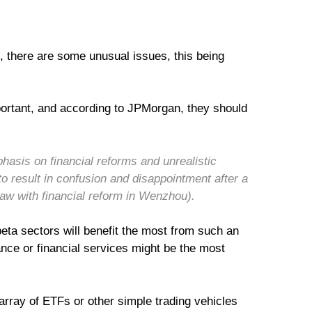
, there are some unusual issues, this being
mportant, and according to JPMorgan, they should
hasis on financial reforms and unrealistic
 to result in confusion and disappointment after a
saw with financial reform in Wenzhou).
beta sectors will benefit the most from such an
nance or financial services might be the most
 array of ETFs or other simple trading vehicles