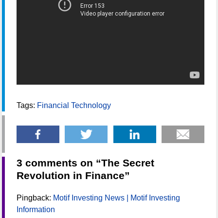
Tags:
Financial Technology
3 comments on “
The Secret
Revolution in Finance
”
Pingback:
Motif Investing News | Motif Investing
Information