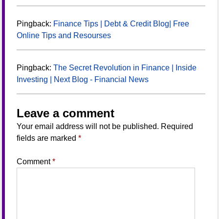
Pingback:
Finance Tips | Debt & Credit Blog| Free
Online Tips and Resourses
Pingback:
The Secret Revolution in Finance | Inside
Investing | Next Blog - Financial News
Leave a comment
Your email address will not be published.
Required
fields are marked
*
Comment
*