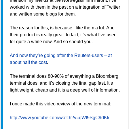
mention my friends at the Norwegian firm Infront. I’ve
worked with them in the past on a integration of Twitter
and written some blogs for them.
The reason for this, is because I like them a lot. And
their product is really great. In fact, it’s what I’ve used
for quite a while now. And so should you.
And now they’re going after the Reuters-users – at
about half the cost
.
The terminal does 80-90% of everything a Bloomberg
terminal does, and it’s closing the final gap fast. It’s
light weight, cheap and it is a deep well of information.
I once made this video review of the new terminal:
http://www.youtube.com/watch?v=qWf9SgC9dKk