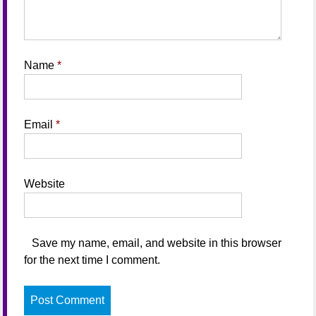
Name
*
Email
*
Website
Save my name, email, and website in this browser
for the next time I comment.