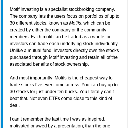
Motif Investing is a specialist stockbroking company.
The company lets the users focus on portfolios of up to
30 different stocks, known as
Motifs
, which can be
created by either the company or the community
members. Each motif can be traded as a whole, or
investors can trade each underlying stock individually.
Unlike a mutual fund, investors directly own the stocks
purchased through Motif investing and retain all of the
associated benefits of stock ownership.
And most importantly; Motifs is the cheapest way to
trade stocks I’ve ever come across. You can buy up to
30 stocks for just under ten bucks. You literally can’t
beat that. Not even ETFs come close to this kind of
deal.
I can’t remember the last time I was as inspired,
motivated or awed by a presentation, than the one