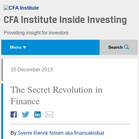
CFA Institute Inside Investing
Providing insight for investors
Menu
Search
10 December 2013
The Secret Revolution in
Finance
By
Sverre Rørvik Nilsen aka finansakrobat