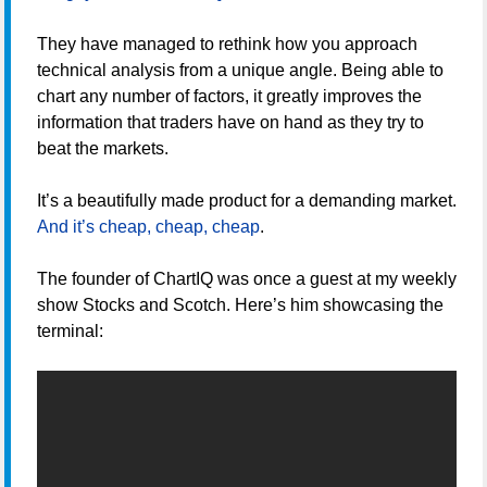
They have managed to rethink how you approach
technical analysis from a unique angle. Being able to
chart any number of factors, it greatly improves the
information that traders have on hand as they try to
beat the markets.
It’s a beautifully made product for a demanding market.
And it’s cheap, cheap, cheap
.
The founder of ChartIQ was once a guest at my weekly
show Stocks and Scotch. Here’s him showcasing the
terminal: