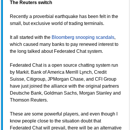
The Reuters switch
Recently a proverbial earthquake has been felt in the
small, but exclusive world of trading terminals.
It all started with the
Bloomberg snooping scandals
,
which caused many banks to pay renewed interest to
the long talked about Federated Chat system.
Federated Chat is a open source chatting system run
by Markit. Bank of America Merrill Lynch, Credit
Suisse, Citigroup, JPMorgan Chase, and CFI Group
have just joined the alliance with the original partners
Deutsche Bank, Goldman Sachs, Morgan Stanley and
Thomson Reuters.
These are some powerful players, and even though I
know people close to the situation doubt that
Federated Chat will prevail, there will be an alternative