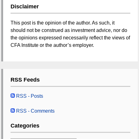
Disclaimer
This post is the opinion of the author. As such, it
should not be construed as investment advice, nor do
the opinions expressed necessarily reflect the views of
CFA Institute or the author’s employer.
RSS Feeds
RSS - Posts
RSS - Comments
Categories