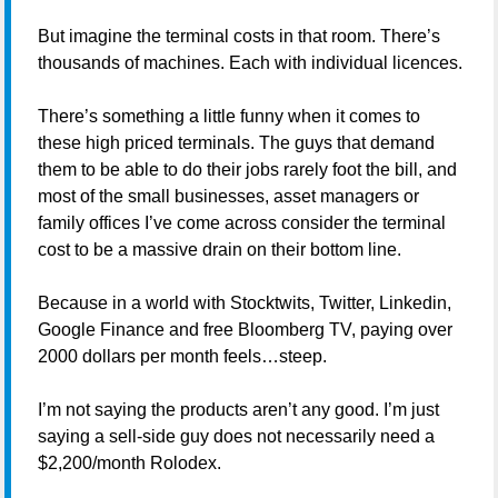
But imagine the terminal costs in that room. There’s
thousands of machines. Each with individual licences.
There’s something a little funny when it comes to
these high priced terminals. The guys that demand
them to be able to do their jobs rarely foot the bill, and
most of the small businesses, asset managers or
family offices I’ve come across consider the terminal
cost to be a massive drain on their bottom line.
Because in a world with Stocktwits, Twitter, Linkedin,
Google Finance and free Bloomberg TV, paying over
2000 dollars per month feels…steep.
I’m not saying the products aren’t any good. I’m just
saying a sell-side guy does not necessarily need a
$2,200/month Rolodex.