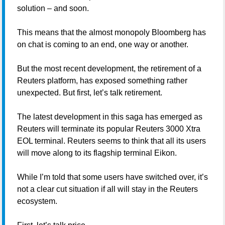
solution – and soon.
This means that the almost monopoly Bloomberg has
on chat is coming to an end, one way or another.
But the most recent development, the retirement of a
Reuters platform, has exposed something rather
unexpected. But first, let’s talk retirement.
The latest development in this saga has emerged as
Reuters will terminate its popular Reuters 3000 Xtra
EOL terminal. Reuters seems to think that all its users
will move along to its flagship terminal Eikon.
While I’m told that some users have switched over, it’s
not a clear cut situation if all will stay in the Reuters
ecosystem.