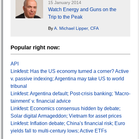
15 January 2014
Watch Energy and Guns on the
Trip to the Peak
By
A. Michael Lipper, CFA
Popular right now:
API
Linkfest: Has the US economy turned a corner? Active
v. passive indexing; Argentina may take US to world
tribunal
Linkfest: Argentina default; Post-crisis banking; 'Macro-
tainment' v. financial advice
Linkfest: Economics consensus hidden by debate;
Solar digital Armageddon; Vietnam for asset prices
Linkfest: Inflation debate; China's financial risk; Euro
yields fall to multi-century lows; Active ETFs