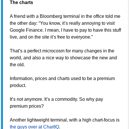
The charts
A friend with a Bloomberg terminal in the office told me
the other day: “You know, it’s really annoying to visit
Google Finance. I mean, I have to pay to have this stuff
live, and on the site it’s free to everyone.”
That’s a perfect microcosm for many changes in the
world, and also a nice way to showcase the new and
the old.
Information, prices and charts used to be a premium
product.
It’s not anymore. It’s a commodity. So why pay
premium prices?
Another lightweight terminal, with a high chart-focus is
the guys over at ChartIQ
.