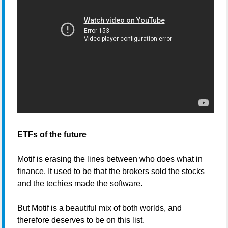
ETFs of the future
Motif is erasing the lines between who does what in
finance. It used to be that the brokers sold the stocks
and the techies made the software.
But Motif is a beautiful mix of both worlds, and
therefore deserves to be on this list.