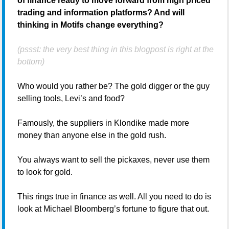
of finance ready to move forward from high priced
trading and information platforms? And will
thinking in Motifs change everything?
(pssst: the very best thing in this blogpost is right at the
bottom)
Who would you rather be? The gold digger or the guy
selling tools, Levi’s and food?
Famously, the suppliers in Klondike made more
money than anyone else in the gold rush.
You always want to sell the pickaxes, never use them
to look for gold.
This rings true in finance as well. All you need to do is
look at Michael Bloomberg’s fortune to figure that out.