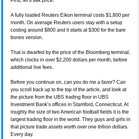
First, let’s talk price.
A fully loaded Reuters Eikon terminal costs $1,800 per
month. On average Reuters users stay with a setup
costing around $800 and it starts at $300 for the bare
bones version.
That is dwarfed by the price of the Bloomberg terminal,
which clocks in over $2,200 dollars per month, before
additional live fees.
Before you continue on, can you do me a favor? Can
you scroll back up to the top of the article, and look at
the picture from the UBS trading floor in UBS
Investment Bank’s offices in Stamford, Connecticut. At
roughly the size of two American football fields it is the
largest trading floor in the world. They guys and girls in
that picture trade assets worth over one trillion dollars.
Every day.