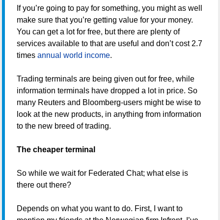
If you’re going to pay for something, you might as well
make sure that you’re getting value for your money.
You can get a lot for free, but there are plenty of
services available to that are useful and don’t cost 2.7
times
annual world income
.
Trading terminals are being given out for free, while
information terminals have dropped a lot in price. So
many Reuters and Bloomberg-users might be wise to
look at the new products, in anything from information
to the new breed of trading.
The cheaper terminal
So while we wait for Federated Chat; what else is
there out there?
Depends on what you want to do. First, I want to