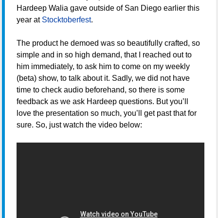
Hardeep Walia gave outside of San Diego earlier this
year at
Stocktoberfest
.
The product he demoed was so beautifully crafted, so
simple and in so high demand, that I reached out to
him immediately, to ask him to come on my weekly
(beta) show, to talk about it. Sadly, we did not have
time to check audio beforehand, so there is some
feedback as we ask Hardeep questions. But you’ll
love the presentation so much, you’ll get past that for
sure. So, just watch the video below: