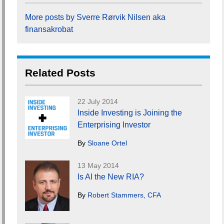
More posts by Sverre Rørvik Nilsen aka
finansakrobat
Related Posts
22 July 2014
Inside Investing is Joining the
Enterprising Investor
By
Sloane Ortel
13 May 2014
Is AI the New RIA?
By
Robert Stammers, CFA