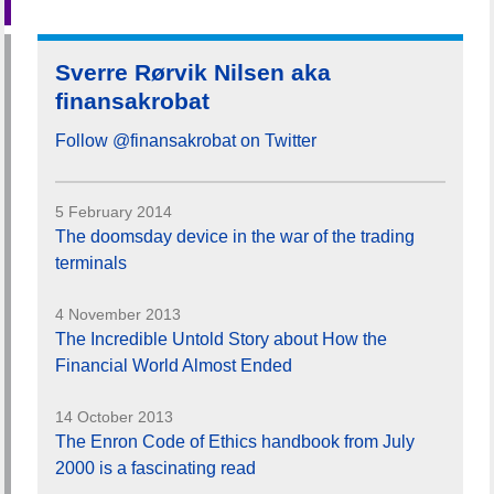
Sverre Rørvik Nilsen aka
finansakrobat
Follow @finansakrobat on Twitter
5 February 2014
The doomsday device in the war of the trading
terminals
4 November 2013
The Incredible Untold Story about How the
Financial World Almost Ended
14 October 2013
The Enron Code of Ethics handbook from July
2000 is a fascinating read