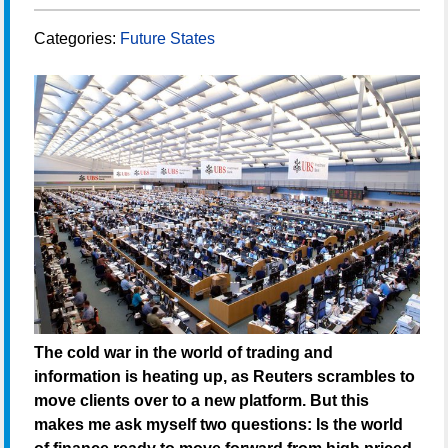
Categories:
Future States
The cold war in the world of trading and
information is heating up, as Reuters scrambles to
move clients over to a new platform. But this
makes me ask myself two questions: Is the world