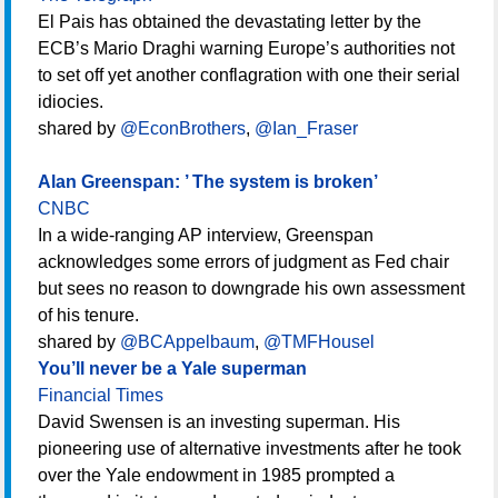
El Pais has obtained the devastating letter by the
ECB’s Mario Draghi warning Europe’s authorities not
to set off yet another conflagration with one their serial
idiocies.
shared by
@EconBrothers
,
@Ian_Fraser
Alan Greenspan: ’ The system is broken’
CNBC
In a wide-ranging AP interview, Greenspan
acknowledges some errors of judgment as Fed chair
but sees no reason to downgrade his own assessment
of his tenure.
shared by
@BCAppelbaum
,
@TMFHousel
You’ll never be a Yale superman
Financial Times
David Swensen is an investing superman. His
pioneering use of alternative investments after he took
over the Yale endowment in 1985 prompted a