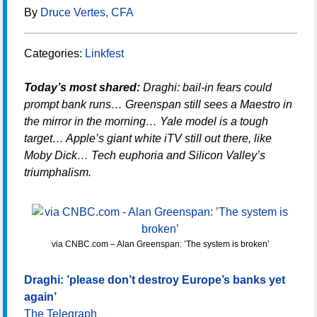
By
Druce Vertes, CFA
Categories:
Linkfest
Today’s most shared:
Draghi: bail-in fears could
prompt bank runs… Greenspan still sees a Maestro in
the mirror in the morning… Yale model is a tough
target… Apple’s giant white iTV still out there, like
Moby Dick… Tech euphoria and Silicon Valley’s
triumphalism.
via CNBC.com – Alan Greenspan: ’The system is broken’
Draghi: ’please don’t destroy Europe’s banks yet
again’
The Telegraph