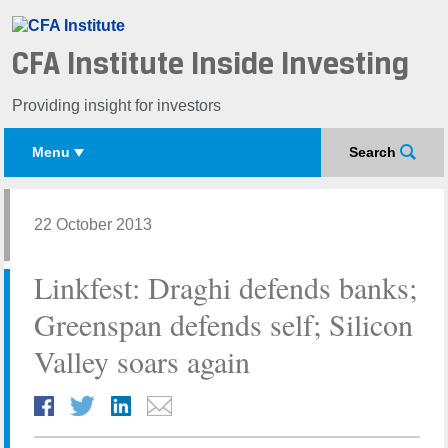
CFA Institute Inside Investing
Providing insight for investors
Menu
Search
22 October 2013
Linkfest: Draghi defends banks;
Greenspan defends self; Silicon
Valley soars again