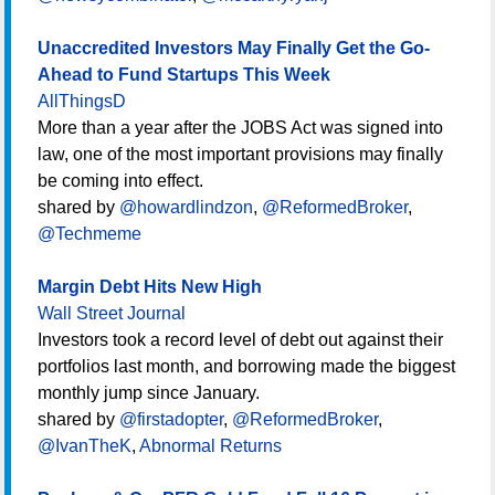
Unaccredited Investors May Finally Get the Go-
Ahead to Fund Startups This Week
AllThingsD
More than a year after the JOBS Act was signed into
law, one of the most important provisions may finally
be coming into effect.
shared by
@howardlindzon
,
@ReformedBroker
,
@Techmeme
Margin Debt Hits New High
Wall Street Journal
Investors took a record level of debt out against their
portfolios last month, and borrowing made the biggest
monthly jump since January.
shared by
@firstadopter
,
@ReformedBroker
,
@IvanTheK
,
Abnormal Returns