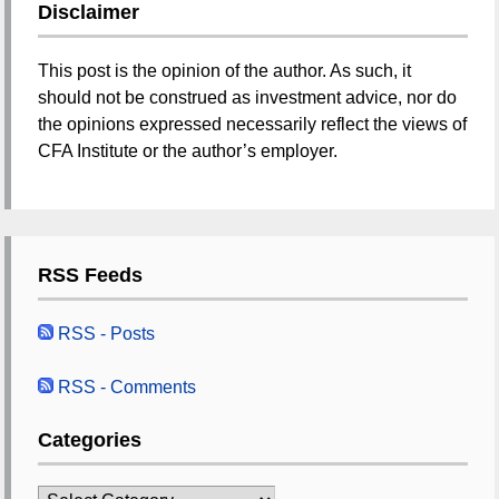
Disclaimer
This post is the opinion of the author. As such, it
should not be construed as investment advice, nor do
the opinions expressed necessarily reflect the views of
CFA Institute or the author’s employer.
RSS Feeds
RSS - Posts
RSS - Comments
Categories
Categories