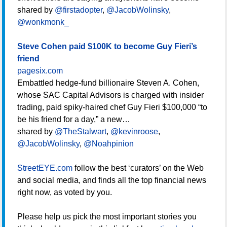
shared by
@firstadopter
,
@JacobWolinsky
,
@wonkmonk_
Steve Cohen paid $100K to become Guy Fieri’s
friend
pagesix.com
Embattled hedge-fund billionaire Steven A. Cohen,
whose SAC Capital Advisors is charged with insider
trading, paid spiky-haired chef Guy Fieri $100,000 “to
be his friend for a day,” a new…
shared by
@TheStalwart
,
@kevinroose
,
@JacobWolinsky
,
@Noahpinion
StreetEYE.com
follow the best ‘curators’ on the Web
and social media, and finds all the top financial news
right now, as voted by you.
Please help us pick the most important stories you