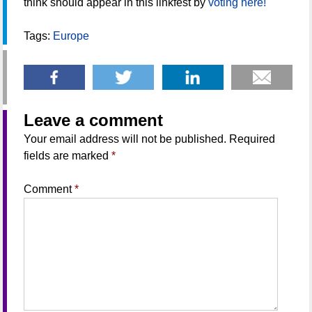
think should appear in this linkfest by
voting here!
Tags:
Europe
Leave a comment
Your email address will not be published.
Required
fields are marked
*
Comment
*