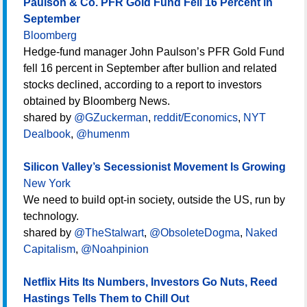
Paulson & Co. PFR Gold Fund Fell 16 Percent in
September
Bloomberg
Hedge-fund manager John Paulson’s PFR Gold Fund
fell 16 percent in September after bullion and related
stocks declined, according to a report to investors
obtained by Bloomberg News.
shared by
@GZuckerman
,
reddit/Economics
,
NYT
Dealbook
,
@humenm
Silicon Valley’s Secessionist Movement Is Growing
New York
We need to build opt-in society, outside the US, run by
technology.
shared by
@TheStalwart
,
@ObsoleteDogma
,
Naked
Capitalism
,
@Noahpinion
Netflix Hits Its Numbers, Investors Go Nuts, Reed
Hastings Tells Them to Chill Out