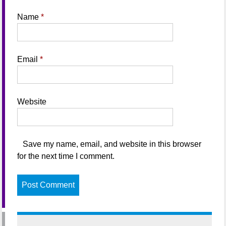
Name
*
Email
*
Website
Save my name, email, and website in this browser
for the next time I comment.