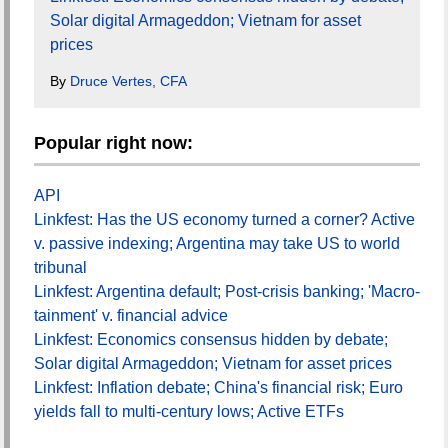
Solar digital Armageddon; Vietnam for asset
prices
By
Druce Vertes, CFA
Popular right now:
API
Linkfest: Has the US economy turned a corner? Active
v. passive indexing; Argentina may take US to world
tribunal
Linkfest: Argentina default; Post-crisis banking; 'Macro-
tainment' v. financial advice
Linkfest: Economics consensus hidden by debate;
Solar digital Armageddon; Vietnam for asset prices
Linkfest: Inflation debate; China's financial risk; Euro
yields fall to multi-century lows; Active ETFs