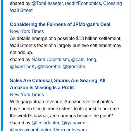
shared by
@TomLasseter
,
reddit/Economics
,
Crossing
Wall Street
Considering the Fairness of JPMorgan’s Deal
New York Times
As details emerge of a possible $13 billion settlement,
Wall Street’s fears of a largely punitive settlement may
not add up.
shared by
Naked Capitalism
,
@cate_long
,
@IvanTheK
,
@moorehn
,
@grossdm
Sales Are Colossal, Shares Are Soaring. All
Amazon Is Missing Is a Profit.
New York Times
With gargantuan revenue, Amazon’s recent profits
have been slim to nonexistent. In its quest to become
the world’s bazaar, are earnings beside the point?
shared by
@firstadopter
,
@ryanavent
,
@newsycombinator
,
@mccarthyryanj