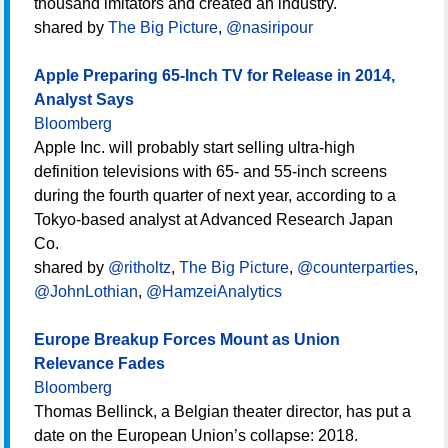
thousand imitators and created an industry.
shared by
The Big Picture
,
@nasiripour
Apple Preparing 65-Inch TV for Release in 2014,
Analyst Says
Bloomberg
Apple Inc. will probably start selling ultra-high
definition televisions with 65- and 55-inch screens
during the fourth quarter of next year, according to a
Tokyo-based analyst at Advanced Research Japan
Co.
shared by
@ritholtz
,
The Big Picture
,
@counterparties
,
@JohnLothian
,
@HamzeiAnalytics
Europe Breakup Forces Mount as Union
Relevance Fades
Bloomberg
Thomas Bellinck, a Belgian theater director, has put a
date on the European Union’s collapse: 2018.