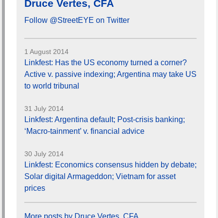
Druce Vertes, CFA
Follow @StreetEYE on Twitter
1 August 2014
Linkfest: Has the US economy turned a corner?
Active v. passive indexing; Argentina may take US
to world tribunal
31 July 2014
Linkfest: Argentina default; Post-crisis banking;
‘Macro-tainment’ v. financial advice
30 July 2014
Linkfest: Economics consensus hidden by debate;
Solar digital Armageddon; Vietnam for asset
prices
More posts by Druce Vertes, CFA