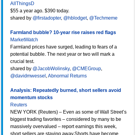
AllThingsD
$55 a year ago. $390 today.
shared by
@firstadopter
,
@hblodget
,
@Techmeme
Farmland bubble? 10-year rise raises red flags
MarketWatch
Farmland prices have surged, leading to fears of a
potential bubble. The next year or two will mark a
crucial test.
shared by
@JacobWolinsky
,
@CMEGroup
,
@davidmwessel
,
Abnormal Returns
Analysis: Repeatedly burned, short sellers avoid
momentum stocks
Reuters
NEW YORK (Reuters) – Even as some of Wall Street’s
biggest trading favorites – considered by many to be
massively overvalued – report earnings this week,
short sellers are staying away.Shorts have become