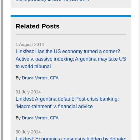
Related Posts
1 August 2014
Linkfest: Has the US economy turned a corner?
Active v. passive indexing; Argentina may take US
to world tribunal
By
Druce Vertes, CFA
31 July 2014
Linkfest: Argentina default; Post-crisis banking;
‘Macro-tainment’ v. financial advice
By
Druce Vertes, CFA
30 July 2014
Linkfest: Economics consensus hidden by debate;