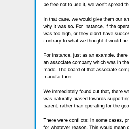
be free not to use it, we won’t spread t
In that case, we would give them our an
why it was so. For instance, if the oper
was too high, or they didn’t have succ
contrary to what we thought it would be.
For instance, just as an example, ther
an associate company which was in the 
made. The board of that associate comp
manufacturer.
We immediately found out that, there w
was naturally biased towards supporting 
parent, rather than operating for the go
There were conflicts: In some cases, p
for whatever reason. This would mean dep