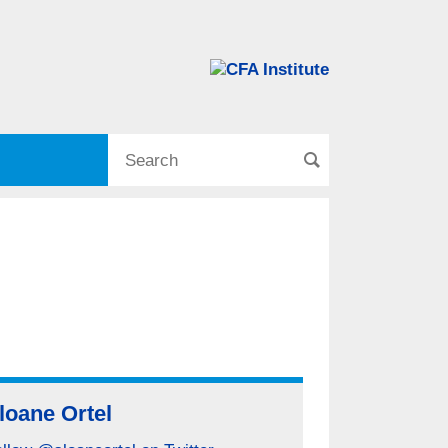
loane Ortel