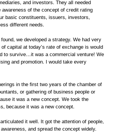
rmediaries, and investors. They all needed
 awareness of the concept of credit rating
r basic constituents, issuers, investors,
ress different needs.
I found, we developed a strategy. We had very
 of capital at today’s rate of exchange is would
ad to survive…it was a commercial venture! We
tising and promotion. I would take every
rings in the first two years of the chamber of
untants, or gathering of business people or
cause it was a new concept. We took the
ess, because it was a new concept.
ticulated it well. It got the attention of people,
e awareness, and spread the concept widely.