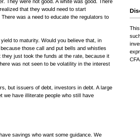
ever. They were not good. A white was good. There
ealized that they would need to start
Dis
sk. There was a need to educate the regulators to
This
such
yield to maturity. Would you believe that, in
inve
, because those call and put bells and whistles
expr
 they just took the funds at the rate, because it
CFA 
ere was not seen to be volatility in the interest
s, but issuers of debt, investors in debt. A large
t we have illiterate people who still have
l have savings who want some guidance. We