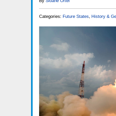
By
Sloane Ortel
Categories:
Future States
,
History & Ge