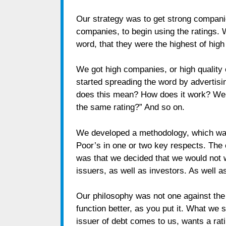
Our strategy was to get strong compani
companies, to begin using the ratings. 
word, that they were the highest of hig
We got high companies, or high quality
started spreading the word by advertisin
does this mean? How does it work? We a
the same rating?” And so on.
We developed a methodology, which was
Poor’s in one or two key respects. The 
was that we decided that we would not 
issuers, as well as investors. As well as
Our philosophy was not one against the
function better, as you put it. What we
issuer of debt comes to us, wants a rati