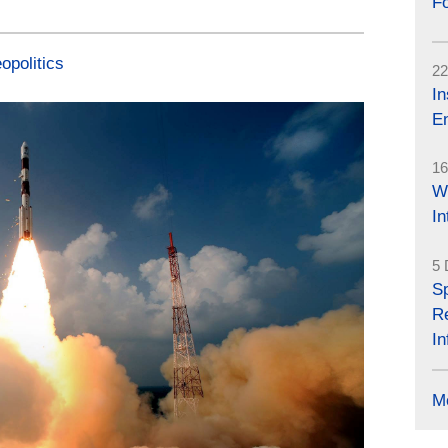
Fo
opolitics
22
In
En
16
W
I
5 
Sp
R
In
M