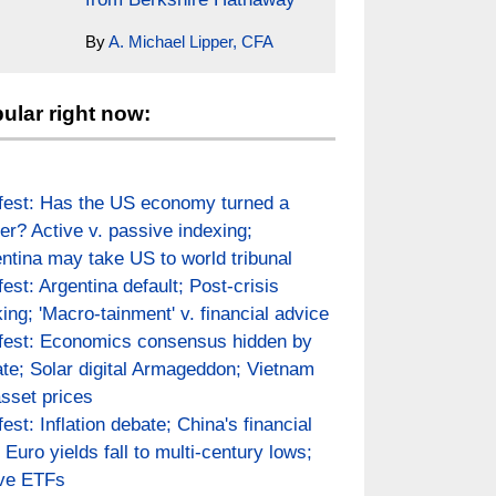
By
A. Michael Lipper, CFA
ular right now:
fest: Has the US economy turned a
er? Active v. passive indexing;
ntina may take US to world tribunal
fest: Argentina default; Post-crisis
ing; 'Macro-tainment' v. financial advice
fest: Economics consensus hidden by
te; Solar digital Armageddon; Vietnam
asset prices
fest: Inflation debate; China's financial
; Euro yields fall to multi-century lows;
ive ETFs