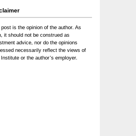
claimer
 post is the opinion of the author. As
, it should not be construed as
stment advice, nor do the opinions
essed necessarily reflect the views of
Institute or the author’s employer.