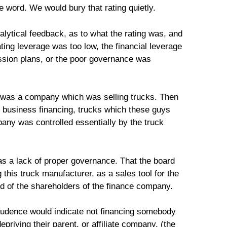
he word. We would bury that rating quietly.
alytical feedback, as to what the rating was, and
ating leverage was too low, the financial leverage
ession plans, or the poor governance was
e was a company which was selling trucks. Then
business financing, trucks which these guys
any was controlled essentially by the truck
as a lack of proper governance. That the board
this truck manufacturer, as a sales tool for the
od of the shareholders of the finance company.
rudence would indicate not financing somebody
riving their parent, or affiliate company, (the