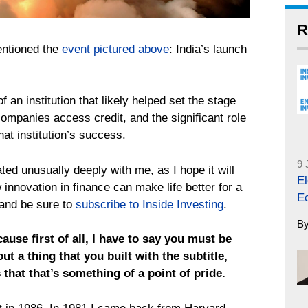
R
entioned the
event pictured above
: India’s launch
f an institution that likely helped set the stage
companies access credit, and the significant role
hat institution’s success.
9 
ted unusually deeply with me, as I hope it will
El
 innovation in finance can make life better for a
E
 and be sure to
subscribe to Inside Investing
.
B
ecause first of all, I have to say you must be
ut a thing that you built with the subtitle,
that that’s something of a point of pride.