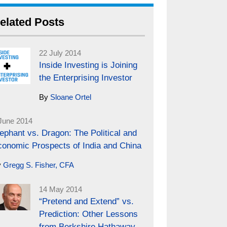
elated Posts
22 July 2014
Inside Investing is Joining
the Enterprising Investor
By
Sloane Ortel
June 2014
ephant vs. Dragon: The Political and
conomic Prospects of India and China
y
Gregg S. Fisher, CFA
14 May 2014
“Pretend and Extend” vs.
Prediction: Other Lessons
from Berkshire Hathaway