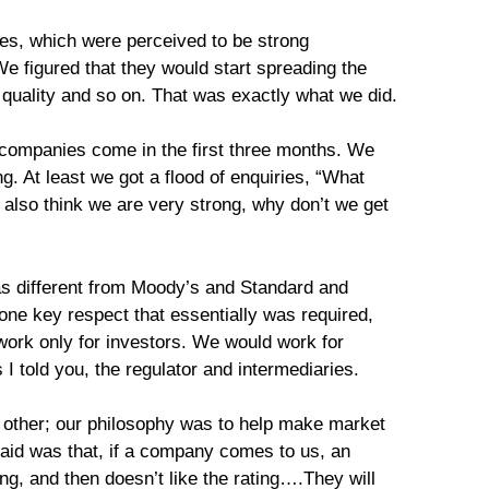
es, which were perceived to be strong
We figured that they would start spreading the
h quality and so on. That was exactly what we did.
 companies come in the first three months. We
g. At least we got a flood of enquiries, “What
lso think we are very strong, why don’t we get
 different from Moody’s and Standard and
one key respect that essentially was required,
work only for investors. We would work for
 I told you, the regulator and intermediaries.
 other; our philosophy was to help make market
 said was that, if a company comes to us, an
ng, and then doesn’t like the rating….They will