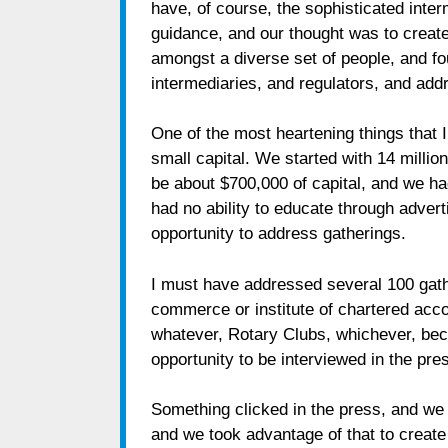
have, of course, the sophisticated inte
guidance, and our thought was to create
amongst a diverse set of people, and fou
intermediaries, and regulators, and add
One of the most heartening things that 
small capital. We started with 14 million
be about $700,000 of capital, and we h
had no ability to educate through adver
opportunity to address gatherings.
I must have addressed several 100 gathe
commerce or institute of chartered acco
whatever, Rotary Clubs, whichever, be
opportunity to be interviewed in the pr
Something clicked in the press, and we ar
and we took advantage of that to creat