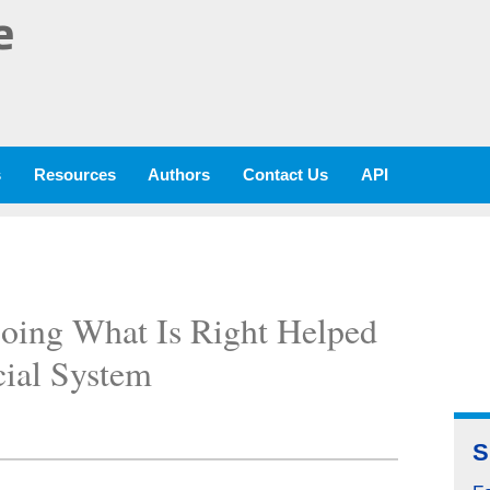
e
s
Resources
Authors
Contact Us
API
oing What Is Right Helped
cial System
S