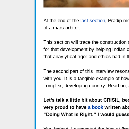
At the end of the
last section
, Pradip m
of a mars orbiter.
This section will trace the construction o
for that development by helping Indian 
that anaylytical rigor and ethics had in t
The second part of this interview resona
with you. It is a tangible example of how
complex, developing country. Read on,
Let’s talk a little bit about CRISIL, b
very proud to have
a book
written abo
“Doing What is Right.” I would guess 