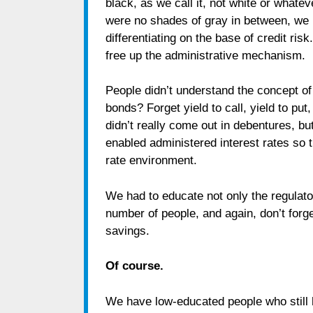
black, as we call it, not white or what
were no shades of gray in between, we r
differentiating on the base of credit ri
free up the administrative mechanism.
People didn’t understand the concept of 
bonds? Forget yield to call, yield to put
didn’t really come out in debentures, but
enabled administered interest rates so th
rate environment.
We had to educate not only the regulator
number of people, and again, don’t forge
savings.
Of course.
We have low-educated people who stil