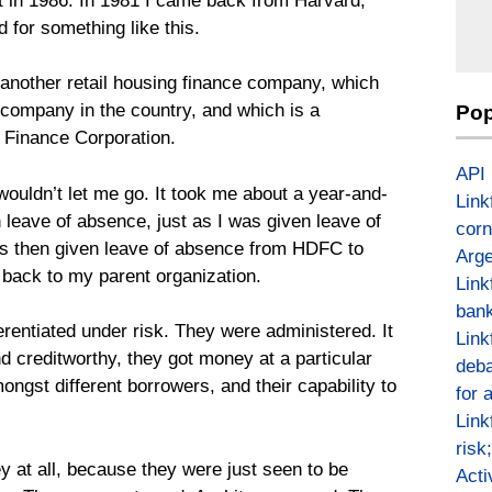
st in 1986. In 1981 I came back from Harvard,
d for something like this.
another retail housing finance company, which
e company in the country, and which is a
Pop
Finance Corporation.
API
ouldn’t let me go. It took me about a year-and-
Link
n leave of absence, just as I was given leave of
corn
as then given leave of absence from HDFC to
Arge
 back to my parent organization.
Link
bank
ferentiated under risk. They were administered. It
Link
d creditworthy, they got money at a particular
deba
ongst different borrowers, and their capability to
for 
Link
risk
y at all, because they were just seen to be
Act