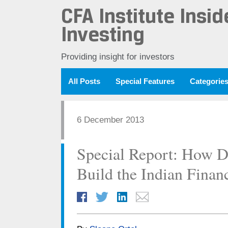
CFA Institute Insid
Investing
Providing insight for investors
All Posts
Special Features
Categorie
6 December 2013
Special Report: How D
Build the Indian Finan