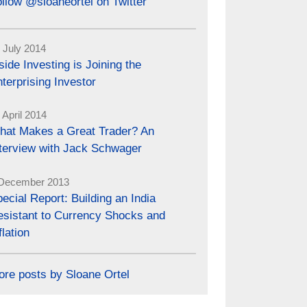
llow @sloaneortel on Twitter
 July 2014
side Investing is Joining the
terprising Investor
 April 2014
hat Makes a Great Trader? An
nterview with Jack Schwager
December 2013
ecial Report: Building an India
esistant to Currency Shocks and
flation
ore posts by Sloane Ortel