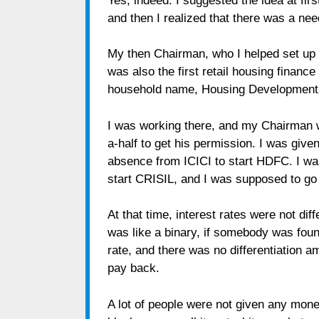
Yes, indeed. I suggested the idea at fir
and then I realized that there was a nee
My then Chairman, who I helped set up 
was also the first retail housing financ
household name, Housing Development 
I was working there, and my Chairman w
a-half to get his permission. I was give
absence from ICICI to start HDFC. I w
start CRISIL, and I was supposed to go
At that time, interest rates were not dif
was like a binary, if somebody was foun
rate, and there was no differentiation am
pay back.
A lot of people were not given any mone