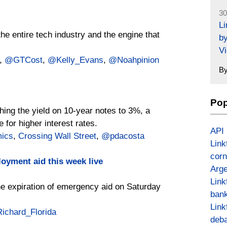
30
L
he entire tech industry and the engine that
by
Vi
,
@GTCost
,
@Kelly_Evans
,
@Noahpinion
B
Pop
hing the yield on 10-year notes to 3%, a
 for higher interest rates.
API
mics
,
Crossing Wall Street
,
@pdacosta
Link
corn
oyment aid this week live
Arge
Link
e expiration of emergency aid on Saturday
bank
Link
ichard_Florida
deba