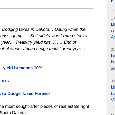
F
1 
L
 Dodging taxes in Dakota… Dating when the
co
ishness jumps… Sell side’s worst rated stocks
Ar
t year… Treasury yield hits 3%… End of
out of work.. Japan hedge funds’ great year…
31
Li
ba
on; yield breaches 10%
a
hers
30
L
by
 to Dodge Taxes Forever
Vi
he most sought-after pieces of real estate right
, South Dakota.