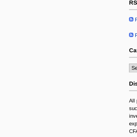
RS
R
R
Ca
Cat
Di
All
suc
inv
exp
CFA