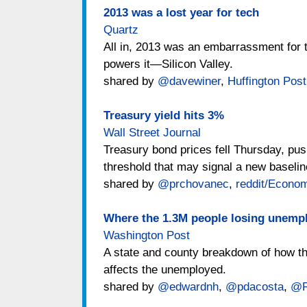
2013 was a lost year for tech
Quartz
All in, 2013 was an embarrassment for t
powers it—Silicon Valley.
shared by
@davewiner
,
Huffington Post
Treasury yield hits 3%
Wall Street Journal
Treasury bond prices fell Thursday, pus
threshold that may signal a new baseline
shared by
@prchovanec
,
reddit/Econo
Where the 1.3M people losing unempl
Washington Post
A state and county breakdown of how th
affects the unemployed.
shared by
@edwardnh
,
@pdacosta
,
@R