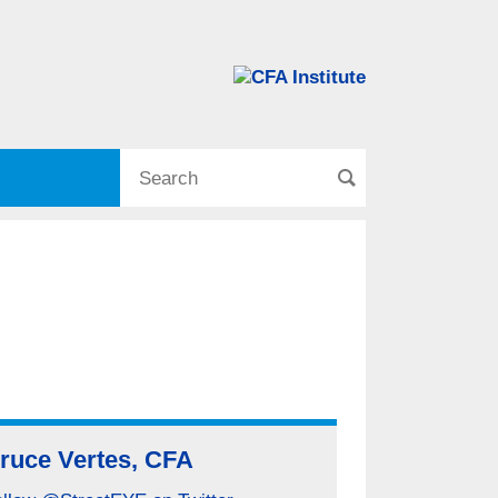
ruce Vertes, CFA