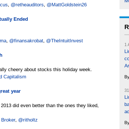
M
cus
,
@retheauditors
,
@MattGoldstein26
tually Ended
R
gma
,
@finansakrobat
,
@TheIntuitInvest
1 
L
h
co
Ar
ally cheery about stocks this holiday week.
d Capitalism
B
31
reat year
Li
ba
 2013 did even better than the ones they liked,
a
 Broker
,
@ritholtz
B