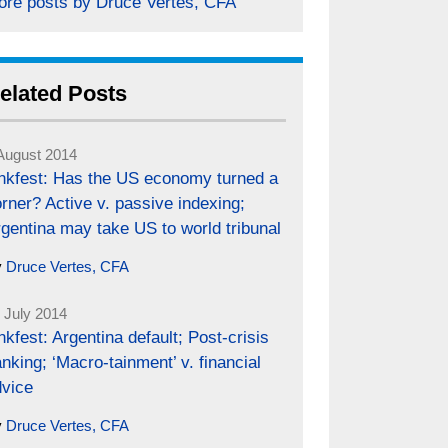
ore posts by Druce Vertes, CFA
elated Posts
August 2014
inkfest: Has the US economy turned a
rner? Active v. passive indexing;
gentina may take US to world tribunal
y
Druce Vertes, CFA
 July 2014
nkfest: Argentina default; Post-crisis
nking; ‘Macro-tainment’ v. financial
dvice
y
Druce Vertes, CFA