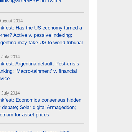
ollow @StreetEYE on Twitter
August 2014
inkfest: Has the US economy turned a
rner? Active v. passive indexing;
gentina may take US to world tribunal
 July 2014
nkfest: Argentina default; Post-crisis
nking; ‘Macro-tainment’ v. financial
dvice
 July 2014
inkfest: Economics consensus hidden
 debate; Solar digital Armageddon;
etnam for asset prices