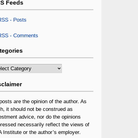
S Feeds
SS - Posts
SS - Comments
tegories
egories
sclaimer
 posts are the opinion of the author. As
h, it should not be construed as
estment advice, nor do the opinions
ressed necessarily reflect the views of
 Institute or the author’s employer.