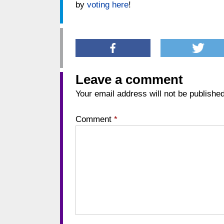
by
voting here
!
Leave a comment
Your email address will not be published
Comment
*