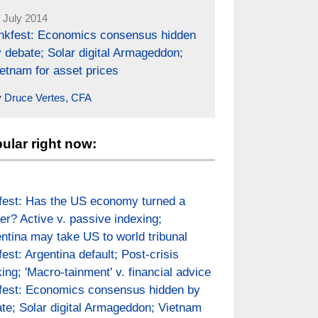
 July 2014
inkfest: Economics consensus hidden
 debate; Solar digital Armageddon;
etnam for asset prices
y
Druce Vertes, CFA
ular right now:
fest: Has the US economy turned a
er? Active v. passive indexing;
ntina may take US to world tribunal
fest: Argentina default; Post-crisis
ing; 'Macro-tainment' v. financial advice
fest: Economics consensus hidden by
te; Solar digital Armageddon; Vietnam