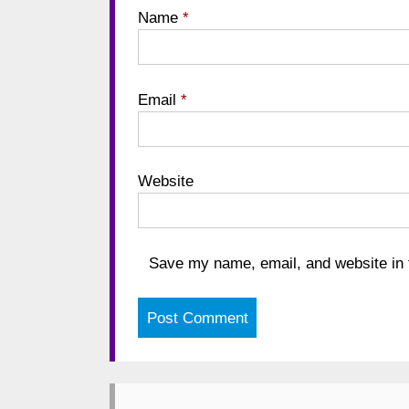
Name
*
Email
*
Website
Save my name, email, and website in t