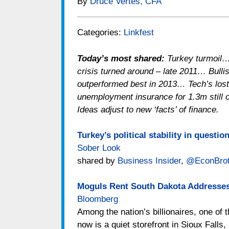
By
Druce Vertes, CFA
Categories:
Linkfest
Today’s most shared:
Turkey turmoil…
crisis turned around – late 2011… Bull
outperformed best in 2013… Tech’s los
unemployment insurance for 1.3m still 
Ideas adjust to new ‘facts’ of finance.
Turkey’s political stability in questi
Sober Look
shared by
Business Insider
,
@EconBrot
Moguls Rent South Dakota Addresses
Bloomberg
Among the nation’s billionaires, one of t
now is a quiet storefront in Sioux Falls