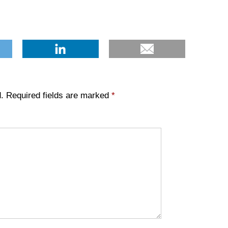
.
Required fields are marked
*