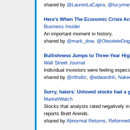
shared by
@LaurenLaCapra
,
@lucymar
Here’s When The Economic Crisis Ac
Business Insider
An important moment in history.
shared by
@mark_dow
,
@ObsoleteDo
Bullishness Jumps to Three-Year Hig
Wall Street Journal
Individual investors were feeling especi
shared by
@ritholtz
,
@edwardnh
,
Nake
Sorry, haters: Unloved stocks had a g
MarketWatch
Stocks that analysts rated negatively in
reports Brett Arends.
shared by
Abnormal Returns
,
Reformed