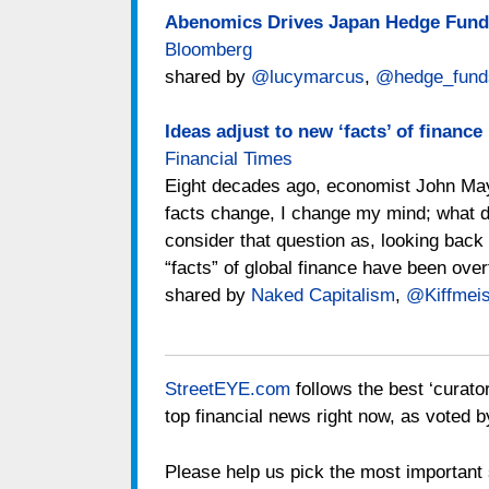
Abenomics Drives Japan Hedge Funds
Bloomberg
shared by
@lucymarcus
,
@hedge_fund
Ideas adjust to new ‘facts’ of finance
Financial Times
Eight decades ago, economist John Ma
facts change, I change my mind; what do
consider that question as, looking back a
“facts” of global finance have been over
shared by
Naked Capitalism
,
@Kiffmeis
StreetEYE.com
follows the best ‘curato
top financial news right now, as voted b
Please help us pick the most important s