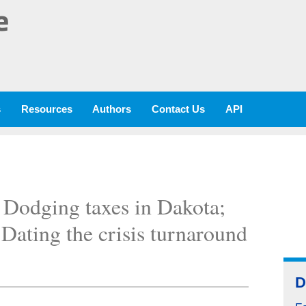
e
s
Resources
Authors
Contact Us
API
; Dodging taxes in Dakota;
 Dating the crisis turnaround
D