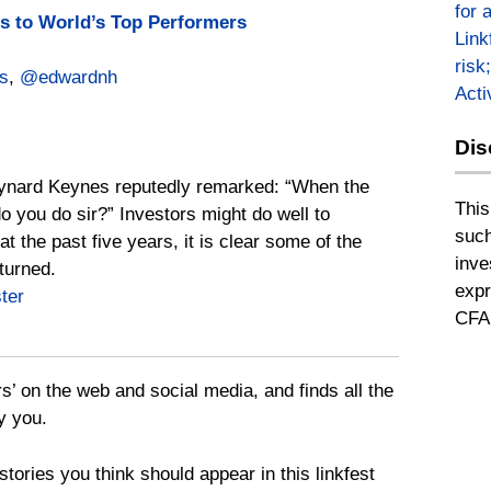
for 
 to World’s Top Performers
Link
risk
s
,
@edwardnh
Act
Dis
ynard Keynes reputedly remarked: “When the
This
 you do sir?” Investors might do well to
such
t the past five years, it is clear some of the
inve
turned.
expr
ter
CFA 
rs’ on the web and social media, and finds all the
y you.
tories you think should appear in this linkfest