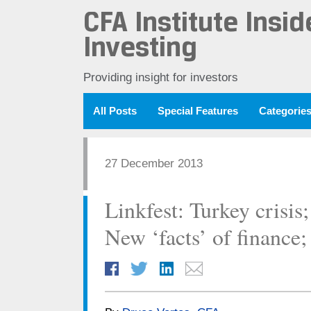
CFA Institute Insid
Investing
Providing insight for investors
All Posts
Special Features
Categorie
27 December 2013
Linkfest: Turkey crisis
New ‘facts’ of finance;