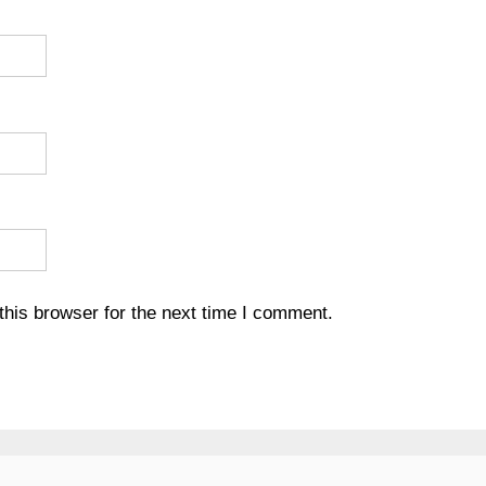
his browser for the next time I comment.