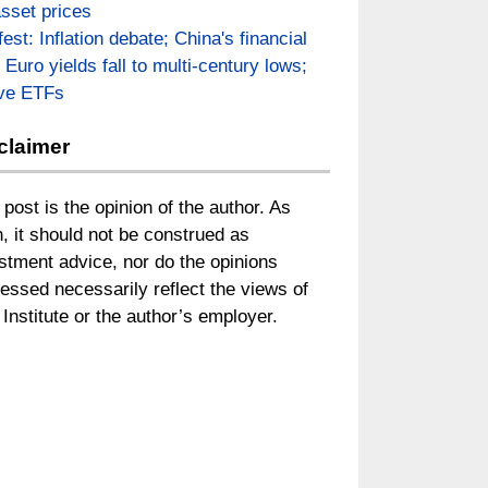
asset prices
fest: Inflation debate; China's financial
; Euro yields fall to multi-century lows;
ive ETFs
claimer
 post is the opinion of the author. As
, it should not be construed as
stment advice, nor do the opinions
essed necessarily reflect the views of
Institute or the author’s employer.