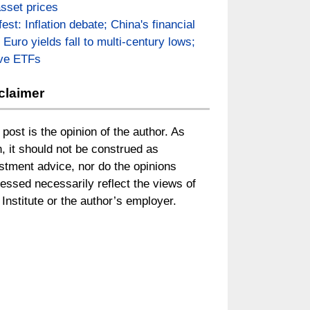
asset prices
fest: Inflation debate; China's financial
; Euro yields fall to multi-century lows;
ive ETFs
claimer
 post is the opinion of the author. As
, it should not be construed as
stment advice, nor do the opinions
essed necessarily reflect the views of
Institute or the author’s employer.