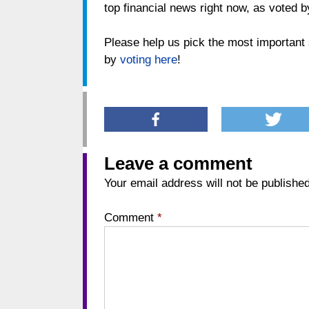
top financial news right now, as voted b
Please help us pick the most important s
by
voting here
!
Leave a comment
Your email address will not be published
Comment
*