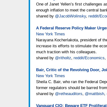
One of Janet Yellen’s first challenges 
enough inflation to meet the central bank
shared by
@JacobWolinsky
,
reddit/Ec
A Federal Reserve Policy Maker Urges
New York Times
Narayana Kocherlakota, president of th
increase its efforts to stimulate the 
much traction with his colleagues.
shared by
@ritholtz
,
reddit/Economics
,
Bair, Critic of the Revolving Door, J
New York Times
Sheila C. Bair, who ran the Federal Dep
former regulators should be barred from
shared by
@retheauditors
,
@mattbish
,
Vanguard CIO: Beware ETF Proliferat