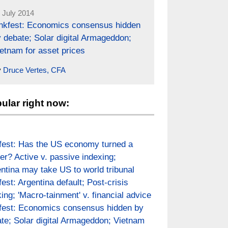
 July 2014
inkfest: Economics consensus hidden
 debate; Solar digital Armageddon;
etnam for asset prices
y
Druce Vertes, CFA
ular right now:
fest: Has the US economy turned a
er? Active v. passive indexing;
ntina may take US to world tribunal
fest: Argentina default; Post-crisis
ing; 'Macro-tainment' v. financial advice
fest: Economics consensus hidden by
te; Solar digital Armageddon; Vietnam