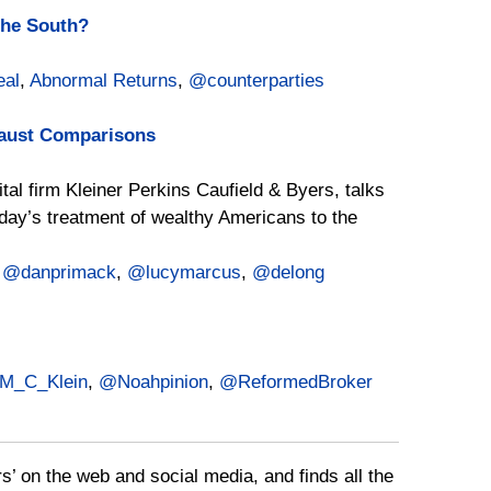
the South?
al
,
Abnormal Returns
,
@counterparties
caust Comparisons
tal firm Kleiner Perkins Caufield & Byers, talks
y’s treatment of wealthy Americans to the
,
@danprimack
,
@lucymarcus
,
@delong
M_C_Klein
,
@Noahpinion
,
@ReformedBroker
rs’ on the web and social media, and finds all the