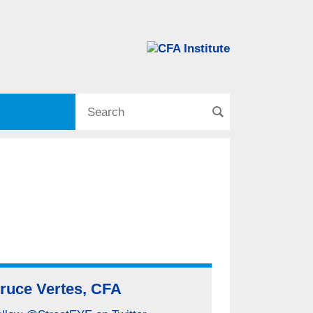
ruce Vertes, CFA