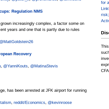
for 
Link
ccups: Regulation NMS
risk
Act
s grown increasingly complex, a factor some on
ecent years and one that is partly due to rules
Dis
@MattGoldstein26
This
such
ropean Recovery
inve
expr
n
,
@YanniKouts
,
@MatinaStevis
CFA 
ge, has been arrested at JFK airport for running
talism
,
reddit/Economics
,
@kevinroose