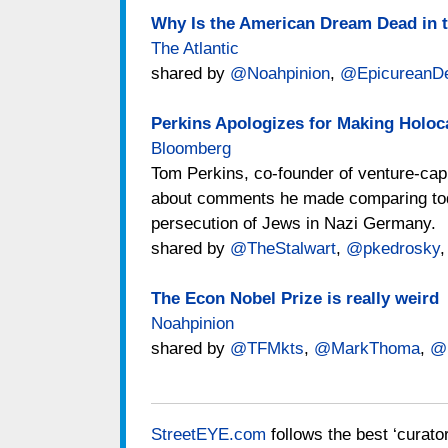
Why Is the American Dream Dead in 
The Atlantic
shared by
@Noahpinion
,
@EpicureanDe
Perkins Apologizes for Making Holo
Bloomberg
Tom Perkins, co-founder of venture-capi
about comments he made comparing toda
persecution of Jews in Nazi Germany.
shared by
@TheStalwart
,
@pkedrosky
The Econ Nobel Prize is really weird
Noahpinion
shared by
@TFMkts
,
@MarkThoma
,
@
StreetEYE.com
follows the best ‘curato