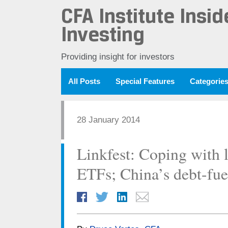
CFA Institute Insid
Investing
Providing insight for investors
All Posts
Special Features
Categorie
28 January 2014
Linkfest: Coping with l
ETFs; China’s debt-fu