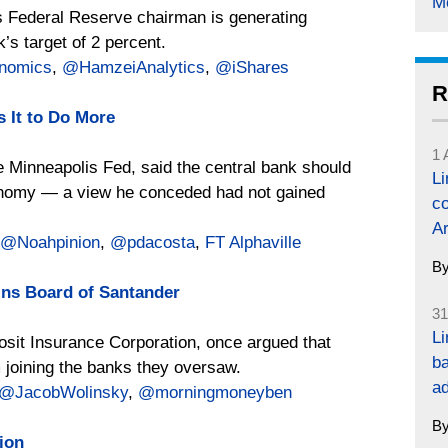
M
as Federal Reserve chairman is generating
’s target of 2 percent.
onomics
,
@HamzeiAnalytics
,
@iShares
R
 It to Do More
1 
e Minneapolis Fed, said the central bank should
L
economy — a view he conceded had not gained
co
Ar
@Noahpinion
,
@pdacosta
,
FT Alphaville
B
oins Board of Santander
31
Li
osit Insurance Corporation, once argued that
ba
 joining the banks they oversaw.
a
@JacobWolinsky
,
@morningmoneyben
B
ion