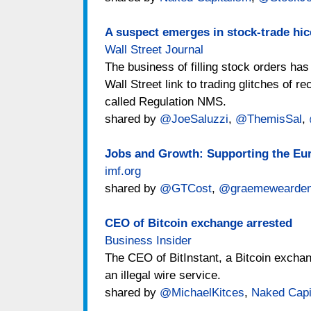
A suspect emerges in stock-trade hi
Wall Street Journal
The business of filling stock orders ha
Wall Street link to trading glitches of r
called Regulation NMS.
shared by
@JoeSaluzzi
,
@ThemisSal
,
Jobs and Growth: Supporting the Eu
imf.org
shared by
@GTCost
,
@graemewearde
CEO of Bitcoin exchange arrested
Business Insider
The CEO of BitInstant, a Bitcoin exchan
an illegal wire service.
shared by
@MichaelKitces
,
Naked Capi