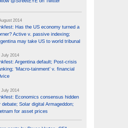
ollow @StreetEYE on Twitter
August 2014
inkfest: Has the US economy turned a
rner? Active v. passive indexing;
gentina may take US to world tribunal
 July 2014
nkfest: Argentina default; Post-crisis
nking; ‘Macro-tainment’ v. financial
dvice
 July 2014
inkfest: Economics consensus hidden
 debate; Solar digital Armageddon;
etnam for asset prices