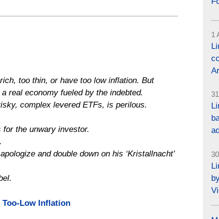
F
1 
L
co
Ar
ich, too thin, or have too low inflation. But
or a real economy fueled by the indebted.
31
risky, complex levered ETFs, is perilous.
Li
ba
 for the unwary investor.
a
.
apologize and double down on his ‘Kristallnacht’
30
L
by
el.
Vi
 Too-Low Inflation