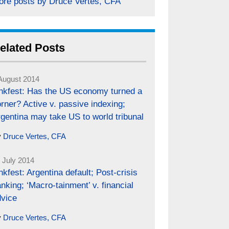
ore posts by Druce Vertes, CFA
elated Posts
August 2014
inkfest: Has the US economy turned a
rner? Active v. passive indexing;
gentina may take US to world tribunal
y
Druce Vertes, CFA
 July 2014
nkfest: Argentina default; Post-crisis
nking; ‘Macro-tainment’ v. financial
dvice
y
Druce Vertes, CFA