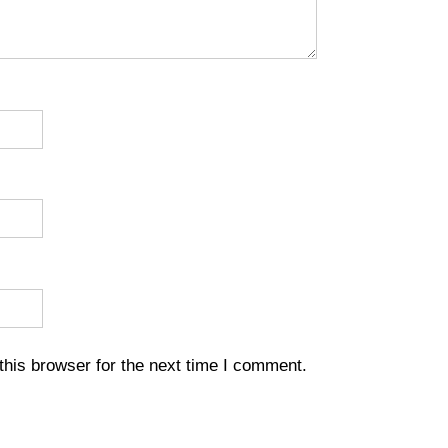
his browser for the next time I comment.