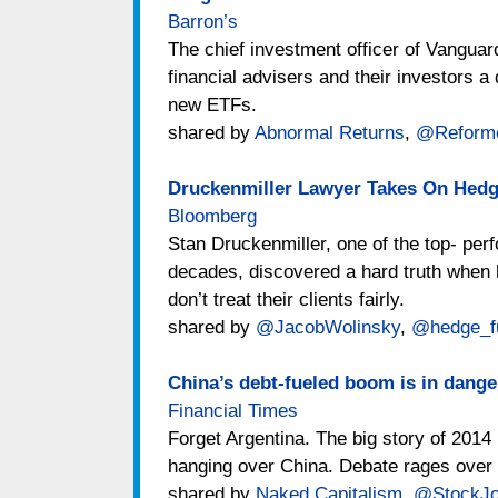
Barron’s
The chief investment officer of Vanguar
financial advisers and their investors 
new ETFs.
shared by
Abnormal Returns
,
@Reform
Druckenmiller Lawyer Takes On Hedg
Bloomberg
Stan Druckenmiller, one of the top- pe
decades, discovered a hard truth when h
don’t treat their clients fairly.
shared by
@JacobWolinsky
,
@hedge_f
China’s debt-fueled boom is in danger
Financial Times
Forget Argentina. The big story of 2014 
hanging over China. Debate rages over h
shared by
Naked Capitalism
,
@StockJo