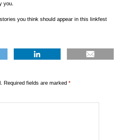
y you.
tories you think should appear in this linkfest
.
Required fields are marked
*