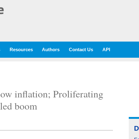
e
s
Resources
Authors
Contact Us
API
ow inflation; Proliferating
eled boom
D