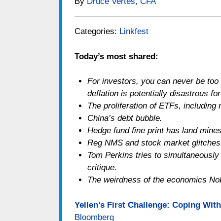
By
Druce Vertes, CFA
Categories:
Linkfest
Today’s most shared:
For investors, you can never be too r
deflation is potentially disastrous f
The proliferation of ETFs, including 
China’s debt bubble.
Hedge fund fine print has land mines
Reg NMS and stock market glitches
Tom Perkins tries to simultaneously 
critique.
The weirdness of the economics Nob
Yellen’s First Challenge: Coping With
Bloomberg