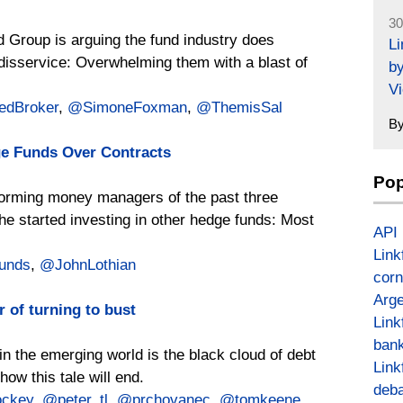
30
d Group is arguing the fund industry does
L
a disservice: Overwhelming them with a blast of
by
Vi
edBroker
,
@SimoneFoxman
,
@ThemisSal
B
e Funds Over Contracts
Pop
rforming money managers of the past three
e started investing in other hedge funds: Most
API
Link
unds
,
@JohnLothian
corn
Arge
 of turning to bust
Link
bank
in the emerging world is the black cloud of debt
Link
ow this tale will end.
deba
ckey
,
@peter_tl
,
@prchovanec
,
@tomkeene