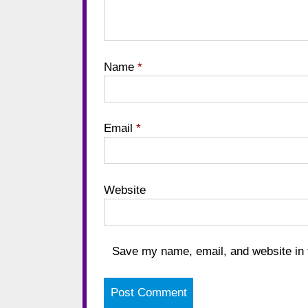
Name
*
Email
*
Website
Save my name, email, and website in t