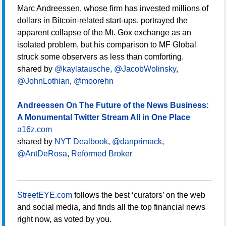
Marc Andreessen, whose firm has invested millions of
dollars in Bitcoin-related start-ups, portrayed the
apparent collapse of the Mt. Gox exchange as an
isolated problem, but his comparison to MF Global
struck some observers as less than comforting.
shared by
@kaylatausche
,
@JacobWolinsky
,
@JohnLothian
,
@moorehn
Andreessen On The Future of the News Business:
A Monumental Twitter Stream All in One Place
a16z.com
shared by
NYT Dealbook
,
@danprimack
,
@AntDeRosa
,
Reformed Broker
StreetEYE.com
follows the best ‘curators’ on the web
and social media, and finds all the top financial news
right now, as voted by you.