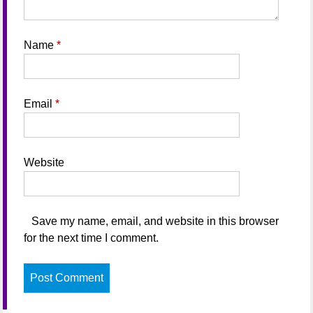
Name
*
Email
*
Website
Save my name, email, and website in this browser
for the next time I comment.