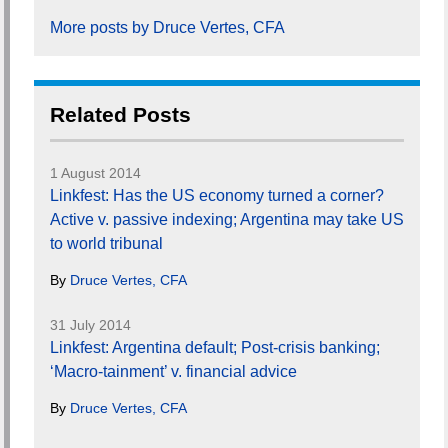
More posts by Druce Vertes, CFA
Related Posts
1 August 2014
Linkfest: Has the US economy turned a corner?
Active v. passive indexing; Argentina may take US
to world tribunal
By
Druce Vertes, CFA
31 July 2014
Linkfest: Argentina default; Post-crisis banking;
‘Macro-tainment’ v. financial advice
By
Druce Vertes, CFA