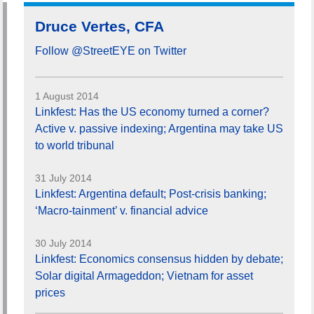
Druce Vertes, CFA
Follow @StreetEYE on Twitter
1 August 2014
Linkfest: Has the US economy turned a corner?
Active v. passive indexing; Argentina may take US
to world tribunal
31 July 2014
Linkfest: Argentina default; Post-crisis banking;
‘Macro-tainment’ v. financial advice
30 July 2014
Linkfest: Economics consensus hidden by debate;
Solar digital Armageddon; Vietnam for asset
prices