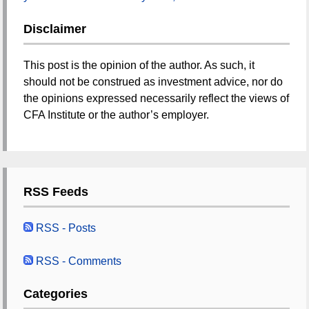
Disclaimer
This post is the opinion of the author. As such, it
should not be construed as investment advice, nor do
the opinions expressed necessarily reflect the views of
CFA Institute or the author’s employer.
RSS Feeds
RSS - Posts
RSS - Comments
Categories