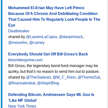
Mohammed El-Erian May Have Left Pimco
Because Of A Chronic And Debilitating Condition
That Caused Him To Regularly Look People In The
Eye
Dealbreaker
shared by
@LaurenLaCapra
,
@danprimack
,
@moorehn
,
@carney
Everybody Should Get Off Bill Gross’s Back
bloombergview.com
Bill Gross, the legendary bond-fund manager may be
quirky, but that’s no reason to send him out to pasture.
shared by
@TheStalwart
,
@M_C_Klein
,
@ThemisSal
,
@finansakrobat
,
@AlephBlog
Defending Bitcoin, Andreessen Says Mt. Gox Is
’Like MF Global’
New York Times