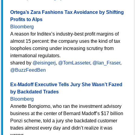
Ortega’s Zara Fashions Tax Avoidance by Shifting
Profits to Alps
Bloomberg
A reason for Inditex’s industry-best profit margins of
almost 15 percent: the company uses the kind of tax
loopholes coming under increasing scrutiny from
international regulators.
shared by
@eisingerj
,
@TomLasseter
,
@Ian_Fraser
,
@BuzzFeedBen
Ex-Madoff Executive Tells Jury She Wasn’t Fazed
by Backdated Trades
Bloomberg
Annette Bongiorno, who ran the investment advisory
business at the center of Bernard Madoff’s $17 billion
Ponzi scheme, told a jury she backdated customer
trades almost every day and didn’t realize it was