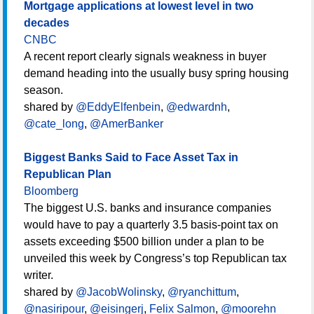
Mortgage applications at lowest level in two
decades
CNBC
A recent report clearly signals weakness in buyer
demand heading into the usually busy spring housing
season.
shared by
@EddyElfenbein
,
@edwardnh
,
@cate_long
,
@AmerBanker
Biggest Banks Said to Face Asset Tax in
Republican Plan
Bloomberg
The biggest U.S. banks and insurance companies
would have to pay a quarterly 3.5 basis-point tax on
assets exceeding $500 billion under a plan to be
unveiled this week by Congress’s top Republican tax
writer.
shared by
@JacobWolinsky
,
@ryanchittum
,
@nasiripour
,
@eisingerj
,
Felix Salmon
,
@moorehn