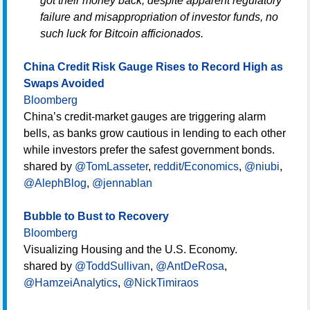
got their money back, despite apparent regulatory
failure and misappropriation of investor funds, no
such luck for Bitcoin afficionados.
China Credit Risk Gauge Rises to Record High as
Swaps Avoided
Bloomberg
China’s credit-market gauges are triggering alarm
bells, as banks grow cautious in lending to each other
while investors prefer the safest government bonds.
shared by
@TomLasseter
,
reddit/Economics
,
@niubi
,
@AlephBlog
,
@jennablan
Bubble to Bust to Recovery
Bloomberg
Visualizing Housing and the U.S. Economy.
shared by
@ToddSullivan
,
@AntDeRosa
,
@HamzeiAnalytics
,
@NickTimiraos