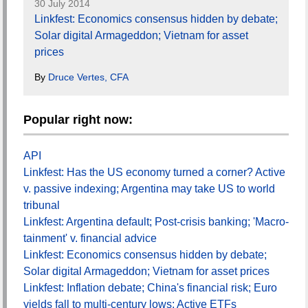
30 July 2014
Linkfest: Economics consensus hidden by debate;
Solar digital Armageddon; Vietnam for asset
prices
By
Druce Vertes, CFA
Popular right now:
API
Linkfest: Has the US economy turned a corner? Active
v. passive indexing; Argentina may take US to world
tribunal
Linkfest: Argentina default; Post-crisis banking; 'Macro-
tainment' v. financial advice
Linkfest: Economics consensus hidden by debate;
Solar digital Armageddon; Vietnam for asset prices
Linkfest: Inflation debate; China's financial risk; Euro
yields fall to multi-century lows; Active ETFs