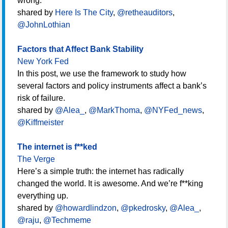
wrong.
shared by
Here Is The City
,
@retheauditors
,
@JohnLothian
Factors that Affect Bank Stability
New York Fed
In this post, we use the framework to study how
several factors and policy instruments affect a bank’s
risk of failure.
shared by
@Alea_
,
@MarkThoma
,
@NYFed_news
,
@Kiffmeister
The internet is f**ked
The Verge
Here’s a simple truth: the internet has radically
changed the world. It is awesome. And we’re f**king
everything up.
shared by
@howardlindzon
,
@pkedrosky
,
@Alea_
,
@raju
,
@Techmeme