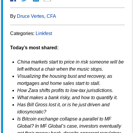
By
Druce Vertes, CFA
Categories:
Linkfest
Today’s most shared:
China markets start to price in risk someone will be
left without a chair when the music stops.
Visualizing the housing bust and recovery, as
mortgages and home sales start to stall.
How Zara shifts profits to low-tax jurisdictions.
What makes a bank risky, and how to quantify it.
Has Bill Gross lost it, or is he just driven and
idiosyncratic?
Is Bitcoin exchange collapse a parallel to MF
Global? In MF Global’s case, investors eventually