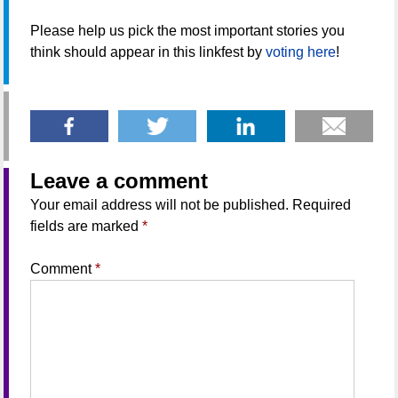
Please help us pick the most important stories you
think should appear in this linkfest by
voting here
!
Leave a comment
Your email address will not be published.
Required
fields are marked
*
Comment
*