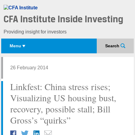
CFA Institute Inside Investing
Providing insight for investors
Menu
Search
26 February 2014
Linkfest: China stress rises;
Visualizing US housing bust,
recovery, possible stall; Bill
Gross’s “quirks”