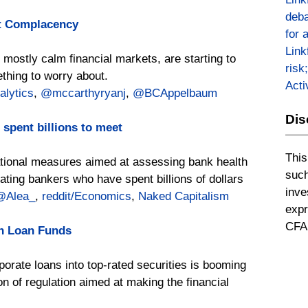
deba
et Complacency
for 
Link
t mostly calm financial markets, are starting to
risk
ething to worry about.
Act
lytics
,
@mccarthyryanj
,
@BCAppelbaum
Dis
 spent billions to meet
This
tional measures aimed at assessing bank health
such
rating bankers who have spent billions of dollars
inve
@Alea_
,
reddit/Economics
,
Naked Capitalism
expr
CFA 
in Loan Funds
porate loans into top-rated securities is booming
on of regulation aimed at making the financial