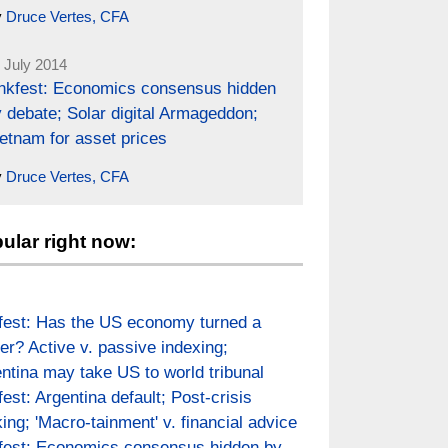
y
Druce Vertes, CFA
 July 2014
inkfest: Economics consensus hidden
 debate; Solar digital Armageddon;
etnam for asset prices
y
Druce Vertes, CFA
ular right now:
fest: Has the US economy turned a
er? Active v. passive indexing;
ntina may take US to world tribunal
fest: Argentina default; Post-crisis
ing; 'Macro-tainment' v. financial advice
fest: Economics consensus hidden by