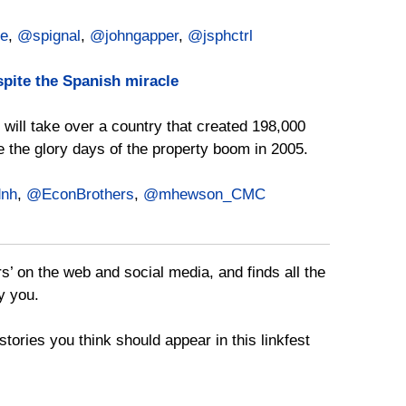
e
,
@spignal
,
@johngapper
,
@jsphctrl
pite the Spanish miracle
I will take over a country that created 198,000
ce the glory days of the property boom in 2005.
nh
,
@EconBrothers
,
@mhewson_CMC
rs’ on the web and social media, and finds all the
y you.
tories you think should appear in this linkfest