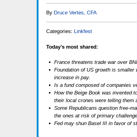
By
Druce Vertes, CFA
Categories:
Linkfest
Today’s most shared:
France threatens trade war over BNP
Foundation of US growth is smaller 
increase in pay.
Is a fund composed of companies ve
How the Beige Book was invented to 
their local crones were telling them
Some Republicans question free-mar
the ones at risk of primary challeng
Fed may shun Basel III in favor of s