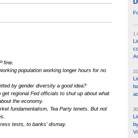
D
F
1 
L
co
Ar
 fine.
working population working longer hours for no
31
Li
tted by gender diversity a good idea?
ba
get regional Fed officials to shut up about what
a
 about the economy.
ket fundamentalism, Tea Party tenets. But not
30
L
es.
by
tress tests, to banks’ dismay.
Vi