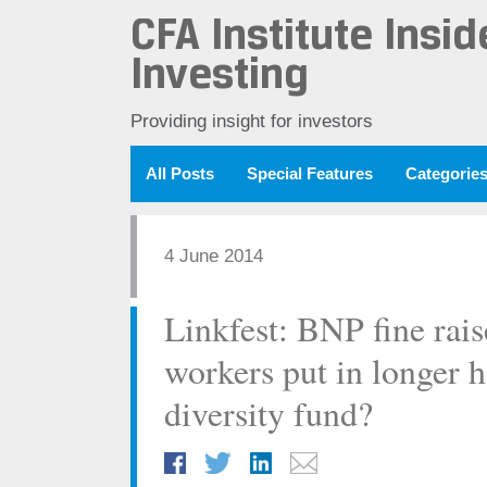
CFA Institute Insid
Investing
Providing insight for investors
All Posts
Special Features
Categorie
4 June 2014
Linkfest: BNP fine rais
workers put in longer 
diversity fund?