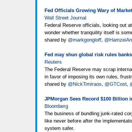
Fed Officials Growing Wary of Mark
Wall Street Journal
Federal Reserve officials, looking out a
wonder whether tranquility itself is som
shared by
@markgongloff
,
@HamzeiAna
Fed may shun global risk rules banks
Reuters
The Federal Reserve may scrap interna
in favor of imposing its own rules, frust
shared by
@NickTimiraos
,
@GTCost
,
JPMorgan Sees Record $100 Billion 
Bloomberg
The business of bundling junk-rated cor
like never before after the implementati
system safer.