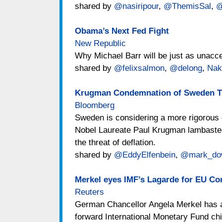
shared by
@nasiripour
,
@ThemisSal
,
@
Obama’s Next Fed Fight
New Republic
Why Michael Barr will be just as unacc
shared by
@felixsalmon
,
@delong
,
Nak
Krugman Condemnation of Sweden Tr
Bloomberg
Sweden is considering a more rigorous o
Nobel Laureate Paul Krugman lambasted t
the threat of deflation.
shared by
@EddyElfenbein
,
@mark_do
Merkel eyes IMF’s Lagarde for EU Co
Reuters
German Chancellor Angela Merkel has as
forward International Monetary Fund chi