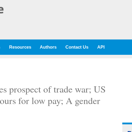
e
s
Resources
Authors
Contact Us
API
es prospect of trade war; US
hours for low pay; A gender