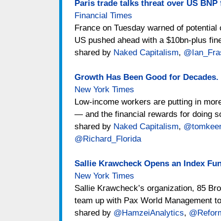
Paris trade talks threat over US BNP 
Financial Times
France on Tuesday warned of potential c
US pushed ahead with a $10bn-plus fine
shared by
Naked Capitalism
,
@Ian_Fra
Growth Has Been Good for Decades. 
New York Times
Low-income workers are putting in more
— and the financial rewards for doing s
shared by
Naked Capitalism
,
@tomkee
@Richard_Florida
Sallie Krawcheck Opens an Index F
New York Times
Sallie Krawcheck’s organization, 85 Bro
team up with Pax World Management to 
shared by
@HamzeiAnalytics
,
@Reform