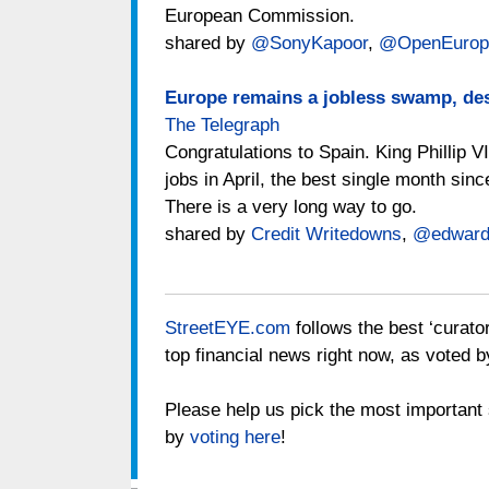
European Commission.
shared by
@SonyKapoor
,
@OpenEurop
Europe remains a jobless swamp, des
The Telegraph
Congratulations to Spain. King Phillip V
jobs in April, the best single month sin
There is a very long way to go.
shared by
Credit Writedowns
,
@edward
StreetEYE.com
follows the best ‘curato
top financial news right now, as voted b
Please help us pick the most important s
by
voting here
!