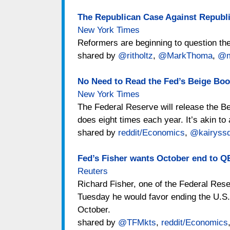
The Republican Case Against Republ
New York Times
Reformers are beginning to question the
shared by
@ritholtz
,
@MarkThoma
,
@m
No Need to Read the Fed’s Beige Boo
New York Times
The Federal Reserve will release the 
does eight times each year. It’s akin t
shared by
reddit/Economics
,
@kairyssd
Fed’s Fisher wants October end to QE
Reuters
Richard Fisher, one of the Federal Res
Tuesday he would favor ending the U.S.
October.
shared by
@TFMkts
,
reddit/Economics