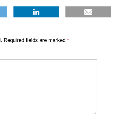
.
Required fields are marked
*