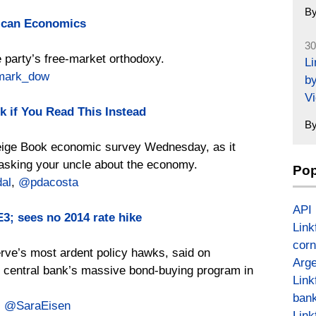
B
ican Economics
30
 party’s free-market orthodoxy.
L
ark_dow
by
Vi
k if You Read This Instead
B
Beige Book economic survey Wednesday, as it
o asking your uncle about the economy.
Pop
al
,
@pdacosta
API
3; sees no 2014 rate hike
Link
corn
erve’s most ardent policy hawks, said on
Arge
 central bank’s massive bond-buying program in
Link
bank
,
@SaraEisen
Link