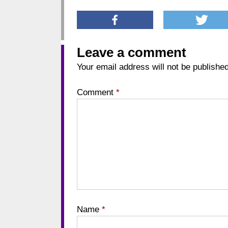
Leave a comment
Your email address will not be published
Comment
*
Name
*