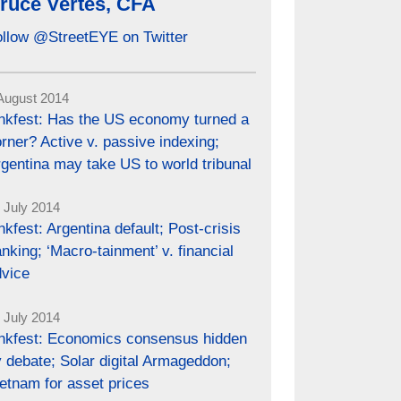
ruce Vertes, CFA
ollow @StreetEYE on Twitter
August 2014
inkfest: Has the US economy turned a
rner? Active v. passive indexing;
gentina may take US to world tribunal
 July 2014
nkfest: Argentina default; Post-crisis
nking; ‘Macro-tainment’ v. financial
dvice
 July 2014
inkfest: Economics consensus hidden
 debate; Solar digital Armageddon;
etnam for asset prices