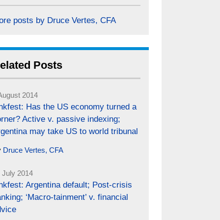
ore posts by Druce Vertes, CFA
elated Posts
August 2014
inkfest: Has the US economy turned a
rner? Active v. passive indexing;
gentina may take US to world tribunal
y
Druce Vertes, CFA
 July 2014
nkfest: Argentina default; Post-crisis
nking; ‘Macro-tainment’ v. financial
dvice