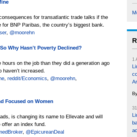
fine
M
onsequences for transatlantic trade talks if the
 for BNP Paribas, the country’s biggest bank.
ser
,
@moorehn
R
So Why Hasn’t Poverty Declined?
1 
 hours on the job than they did a generation ago
L
o haven’t increased.
co
ne
,
reddit/Economics
,
@moorehn
,
Ar
B
und Focused on Women
31
Li
ads, is changing its name to Ellevate and will
ba
offer an index fund.
a
edBroker
,
@EpicureanDeal