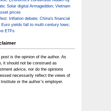
te; Solar digital Armageddon; Vietnam
asset prices
fest: Inflation debate; China's financial
; Euro yields fall to multi-century lows;
ive ETFs
claimer
 post is the opinion of the author. As
, it should not be construed as
stment advice, nor do the opinions
essed necessarily reflect the views of
Institute or the author’s employer.