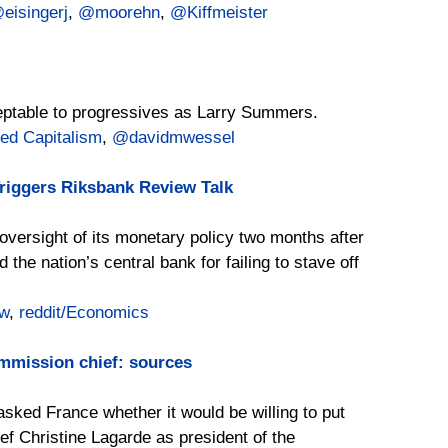
eisingerj
,
@moorehn
,
@Kiffmeister
eptable to progressives as Larry Summers.
ed Capitalism
,
@davidmwessel
iggers Riksbank Review Talk
versight of its monetary policy two months after
he nation’s central bank for failing to stave off
w
,
reddit/Economics
mmission chief: sources
ked France whether it would be willing to put
ef Christine Lagarde as president of the